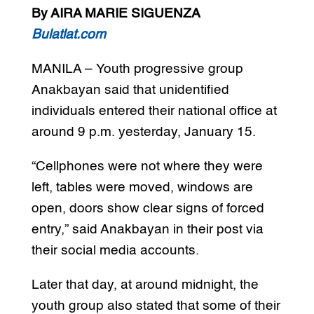
By AIRA MARIE SIGUENZA
Bulatlat.com
MANILA – Youth progressive group
Anakbayan said that unidentified
individuals entered their national office at
around 9 p.m. yesterday, January 15.
“Cellphones were not where they were
left, tables were moved, windows are
open, doors show clear signs of forced
entry,” said Anakbayan in their post via
their social media accounts.
Later that day, at around midnight, the
youth group also stated that some of their