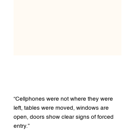
“Cellphones were not where they were
left, tables were moved, windows are
open, doors show clear signs of forced
entry.”