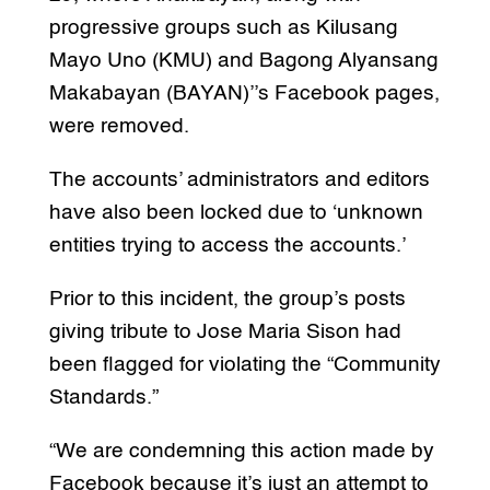
progressive groups such as Kilusang
Mayo Uno (KMU) and Bagong Alyansang
Makabayan (BAYAN)’’s Facebook pages,
were removed.
The accounts’ administrators and editors
have also been locked due to ‘unknown
entities trying to access the accounts.’
Prior to this incident, the group’s posts
giving tribute to Jose Maria Sison had
been flagged for violating the “Community
Standards.”
“We are condemning this action made by
Facebook because it’s just an attempt to