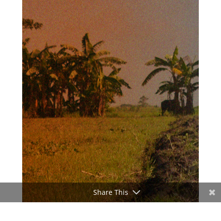
Share This