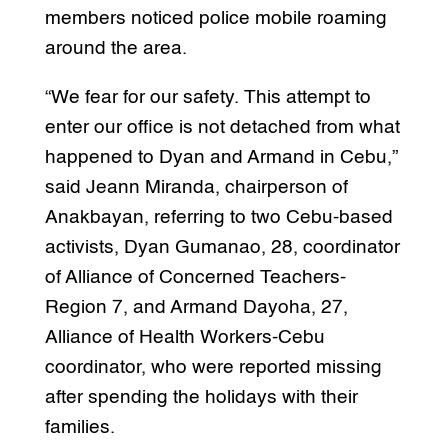
members noticed police mobile roaming
around the area.
“We fear for our safety. This attempt to
enter our office is not detached from what
happened to Dyan and Armand in Cebu,”
said Jeann Miranda, chairperson of
Anakbayan, referring to two Cebu-based
activists, Dyan Gumanao, 28, coordinator
of Alliance of Concerned Teachers-
Region 7, and Armand Dayoha, 27,
Alliance of Health Workers-Cebu
coordinator, who were reported missing
after spending the holidays with their
families.