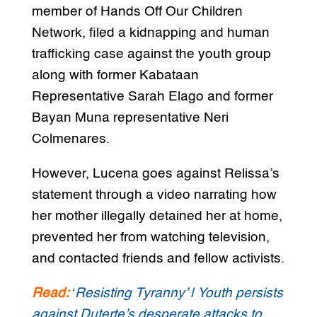
member of Hands Off Our Children
Network, filed a kidnapping and human
trafficking case against the youth group
along with former Kabataan
Representative Sarah Elago and former
Bayan Muna representative Neri
Colmenares.
However, Lucena goes against Relissa’s
statement through a video narrating how
her mother illegally detained her at home,
prevented her from watching television,
and contacted friends and fellow activists.
Read:
‘
Resisting Tyranny’ | Youth persists
against Duterte’s desperate attacks to