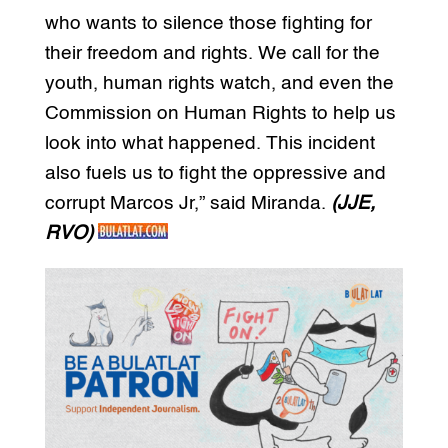
who wants to silence those fighting for
their freedom and rights. We call for the
youth, human rights watch, and even the
Commission on Human Rights to help us
look into what happened. This incident
also fuels us to fight the oppressive and
corrupt Marcos Jr,” said Miranda.
(JJE,
RVO)