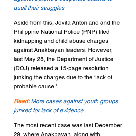
quell their struggles
Aside from this, Jovita Antoniano and the
Philippine National Police (PNP) filed
kidnapping and child abuse charges
against Anakbayan leaders. However,
last May 28, the Department of Justice
(DOJ) released a 15-page resolution
junking the charges due to the ‘lack of
probable cause.’
Read:
More cases against youth groups
junked for lack of evidence
The most recent case was last December
29, where Anakbayan, along with