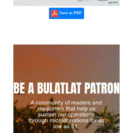
Save as PDF
BE A BULATLAT PATRON
A community of readers and
supporters that help us
sustain our operations
through microdonations for as
low as $1.