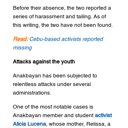
Before their absence, the two reported a
series of harassment and tailing. As of
this writing, the two have not been found.
Read:
Cebu-based activists reported
missing
Attacks against the youth
Anakbayan has been subjected to
relentless attacks under several
administrations.
One of the most notable cases is
Anakbayan member and student
activist
Alicia Lucena
, whose mother, Relissa, a