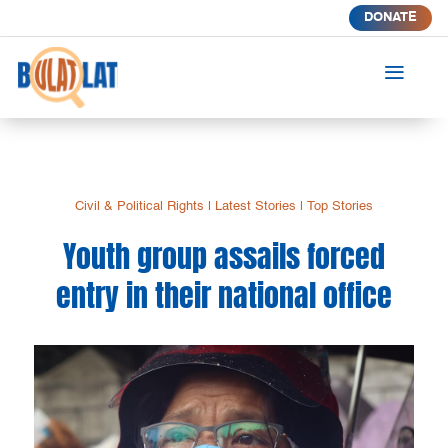
DONATE
a
Civil & Political Rights
|
Latest Stories
|
Top Stories
Youth group assails forced
entry in their national office