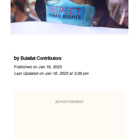
by
Bulatlat Contributors
Published on Jan 16, 2023
Last Updated on Jan 16, 2023 at 3:06 pm
ADVERTISEMENT