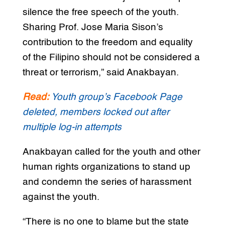
silence the free speech of the youth.
Sharing Prof. Jose Maria Sison’s
contribution to the freedom and equality
of the Filipino should not be considered a
threat or terrorism,” said Anakbayan.
Read:
Youth group’s Facebook Page
deleted, members locked out after
multiple log-in attempts
Anakbayan called for the youth and other
human rights organizations to stand up
and condemn the series of harassment
against the youth.
“There is no one to blame but the state