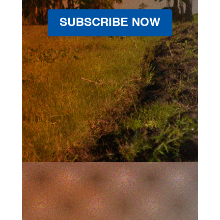
SUBSCRIBE NOW