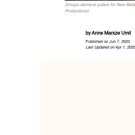
Groups demand justice for New Bataa
Productions)
by
Anne Marxze Umil
Published on Jun 7, 2023
Last Updated on Apr 1, 202