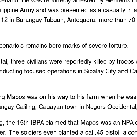
ucenario. He was reportedly arrested by elements of
hilippine Army and was presented as a casualty in 
12 in Barangay Tabuan, Antequera, more than 70
cenario’s remains bore marks of severe torture.
al, three civilians were reportedly killed by troops
ducting focused operations in Sipalay City and Ca
g Mapos was on his way to his farm when he was k
rangay Caliling, Cauayan town in Negors Occidental
lling, the 15th IBPA claimed that Mapos was an NPA 
r. The soldiers even planted a cal .45 pistol, a 