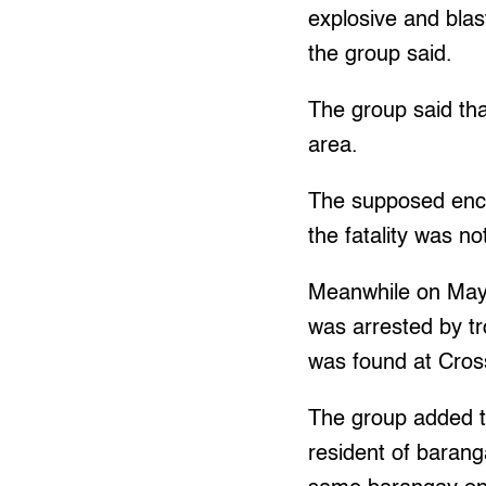
explosive and bla
the group said.
The group said tha
area.
The supposed enc
the fatality was no
Meanwhile on May 
was arrested by tr
was found at Cro
The group added th
resident of baran