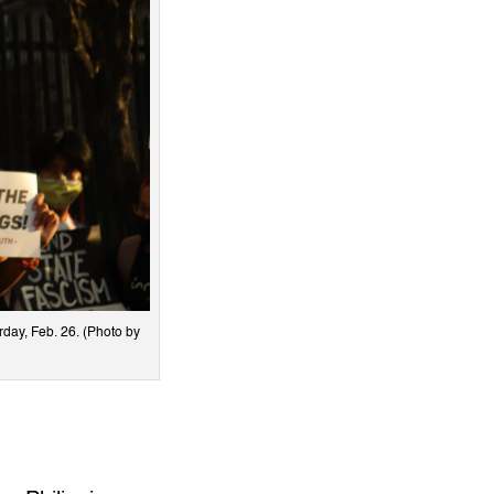
day, Feb. 26. (Photo by