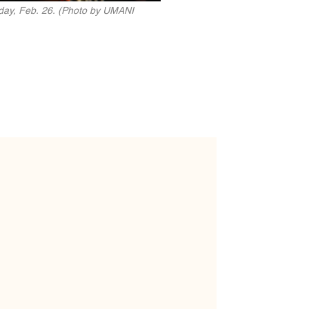
rday, Feb. 26. (Photo by UMANI