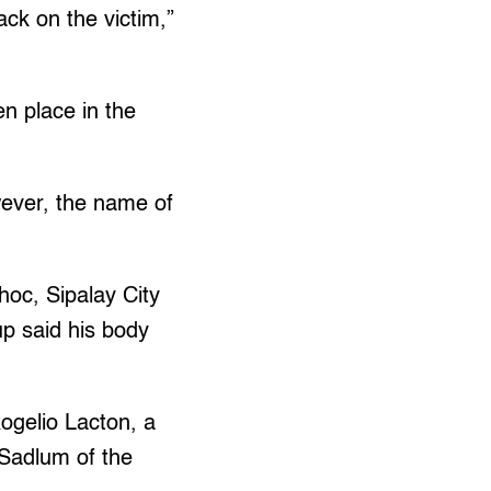
ck on the victim,”
en place in the
ever, the name of
oc, Sipalay City
up said his body
ogelio Lacton, a
 Sadlum of the