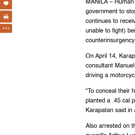
MANILA – Human ri
government to stop
continues to recei
unable to fight) b
counterinsurgency
On April 14, Karap
consultant Manuel 
driving a motorcy
“To conceal their h
planted a .45 cal p
Karapatan said in
Also arrested on 