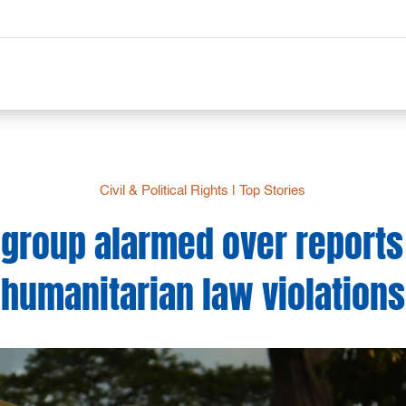
Civil & Political Rights
|
Top Stories
 group alarmed over reports o
humanitarian law violations