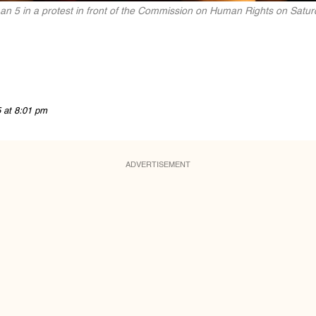
n 5 in a protest in front of the Commission on Human Rights on Satu
5 at 8:01 pm
ADVERTISEMENT