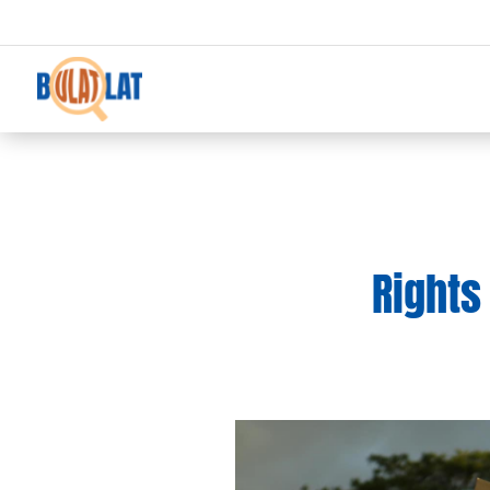
Rights