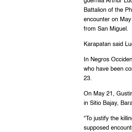
guerrilla Arthur L
Battalion of the P
encounter on May 
from San Miguel.
Karapatan said Lu
In Negros Occident
who have been con
23.
On May 21, Gustin
in Sitio Bajay, Ba
“To justify the ki
supposed encounte