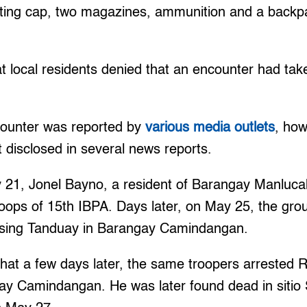
sting cap, two magazines, ammunition and a backpa
t local residents denied that an encounter had tak
ounter was reported by
various media outlets
, how
t disclosed in several news reports.
21, Jonel Bayno, a resident of Barangay Manlucah
oops of 15th IBPA. Days later, on May 25, the gro
ssing Tanduay in Barangay Camindangan.
at a few days later, the same troopers arrested R
gay Camindangan. He was later found dead in sitio