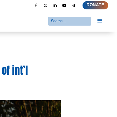
DONATE
a
f int’l