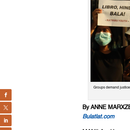
Groups demand justice 
By ANNE MARXZE
Bulatlat.com