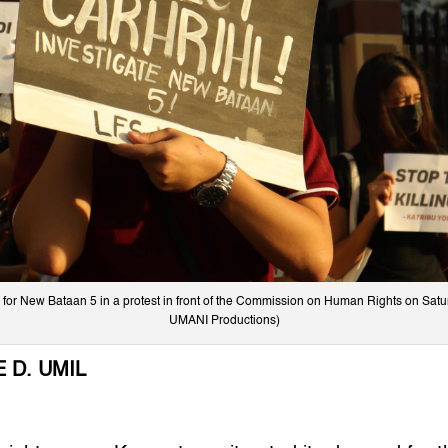
for New Bataan 5 in a protest in front of the Commission on Human Rights on Satur
UMANI Productions)
 D. UMIL