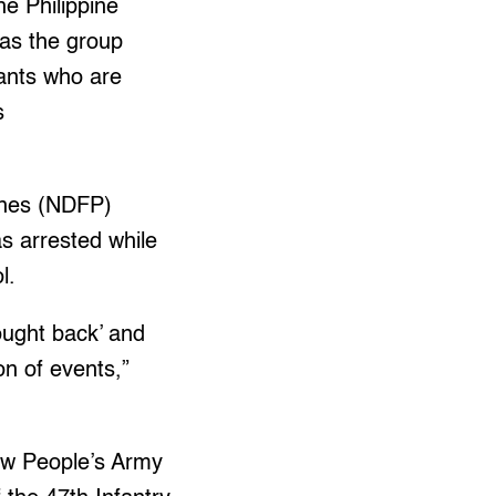
e Philippine
 as the group
tants who are
s
pines (NDFP)
s arrested while
l.
fought back’ and
ion of events,”
ew People’s Army