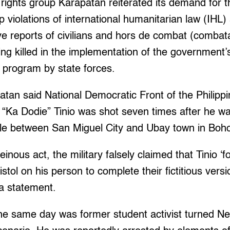
ghts group Karapatan reiterated its demand for th
 violations of international humanitarian law (IHL)
ve reports of civilians and hors de combat (comba
eing killed in the implementation of the government’
 program by state forces.
atan said National Democratic Front of the Philip
“Ka Dodie” Tinio was shot seven times after he wa
cle between San Miguel City and Ubay town in Boho
einous act, the military falsely claimed that Tinio ‘
istol on his person to complete their fictitious vers
 a statement.
the same day was former student activist turned N