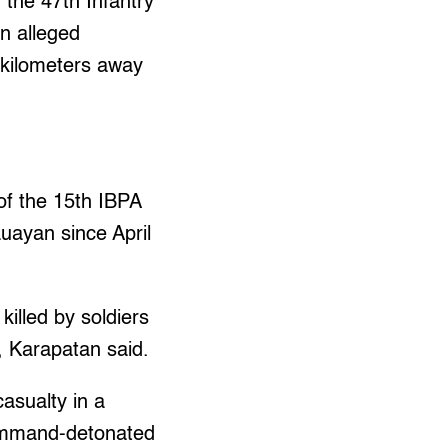
 the 47th Infantry
an alleged
 kilometers away
 of the 15th IBPA
uayan since April
illed by soldiers
, Karapatan said.
casualty in a
command-detonated