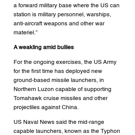
a forward military base where the US can
station is military personnel, warships,
anti-aircraft weapons and other war
materiel.”
A weakling amid bullies
For the ongoing exercises, the US Army
for the first time has deployed new
ground-based missile launchers, in
Northern Luzon capable of supporting
Tomahawk cruise missiles and other
projectiles against China.
US Naval News said the mid-range
capable launchers, known as the Typhon