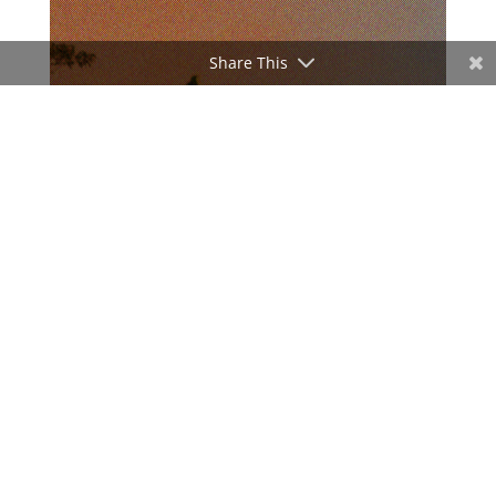
Share This