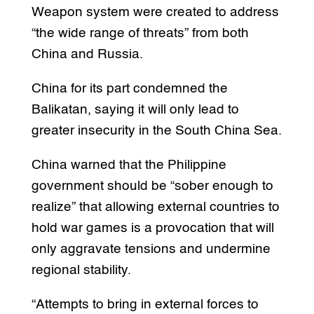
Weapon system were created to address
“the wide range of threats” from both
China and Russia.
China for its part condemned the
Balikatan, saying it will only lead to
greater insecurity in the South China Sea.
China warned that the Philippine
government should be “sober enough to
realize” that allowing external countries to
hold war games is a provocation that will
only aggravate tensions and undermine
regional stability.
“Attempts to bring in external forces to