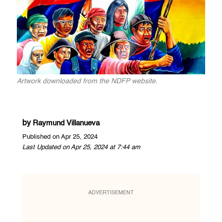
Artwork downloaded from the NDFP website.
by
Raymund Villanueva
Published on Apr 25, 2024
Last Updated on Apr 25, 2024 at 7:44 am
ADVERTISEMENT