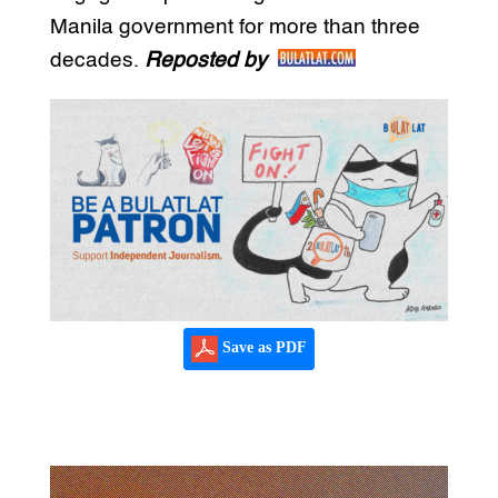
Manila government for more than three
decades.
Reposted by
Save as PDF