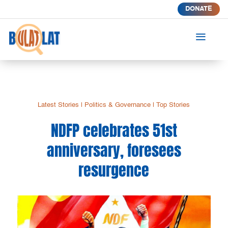
DONATE
a
Latest Stories
|
Politics & Governance
|
Top Stories
NDFP celebrates 51st
anniversary, foresees
resurgence