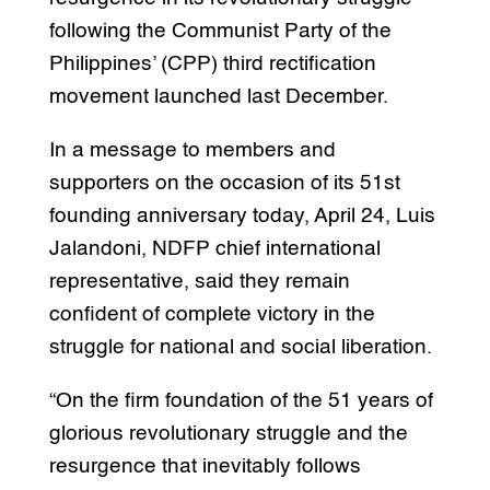
following the Communist Party of the
Philippines’ (CPP) third rectification
movement launched last December.
In a message to members and
supporters on the occasion of its 51st
founding anniversary today, April 24, Luis
Jalandoni, NDFP chief international
representative, said they remain
confident of complete victory in the
struggle for national and social liberation.
“On the firm foundation of the 51 years of
glorious revolutionary struggle and the
resurgence that inevitably follows