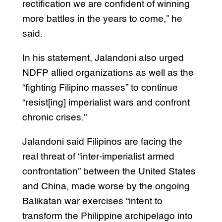
rectification we are confident of winning
more battles in the years to come,” he
said.
In his statement, Jalandoni also urged
NDFP allied organizations as well as the
“fighting Filipino masses” to continue
“resist[ing] imperialist wars and confront
chronic crises.”
Jalandoni said Filipinos are facing the
real threat of “inter-imperialist armed
confrontation” between the United States
and China, made worse by the ongoing
Balikatan war exercises “intent to
transform the Philippine archipelago into