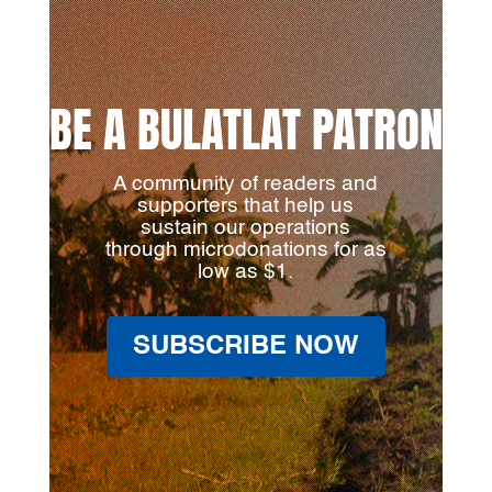
BE A BULATLAT PATRON
A community of readers and
supporters that help us
sustain our operations
through microdonations for as
low as $1.
SUBSCRIBE NOW