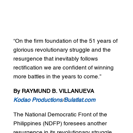
“On the firm foundation of the 51 years of
glorious revolutionary struggle and the
resurgence that inevitably follows
rectification we are confident of winning
more battles in the years to come.”
By RAYMUND B. VILLANUEVA
Kodao Productions
/
Bulatlat.com
The National Democratic Front of the
Philippines (NDFP) foresees another
resurgence in its revolutionary struggle