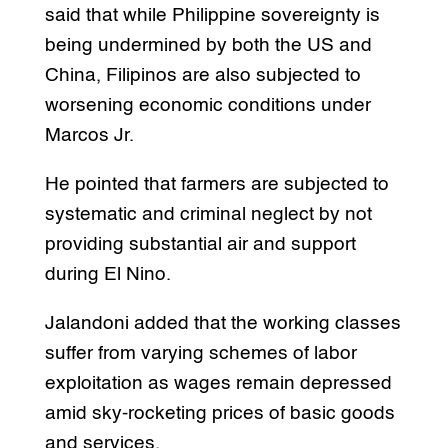
said that while Philippine sovereignty is
being undermined by both the US and
China, Filipinos are also subjected to
worsening economic conditions under
Marcos Jr.
He pointed that farmers are subjected to
systematic and criminal neglect by not
providing substantial air and support
during El Nino.
Jalandoni added that the working classes
suffer from varying schemes of labor
exploitation as wages remain depressed
amid sky-rocketing prices of basic goods
and services.