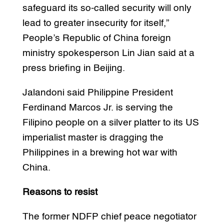
safeguard its so-called security will only
lead to greater insecurity for itself,”
People’s Republic of China foreign
ministry spokesperson Lin Jian said at a
press briefing in Beijing.
Jalandoni said Philippine President
Ferdinand Marcos Jr. is serving the
Filipino people on a silver platter to its US
imperialist master is dragging the
Philippines in a brewing hot war with
China.
Reasons to resist
The former NDFP chief peace negotiator