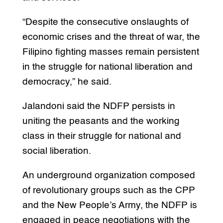
“Despite the consecutive onslaughts of
economic crises and the threat of war, the
Filipino fighting masses remain persistent
in the struggle for national liberation and
democracy,” he said.
Jalandoni said the NDFP persists in
uniting the peasants and the working
class in their struggle for national and
social liberation.
An underground organization composed
of revolutionary groups such as the CPP
and the New People’s Army, the NDFP is
engaged in peace negotiations with the