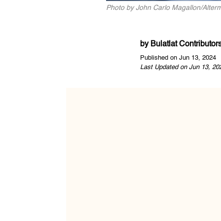
Photo by John Carlo Magallon/Alter
by
Bulatlat Contributor
Published on Jun 13, 2024
Last Updated on Jun 13, 20