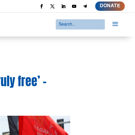
DONATE
a
ly free’ –