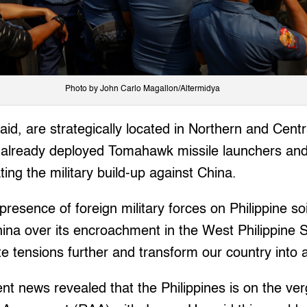
Photo by John Carlo Magallon/Altermidya
id, are strategically located in Northern and Cent
already deployed Tomahawk missile launchers an
ating the military build-up against China.
 presence of foreign military forces on Philippine soi
China over its encroachment in the West Philippine 
late tensions further and transform our country into a 
cent news revealed that the Philippines is on the ve