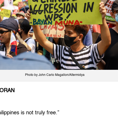
Photo by John Carlo Magallon/Altermidya
LORAN
ippines is not truly free.”