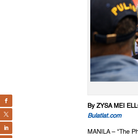
By ZYSA MEI EL
Bulatlat.com
MANILA – “The Phil