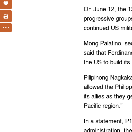
On June 12, the 12
progressive group
continued US milit
Mong Palatino, s
said that Ferdinan
the US to build its
Pilipinong Nagkak
allowed the Philip
its allies as they
Pacific region.”
In a statement, P
administration, t