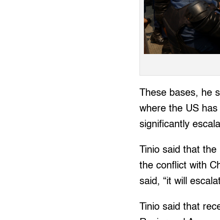
These bases, he sa
where the US has 
significantly escal
Tinio said that the
the conflict with 
said, “it will esca
Tinio said that re