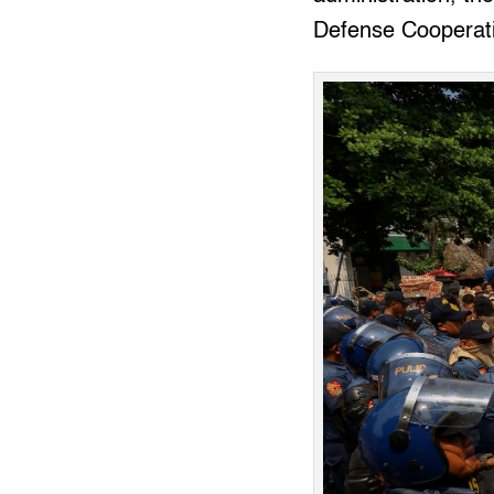
Defense Cooperat