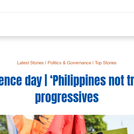
Latest Stories
|
Politics & Governance
|
Top Stories
ce day | ‘Philippines not tru
progressives