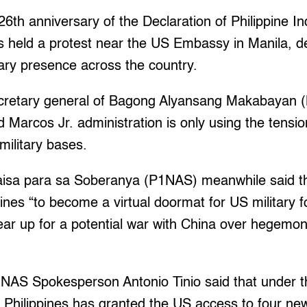
6th anniversary of the Declaration of Philippine 
s held a protest near the US Embassy in Manila, d
ary presence across the country.
ecretary general of Bagong Alyansang Makabayan 
d Marcos Jr. administration is only using the tensio
 military bases.
aisa para sa Soberanya (P1NAS) meanwhile said t
pines “to become a virtual doormat for US military 
 gear up for a potential war with China over hegemon
1NAS Spokesperson Antonio Tinio said that under t
he Philippines has granted the US access to four n