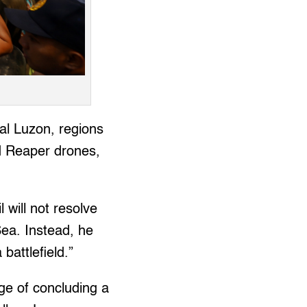
ral Luzon, regions
d Reaper drones,
l will not resolve
Sea. Instead, he
battlefield.”
rge of concluding a