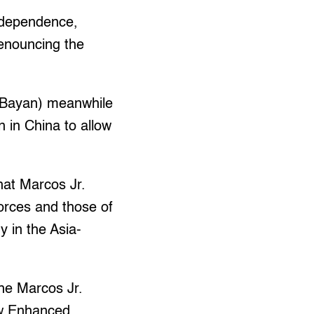
Independence,
enouncing the
(Bayan) meanwhile
n in China to allow
hat Marcos Jr.
forces and those of
y in the Asia-
he Marcos Jr.
ew Enhanced