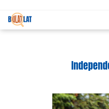
Independen