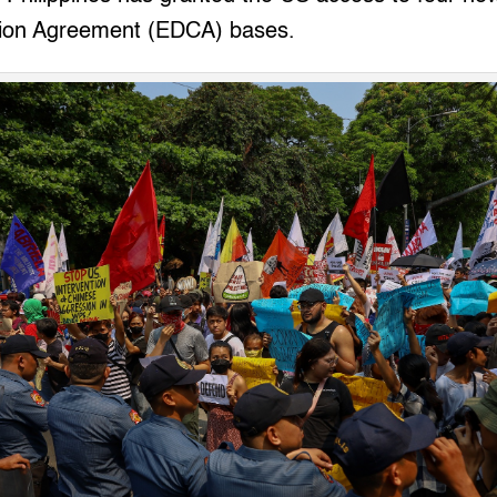
ion Agreement (EDCA) bases.