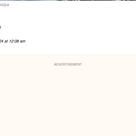
midya
s
24 at 12:08 am
ADVERTISEMENT