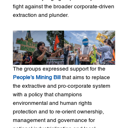
fight against the broader corporate-driven
extraction and plunder.
The groups expressed support for the
People’s Mining Bill
that aims to replace
the extractive and pro-corporate system
with a policy that champions
environmental and human rights
protection and to re-orient ownership,
management and governance for