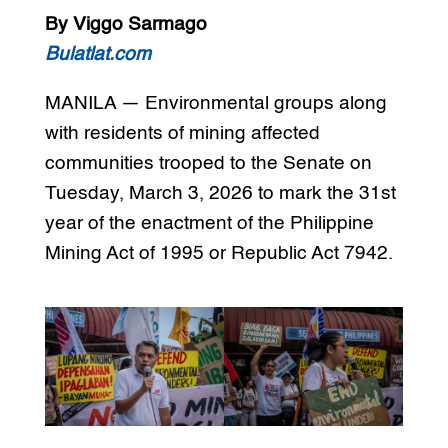
By Viggo Sarmago
Bulatlat.com
MANILA — Environmental groups along
with residents of mining affected
communities trooped to the Senate on
Tuesday, March 3, 2026 to mark the 31st
year of the enactment of the Philippine
Mining Act of 1995 or Republic Act 7942.