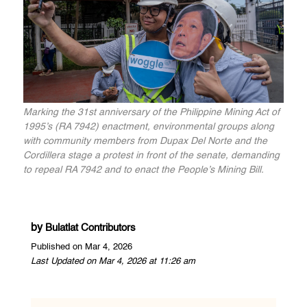
Marking the 31st anniversary of the Philippine Mining Act of
1995’s (RA 7942) enactment, environmental groups along
with community members from Dupax Del Norte and the
Cordillera stage a protest in front of the senate, demanding
to repeal RA 7942 and to enact the People’s Mining Bill.
by
Bulatlat Contributors
Published on Mar 4, 2026
Last Updated on Mar 4, 2026 at 11:26 am