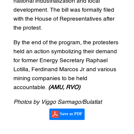
national industrialization and local
development. The bill was formally filed
with the House of Representatives after
the protest.
By the end of the program, the protesters
held an action symbolizing their demand
for former Energy Secretary Raphael
Lotilla, Ferdinand Marcos Jr and various
mining companies to be held
accountable.
(AMU, RVO)
Photos by Viggo Sarmago/Bulatlat
Save as PDF