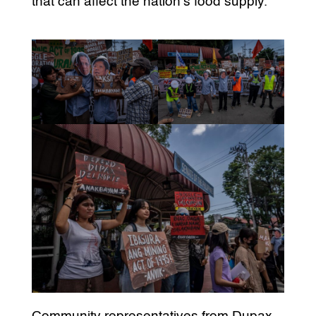
that can affect the nation’s food supply.