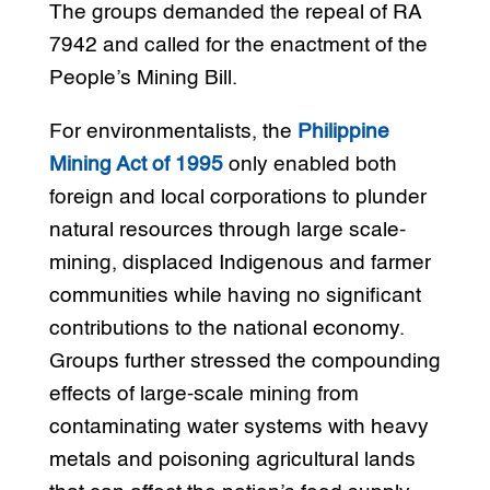
The groups demanded the repeal of RA
7942 and called for the enactment of the
People’s Mining Bill.
For environmentalists, the
Philippine
Mining Act of 1995
only enabled both
foreign and local corporations to plunder
natural resources through large scale-
mining, displaced Indigenous and farmer
communities while having no significant
contributions to the national economy.
Groups further stressed the compounding
effects of large-scale mining from
contaminating water systems with heavy
metals and poisoning agricultural lands