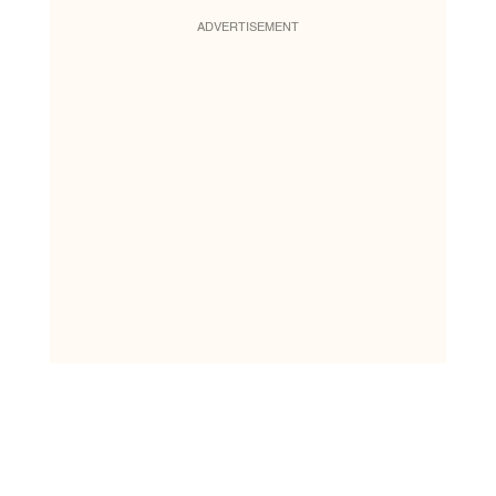
ADVERTISEMENT