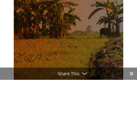
Share This