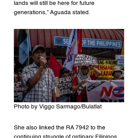
lands will still be here for future
generations,” Aguada stated.
Photo by Viggo Sarmago/Bulatlat
She also linked the RA 7942 to the
continuing struggle of ordinary Filipinos