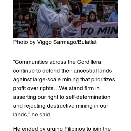
Photo by Viggo Sarmago/Bulatlat
“Communities across the Cordillera
continue to defend their ancestral lands
against large-scale mining that prioritizes
profit over rights…We stand firm in
asserting our right to self-determination
and rejecting destructive mining in our
lands,” he said.
He ended by urging Filipinos to join the