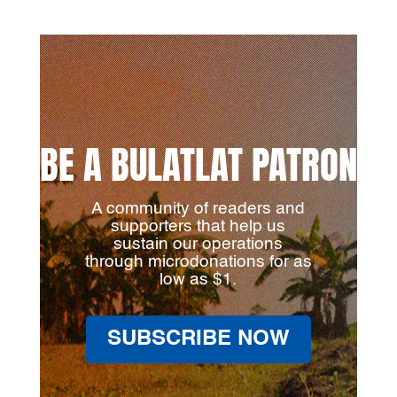
BE A BULATLAT PATRON
A community of readers and
supporters that help us
sustain our operations
through microdonations for as
low as $1.
SUBSCRIBE NOW