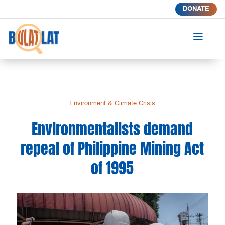
DONATE
a
Environment & Climate Crisis
Environmentalists demand
repeal of Philippine Mining Act
of 1995