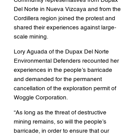
Community representatives from Dupax
Del Norte in Nueva Vizcaya and from the
Cordillera region joined the protest and
shared their experiences against large-
scale mining.
Lory Aguada of the Dupax Del Norte
Environmental Defenders recounted her
experiences in the people’s barricade
and demanded for the permanent
cancellation of the exploration permit of
Woggle Corporation.
“As long as the threat of destructive
mining remains, so will the people’s
barricade, in order to ensure that our