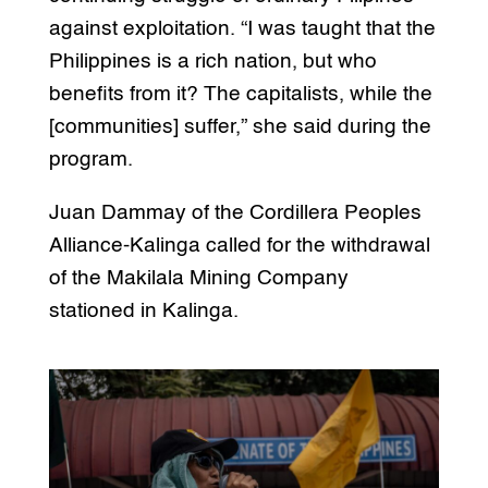
against exploitation. “I was taught that the
Philippines is a rich nation, but who
benefits from it? The capitalists, while the
[communities] suffer,” she said during the
program.
Juan Dammay of the Cordillera Peoples
Alliance-Kalinga called for the withdrawal
of the Makilala Mining Company
stationed in Kalinga.