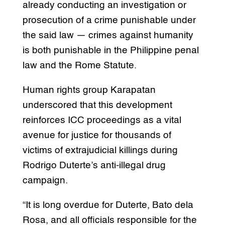
already conducting an investigation or
prosecution of a crime punishable under
the said law — crimes against humanity
is both punishable in the Philippine penal
law and the Rome Statute.
Human rights group Karapatan
underscored that this development
reinforces ICC proceedings as a vital
avenue for justice for thousands of
victims of extrajudicial killings during
Rodrigo Duterte’s anti-illegal drug
campaign.
“It is long overdue for Duterte, Bato dela
Rosa, and all officials responsible for the