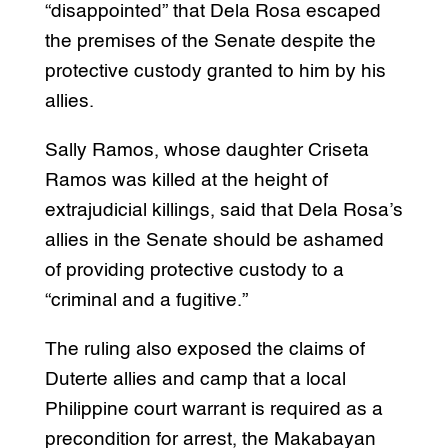
“disappointed” that Dela Rosa escaped
the premises of the Senate despite the
protective custody granted to him by his
allies.
Sally Ramos, whose daughter Criseta
Ramos was killed at the height of
extrajudicial killings, said that Dela Rosa’s
allies in the Senate should be ashamed
of providing protective custody to a
“criminal and a fugitive.”
The ruling also exposed the claims of
Duterte allies and camp that a local
Philippine court warrant is required as a
precondition for arrest, the Makabayan