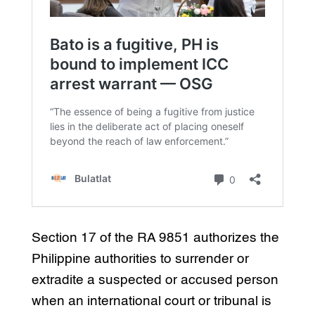
Section 17 of the RA 9851 authorizes the
Philippine authorities to surrender or
extradite a suspected or accused person
when an international court or tribunal is