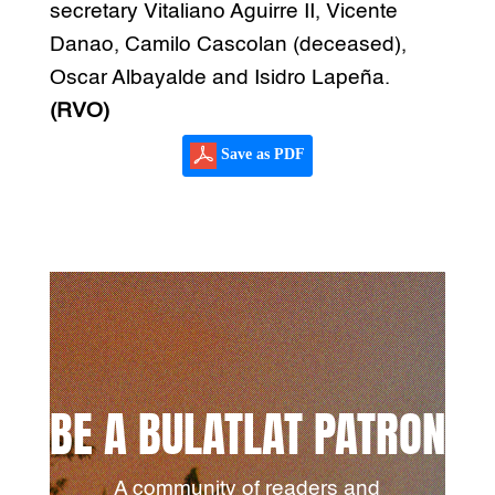
secretary Vitaliano Aguirre II, Vicente
Danao, Camilo Cascolan (deceased),
Oscar Albayalde and Isidro Lapeña.
(RVO)
Save as PDF
BE A BULATLAT PATRON
A community of readers and