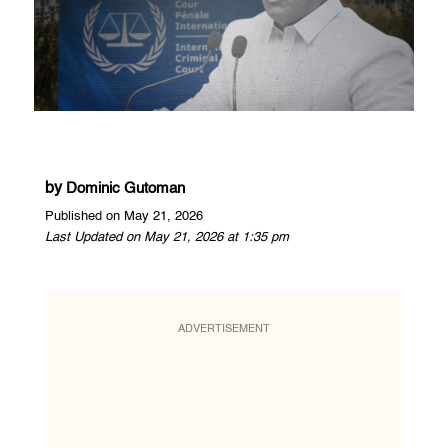
by
Dominic Gutoman
Published on May 21, 2026
Last Updated on May 21, 2026 at 1:35 pm
ADVERTISEMENT