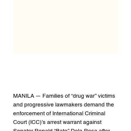
MANILA — Families of “drug war” victims
and progressive lawmakers demand the
enforcement of International Criminal
Court (ICC)’s arrest warrant against