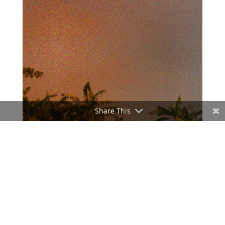
Share This