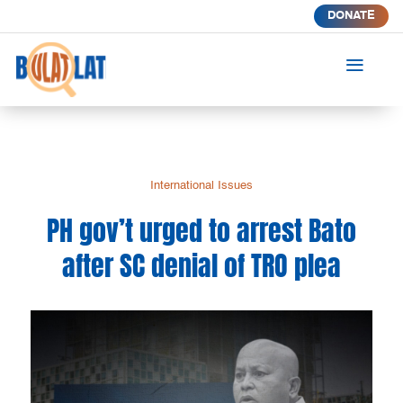
DONATE
a
International Issues
PH gov’t urged to arrest Bato
after SC denial of TRO plea