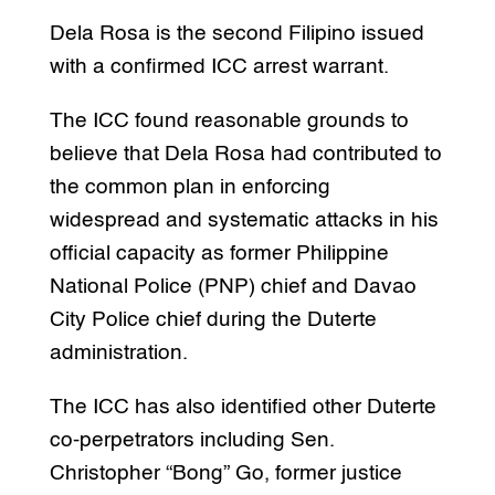
Dela Rosa is the second Filipino issued
with a confirmed ICC arrest warrant.
The ICC found reasonable grounds to
believe that Dela Rosa had contributed to
the common plan in enforcing
widespread and systematic attacks in his
official capacity as former Philippine
National Police (PNP) chief and Davao
City Police chief during the Duterte
administration.
The ICC has also identified other Duterte
co-perpetrators including Sen.
Christopher “Bong” Go, former justice