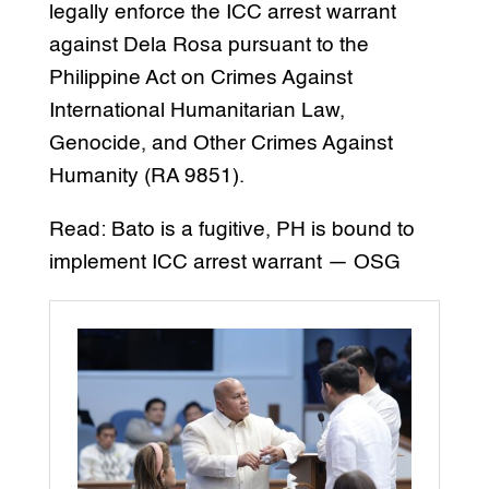
legally enforce the ICC arrest warrant
against Dela Rosa pursuant to the
Philippine Act on Crimes Against
International Humanitarian Law,
Genocide, and Other Crimes Against
Humanity (RA 9851).
Read: Bato is a fugitive, PH is bound to
implement ICC arrest warrant — OSG