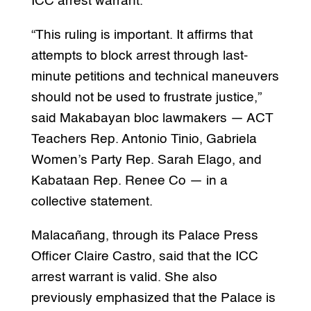
ICC arrest warrant.
“This ruling is important. It affirms that
attempts to block arrest through last-
minute petitions and technical maneuvers
should not be used to frustrate justice,”
said Makabayan bloc lawmakers — ACT
Teachers Rep. Antonio Tinio, Gabriela
Women’s Party Rep. Sarah Elago, and
Kabataan Rep. Renee Co — in a
collective statement.
Malacañang, through its Palace Press
Officer Claire Castro, said that the ICC
arrest warrant is valid. She also
previously emphasized that the Palace is