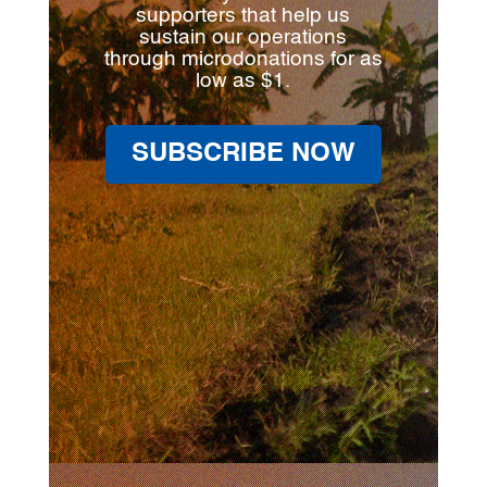
supporters that help us
sustain our operations
through microdonations for as
low as $1.
SUBSCRIBE NOW