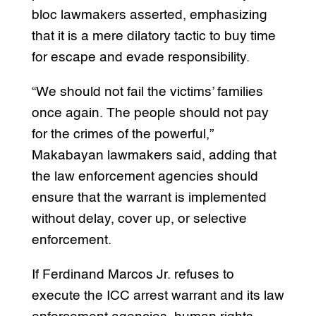
bloc lawmakers asserted, emphasizing
that it is a mere dilatory tactic to buy time
for escape and evade responsibility.
“We should not fail the victims’ families
once again. The people should not pay
for the crimes of the powerful,”
Makabayan lawmakers said, adding that
the law enforcement agencies should
ensure that the warrant is implemented
without delay, cover up, or selective
enforcement.
If Ferdinand Marcos Jr. refuses to
execute the ICC arrest warrant and its law