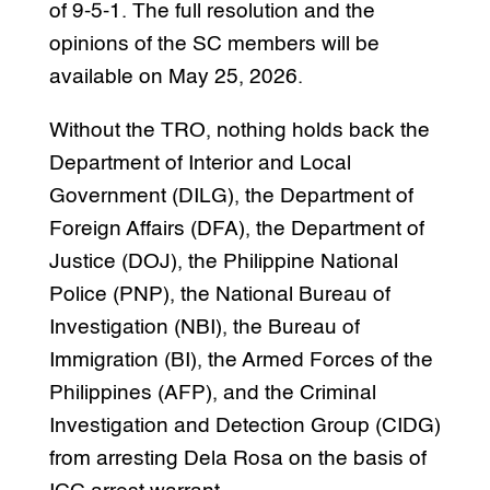
of 9-5-1. The full resolution and the
opinions of the SC members will be
available on May 25, 2026.
Without the TRO, nothing holds back the
Department of Interior and Local
Government (DILG), the Department of
Foreign Affairs (DFA), the Department of
Justice (DOJ), the Philippine National
Police (PNP), the National Bureau of
Investigation (NBI), the Bureau of
Immigration (BI), the Armed Forces of the
Philippines (AFP), and the Criminal
Investigation and Detection Group (CIDG)
from arresting Dela Rosa on the basis of