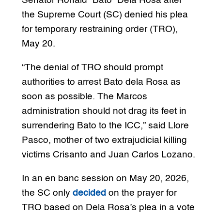
Senator Ronald “Bato” Dela Rosa after
the Supreme Court (SC) denied his plea
for temporary restraining order (TRO),
May 20.
“The denial of TRO should prompt
authorities to arrest Bato dela Rosa as
soon as possible. The Marcos
administration should not drag its feet in
surrendering Bato to the ICC,” said Llore
Pasco, mother of two extrajudicial killing
victims Crisanto and Juan Carlos Lozano.
In an en banc session on May 20, 2026,
the SC only
decided
on the prayer for
TRO based on Dela Rosa’s plea in a vote