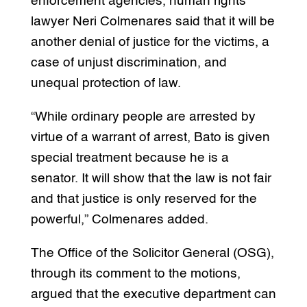
enforcement agencies, human rights
lawyer Neri Colmenares said that it will be
another denial of justice for the victims, a
case of unjust discrimination, and
unequal protection of law.
“While ordinary people are arrested by
virtue of a warrant of arrest, Bato is given
special treatment because he is a
senator. It will show that the law is not fair
and that justice is only reserved for the
powerful,” Colmenares added.
The Office of the Solicitor General (OSG),
through its comment to the motions,
argued that the executive department can