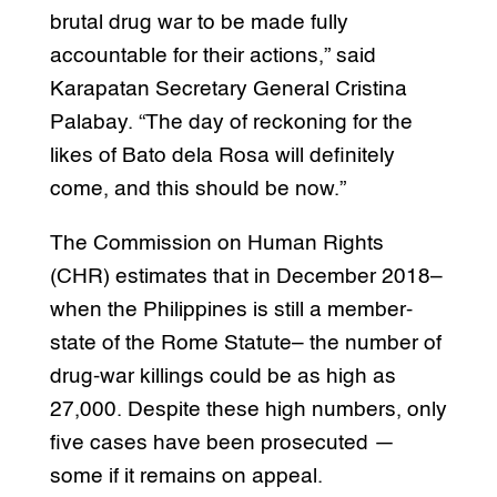
brutal drug war to be made fully
accountable for their actions,” said
Karapatan Secretary General Cristina
Palabay. “The day of reckoning for the
likes of Bato dela Rosa will definitely
come, and this should be now.”
The Commission on Human Rights
(CHR) estimates that in December 2018–
when the Philippines is still a member-
state of the Rome Statute– the number of
drug-war killings could be as high as
27,000. Despite these high numbers, only
five cases have been prosecuted —
some if it remains on appeal.