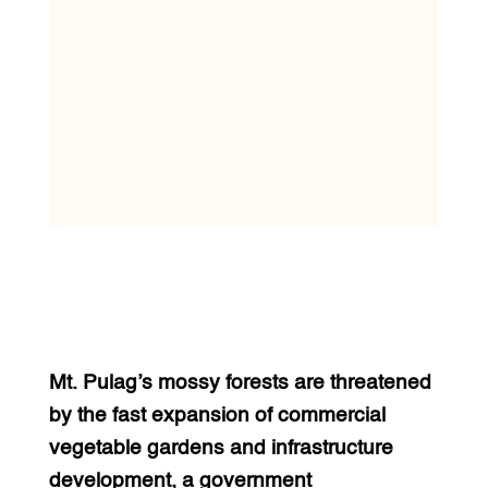
Mt. Pulag’s mossy forests are threatened
by the fast expansion of commercial
vegetable gardens and infrastructure
development, a government