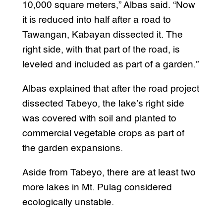
10,000 square meters,” Albas said. “Now
it is reduced into half after a road to
Tawangan, Kabayan dissected it. The
right side, with that part of the road, is
leveled and included as part of a garden.”
Albas explained that after the road project
dissected Tabeyo, the lake’s right side
was covered with soil and planted to
commercial vegetable crops as part of
the garden expansions.
Aside from Tabeyo, there are at least two
more lakes in Mt. Pulag considered
ecologically unstable.