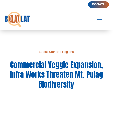
DONATE
a
Latest Stories
|
Regions
Commercial Veggie Expansion,
Infra Works Threaten Mt. Pulag
Biodiversity