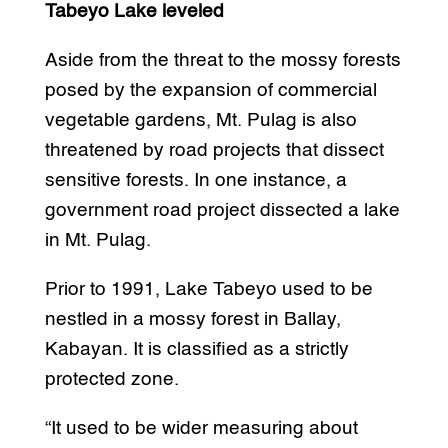
Tabeyo Lake leveled
Aside from the threat to the mossy forests
posed by the expansion of commercial
vegetable gardens, Mt. Pulag is also
threatened by road projects that dissect
sensitive forests. In one instance, a
government road project dissected a lake
in Mt. Pulag.
Prior to 1991, Lake Tabeyo used to be
nestled in a mossy forest in Ballay,
Kabayan. It is classified as a strictly
protected zone.
“It used to be wider measuring about