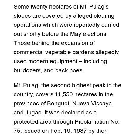
Some twenty hectares of Mt. Pulag’s
slopes are covered by alleged clearing
operations which were reportedly carried
out shortly before the May elections.
Those behind the expansion of
commercial vegetable gardens allegedly
used modern equipment – including
bulldozers, and back hoes.
Mt. Pulag, the second highest peak in the
country, covers 11,550 hectares in the
provinces of Benguet, Nueva Viscaya,
and Ifugao. It was declared as a
protected area through Proclamation No.
75, issued on Feb. 19, 1987 by then