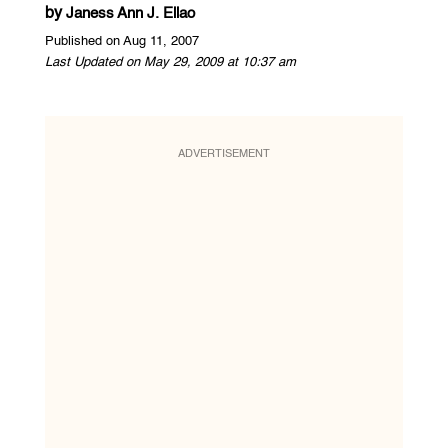
by
Janess Ann J. Ellao
Published on Aug 11, 2007
Last Updated on May 29, 2009 at 10:37 am
ADVERTISEMENT