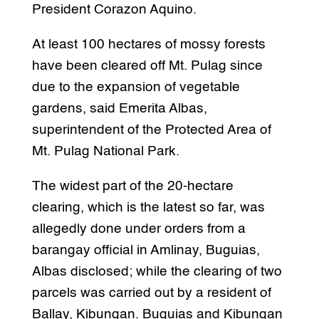
President Corazon Aquino.
At least 100 hectares of mossy forests
have been cleared off Mt. Pulag since
due to the expansion of vegetable
gardens, said Emerita Albas,
superintendent of the Protected Area of
Mt. Pulag National Park.
The widest part of the 20-hectare
clearing, which is the latest so far, was
allegedly done under orders from a
barangay official in Amlinay, Buguias,
Albas disclosed; while the clearing of two
parcels was carried out by a resident of
Ballay, Kibungan. Buguias and Kibungan