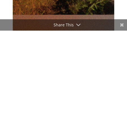
Share This