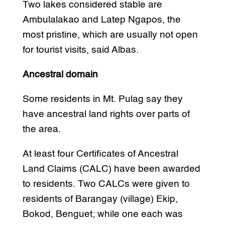
Two lakes considered stable are
Ambulalakao and Latep Ngapos, the
most pristine, which are usually not open
for tourist visits, said Albas.
Ancestral domain
Some residents in Mt. Pulag say they
have ancestral land rights over parts of
the area.
At least four Certificates of Ancestral
Land Claims (CALC) have been awarded
to residents. Two CALCs were given to
residents of Barangay (village) Ekip,
Bokod, Benguet; while one each was