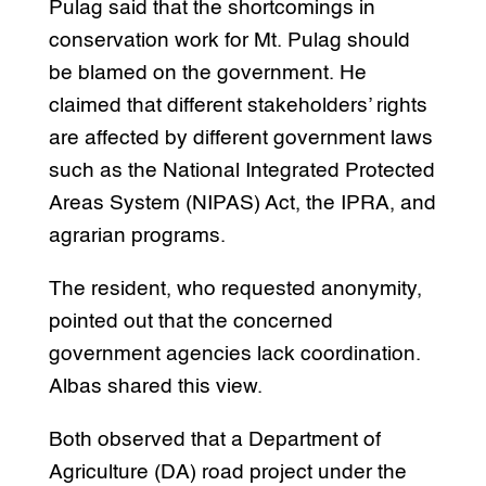
Pulag said that the shortcomings in
conservation work for Mt. Pulag should
be blamed on the government. He
claimed that different stakeholders’ rights
are affected by different government laws
such as the National Integrated Protected
Areas System (NIPAS) Act, the IPRA, and
agrarian programs.
The resident, who requested anonymity,
pointed out that the concerned
government agencies lack coordination.
Albas shared this view.
Both observed that a Department of
Agriculture (DA) road project under the