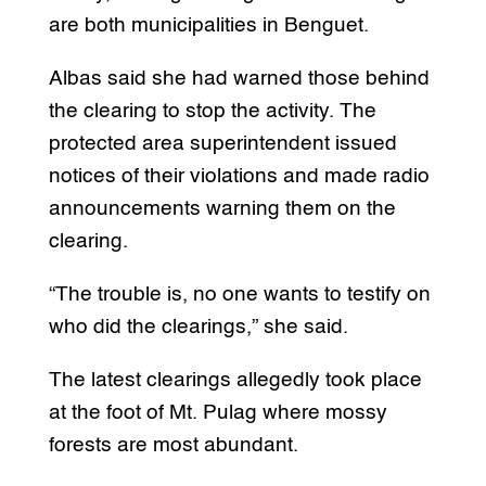
are both municipalities in Benguet.
Albas said she had warned those behind
the clearing to stop the activity. The
protected area superintendent issued
notices of their violations and made radio
announcements warning them on the
clearing.
“The trouble is, no one wants to testify on
who did the clearings,” she said.
The latest clearings allegedly took place
at the foot of Mt. Pulag where mossy
forests are most abundant.