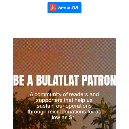
Save as PDF
BE A BULATLAT PATRON
A community of readers and
supporters that help us
sustain our operations
through microdonations for as
low as $1.