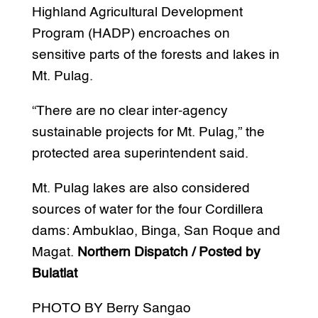
Highland Agricultural Development
Program (HADP) encroaches on
sensitive parts of the forests and lakes in
Mt. Pulag.
“There are no clear inter-agency
sustainable projects for Mt. Pulag,” the
protected area superintendent said.
Mt. Pulag lakes are also considered
sources of water for the four Cordillera
dams: Ambuklao, Binga, San Roque and
Magat.
Northern Dispatch / Posted by
Bulatlat
PHOTO BY Berry Sangao