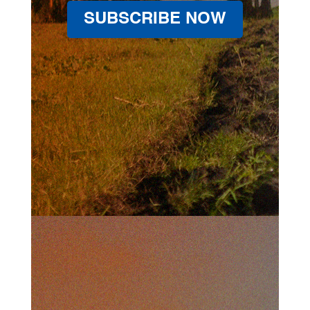
SUBSCRIBE NOW