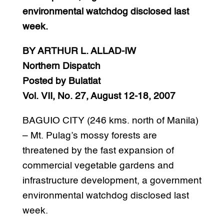
environmental watchdog disclosed last
week.
BY ARTHUR L. ALLAD-IW
Northern Dispatch
Posted by Bulatlat
Vol. VII, No. 27, August 12-18, 2007
BAGUIO CITY (246 kms. north of Manila)
– Mt. Pulag’s mossy forests are
threatened by the fast expansion of
commercial vegetable gardens and
infrastructure development, a government
environmental watchdog disclosed last
week.