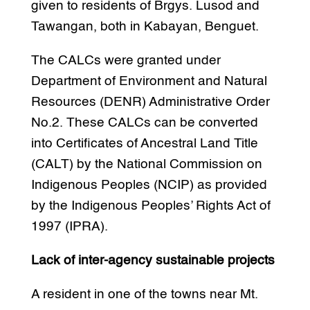
given to residents of Brgys. Lusod and
Tawangan, both in Kabayan, Benguet.
The CALCs were granted under
Department of Environment and Natural
Resources (DENR) Administrative Order
No.2. These CALCs can be converted
into Certificates of Ancestral Land Title
(CALT) by the National Commission on
Indigenous Peoples (NCIP) as provided
by the Indigenous Peoples’ Rights Act of
1997 (IPRA).
Lack of inter-agency sustainable projects
A resident in one of the towns near Mt.