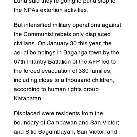
Luna said they’re going to put a stop to
the NPAs extortion activities.
But intensified military operations against
the Communist rebels only displaced
civilians. On January 30 this year, the
aerial bombings in Baganga town by the
67th Infantry Battalion of the AFP led to
the forced evacuation of 330 families,
including close to a thousand children,
according to human rights group
Karapatan..
Displaced were residents from the
boundary of Campawan and San Victor;
and Sitio Bagumbayan, San Victor; and