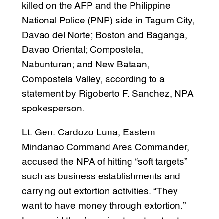
killed on the AFP and the Philippine
National Police (PNP) side in Tagum City,
Davao del Norte; Boston and Baganga,
Davao Oriental; Compostela,
Nabunturan; and New Bataan,
Compostela Valley, according to a
statement by Rigoberto F. Sanchez, NPA
spokesperson.
Lt. Gen. Cardozo Luna, Eastern
Mindanao Command Area Commander,
accused the NPA of hitting “soft targets”
such as business establishments and
carrying out extortion activities. “They
want to have money through extortion.”