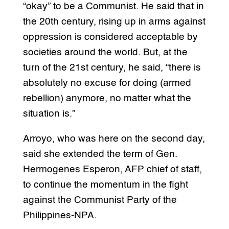
“okay” to be a Communist. He said that in
the 20th century, rising up in arms against
oppression is considered acceptable by
societies around the world. But, at the
turn of the 21st century, he said, “there is
absolutely no excuse for doing (armed
rebellion) anymore, no matter what the
situation is.”
Arroyo, who was here on the second day,
said she extended the term of Gen.
Hermogenes Esperon, AFP chief of staff,
to continue the momentum in the fight
against the Communist Party of the
Philippines-NPA.