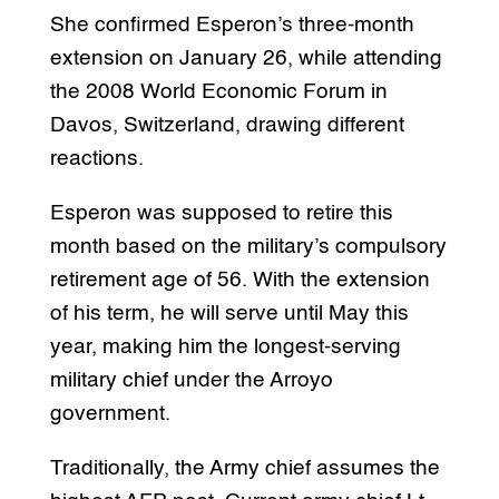
She confirmed Esperon’s three-month
extension on January 26, while attending
the 2008 World Economic Forum in
Davos, Switzerland, drawing different
reactions.
Esperon was supposed to retire this
month based on the military’s compulsory
retirement age of 56. With the extension
of his term, he will serve until May this
year, making him the longest-serving
military chief under the Arroyo
government.
Traditionally, the Army chief assumes the