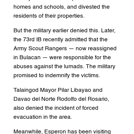
homes and schools, and divested the
residents of their properties.
But the military earlier denied this. Later,
the 73rd IB recently admitted that the
Army Scout Rangers — now reassigned
in Bulacan — were responsible for the
abuses against the lumads. The military
promised to indemnify the victims.
Talaingod Mayor Pilar Libayao and
Davao del Norte Rodolfo del Rosario,
also denied the incident of forced
evacuation in the area.
Meanwhile, Esperon has been visiting