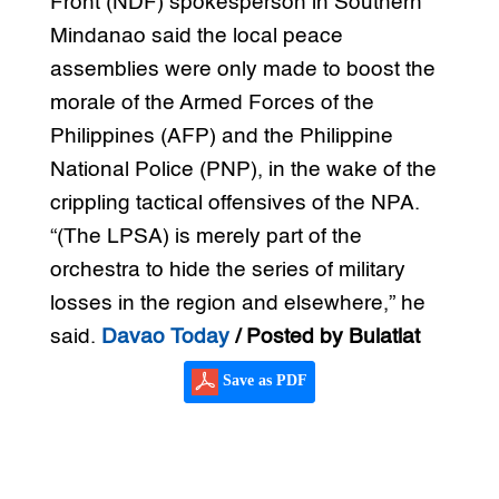
Front (NDF) spokesperson in Southern
Mindanao said the local peace
assemblies were only made to boost the
morale of the Armed Forces of the
Philippines (AFP) and the Philippine
National Police (PNP), in the wake of the
crippling tactical offensives of the NPA.
“(The LPSA) is merely part of the
orchestra to hide the series of military
losses in the region and elsewhere,” he
said.
Davao Today
/ Posted by Bulatlat
Save as PDF