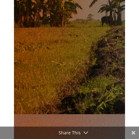
Share This