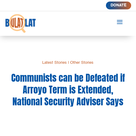
DONATE
a
Latest Stories
|
Other Stories
Communists can be Defeated if
Arroyo Term is Extended,
National Security Adviser Says