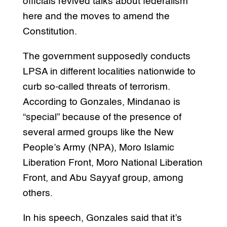
officials revived talks about federalism
here and the moves to amend the
Constitution.
The government supposedly conducts
LPSA in different localities nationwide to
curb so-called threats of terrorism.
According to Gonzales, Mindanao is
“special” because of the presence of
several armed groups like the New
People’s Army (NPA), Moro Islamic
Liberation Front, Moro National Liberation
Front, and Abu Sayyaf group, among
others.
In his speech, Gonzales said that it’s