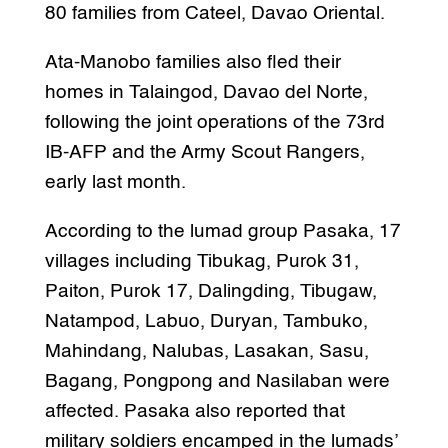
80 families from Cateel, Davao Oriental.
Ata-Manobo families also fled their
homes in Talaingod, Davao del Norte,
following the joint operations of the 73rd
IB-AFP and the Army Scout Rangers,
early last month.
According to the lumad group Pasaka, 17
villages including Tibukag, Purok 31,
Paiton, Purok 17, Dalingding, Tibugaw,
Natampod, Labuo, Duryan, Tambuko,
Mahindang, Nalubas, Lasakan, Sasu,
Bagang, Pongpong and Nasilaban were
affected. Pasaka also reported that
military soldiers encamped in the lumads’