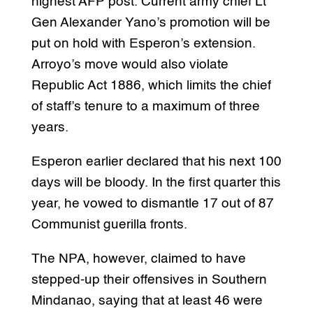
highest AFP post. Current army chief Lt
Gen Alexander Yano’s promotion will be
put on hold with Esperon’s extension.
Arroyo’s move would also violate
Republic Act 1886, which limits the chief
of staff’s tenure to a maximum of three
years.
Esperon earlier declared that his next 100
days will be bloody. In the first quarter this
year, he vowed to dismantle 17 out of 87
Communist guerilla fronts.
The NPA, however, claimed to have
stepped-up their offensives in Southern
Mindanao, saying that at least 46 were