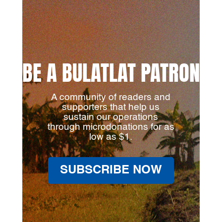
BE A BULATLAT PATRON
A community of readers and
supporters that help us
sustain our operations
through microdonations for as
low as $1.
SUBSCRIBE NOW