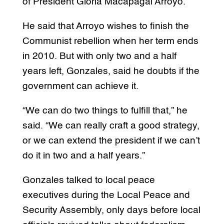
of President Gloria Macapagal Arroyo.
He said that Arroyo wishes to finish the
Communist rebellion when her term ends
in 2010. But with only two and a half
years left, Gonzales, said he doubts if the
government can achieve it.
“We can do two things to fulfill that,” he
said. “We can really craft a good strategy,
or we can extend the president if we can’t
do it in two and a half years.”
Gonzales talked to local peace
executives during the Local Peace and
Security Assembly, only days before local