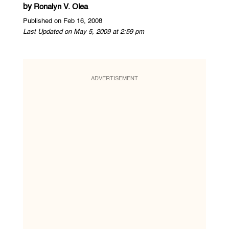
by
Ronalyn V. Olea
Published on Feb 16, 2008
Last Updated on May 5, 2009 at 2:59 pm
ADVERTISEMENT