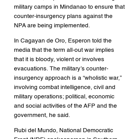
military camps in Mindanao to ensure that
counter-insurgency plans against the
NPA are being implemented.
In Cagayan de Oro, Esperon told the
media that the term all-out war implies
that it is bloody, violent or involves
evacuations. The military’s counter-
insurgency approach is a “wholistic war,”
involving combat intelligence, civil and
military operations; political, economic
and social activities of the AFP and the
government, he said.
Rubi del Mundo, National Democratic