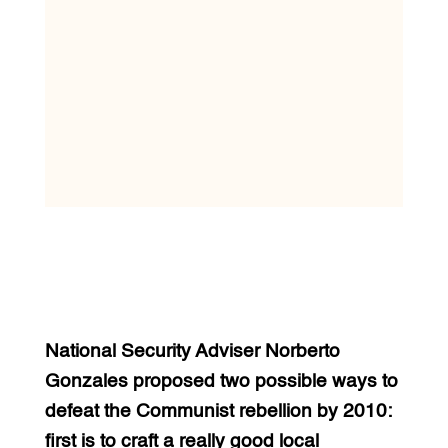
National Security Adviser Norberto
Gonzales proposed two possible ways to
defeat the Communist rebellion by 2010:
first is to craft a really good local