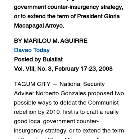
government counter-insurgency strategy,
or to extend the term of President Gloria
Macapagal Arroyo.
BY MARILOU M. AGUIRRE
Davao Today
Posted by Bulatlat
Vol. VIII, No. 3, February 17-23, 2008
TAGUM CITY — National Security
Adviser Norberto Gonzales proposed two
possible ways to defeat the Communist
rebellion by 2010: first is to craft a really
good local government counter-
insurgency strategy, or to extend the term