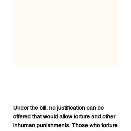
Under the bill, no justification can be
offered that would allow torture and other
inhuman punishments. Those who torture