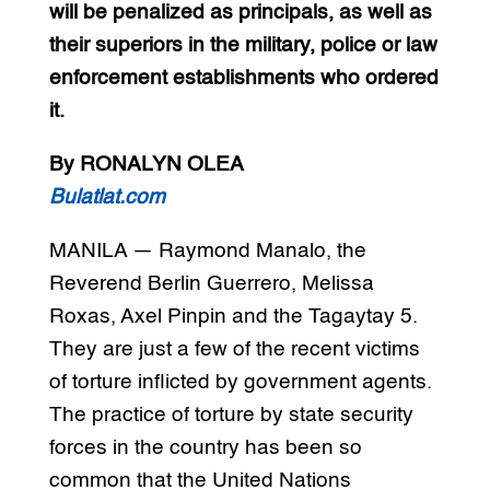
will be penalized as principals, as well as
their superiors in the military, police or law
enforcement establishments who ordered
it.
By RONALYN OLEA
Bulatlat.com
MANILA — Raymond Manalo, the
Reverend Berlin Guerrero, Melissa
Roxas, Axel Pinpin and the Tagaytay 5.
They are just a few of the recent victims
of torture inflicted by government agents.
The practice of torture by state security
forces in the country has been so
common that the United Nations