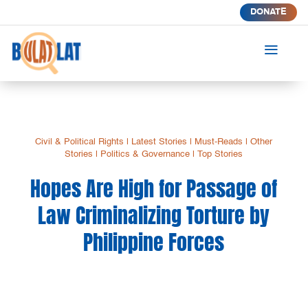
DONATE
a
Civil & Political Rights
|
Latest Stories
|
Must-Reads
|
Other
Stories
|
Politics & Governance
|
Top Stories
Hopes Are High for Passage of
Law Criminalizing Torture by
Philippine Forces