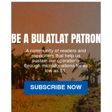
BE A BULATLAT PATRON
A community of readers and
supporters that help us
sustain our operations
through microdonations for as
low as $1.
SUBSCRIBE NOW