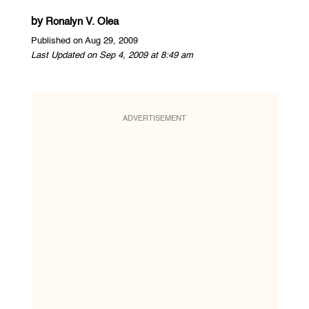
by
Ronalyn V. Olea
Published on Aug 29, 2009
Last Updated on Sep 4, 2009 at 8:49 am
ADVERTISEMENT