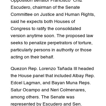
Opposition senator Francisco “Chiz”
Escudero, chairman of the Senate
Committee on Justice and Human Rights,
said he expects both Houses of
Congress to ratify the consolidated
version anytime soon. The proposed law
seeks to penalize perpetrators of torture,
particularly persons in authority or those
acting on their behalf.
Quezon Rep. Lorenzo Tañada III headed
the House panel that included Albay Rep.
Edcel Lagman, and Bayan Muna Reps.
Satur Ocampo and Neri Colmenares,
among others. The Senate was
represented by Escudero and Sen.