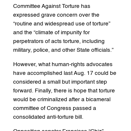
Committee Against Torture has
expressed grave concern over the
“routine and widespread use of torture”
and the “climate of impunity for
perpetrators of acts torture, including
military, police, and other State officials.”
However, what human-rights advocates
have accomplished last Aug. 17 could be
considered a small but important step
forward. Finally, there is hope that torture
would be criminalized after a bicameral
committee of Congress passed a
consolidated anti-torture bill.