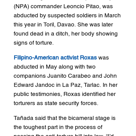
(NPA) commander Leoncio Pitao, was
abducted by suspected soldiers in March
this year in Toril, Davao. She was later
found dead in a ditch, her body showing
signs of torture.
Filipino-American activist Roxas
was
abducted in May along with two
companions Juanito Carabeo and John
Edward Jandoc in La Paz, Tarlac. In her
public testimonies, Roxas identified her
torturers as state security forces.
Tañada said that the bicameral stage is
the toughest part in the process of