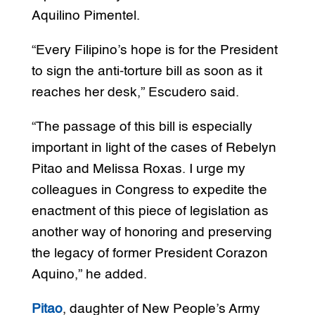
Aquilino Pimentel.
“Every Filipino’s hope is for the President
to sign the anti-torture bill as soon as it
reaches her desk,” Escudero said.
“The passage of this bill is especially
important in light of the cases of Rebelyn
Pitao and Melissa Roxas. I urge my
colleagues in Congress to expedite the
enactment of this piece of legislation as
another way of honoring and preserving
the legacy of former President Corazon
Aquino,” he added.
Pitao
, daughter of New People’s Army