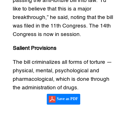
passing the anti-torture bill into law. “I’d
like to believe that this is a major
breakthrough,” he said, noting that the bill
was filed in the 11th Congress. The 14th
Congress is now in session.
Salient Provisions
The bill criminalizes all forms of torture —
physical, mental, psychological and
pharmacological, which is done through
the administration of drugs.
Save as PDF