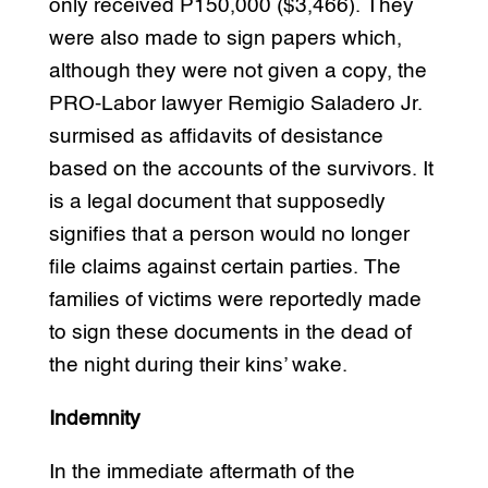
only received P150,000 ($3,466). They
were also made to sign papers which,
although they were not given a copy, the
PRO-Labor lawyer Remigio Saladero Jr.
surmised as affidavits of desistance
based on the accounts of the survivors. It
is a legal document that supposedly
signifies that a person would no longer
file claims against certain parties. The
families of victims were reportedly made
to sign these documents in the dead of
the night during their kins’ wake.
Indemnity
In the immediate aftermath of the