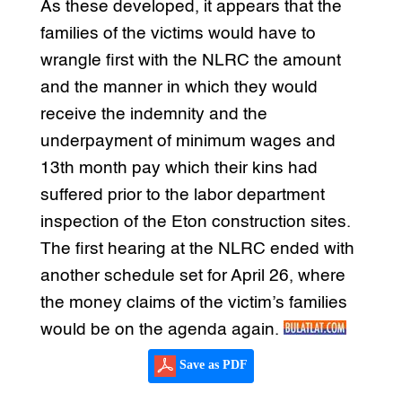
As these developed, it appears that the
families of the victims would have to
wrangle first with the NLRC the amount
and the manner in which they would
receive the indemnity and the
underpayment of minimum wages and
13th month pay which their kins had
suffered prior to the labor department
inspection of the Eton construction sites.
The first hearing at the NLRC ended with
another schedule set for April 26, where
the money claims of the victim’s families
would be on the agenda again.
Save as PDF