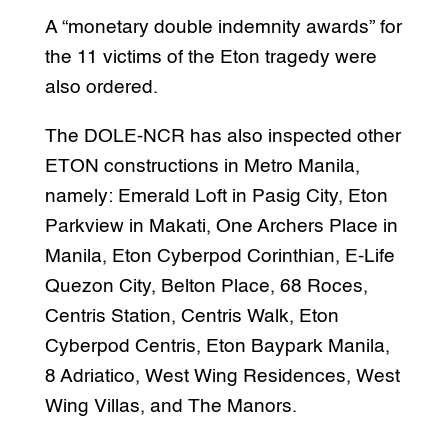
A “monetary double indemnity awards” for
the 11 victims of the Eton tragedy were
also ordered.
The DOLE-NCR has also inspected other
ETON constructions in Metro Manila,
namely: Emerald Loft in Pasig City, Eton
Parkview in Makati, One Archers Place in
Manila, Eton Cyberpod Corinthian, E-Life
Quezon City, Belton Place, 68 Roces,
Centris Station, Centris Walk, Eton
Cyberpod Centris, Eton Baypark Manila,
8 Adriatico, West Wing Residences, West
Wing Villas, and The Manors.