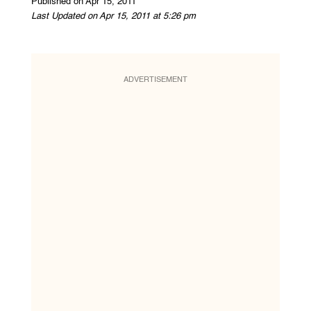
Published on Apr 15, 2011
Last Updated on Apr 15, 2011 at 5:26 pm
ADVERTISEMENT