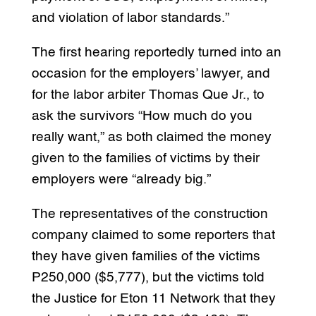
and violation of labor standards.”
The first hearing reportedly turned into an
occasion for the employers’ lawyer, and
for the labor arbiter Thomas Que Jr., to
ask the survivors “How much do you
really want,” as both claimed the money
given to the families of victims by their
employers were “already big.”
The representatives of the construction
company claimed to some reporters that
they have given families of the victims
P250,000 ($5,777), but the victims told
the Justice for Eton 11 Network that they