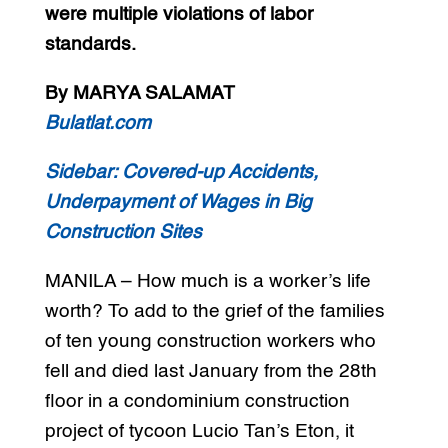
were multiple violations of labor
standards.
By MARYA SALAMAT
Bulatlat.com
Sidebar:
Covered-up Accidents,
Underpayment of Wages in Big
Construction Sites
MANILA – How much is a worker’s life
worth? To add to the grief of the families
of ten young construction workers who
fell and died last January from the 28th
floor in a condominium construction
project of tycoon Lucio Tan’s Eton, it