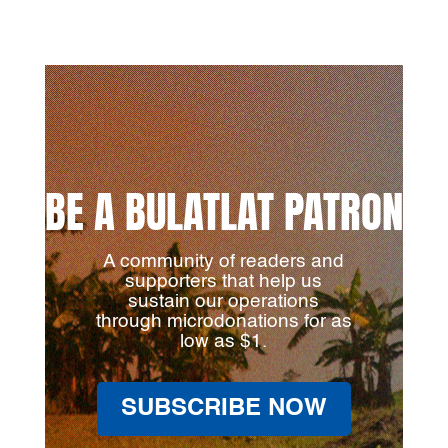
BE A BULATLAT PATRON
A community of readers and
supporters that help us
sustain our operations
through microdonations for as
low as $1.
SUBSCRIBE NOW