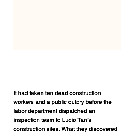
It had taken ten dead construction
workers and a public outcry before the
labor department dispatched an
inspection team to Lucio Tan’s
construction sites. What they discovered