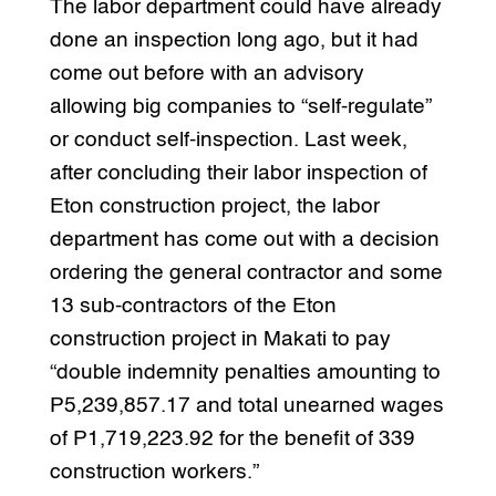
The labor department could have already
done an inspection long ago, but it had
come out before with an advisory
allowing big companies to “self-regulate”
or conduct self-inspection. Last week,
after concluding their labor inspection of
Eton construction project, the labor
department has come out with a decision
ordering the general contractor and some
13 sub-contractors of the Eton
construction project in Makati to pay
“double indemnity penalties amounting to
P5,239,857.17 and total unearned wages
of P1,719,223.92 for the benefit of 339
construction workers.”