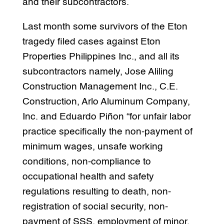
and their subcontractors.
Last month some survivors of the Eton
tragedy filed cases against Eton
Properties Philippines Inc., and all its
subcontractors namely, Jose Aliling
Construction Management Inc., C.E.
Construction, Arlo Aluminum Company,
Inc. and Eduardo Piñon “for unfair labor
practice specifically the non-payment of
minimum wages, unsafe working
conditions, non-compliance to
occupational health and safety
regulations resulting to death, non-
registration of social security, non-
payment of SSS, employment of minor,