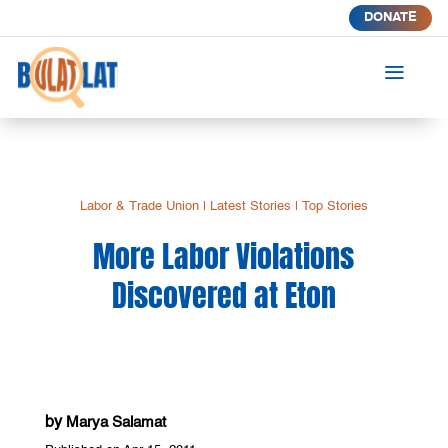
DONATE
a
Labor & Trade Union
|
Latest Stories
|
Top Stories
More Labor Violations
Discovered at Eton
by
Marya Salamat