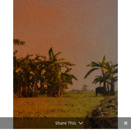
Share This