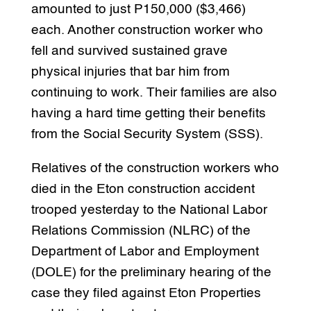
amounted to just P150,000 ($3,466)
each. Another construction worker who
fell and survived sustained grave
physical injuries that bar him from
continuing to work. Their families are also
having a hard time getting their benefits
from the Social Security System (SSS).
Relatives of the construction workers who
died in the Eton construction accident
trooped yesterday to the National Labor
Relations Commission (NLRC) of the
Department of Labor and Employment
(DOLE) for the preliminary hearing of the
case they filed against Eton Properties