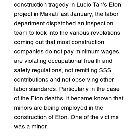
construction tragedy in Lucio Tan’s Eton
project in Makati last January, the labor
department dispatched an inspection
team to look into the various revelations
coming out that most construction
companies do not pay minimum wages,
are violating occupational health and
safety regulations, not remitting SSS
contributions and not observing other
labor standards. Particularly in the case
of the Eton deaths, it became known that
minors are being employed in the
construction of Eton. One of the victims
was a minor.