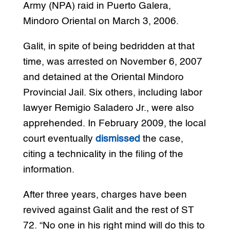
Army (NPA) raid in Puerto Galera,
Mindoro Oriental on March 3, 2006.
Galit, in spite of being bedridden at that
time, was arrested on November 6, 2007
and detained at the Oriental Mindoro
Provincial Jail. Six others, including labor
lawyer Remigio Saladero Jr., were also
apprehended. In February 2009, the local
court eventually
dismissed
the case,
citing a technicality in the filing of the
information.
After three years, charges have been
revived against Galit and the rest of ST
72. “No one in his right mind will do this to