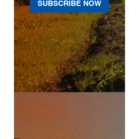
SUBSCRIBE NOW