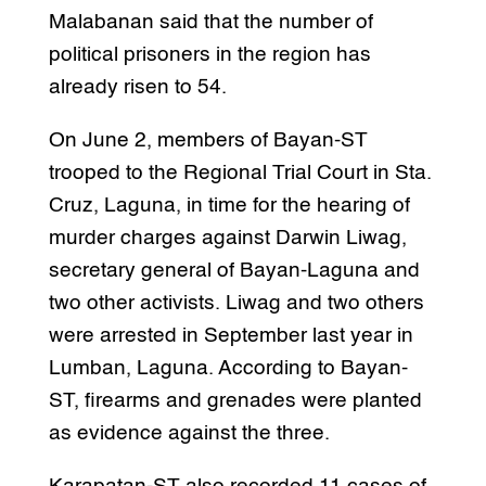
Malabanan said that the number of
political prisoners in the region has
already risen to 54.
On June 2, members of Bayan-ST
trooped to the Regional Trial Court in Sta.
Cruz, Laguna, in time for the hearing of
murder charges against Darwin Liwag,
secretary general of Bayan-Laguna and
two other activists. Liwag and two others
were arrested in September last year in
Lumban, Laguna. According to Bayan-
ST, firearms and grenades were planted
as evidence against the three.