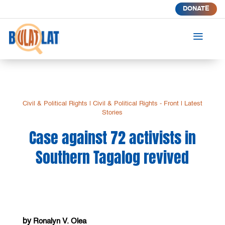
DONATE
a
Civil & Political Rights
|
Civil & Political Rights - Front
|
Latest
Stories
Case against 72 activists in
Southern Tagalog revived
by
Ronalyn V. Olea