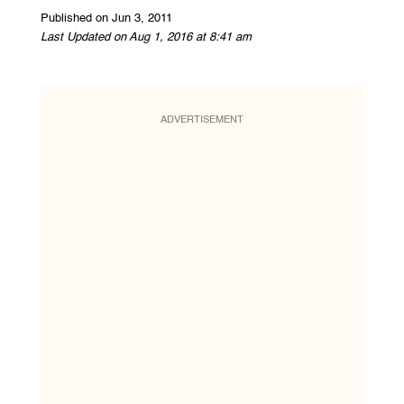
Published on Jun 3, 2011
Last Updated on Aug 1, 2016 at 8:41 am
ADVERTISEMENT