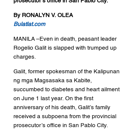
prosecutor’s office in San Pablo City.
By RONALYN V. OLEA
Bulatlat.com
MANILA –Even in death, peasant leader
Rogelio Galit is slapped with trumped up
charges.
Galit, former spokesman of the Kalipunan
ng mga Magsasaka sa Kabite,
succumbed to diabetes and heart ailment
on June 1 last year. On the first
anniversary of his death, Galit’s family
received a subpoena from the provincial
prosecutor’s office in San Pablo City.