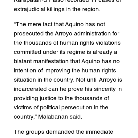
Karapatan-ST also recorded 11 cases of
extrajudicial killings in the region.
“The mere fact that Aquino has not
prosecuted the Arroyo administration for
the thousands of human rights violations
committed under its regime is already a
blatant manifestation that Aquino has no
intention of improving the human rights
situation in the country. Not until Arroyo is
incarcerated can he prove his sincerity in
providing justice to the thousands of
victims of political persecution in the
country,” Malabanan said.
The groups demanded the immediate