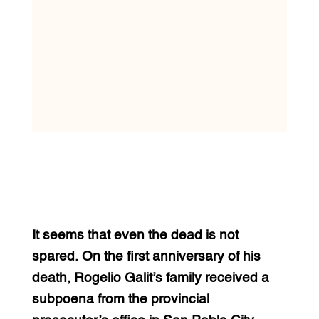
It seems that even the dead is not
spared. On the first anniversary of his
death, Rogelio Galit’s family received a
subpoena from the provincial