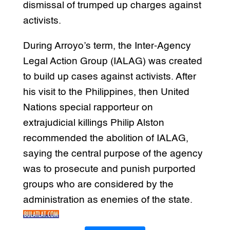
dismissal of trumped up charges against
activists.
During Arroyo’s term, the Inter-Agency
Legal Action Group (IALAG) was created
to build up cases against activists. After
his visit to the Philippines, then United
Nations special rapporteur on
extrajudicial killings Philip Alston
recommended the abolition of IALAG,
saying the central purpose of the agency
was to prosecute and punish purported
groups who are considered by the
administration as enemies of the state.