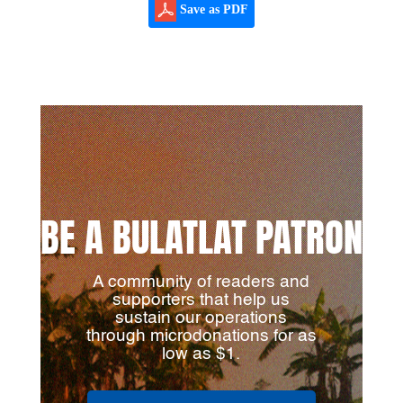
Save as PDF
BE A BULATLAT PATRON
A community of readers and
supporters that help us
sustain our operations
through microdonations for as
low as $1.