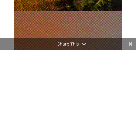
Share This