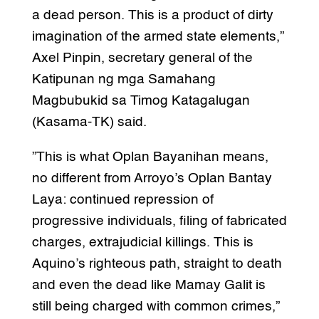
a dead person. This is a product of dirty
imagination of the armed state elements,”
Axel Pinpin, secretary general of the
Katipunan ng mga Samahang
Magbubukid sa Timog Katagalugan
(Kasama-TK) said.
”This is what Oplan Bayanihan means,
no different from Arroyo’s Oplan Bantay
Laya: continued repression of
progressive individuals, filing of fabricated
charges, extrajudicial killings. This is
Aquino’s righteous path, straight to death
and even the dead like Mamay Galit is
still being charged with common crimes,”