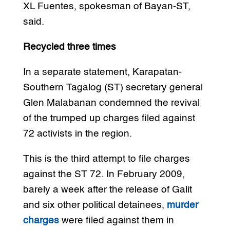
XL Fuentes, spokesman of Bayan-ST,
said.
Recycled three times
In a separate statement, Karapatan-
Southern Tagalog (ST) secretary general
Glen Malabanan condemned the revival
of the trumped up charges filed against
72 activists in the region.
This is the third attempt to file charges
against the ST 72. In February 2009,
barely a week after the release of Galit
and six other political detainees,
murder
charges
were filed against them in