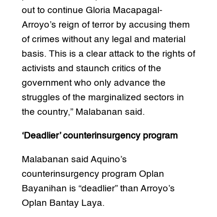
out to continue Gloria Macapagal-
Arroyo’s reign of terror by accusing them
of crimes without any legal and material
basis. This is a clear attack to the rights of
activists and staunch critics of the
government who only advance the
struggles of the marginalized sectors in
the country,” Malabanan said.
‘Deadlier’ counterinsurgency program
Malabanan said Aquino’s
counterinsurgency program Oplan
Bayanihan is “deadlier” than Arroyo’s
Oplan Bantay Laya.