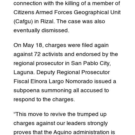
connection with the killing of a member of
Citizens Armed Forces Geographical Unit
(Cafgu) in Rizal. The case was also
eventually dismissed.
On May 18, charges were filed again
against 72 activists and endorsed by the
regional prosecutor in San Pablo City,
Laguna. Deputy Regional Prosecutor
Fiscal Elnora Largo Nomorado issued a
subpoena summoning all accused to
respond to the charges.
“This move to revive the trumped up
charges against our leaders strongly
proves that the Aquino administration is