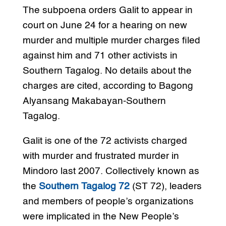
The subpoena orders Galit to appear in
court on June 24 for a hearing on new
murder and multiple murder charges filed
against him and 71 other activists in
Southern Tagalog. No details about the
charges are cited, according to Bagong
Alyansang Makabayan-Southern
Tagalog.
Galit is one of the 72 activists charged
with murder and frustrated murder in
Mindoro last 2007. Collectively known as
the
Southern Tagalog 72
(ST 72), leaders
and members of people’s organizations
were implicated in the New People’s