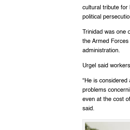
cultural tribute fo
political persecuti
Trinidad was one o
the Armed Forces 
administration.
Urgel said workers
“He is considered
problems concernin
even at the cost of
said.