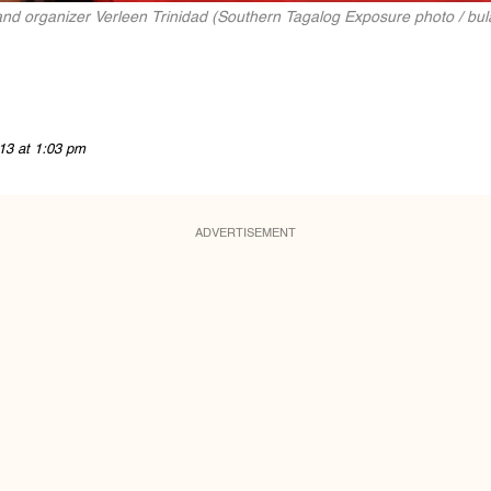
 and organizer Verleen Trinidad (Southern Tagalog Exposure photo / bul
13 at 1:03 pm
ADVERTISEMENT