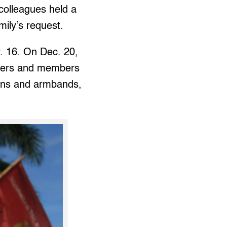
colleagues held a
ily’s request.
v. 16. On Dec. 20,
workers and members
bons and armbands,