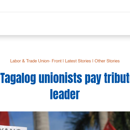
Labor & Trade Union- Front
|
Latest Stories
|
Other Stories
Tagalog unionists pay tribut
leader