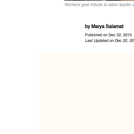
Workers give tribute to labor leader
by
Marya Salamat
Published on Dec 22, 2013
Last Updated on Dec 22, 20