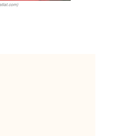
atlat.com)