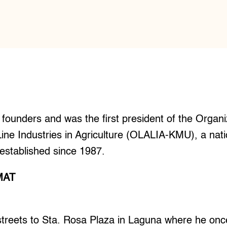
founders and was the first president of the Organ
ine Industries in Agriculture (OLALIA-KMU), a nat
established since 1987.
MAT
treets to Sta. Rosa Plaza in Laguna where he on