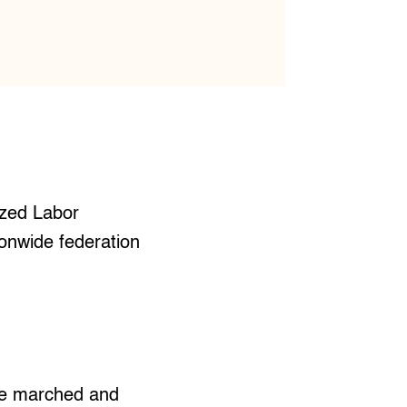
ized Labor
ionwide federation
ce marched and