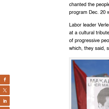
chanted the people
program Dec. 20 w
Labor leader Verle
at a cultural trib
of progressive pe
which, they said, s