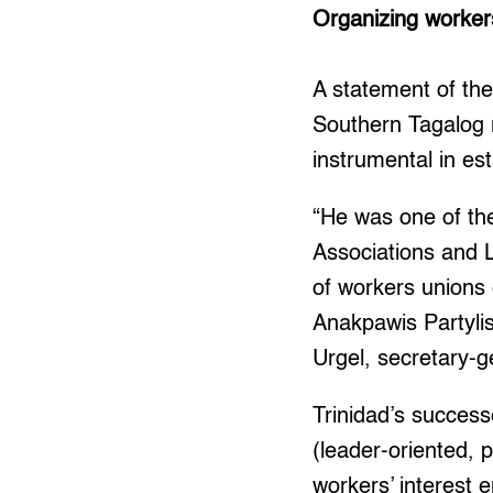
Organizing worker
A statement of t
Southern Tagalog 
instrumental in es
“He was one of the
Associations and L
of workers unions
Anakpawis Partylis
Urgel, secretary-g
Trinidad’s success
(leader-oriented, 
workers’ interest 