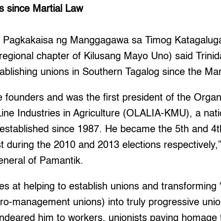
s since Martial Law
he Pagkakaisa ng Manggagawa sa Timog Katagalug
regional chapter of Kilusang Mayo Uno) said Trini
tablishing unions in Southern Tagalog since the Mar
 founders and was the first president of the Orga
ine Industries in Agriculture (OLALIA-KMU), a nat
 established since 1987. He became the 5th and 4t
t during the 2010 and 2013 elections respectively,
eneral of Pamantik.
es at helping to establish unions and transforming 
pro-management unions) into truly progressive unio
endeared him to workers, unionists paying homage t