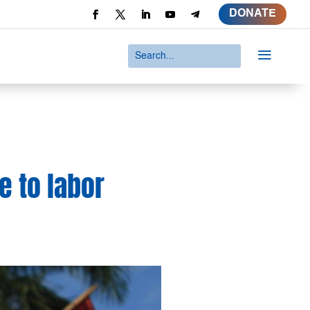
DONATE
a
e to labor