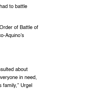
had to battle
Order of Battle of
co-Aquino’s
nsulted about
everyone in need,
s family,” Urgel