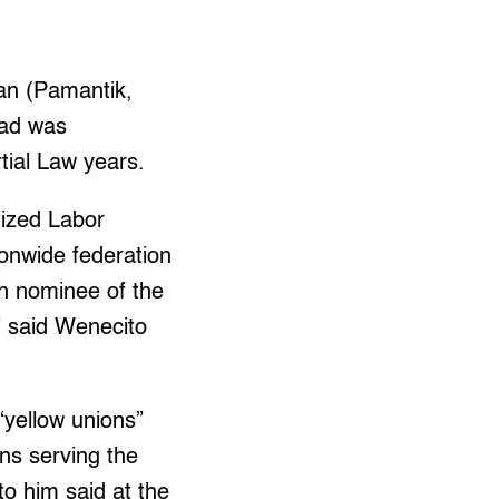
an (Pamantik,
dad was
tial Law years.
nized Labor
ionwide federation
h nominee of the
” said Wenecito
“yellow unions”
ns serving the
o him said at the