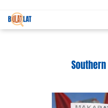
Southern 