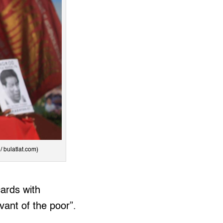
/ bulatlat.com)
ards with
vant of the poor”.