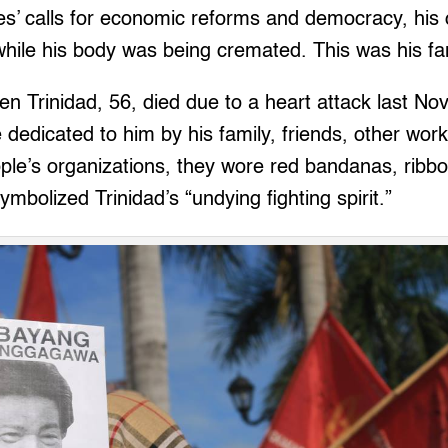
s’ calls for economic reforms and democracy, his 
hile his body was being cremated. This was his fam
en Trinidad, 56, died due to a heart attack last No
ute dedicated to him by his family, friends, other 
ople’s organizations, they wore red bandanas, rib
ymbolized Trinidad’s “undying fighting spirit.”