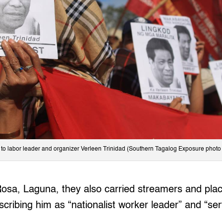
e to labor leader and organizer Verleen Trinidad (Southern Tagalog Exposure photo 
Rosa, Laguna, they also carried streamers and plac
scribing him as “nationalist worker leader” and “ser