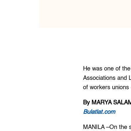
He was one of the 
Associations and L
of workers unions 
By MARYA SALA
Bulatlat.com
MANILA –On the s