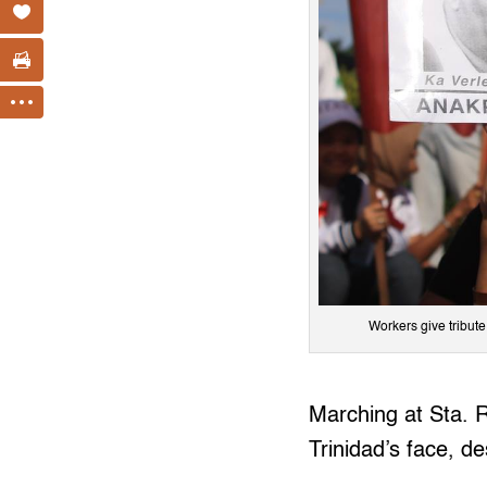
Workers give tribut
Marching at Sta. 
Trinidad’s face, de