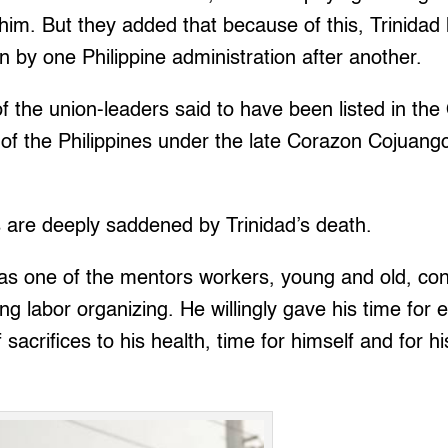
r him. But they added that because of this, Trinidad 
on by one Philippine administration after another.
f the union-leaders said to have been listed in the 
of the Philippines under the late Corazon Cojuang
 are deeply saddened by Trinidad’s death.
 as one of the mentors workers, young and old, co
g labor organizing. He willingly gave his time for 
 sacrifices to his health, time for himself and for hi