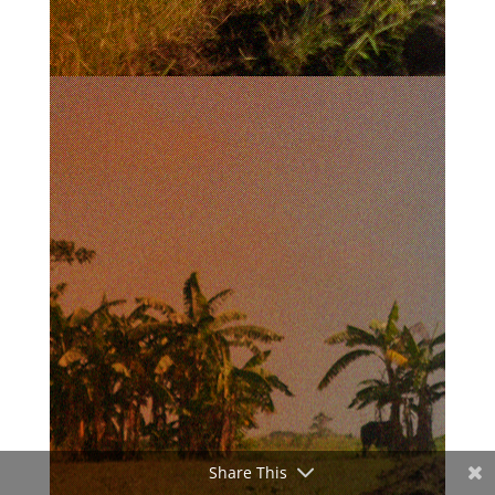
Share This