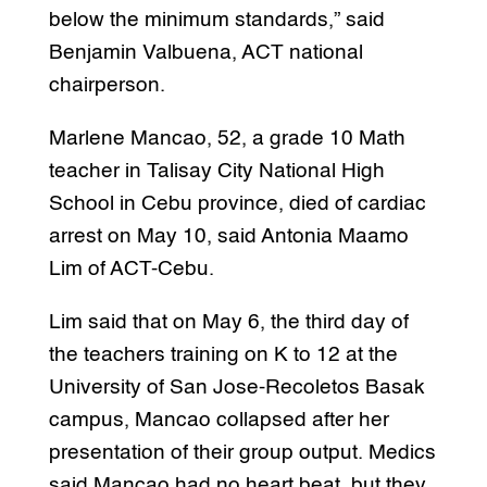
below the minimum standards,” said
Benjamin Valbuena, ACT national
chairperson.
Marlene Mancao, 52, a grade 10 Math
teacher in Talisay City National High
School in Cebu province, died of cardiac
arrest on May 10, said Antonia Maamo
Lim of ACT-Cebu.
Lim said that on May 6, the third day of
the teachers training on K to 12 at the
University of San Jose-Recoletos Basak
campus, Mancao collapsed after her
presentation of their group output. Medics
said Mancao had no heart beat, but they