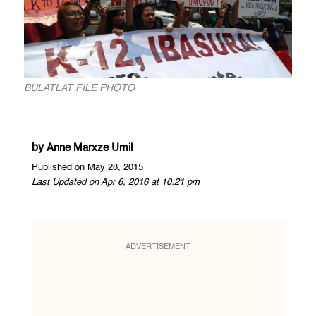
BULATLAT FILE PHOTO
by
Anne Marxze Umil
Published on May 28, 2015
Last Updated on Apr 6, 2016 at 10:21 pm
ADVERTISEMENT