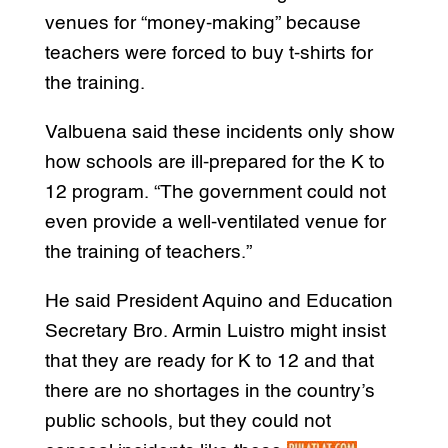
venues for “money-making” because
teachers were forced to buy t-shirts for
the training.
Valbuena said these incidents only show
how schools are ill-prepared for the K to
12 program. “The government could not
even provide a well-ventilated venue for
the training of teachers.”
He said President Aquino and Education
Secretary Bro. Armin Luistro might insist
that they are ready for K to 12 and that
there are no shortages in the country’s
public schools, but they could not