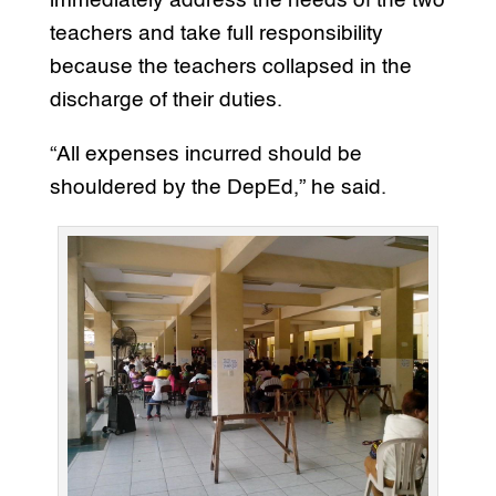
immediately address the needs of the two
teachers and take full responsibility
because the teachers collapsed in the
discharge of their duties.
“All expenses incurred should be
shouldered by the DepEd,” he said.