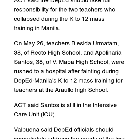
ACT said the DepEd should take full
responsibility for the two teachers who
collapsed during the K to 12 mass
training in Manila.
On May 26, teachers Blesida Urmatam,
38, of Recto High School, and Apolinaria
Santos, 38, of V. Mapa High School, were
rushed to a hospital after fainting during
DepEd-Manila’s K to 12 mass training for
teachers at the Araullo high School.
ACT said Santos is still in the Intensive
Care Unit (ICU).
Valbuena said DepEd officials should