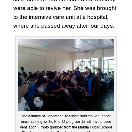
were able to revive her. She was brought
to the intensive care unit at a hospital,
where she passed away after four days.
The Alliance of Concerned Teachers said the venues for
mass training for the K to 12 program do not have proper
ventilation. (Photo grabbed from the Manila Public School