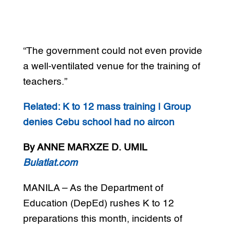
“The government could not even provide
a well-ventilated venue for the training of
teachers.”
Related: K to 12 mass training | Group
denies Cebu school had no aircon
By ANNE MARXZE D. UMIL
Bulatlat.com
MANILA – As the Department of
Education (DepEd) rushes K to 12
preparations this month, incidents of