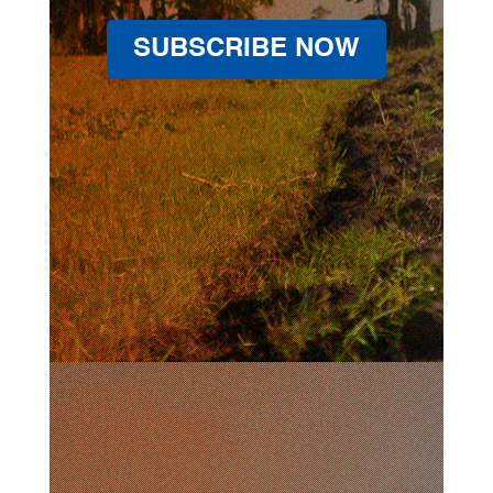
SUBSCRIBE NOW