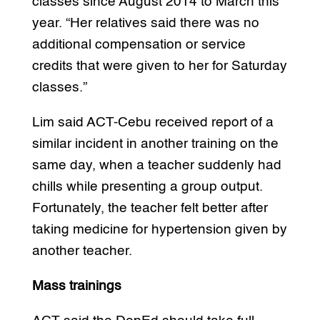
classes since August 2014 to March this
year. “Her relatives said there was no
additional compensation or service
credits that were given to her for Saturday
classes.”
Lim said ACT-Cebu received report of a
similar incident in another training on the
same day, when a teacher suddenly had
chills while presenting a group output.
Fortunately, the teacher felt better after
taking medicine for hypertension given by
another teacher.
Mass trainings