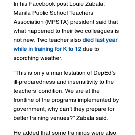
In his Facebook post Louie Zabala,
Manila Public School Teachers
Association (MPSTA) president said that
what happened to their two colleagues is
not new. Two teacher also
died last year
while in training for K to 12
due to
scorching weather.
“This is only a manifestation of DepEd’s
ill-preparedness and insensitivity to the
teachers’ condition. We are at the
frontline of the programs implemented by
government, why can’t they prepare for
better training venues?” Zabala said.
He added that some trainings were also