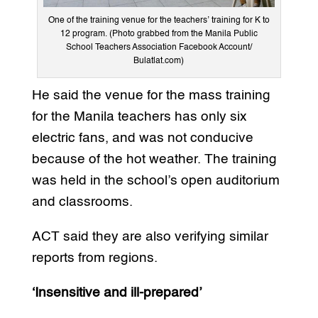
One of the training venue for the teachers’ training for K to
12 program. (Photo grabbed from the Manila Public
School Teachers Association Facebook Account/
Bulatlat.com)
He said the venue for the mass training
for the Manila teachers has only six
electric fans, and was not conducive
because of the hot weather. The training
was held in the school’s open auditorium
and classrooms.
ACT said they are also verifying similar
reports from regions.
‘Insensitive and ill-prepared’