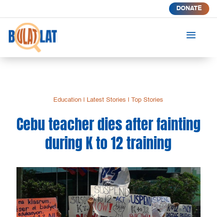
DONATE
a
Education
|
Latest Stories
|
Top Stories
Cebu teacher dies after fainting
during K to 12 training