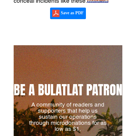
conceal incidents like these.
Save as PDF
BE A BULATLAT PATRON
A community of readers and
supporters that help us
sustain our operations
through microdonations for as
low as $1.