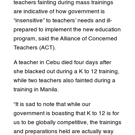
teachers fainting during mass trainings
are indicative of how government is
“insensitive” to teachers’ needs and ill-
prepared to implement the new education
program, said the Alliance of Concerned
Teachers (ACT).
A teacher in Cebu died four days after
she blacked out during a K to 12 training,
while two teachers also fainted during a
training in Manila.
“It is sad to note that while our
government is boasting that K to 12 is for
us to be globally competitive, the trainings
and preparations held are actually way