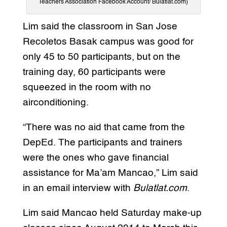
Teachers Association Facebook Account/ Bulatlat.com)
Lim said the classroom in San Jose
Recoletos Basak campus was good for
only 45 to 50 participants, but on the
training day, 60 participants were
squeezed in the room with no
airconditioning.
“There was no aid that came from the
DepEd. The participants and trainers
were the ones who gave financial
assistance for Ma’am Mancao,” Lim said
in an email interview with
Bulatlat.com
.
Lim said Mancao held Saturday make-up