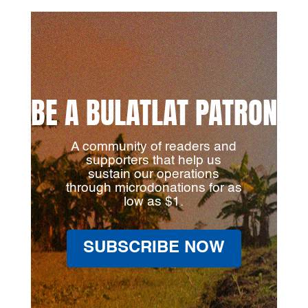
BE A BULATLAT PATRON
A community of readers and
supporters that help us
sustain our operations
through microdonations for as
low as $1.
SUBSCRIBE NOW