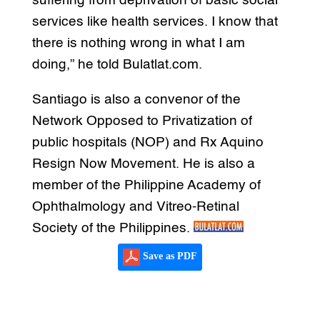
suffering from deprivation of basic social
services like health services. I know that
there is nothing wrong in what I am
doing,” he told Bulatlat.com.
Santiago is also a convenor of the
Network Opposed to Privatization of
public hospitals (NOP) and Rx Aquino
Resign Now Movement. He is also a
member of the Philippine Academy of
Ophthalmology and Vitreo-Retinal
Society of the Philippines.
Save as PDF