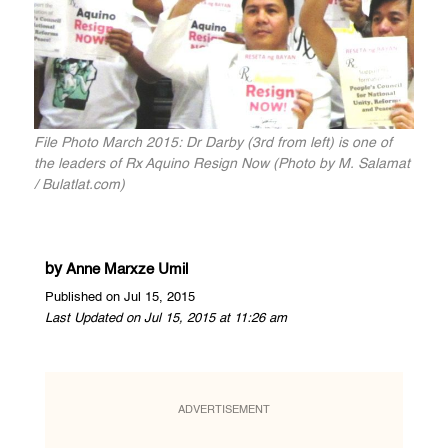
File Photo March 2015: Dr Darby (3rd from left) is one of
the leaders of Rx Aquino Resign Now (Photo by M. Salamat
/ Bulatlat.com)
by
Anne Marxze Umil
Published on Jul 15, 2015
Last Updated on Jul 15, 2015 at 11:26 am
ADVERTISEMENT