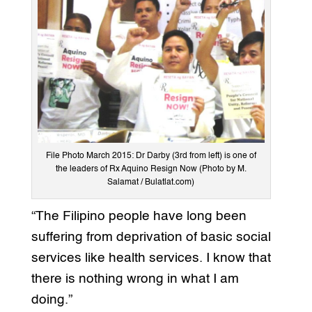
File Photo March 2015: Dr Darby (3rd from left) is one of
the leaders of Rx Aquino Resign Now (Photo by M.
Salamat / Bulatlat.com)
“The Filipino people have long been
suffering from deprivation of basic social
services like health services. I know that
there is nothing wrong in what I am
doing.”