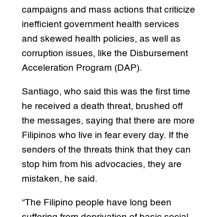
campaigns and mass actions that criticize
inefficient government health services
and skewed health policies, as well as
corruption issues, like the Disbursement
Acceleration Program (DAP).
Santiago, who said this was the first time
he received a death threat, brushed off
the messages, saying that there are more
Filipinos who live in fear every day. If the
senders of the threats think that they can
stop him from his advocacies, they are
mistaken, he said.
“The Filipino people have long been