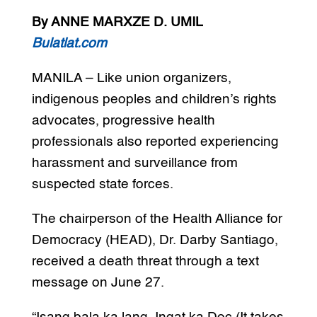
By ANNE MARXZE D. UMIL
Bulatlat.com
MANILA – Like union organizers,
indigenous peoples and children’s rights
advocates, progressive health
professionals also reported experiencing
harassment and surveillance from
suspected state forces.
The chairperson of the Health Alliance for
Democracy (HEAD), Dr. Darby Santiago,
received a death threat through a text
message on June 27.