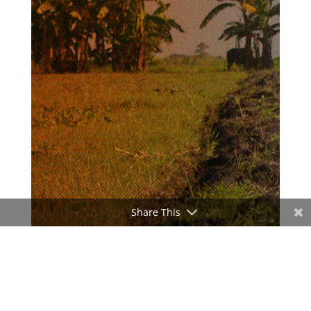
Share This