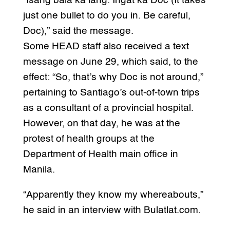
“Isang bala ka lang. Ingat ka Doc (It takes
just one bullet to do you in. Be careful,
Doc),” said the message.
Some HEAD staff also received a text
message on June 29, which said, to the
effect: “So, that’s why Doc is not around,”
pertaining to Santiago’s out-of-town trips
as a consultant of a provincial hospital.
However, on that day, he was at the
protest of health groups at the
Department of Health main office in
Manila.
“Apparently they know my whereabouts,”
he said in an interview with Bulatlat.com.