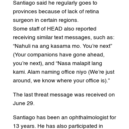
Santiago said he regularly goes to
provinces because of lack of retina
surgeon in certain regions.
Some staff of HEAD also reported
receiving similar text messages, such as:
“Nahuli na ang kasama mo. You’re next”
(Your companions have gone ahead,
you’re next), and “Nasa malapit lang
kami. Alam naming office niyo (We’re just
around, we know where your office is).”
The last threat message was received on
June 29.
Santiago has been an ophthalmologist for
13 years. He has also participated in