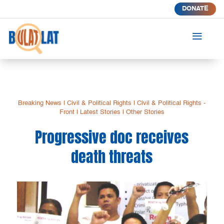
DONATE
a
Breaking News
|
Civil & Political Rights
|
Civil & Political Rights -
Front
|
Latest Stories
|
Other Stories
Progressive doc receives
death threats