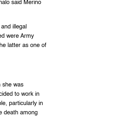
nalo said Merino
and illegal
ged were Army
e latter as one of
n she was
cided to work in
e, particularly in
se death among