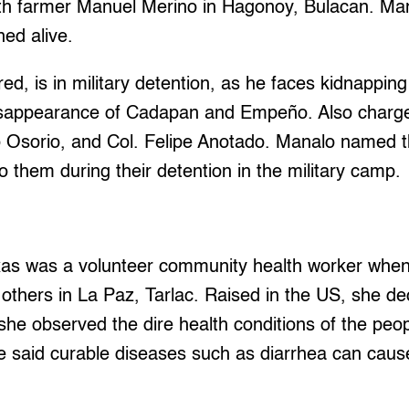
th farmer Manuel Merino in Hagonoy, Bulacan. Ma
ned alive.
ed, is in military detention, as he faces kidnapping 
disappearance of Cadapan and Empeño. Also char
 Osorio, and Col. Felipe Anotado. Manalo named th
o them during their detention in the military camp.
oxas was a volunteer community health worker whe
others in La Paz, Tarlac. Raised in the US, she de
she observed the dire health conditions of the peopl
e said curable diseases such as diarrhea can cau