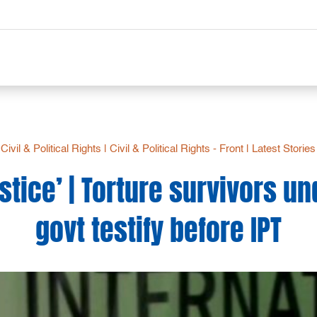
Civil & Political Rights
|
Civil & Political Rights - Front
|
Latest Stories
justice’ | Torture survivors u
govt testify before IPT