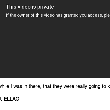
 while I was in there, that they were really going to k
J. ELLAO