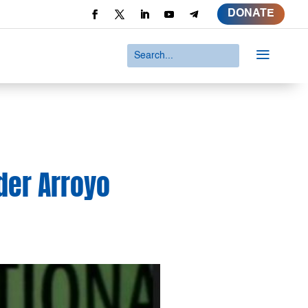
DONATE
a
nder Arroyo