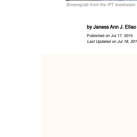
Screengrab from the IPT livestream.
by
Janess Ann J. Ellao
Published on Jul 17, 2015
Last Updated on Jul 18, 201