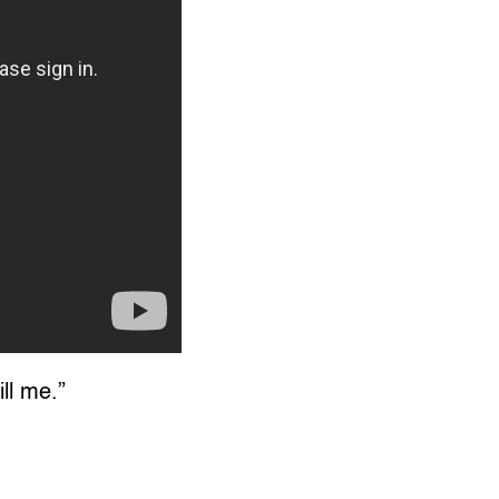
ill me.”