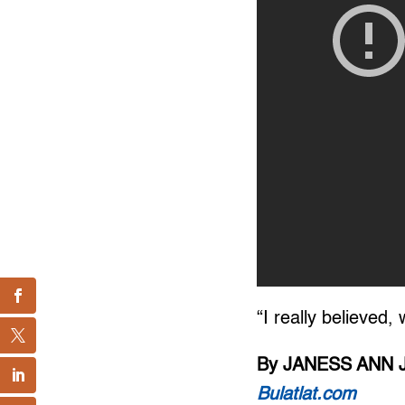
“I really believed,
By JANESS ANN 
Bulatlat.com