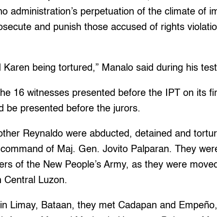
o administration’s perpetuation of the climate of i
prosecute and punish those accused of rights violati
 Karen being tortured,” Manalo said during his tes
e 16 witnesses presented before the IPT on its firs
 be presented before the jurors.
other Reynaldo were abducted, detained and tortur
e command of Maj. Gen. Jovito Palparan. They were 
rs of the New People’s Army, as they were moved 
n Central Luzon.
p in Limay, Bataan, they met Cadapan and Empeño