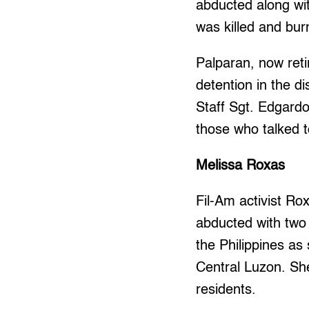
abducted along wi
was killed and bur
Palparan, now retir
detention in the 
Staff Sgt. Edgardo
those who talked t
Melissa Roxas
Fil-Am activist R
abducted with two 
the Philippines as 
Central Luzon. Sh
residents.