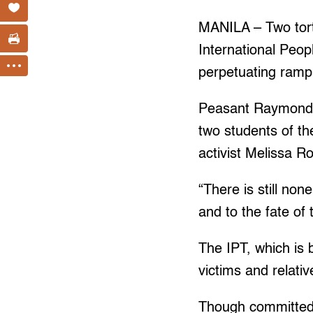
MANILA – Two tortu
International Peop
perpetuating rampa
Peasant Raymond M
two students of th
activist Melissa R
“There is still non
and to the fate o
The IPT, which is 
victims and relati
Though committed 