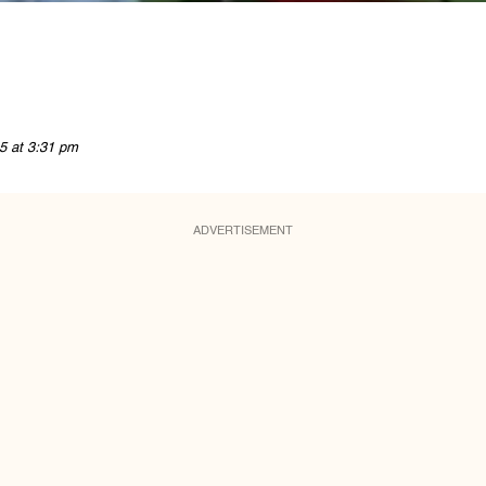
5 at 3:31 pm
ADVERTISEMENT