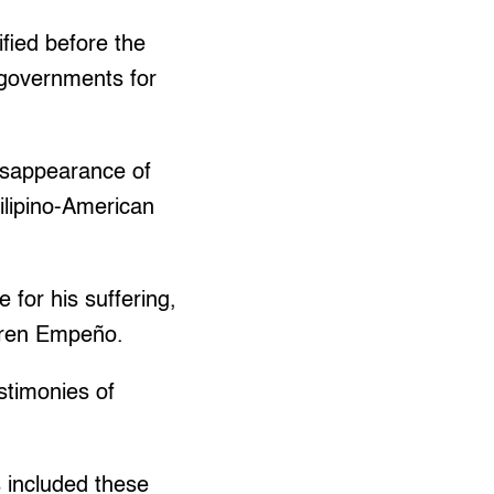
fied before the
S governments for
isappearance of
Filipino-American
 for his suffering,
aren Empeño.
stimonies of
 included these