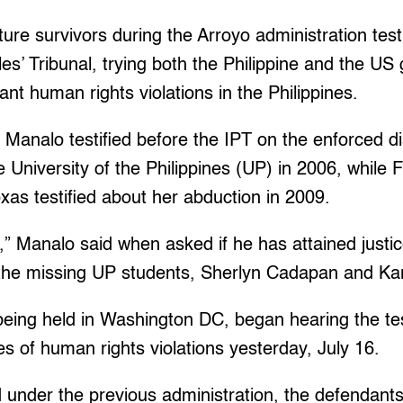
re survivors during the Arroyo administration testi
les’ Tribunal, trying both the Philippine and the U
nt human rights violations in the Philippines.
analo testified before the IPT on the enforced d
e University of the Philippines (UP) in 2006, while 
oxas testified about her abduction in 2009.
e,” Manalo said when asked if he has attained justice
f the missing UP students, Sherlyn Cadapan and K
being held in Washington DC, began hearing the te
ves of human rights violations yesterday, July 16.
under the previous administration, the defendants