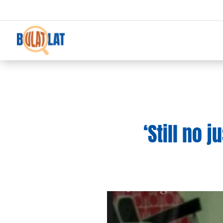
‘Still no 