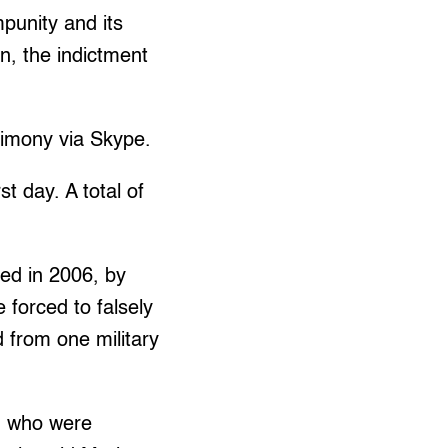
mpunity and its
on, the indictment
timony via Skype.
t day. A total of
ed in 2006, by
forced to falsely
from one military
, who were