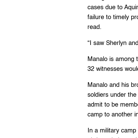
cases due to Aquin
failure to timely 
read.
“I saw Sherlyn and
Manalo is among th
32 witnesses would
Manalo and his br
soldiers under th
admit to be membe
camp to another i
In a military cam