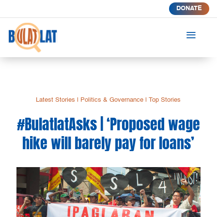
DONATE
a
Latest Stories
|
Politics & Governance
|
Top Stories
#BulatlatAsks | ‘Proposed wage
hike will barely pay for loans’