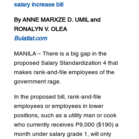
salary increase bill
By ANNE MARXZE D. UMIL and
RONALYN V. OLEA
Bulatlat.com
MANILA – There is a big gap in the
proposed Salary Standardization 4 that
makes rank-and-file employees of the
government rage.
In the proposed bill, rank-and-file
employees or employees in lower
positions, such as a utility man or cook
who currently receives P9,000 ($190) a
month under salary grade 1, will only