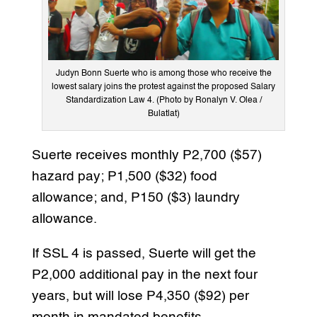
Judyn Bonn Suerte who is among those who receive the
lowest salary joins the protest against the proposed Salary
Standardization Law 4. (Photo by Ronalyn V. Olea /
Bulatlat)
Suerte receives monthly P2,700 ($57)
hazard pay; P1,500 ($32) food
allowance; and, P150 ($3) laundry
allowance.
If SSL 4 is passed, Suerte will get the
P2,000 additional pay in the next four
years, but will lose P4,350 ($92) per