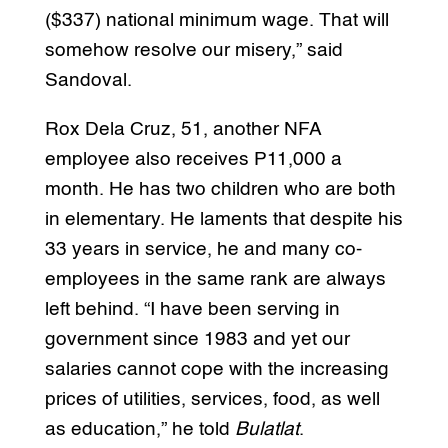
($337) national minimum wage. That will
somehow resolve our misery,” said
Sandoval.
Rox Dela Cruz, 51, another NFA
employee also receives P11,000 a
month. He has two children who are both
in elementary. He laments that despite his
33 years in service, he and many co-
employees in the same rank are always
left behind. “I have been serving in
government since 1983 and yet our
salaries cannot cope with the increasing
prices of utilities, services, food, as well
as education,” he told
Bulatlat
.