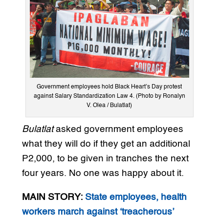
Government employees hold Black Heart’s Day protest
against Salary Standardization Law 4. (Photo by Ronalyn
V. Olea / Bulatlat)
Bulatlat
asked government employees
what they will do if they get an additional
P2,000, to be given in tranches the next
four years. No one was happy about it.
MAIN STORY:
State employees, health
workers march against ‘treacherous’