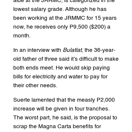
aide at the JRRMC, is categorized in the
lowest salary grade. Although he has
been working at the JRMMC for 15 years
now, he receives only P9,500 ($200) a
month.
In an interview with
Bulatlat
, the 36-year-
old father of three said it’s difficult to make
both ends meet. He would skip paying
bills for electricity and water to pay for
their other needs.
Suerte lamented that the measly P2,000
increase will be given in four tranches.
The worst part, he said, is the proposal to
scrap the Magna Carta benefits for