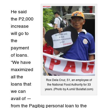
He said
the P2,000
increase
will go to
the
payment
of loans.
“We have
maximized
all the
Rox Dela Cruz, 51, an employee of
loans that
the National Food Authority for 33
years. (Photo by A.umil/ Bulatlat.com)
we can
avail of —
from the Pagibig personal loan to the