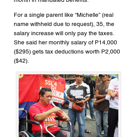
month in mandated benefits.
For a single parent like “Michelle” (real
name withheld due to request), 35, the
salary increase will only pay the taxes.
She said her monthly salary of P14,000
($295) gets tax deductions worth P2,000
($42).