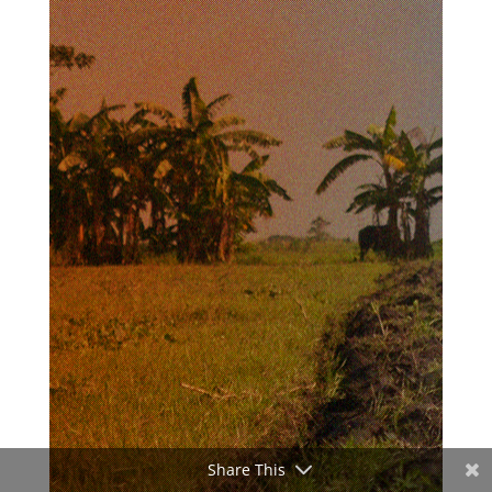
Share This