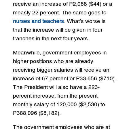
receive an increase of P2,068 ($44) or a
measly 22 percent. The same goes to
nurses and teachers
. What’s worse is
that the increase will be given in four
tranches in the next four years.
Meanwhile, government employees in
higher positions who are already
receiving bigger salaries will receive an
increase of 67 percent or P33,656 ($710).
The President will also have a 223-
percent increase, from the present
monthly salary of 120,000 ($2,530) to
P388,096 ($8,182).
The government employees who are at