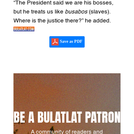
“The President said we are his bosses,
but he treats us like
busabos
(slaves).
Where is the justice there?” he added.
Save as PDF
BE A BULATLAT PATRON
A community of readers and