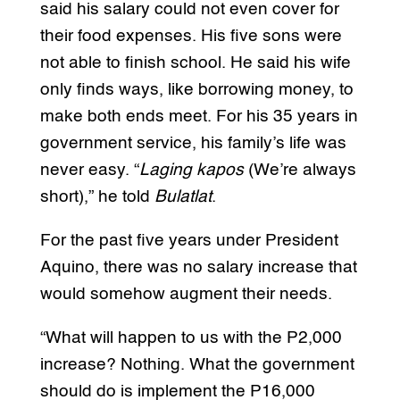
said his salary could not even cover for
their food expenses. His five sons were
not able to finish school. He said his wife
only finds ways, like borrowing money, to
make both ends meet. For his 35 years in
government service, his family’s life was
never easy. “
Laging kapos
(We’re always
short),” he told
Bulatlat
.
For the past five years under President
Aquino, there was no salary increase that
would somehow augment their needs.
“What will happen to us with the P2,000
increase? Nothing. What the government
should do is implement the P16,000