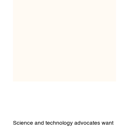
Science and technology advocates want