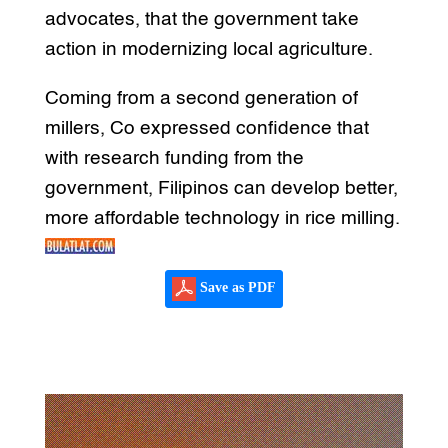
advocates, that the government take
action in modernizing local agriculture.
Coming from a second generation of
millers, Co expressed confidence that
with research funding from the
government, Filipinos can develop better,
more affordable technology in rice milling.
Save as PDF