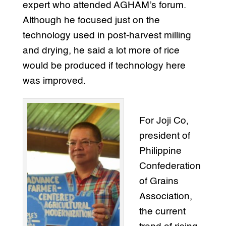
expert who attended AGHAM’s forum.
Although he focused just on the
technology used in post-harvest milling
and drying, he said a lot more of rice
would be produced if technology here
was improved.
For Joji Co,
president of
Philippine
Confederation
of Grains
Association,
the current