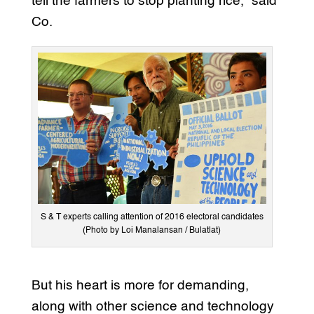
tell the farmers to stop planting rice,” said
Co.
S & T experts calling attention of 2016 electoral candidates
(Photo by Loi Manalansan / Bulatlat)
But his heart is more for demanding,
along with other science and technology