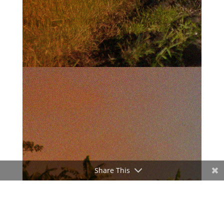
Share This