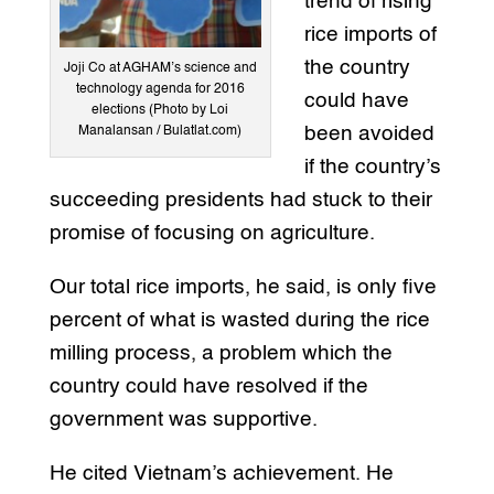
trend of rising
rice imports of
the country
Joji Co at AGHAM’s science and
technology agenda for 2016
could have
elections (Photo by Loi
been avoided
Manalansan / Bulatlat.com)
if the country’s
succeeding presidents had stuck to their
promise of focusing on agriculture.
Our total rice imports, he said, is only five
percent of what is wasted during the rice
milling process, a problem which the
country could have resolved if the
government was supportive.
He cited Vietnam’s achievement. He