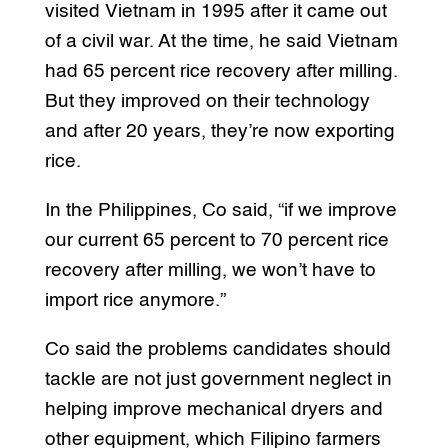
visited Vietnam in 1995 after it came out
of a civil war. At the time, he said Vietnam
had 65 percent rice recovery after milling.
But they improved on their technology
and after 20 years, they’re now exporting
rice.
In the Philippines, Co said, “if we improve
our current 65 percent to 70 percent rice
recovery after milling, we won’t have to
import rice anymore.”
Co said the problems candidates should
tackle are not just government neglect in
helping improve mechanical dryers and
other equipment, which Filipino farmers