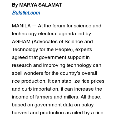
By MARYA SALAMAT
Bulatlat.com
MANILA — At the forum for science and
technology electoral agenda led by
AGHAM (Advocates of Science and
Technology for the People), experts
agreed that government support in
research and improving technology can
spell wonders for the country’s overall
rice production. It can stabilize rice prices
and curb importation, it can increase the
income of farmers and millers. All these,
based on government data on palay
harvest and production as cited by a rice