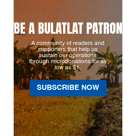
BE A BULATLAT PATRON
A community of readers and
supporters that help us
sustain our operations
through microdonations for as
low as $1.
SUBSCRIBE NOW