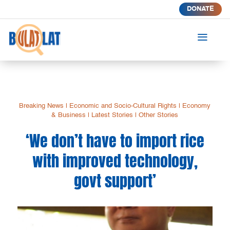
DONATE
a
Breaking News
|
Economic and Socio-Cultural Rights
|
Economy
& Business
|
Latest Stories
|
Other Stories
‘We don’t have to import rice
with improved technology,
govt support’