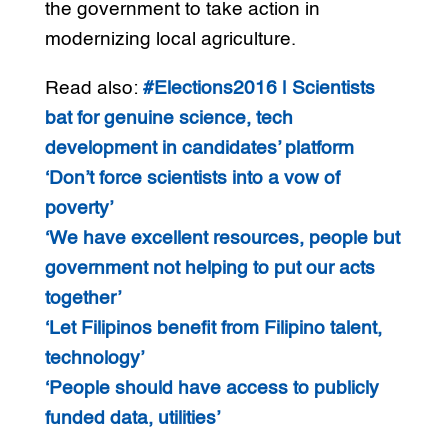
the government to take action in
modernizing local agriculture.
Read also:
#Elections2016 | Scientists
bat for genuine science, tech
development in candidates’ platform
‘Don’t force scientists into a vow of
poverty’
‘We have excellent resources, people but
government not helping to put our acts
together’
‘Let Filipinos benefit from Filipino talent,
technology’
‘People should have access to publicly
funded data, utilities’