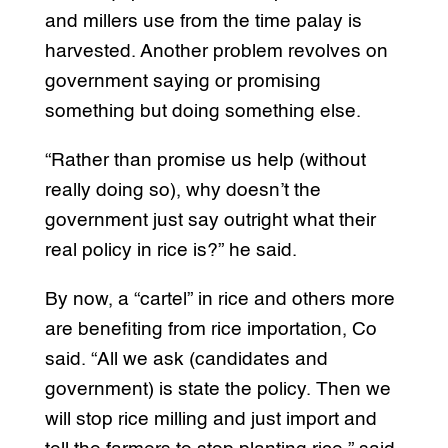
and millers use from the time palay is
harvested. Another problem revolves on
government saying or promising
something but doing something else.
“Rather than promise us help (without
really doing so), why doesn’t the
government just say outright what their
real policy in rice is?” he said.
By now, a “cartel” in rice and others more
are benefiting from rice importation, Co
said. “All we ask (candidates and
government) is state the policy. Then we
will stop rice milling and just import and