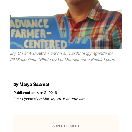
Joji Co at AGHAM's science and technology agenda for
2016 elections (Photo by Loi Manalansan / Bulatlat.com)
by
Marya Salamat
Published on Mar 3, 2016
Last Updated on Mar 16, 2016 at 9:02 am
ADVERTISEMENT