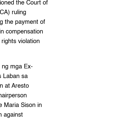
ioned the Court of
CA) ruling
ng the payment of
n in compensation
rights violation
 ng mga Ex-
s Laban sa
n at Aresto
hairperson
e Maria Sison in
n against