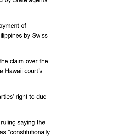
ed by State agents
payment of
lippines by Swiss
the claim over the
e Hawaii court’s
ties’ right to due
 ruling saying the
as “constitutionally