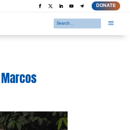
DONATE
a
he Marcos