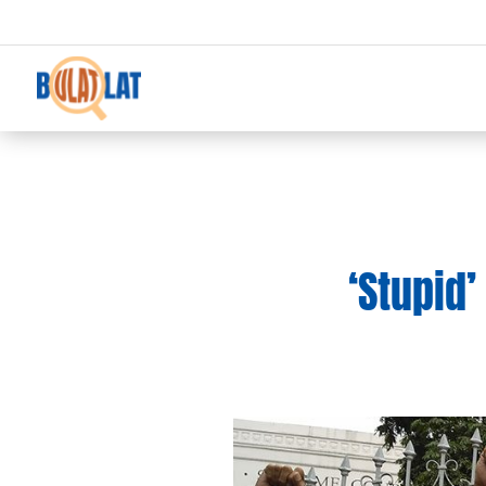
‘Stupid’