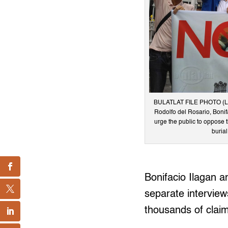
BULATLAT FILE PHOTO (L-R)
Rodolfo del Rosario, Bonif
urge the public to oppose t
burial
Bonifacio Ilagan a
separate interview
thousands of clai