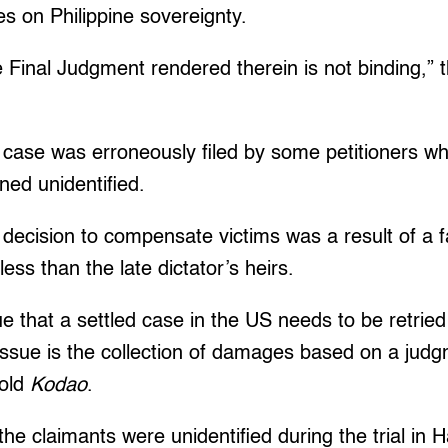
nges on Philippine sovereignty.
 Final Judgment rendered therein is not binding,” 
case was erroneously filed by some petitioners w
ned unidentified.
decision to compensate victims was a result of a fai
less than the late dictator’s heirs.
gue that a settled case in the US needs to be retried
issue is the collection of damages based on a judgme
told
Kodao
.
he claimants were unidentified during the trial in H