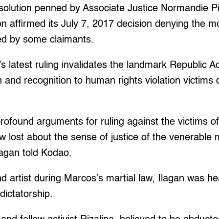
solution penned by Associate Justice Normandie Pi
on affirmed its July 7, 2017 decision denying the mo
led by some claimants.
’s latest ruling invalidates the landmark Republic 
n and recognition to human rights violation victims
rofound arguments for ruling against the victims o
ow lost about the sense of justice of the venerable 
Ilagan told Kodao.
nd artist during Marcos’s martial law, Ilagan was he
dictatorship.