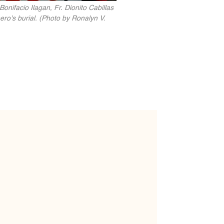
nifacio Ilagan, Fr. Dionito Cabillas
ero's burial. (Photo by Ronalyn V.