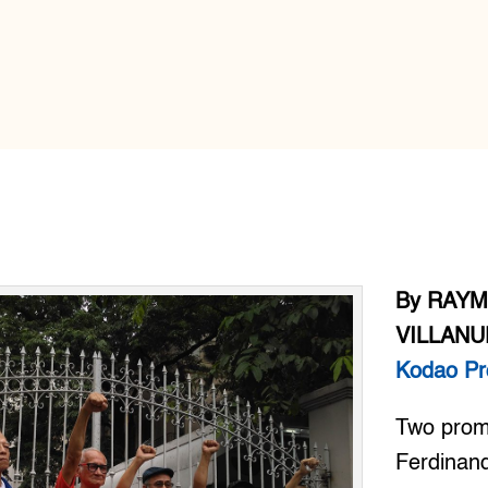
By RAY
VILLANU
Kodao Pr
Two promi
Ferdinand