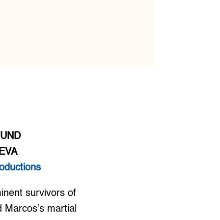
MUND
EVA
oductions
nent survivors of
 Marcos’s martial