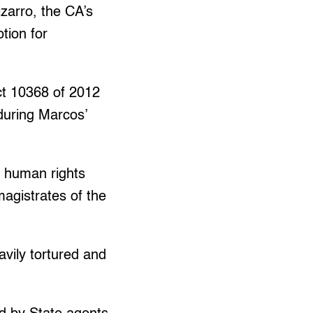
zarro, the CA’s
tion for
Act 10368 of 2012
 during Marcos’
f human rights
magistrates of the
avily tortured and