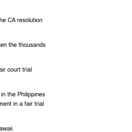
the CA resolution
hen the thousands
r court trial
 in the Philippines
nt in a fair trial
awaii.