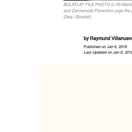
BULATLAT FILE PHOTO (L-R) Martial la
and Carmencita Florentino urge the p
Olea / Bulatlat)
by
Raymund Villanuev
Published on Jan 6, 2018
Last Updated on Jan 6, 201