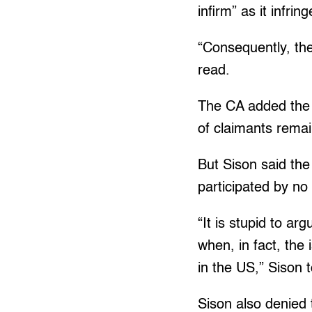
infirm” as it infri
“Consequently, the
read.
The CA added the 
of claimants remai
But Sison said the 
participated by no 
“It is stupid to ar
when, in fact, the 
in the US,” Sison 
Sison also denied t