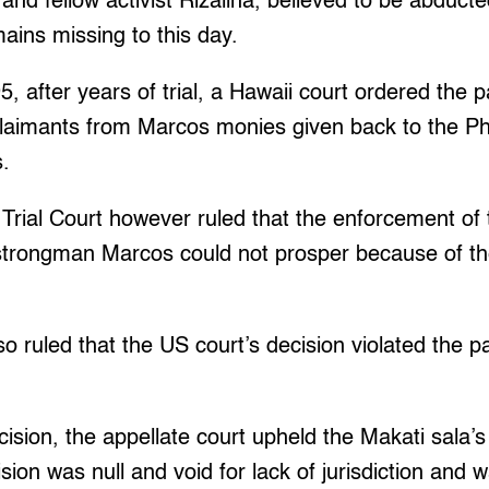
 and fellow activist Rizalina, believed to be abduct
ains missing to this day.
5, after years of trial, a Hawaii court ordered the 
laimants from Marcos monies given back to the Phi
s.
Trial Court however ruled that the enforcement of 
 strongman Marcos could not prosper because of th
o ruled that the US court’s decision violated the par
cision, the appellate court upheld the Makati sala’s
sion was null and void for lack of jurisdiction and w