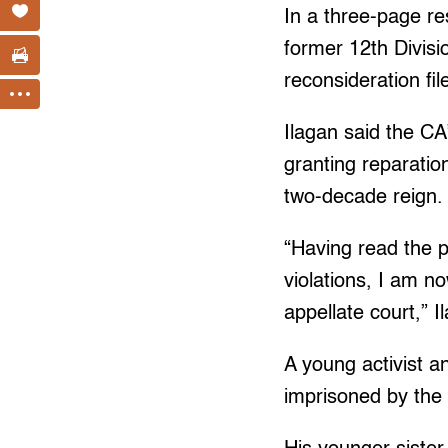
In a three-page re
former 12th Divisi
reconsideration fi
Ilagan said the CA
granting reparatio
two-decade reign.
“Having read the p
violations, I am n
appellate court,” 
A young activist a
imprisoned by the 