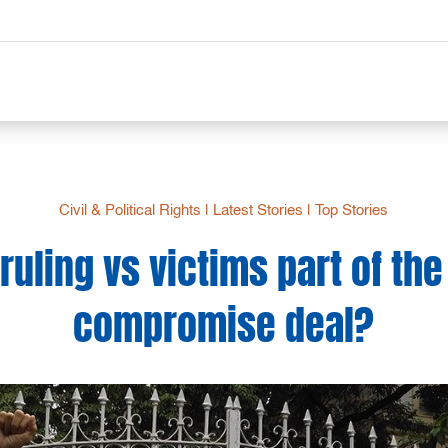
Civil & Political Rights
|
Latest Stories
|
Top Stories
 ruling vs victims part of t
compromise deal?