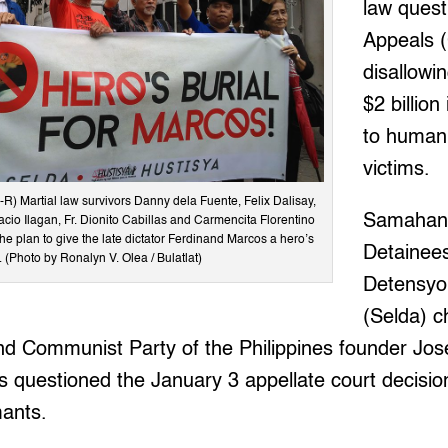
law quest
Appeals (
disallowi
$2 billio
to human 
victims.
 Martial law survivors Danny dela Fuente, Felix Dalisay,
Samahan
acio Ilagan, Fr. Dionito Cabillas and Carmencita Florentino
he plan to give the late dictator Ferdinand Marcos a hero’s
Detainee
. (Photo by Ronalyn V. Olea / Bulatlat)
Detensyo
(Selda) c
nd Communist Party of the Philippines founder Jos
s questioned the January 3 appellate court decisio
mants.