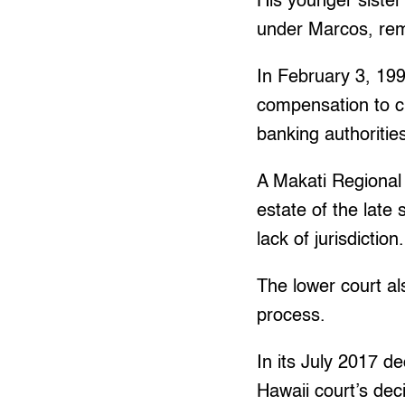
His younger sister
under Marcos, rem
In February 3, 199
compensation to c
banking authoritie
A Makati Regional 
estate of the late
lack of jurisdiction.
The lower court als
process.
In its July 2017 de
Hawaii court’s deci