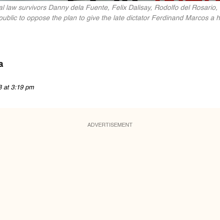
w survivors Danny dela Fuente, Felix Dalisay, Rodolfo del Rosario, Bo
ublic to oppose the plan to give the late dictator Ferdinand Marcos a h
a
8 at 3:19 pm
ADVERTISEMENT