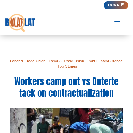
DONATE
a
Labor & Trade Union
|
Labor & Trade Union- Front
|
Latest Stories
|
Top Stories
Workers camp out vs Duterte
tack on contractualization