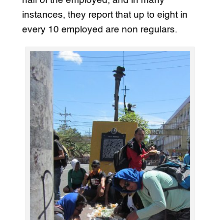
half of the employed, and in many
instances, they report that up to eight in
every 10 employed are non regulars.