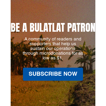
BE A BULATLAT PATRON
A community of readers and
supporters that help us
sustain our operations
through microdonations for as
low as $1.
SUBSCRIBE NOW