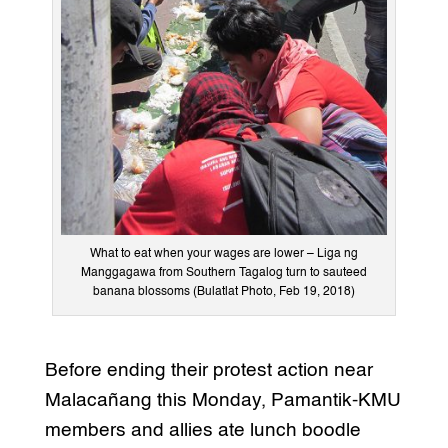
What to eat when your wages are lower – Liga ng
Manggagawa from Southern Tagalog turn to sauteed
banana blossoms (Bulatlat Photo, Feb 19, 2018)
Before ending their protest action near
Malacañang this Monday, Pamantik-KMU
members and allies ate lunch boodle