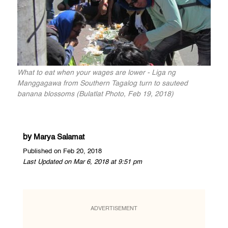
What to eat when your wages are lower - Liga ng
Manggagawa from Southern Tagalog turn to sauteed
banana blossoms (Bulatlat Photo, Feb 19, 2018)
by
Marya Salamat
Published on Feb 20, 2018
Last Updated on Mar 6, 2018 at 9:51 pm
ADVERTISEMENT