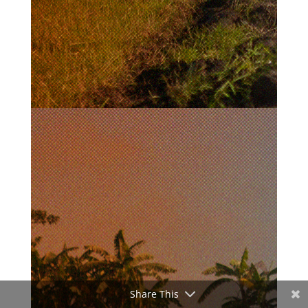
Share This