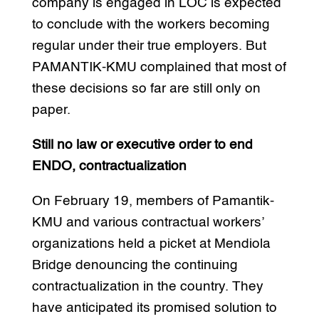
company is engaged in LOC is expected
to conclude with the workers becoming
regular under their true employers. But
PAMANTIK-KMU complained that most of
these decisions so far are still only on
paper.
Still no law or executive order to end
ENDO, contractualization
On February 19, members of Pamantik-
KMU and various contractual workers’
organizations held a picket at Mendiola
Bridge denouncing the continuing
contractualization in the country. They
have anticipated its promised solution to