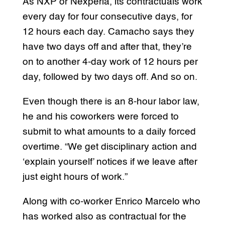
As NXP or Nexperia, its contractuals work
every day for four consecutive days, for
12 hours each day. Camacho says they
have two days off and after that, they’re
on to another 4-day work of 12 hours per
day, followed by two days off. And so on.
Even though there is an 8-hour labor law,
he and his coworkers were forced to
submit to what amounts to a daily forced
overtime. “We get disciplinary action and
‘explain yourself’ notices if we leave after
just eight hours of work.”
Along with co-worker Enrico Marcelo who
has worked also as contractual for the