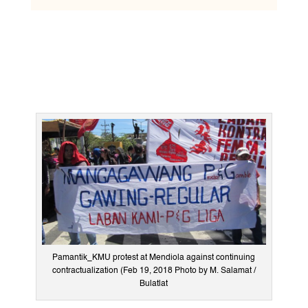
Pamantik_KMU protest at Mendiola against continuing
contractualization (Feb 19, 2018 Photo by M. Salamat /
Bulatlat