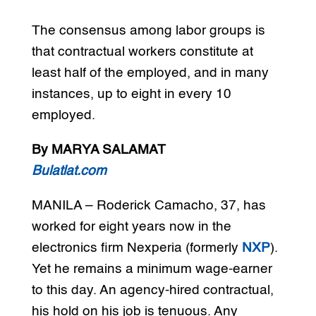
The consensus among labor groups is
that contractual workers constitute at
least half of the employed, and in many
instances, up to eight in every 10
employed.
By MARYA SALAMAT
Bulatlat.com
MANILA – Roderick Camacho, 37, has
worked for eight years now in the
electronics firm Nexperia (formerly
NXP
).
Yet he remains a minimum wage-earner
to this day. An agency-hired contractual,
his hold on his job is tenuous. Any