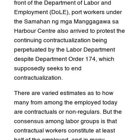
front of the Department of Labor and
Employment (DoLE), port workers under
the Samahan ng mga Manggagawa sa
Harbour Centre also arrived to protest the
continuing contractualization being
perpetuated by the Labor Department
despite Department Order 174, which
supposedly seeks to end
contractualization.
There are varied estimates as to how
many from among the employed today
are contractuals or non-regulars. But the
consensus among labor groups is that
contractual workers constitute at least