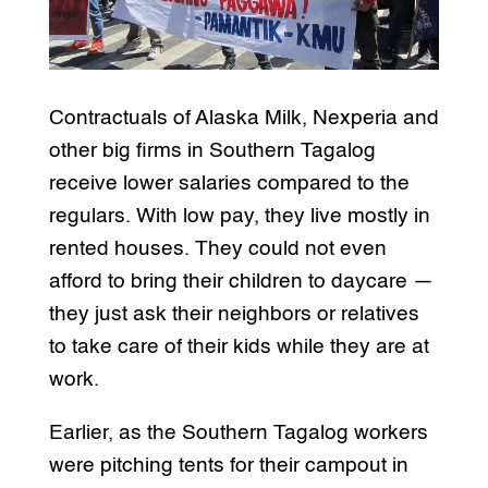
Contractuals of Alaska Milk, Nexperia and
other big firms in Southern Tagalog
receive lower salaries compared to the
regulars. With low pay, they live mostly in
rented houses. They could not even
afford to bring their children to daycare —
they just ask their neighbors or relatives
to take care of their kids while they are at
work.
Earlier, as the Southern Tagalog workers
were pitching tents for their campout in