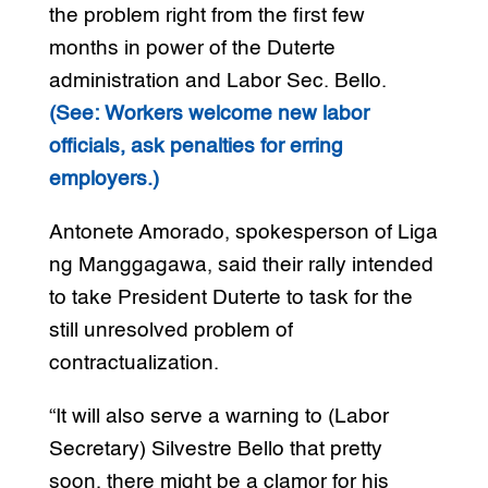
the problem right from the first few
months in power of the Duterte
administration and Labor Sec. Bello.
(See: Workers welcome new labor
officials, ask penalties for erring
employers.)
Antonete Amorado, spokesperson of Liga
ng Manggagawa, said their rally intended
to take President Duterte to task for the
still unresolved problem of
contractualization.
“It will also serve a warning to (Labor
Secretary) Silvestre Bello that pretty
soon, there might be a clamor for his