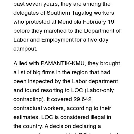
past seven years, they are among the
delegates of Southern Tagalog workers
who protested at Mendiola February 19
before they marched to the Department of
Labor and Employment for a five-day
campout.
Allied with PAMANTIK-KMU, they brought
a list of big firms in the region that had
been inspected by the Labor department
and found resorting to LOC (Labor-only
contracting). It covered 29,642
contractual workers, according to their
estimates. LOC is considered illegal in
the country. A decision declaring a