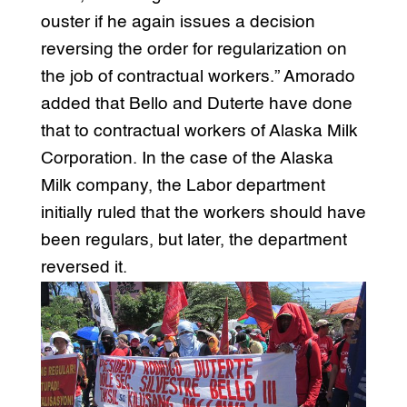
ouster if he again issues a decision
reversing the order for regularization on
the job of contractual workers.” Amorado
added that Bello and Duterte have done
that to contractual workers of Alaska Milk
Corporation. In the case of the Alaska
Milk company, the Labor department
initially ruled that the workers should have
been regulars, but later, the department
reversed it.