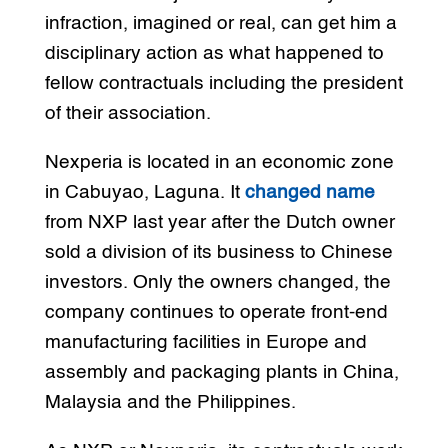
infraction, imagined or real, can get him a
disciplinary action as what happened to
fellow contractuals including the president
of their association.
Nexperia is located in an economic zone
in Cabuyao, Laguna. It
changed name
from NXP last year after the Dutch owner
sold a division of its business to Chinese
investors. Only the owners changed, the
company continues to operate front-end
manufacturing facilities in Europe and
assembly and packaging plants in China,
Malaysia and the Philippines.