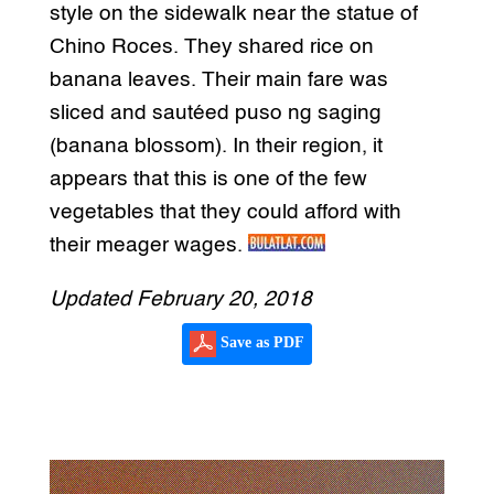
style on the sidewalk near the statue of
Chino Roces. They shared rice on
banana leaves. Their main fare was
sliced and sautéed puso ng saging
(banana blossom). In their region, it
appears that this is one of the few
vegetables that they could afford with
their meager wages.
Updated February 20, 2018
Save as PDF