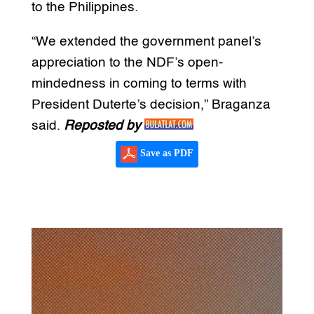
to the Philippines.
“We extended the government panel’s
appreciation to the NDF’s open-
mindedness in coming to terms with
President Duterte’s decision,” Braganza
said.
Reposted by
Save as PDF