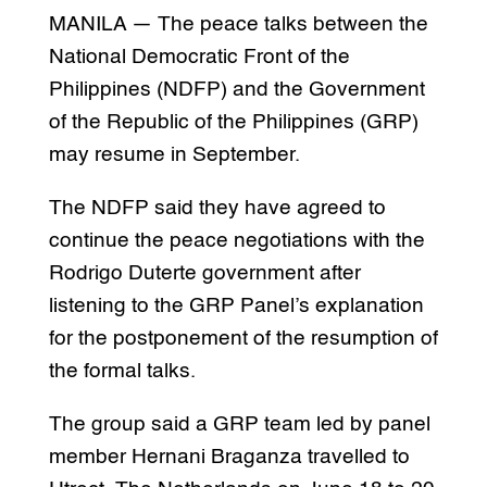
MANILA — The peace talks between the
National Democratic Front of the
Philippines (NDFP) and the Government
of the Republic of the Philippines (GRP)
may resume in September.
The NDFP said they have agreed to
continue the peace negotiations with the
Rodrigo Duterte government after
listening to the GRP Panel’s explanation
for the postponement of the resumption of
the formal talks.
The group said a GRP team led by panel
member Hernani Braganza travelled to