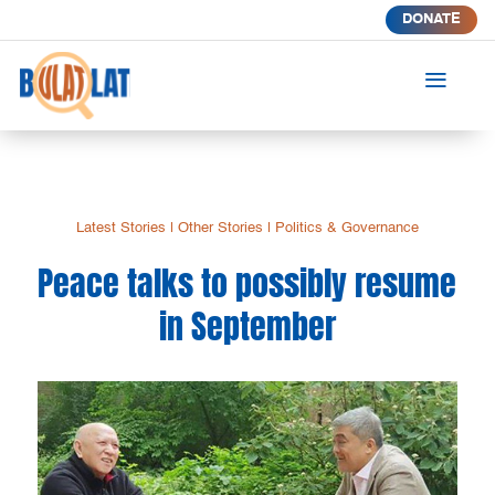
DONATE
a
Latest Stories
|
Other Stories
|
Politics & Governance
Peace talks to possibly resume
in September