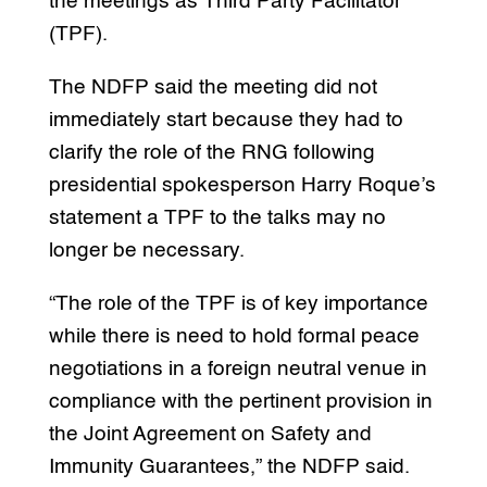
the meetings as Third Party Facilitator
(TPF).
The NDFP said the meeting did not
immediately start because they had to
clarify the role of the RNG following
presidential spokesperson Harry Roque’s
statement a TPF to the talks may no
longer be necessary.
“The role of the TPF is of key importance
while there is need to hold formal peace
negotiations in a foreign neutral venue in
compliance with the pertinent provision in
the Joint Agreement on Safety and
Immunity Guarantees,” the NDFP said.