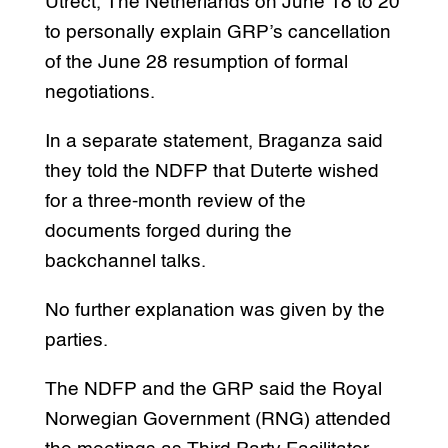
Utrect, The Netherlands on June 18 to 20
to personally explain GRP’s cancellation
of the June 28 resumption of formal
negotiations.
In a separate statement, Braganza said
they told the NDFP that Duterte wished
for a three-month review of the
documents forged during the
backchannel talks.
No further explanation was given by the
parties.
The NDFP and the GRP said the Royal
Norwegian Government (RNG) attended