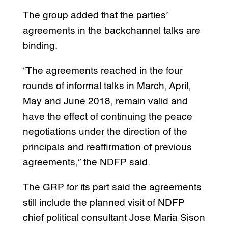
The group added that the parties’
agreements in the backchannel talks are
binding.
“The agreements reached in the four
rounds of informal talks in March, April,
May and June 2018, remain valid and
have the effect of continuing the peace
negotiations under the direction of the
principals and reaffirmation of previous
agreements,” the NDFP said.
The GRP for its part said the agreements
still include the planned visit of NDFP
chief political consultant Jose Maria Sison