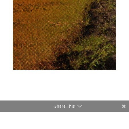
Share This
ADVERTISEMENT