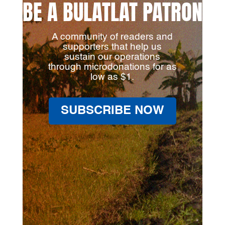
BE A BULATLAT PATRON
A community of readers and
supporters that help us
sustain our operations
through microdonations for as
low as $1.
SUBSCRIBE NOW