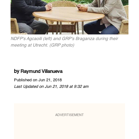
NDFP's Agcaoili (left) and GRP's Braganza during their
meeting at Utrecht. (GRP photo)
by
Raymund Villanueva
Published on Jun 21, 2018
Last Updated on Jun 21, 2018 at 9:32 am
ADVERTISEMENT