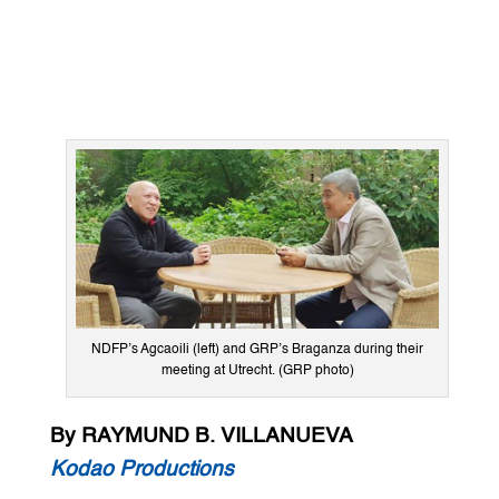
NDFP’s Agcaoili (left) and GRP’s Braganza during their
meeting at Utrecht. (GRP photo)
By RAYMUND B. VILLANUEVA
Kodao Productions