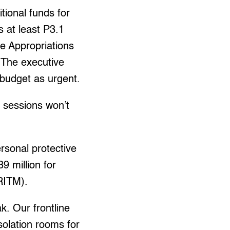
tional funds for
 at least P3.1
se Appropriations
The executive
 budget as urgent.
d sessions won’t
ersonal protective
9 million for
(RITM).
k. Our frontline
olation rooms for