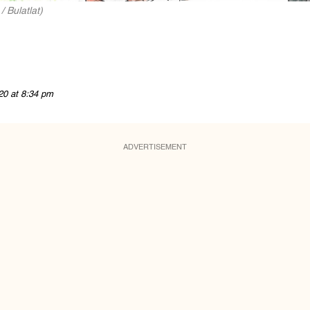
 Bulatlat)
20 at 8:34 pm
ADVERTISEMENT