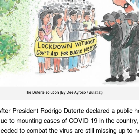
The Duterte solution (By Dee Ayroso / Bulatlat)
After President Rodrigo Duterte declared a public 
due to mounting cases of COVID-19 in the country
needed to combat the virus are still missing up to 