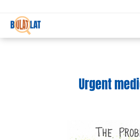
Urgent medic