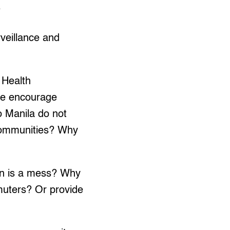
?
rveillance and
 Health
we encourage
o Manila do not
 communities? Why
on is a mess? Why
muters? Or provide