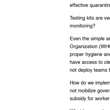
effective quaranti
Testing kits are v
monitoring?
Even the simple a
Organization (WHO
proper hygiene an
have access to cl
not deploy teams t
How do we impleme
not mobilize gove
subsidy for workers