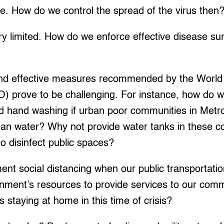
ne. How do we control the spread of the virus then
ery limited. How do we enforce effective disease su
nd effective measures recommended by the World
) prove to be challenging. For instance, how do 
d hand washing if urban poor communities in Metr
ean water? Why not provide water tanks in these
o disinfect public spaces?
nt social distancing when our public transportati
rnment’s resources to provide services to our com
 staying at home in this time of crisis?