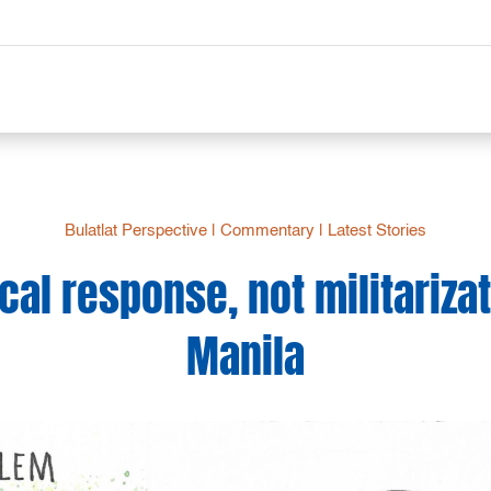
Bulatlat Perspective
|
Commentary
|
Latest Stories
al response, not militariza
Manila