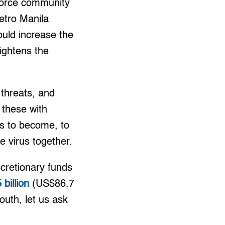
nforce community
etro Manila
would increase the
ightens the
 threats, and
 these with
us to become, to
e virus together.
cretionary funds
 billion
(US$86.7
outh, let us ask