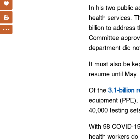
In his two public a
health services. 
billion to address
Committee approv
department did not
It must also be ke
resume until May.
Of the
3.1-billion
equipment (PPE), P
40,000 testing set
With 98 COVID-19 c
health workers do