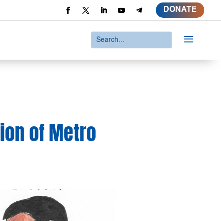
DONATE
a
tion of Metro