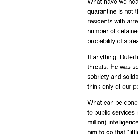
What have we hear
quarantine is not 
residents with arre
number of detainee
probability of spre
If anything, Dutert
threats. He was s
sobriety and solid
think only of our p
What can be done?
to public services
million) intellige
him to do that “littl