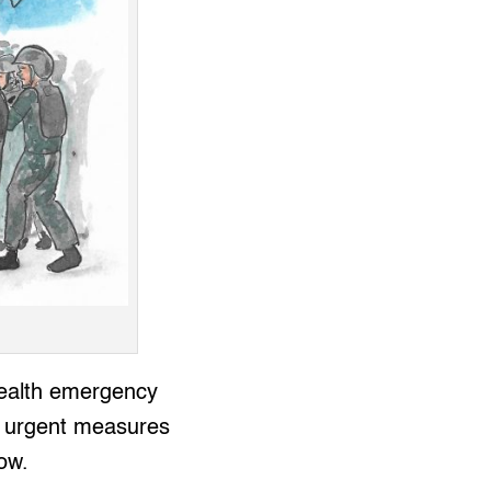
health emergency
, urgent measures
now.