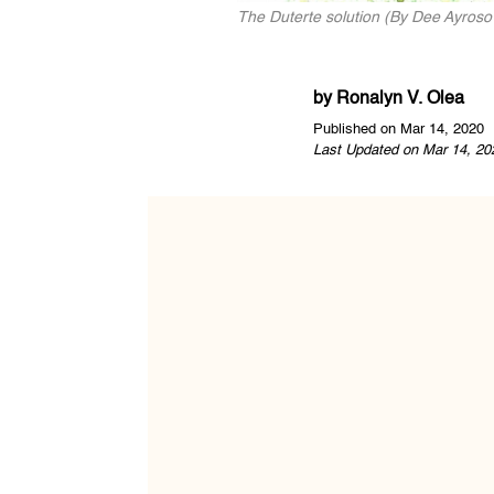
The Duterte solution (By Dee Ayroso /
by
Ronalyn V. Olea
Published on Mar 14, 2020
Last Updated on Mar 14, 20