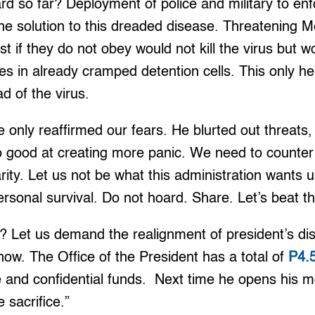
d so far? Deployment of police and military to e
the solution to this dreaded disease. Threatening M
st if they do not obey would not kill the virus but 
s in already cramped detention cells. This only he
ad of the virus.
e only reaffirmed our fears. He blurted out threats,
o good at creating more panic. We need to counter
arity. Let us not be what this administration wants 
ersonal survival. Do not hoard. Share. Let’s beat th
 Let us demand the realignment of president’s dis
 now. The Office of the President has a total of
P4.5
nce and confidential funds. Next time he opens his m
e sacrifice.”