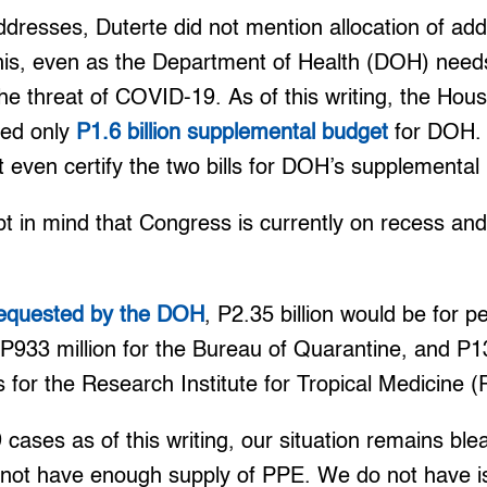
ddresses, Duterte did not mention allocation of addi
This, even as the Department of Health (DOH) needs
 the threat of COVID-19. As of this writing, the Hou
ed only
P1.6 billion supplemental budget
for DOH. 
 even certify the two bills for DOH’s supplemental
pt in mind that Congress is currently on recess an
 requested by the DOH
, P2.35 billion would be for p
933 million for the Bureau of Quarantine, and P13
s for the Research Institute for Tropical Medicine 
ases as of this writing, our situation remains blea
 not have enough supply of PPE. We do not have is