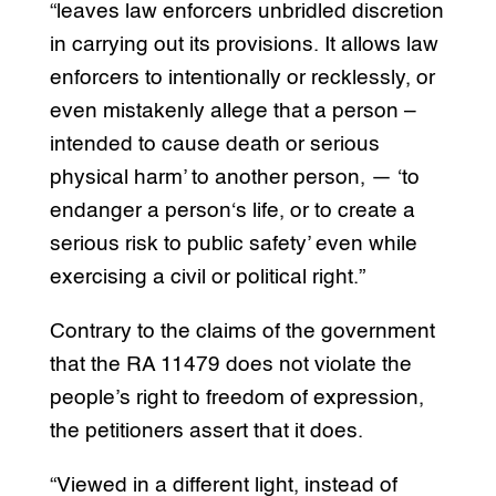
“leaves law enforcers unbridled discretion
in carrying out its provisions. It allows law
enforcers to intentionally or recklessly, or
even mistakenly allege that a person –
intended to cause death or serious
physical harm’ to another person, — ‘to
endanger a person‘s life, or to create a
serious risk to public safety’ even while
exercising a civil or political right.”
Contrary to the claims of the government
that the RA 11479 does not violate the
people’s right to freedom of expression,
the petitioners assert that it does.
“Viewed in a different light, instead of