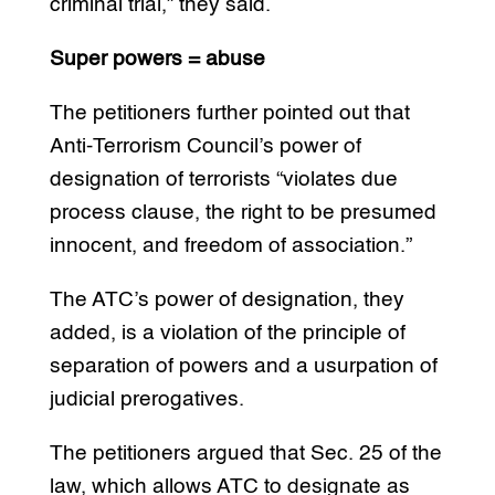
criminal trial,” they said.
Super powers = abuse
The petitioners further pointed out that
Anti-Terrorism Council’s power of
designation of terrorists “violates due
process clause, the right to be presumed
innocent, and freedom of association.”
The ATC’s power of designation, they
added, is a violation of the principle of
separation of powers and a usurpation of
judicial prerogatives.
The petitioners argued that Sec. 25 of the
law, which allows ATC to designate as