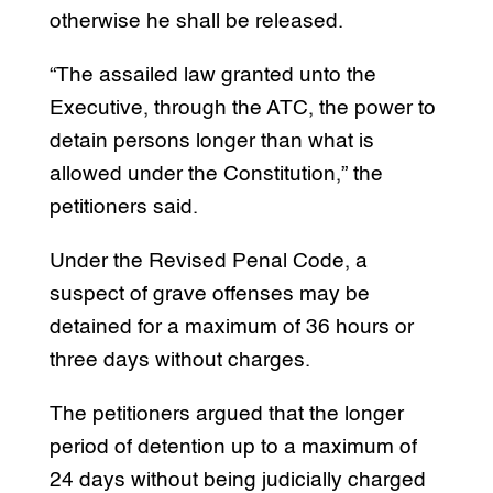
otherwise he shall be released.
“The assailed law granted unto the
Executive, through the ATC, the power to
detain persons longer than what is
allowed under the Constitution,” the
petitioners said.
Under the Revised Penal Code, a
suspect of grave offenses may be
detained for a maximum of 36 hours or
three days without charges.
The petitioners argued that the longer
period of detention up to a maximum of
24 days without being judicially charged