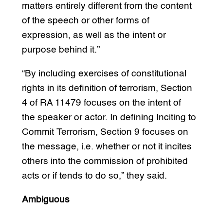
matters entirely different from the content
of the speech or other forms of
expression, as well as the intent or
purpose behind it.”
“By including exercises of constitutional
rights in its definition of terrorism, Section
4 of RA 11479 focuses on the intent of
the speaker or actor. In defining Inciting to
Commit Terrorism, Section 9 focuses on
the message, i.e. whether or not it incites
others into the commission of prohibited
acts or if tends to do so,” they said.
Ambiguous