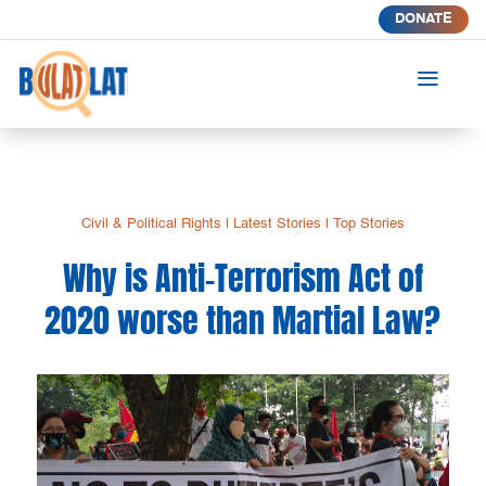
DONATE
a
Civil & Political Rights
|
Latest Stories
|
Top Stories
Why is Anti-Terrorism Act of
2020 worse than Martial Law?