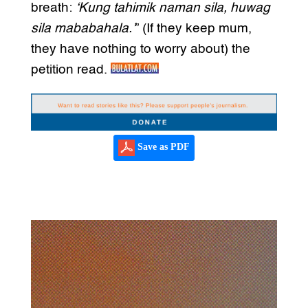
breath:
‘Kung tahimik naman sila, huwag
sila mababahala.’
” (If they keep mum,
they have nothing to worry about) the
petition read.
Save as PDF