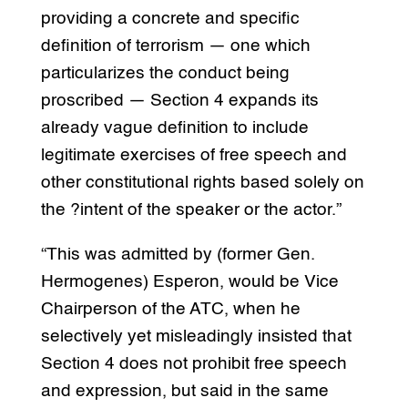
providing a concrete and specific
definition of terrorism — one which
particularizes the conduct being
proscribed — Section 4 expands its
already vague definition to include
legitimate exercises of free speech and
other constitutional rights based solely on
the ?intent of the speaker or the actor.”
“This was admitted by (former Gen.
Hermogenes) Esperon, would be Vice
Chairperson of the ATC, when he
selectively yet misleadingly insisted that
Section 4 does not prohibit free speech
and expression, but said in the same