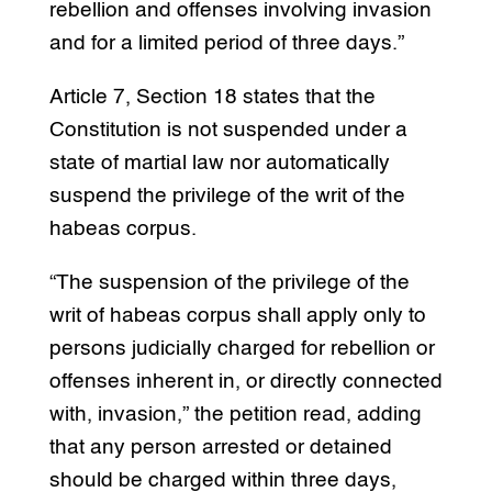
rebellion and offenses involving invasion
and for a limited period of three days.”
Article 7, Section 18 states that the
Constitution is not suspended under a
state of martial law nor automatically
suspend the privilege of the writ of the
habeas corpus.
“The suspension of the privilege of the
writ of habeas corpus shall apply only to
persons judicially charged for rebellion or
offenses inherent in, or directly connected
with, invasion,” the petition read, adding
that any person arrested or detained
should be charged within three days,