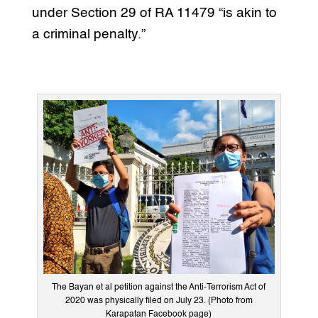
under Section 29 of RA 11479 “is akin to
a criminal penalty.”
The Bayan et al petition against the Anti-Terrorism Act of
2020 was physically filed on July 23. (Photo from
Karapatan Facebook page)