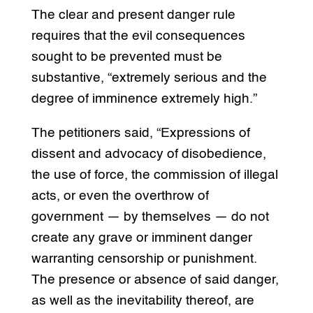
The clear and present danger rule
requires that the evil consequences
sought to be prevented must be
substantive, “extremely serious and the
degree of imminence extremely high.”
The petitioners said, “Expressions of
dissent and advocacy of disobedience,
the use of force, the commission of illegal
acts, or even the overthrow of
government — by themselves — do not
create any grave or imminent danger
warranting censorship or punishment.
The presence or absence of said danger,
as well as the inevitability thereof, are