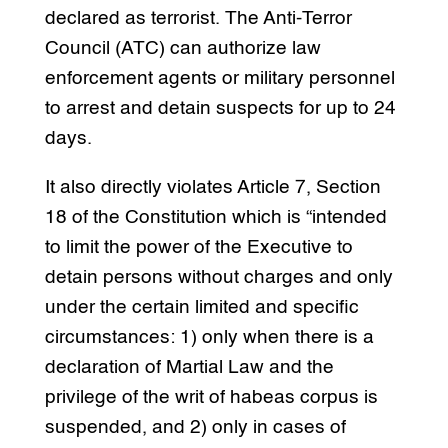
declared as terrorist. The Anti-Terror
Council (ATC) can authorize law
enforcement agents or military personnel
to arrest and detain suspects for up to 24
days.
It also directly violates Article 7, Section
18 of the Constitution which is “intended
to limit the power of the Executive to
detain persons without charges and only
under the certain limited and specific
circumstances: 1) only when there is a
declaration of Martial Law and the
privilege of the writ of habeas corpus is
suspended, and 2) only in cases of