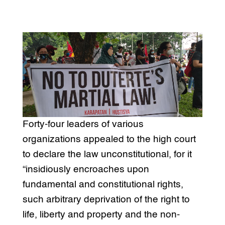
Forty-four leaders of various
organizations appealed to the high court
to declare the law unconstitutional, for it
“insidiously encroaches upon
fundamental and constitutional rights,
such arbitrary deprivation of the right to
life, liberty and property and the non-