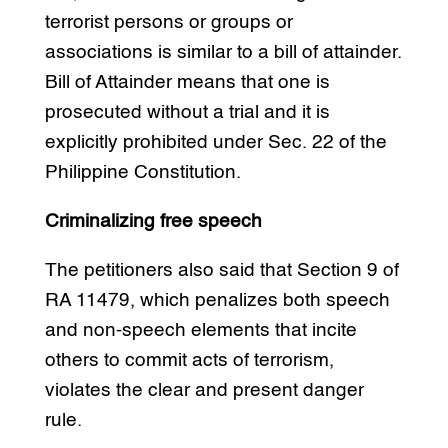
terrorist persons or groups or
associations is similar to a bill of attainder.
Bill of Attainder means that one is
prosecuted without a trial and it is
explicitly prohibited under Sec. 22 of the
Philippine Constitution.
Criminalizing free speech
The petitioners also said that Section 9 of
RA 11479, which penalizes both speech
and non-speech elements that incite
others to commit acts of terrorism,
violates the clear and present danger
rule.