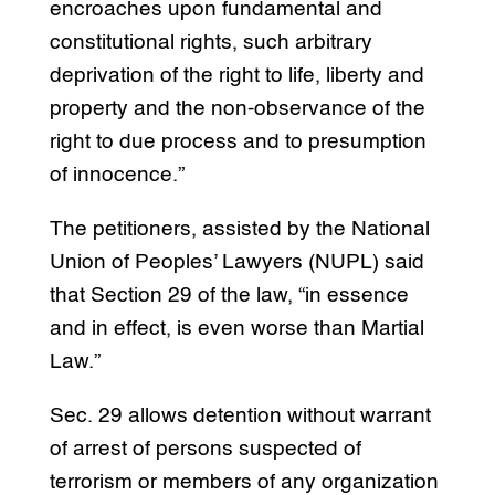
encroaches upon fundamental and
constitutional rights, such arbitrary
deprivation of the right to life, liberty and
property and the non-observance of the
right to due process and to presumption
of innocence.”
The petitioners, assisted by the National
Union of Peoples’ Lawyers (NUPL) said
that Section 29 of the law, “in essence
and in effect, is even worse than Martial
Law.”
Sec. 29 allows detention without warrant
of arrest of persons suspected of
terrorism or members of any organization