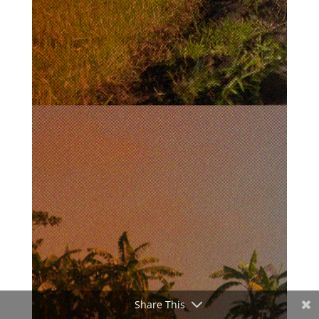
Share This