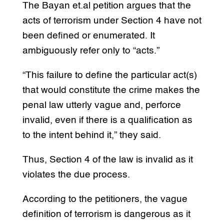
The Bayan et.al petition argues that the
acts of terrorism under Section 4 have not
been defined or enumerated. It
ambiguously refer only to “acts.”
“This failure to define the particular act(s)
that would constitute the crime makes the
penal law utterly vague and, perforce
invalid, even if there is a qualification as
to the intent behind it,” they said.
Thus, Section 4 of the law is invalid as it
violates the due process.
According to the petitioners, the vague
definition of terrorism is dangerous as it