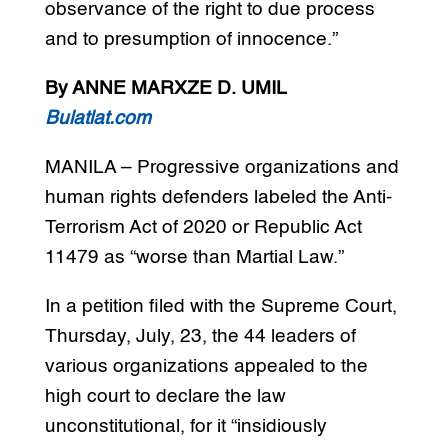
observance of the right to due process
and to presumption of innocence.”
By ANNE MARXZE D. UMIL
Bulatlat.com
MANILA – Progressive organizations and
human rights defenders labeled the Anti-
Terrorism Act of 2020 or Republic Act
11479 as “worse than Martial Law.”
In a petition filed with the Supreme Court,
Thursday, July, 23, the 44 leaders of
various organizations appealed to the
high court to declare the law
unconstitutional, for it “insidiously