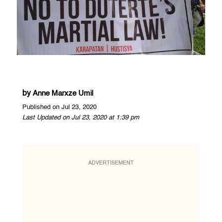
by
Anne Marxze Umil
Published on Jul 23, 2020
Last Updated on Jul 23, 2020 at 1:39 pm
ADVERTISEMENT