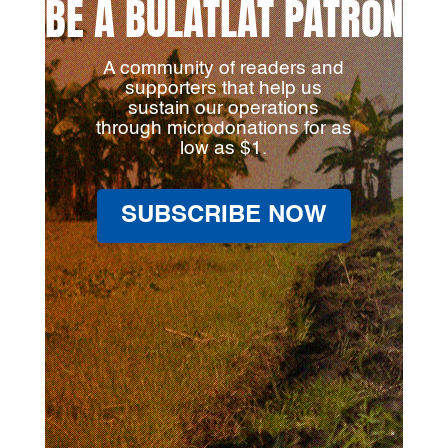
BE A BULATLAT PATRON
A community of readers and
supporters that help us
sustain our operations
through microdonations for as
low as $1.
SUBSCRIBE NOW