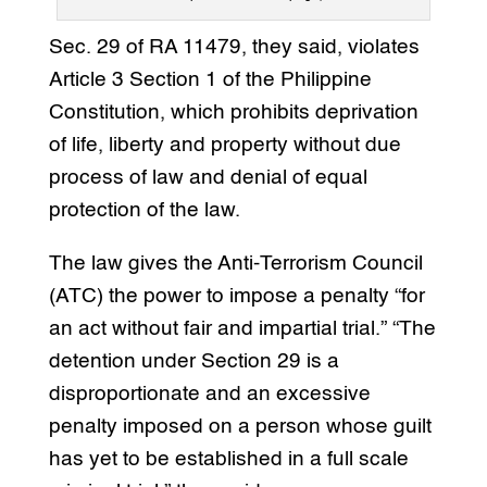
Sec. 29 of RA 11479, they said, violates
Article 3 Section 1 of the Philippine
Constitution, which prohibits deprivation
of life, liberty and property without due
process of law and denial of equal
protection of the law.
The law gives the Anti-Terrorism Council
(ATC) the power to impose a penalty “for
an act without fair and impartial trial.” “The
detention under Section 29 is a
disproportionate and an excessive
penalty imposed on a person whose guilt
has yet to be established in a full scale