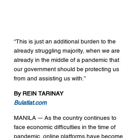
“This is just an additional burden to the
already struggling majority, when we are
already in the middle of a pandemic that
our government should be protecting us
from and assisting us with.”
By REIN TARINAY
Bulatlat.com
MANILA — As the country continues to
face economic difficulties in the time of
pandemic, online platforms have become