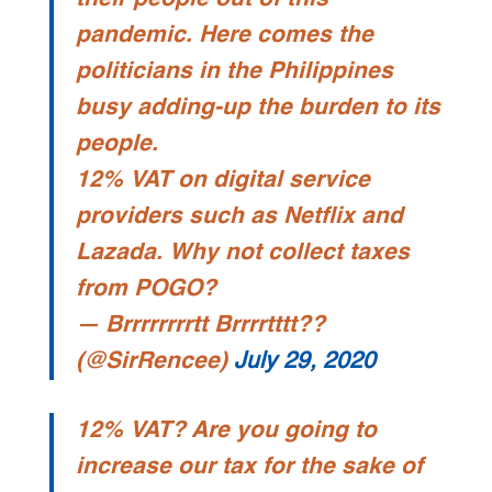
pandemic. Here comes the
politicians in the Philippines
busy adding-up the burden to its
people.
12% VAT on digital service
providers such as Netflix and
Lazada. Why not collect taxes
from POGO?
— Brrrrrrrrtt Brrrrtttt??
(@SirRencee)
July 29, 2020
12% VAT? Are you going to
increase our tax for the sake of