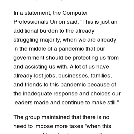
In a statement, the Computer
Professionals Union said, “This is just an
additional burden to the already
struggling majority, when we are already
in the middle of a pandemic that our
government should be protecting us from
and assisting us with. A lot of us have
already lost jobs, businesses, families,
and friends to this pandemic because of
the inadequate response and choices our
leaders made and continue to make still.”
The group maintained that there is no
need to impose more taxes “when this