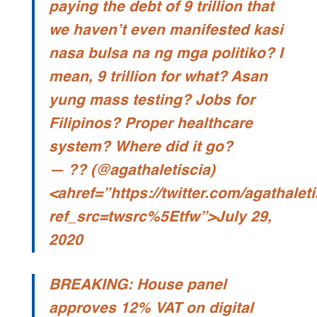
paying the debt of 9 trillion that
we haven’t even manifested kasi
nasa bulsa na ng mga politiko? I
mean, 9 trillion for what? Asan
yung mass testing? Jobs for
Filipinos? Proper healthcare
system? Where did it go?
— ?? (@agathaletiscia)
<ahref=”https://twitter.com/agathale
ref_src=twsrc%5Etfw”>July 29,
2020
BREAKING: House panel
approves 12% VAT on digital