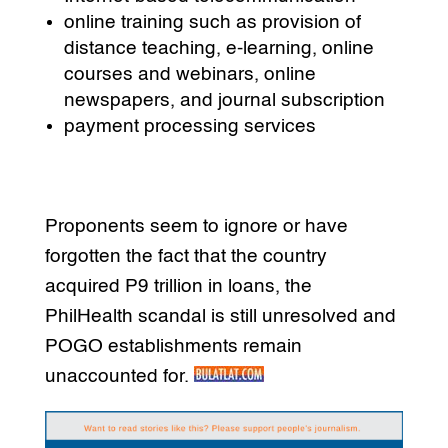
online training such as provision of
distance teaching, e-learning, online
courses and webinars, online
newspapers, and journal subscription
payment processing services
Proponents seem to ignore or have
forgotten the fact that the country
acquired P9 trillion in loans, the
PhilHealth scandal is still unresolved and
POGO establishments remain
unaccounted for.