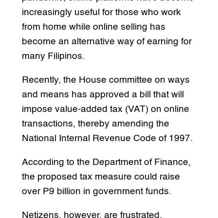
increasingly useful for those who work
from home while online selling has
become an alternative way of earning for
many Filipinos.
Recently, the House committee on ways
and means has approved a bill that will
impose value-added tax (VAT) on online
transactions, thereby amending the
National Internal Revenue Code of 1997.
According to the Department of Finance,
the proposed tax measure could raise
over P9 billion in government funds.
Netizens, however, are frustrated.