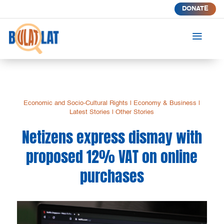
DONATE
a
Economic and Socio-Cultural Rights
|
Economy & Business
|
Latest Stories
|
Other Stories
Netizens express dismay with
proposed 12% VAT on online
purchases