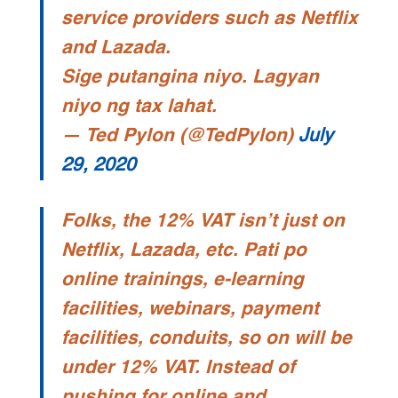
service providers such as Netflix
and Lazada.
Sige putangina niyo. Lagyan
niyo ng tax lahat.
— Ted Pylon (@TedPylon)
July
29, 2020
Folks, the 12% VAT isn’t just on
Netflix, Lazada, etc. Pati po
online trainings, e-learning
facilities, webinars, payment
facilities, conduits, so on will be
under 12% VAT. Instead of
pushing for online and