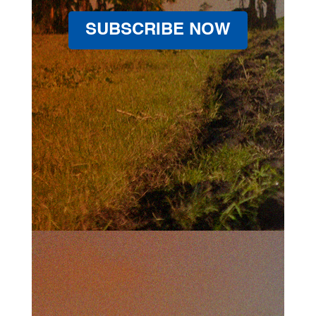
SUBSCRIBE NOW