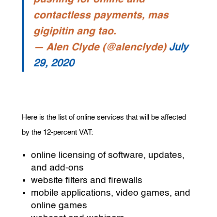
contactless payments, mas
gigipitin ang tao.
— Alen Clyde (@alenclyde)
July
29, 2020
Here is the list of online services that will be affected
by the 12-percent VAT:
online licensing of software, updates,
and add-ons
website filters and firewalls
mobile applications, video games, and
online games