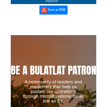
Save as PDF
BE A BULATLAT PATRON
A community of readers and
supporters that help us
sustain our operations
through microdonations for as
low as $1.