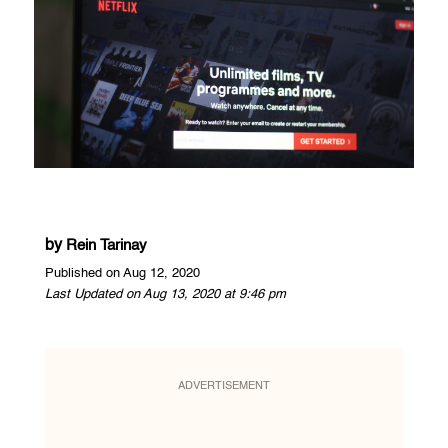
by
Rein Tarinay
Published on Aug 12, 2020
Last Updated on Aug 13, 2020 at 9:46 pm
ADVERTISEMENT