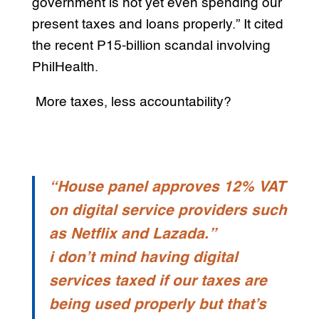
government is not yet even spending our
present taxes and loans properly.” It cited
the recent P15-billion scandal involving
PhilHealth.
More taxes, less accountability?
“House panel approves 12% VAT
on digital service providers such
as Netflix and Lazada.”
i don’t mind having digital
services taxed if our taxes are
being used properly but that’s