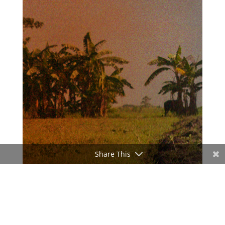
Share This