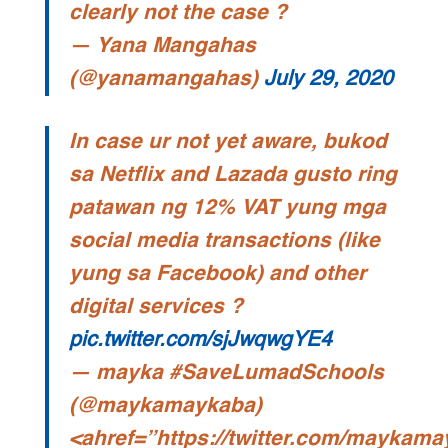
clearly not the case ?
— Yana Mangahas
(@yanamangahas)
July 29, 2020
In case ur not yet aware, bukod
sa Netflix and Lazada gusto ring
patawan ng 12% VAT yung mga
social media transactions (like
yung sa Facebook) and other
digital services ?
pic.twitter.com/sjJwqwgYE4
— mayka #SaveLumadSchools
(@maykamaykaba)
<ahref=”https://twitter.com/maykam