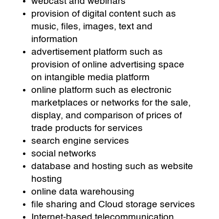
webcast and webinars
provision of digital content such as
music, files, images, text and
information
advertisement platform such as
provision of online advertising space
on intangible media platform
online platform such as electronic
marketplaces or networks for the sale,
display, and comparison of prices of
trade products for services
search engine services
social networks
database and hosting such as website
hosting
online data warehousing
file sharing and Cloud storage services
Internet-based telecommunication