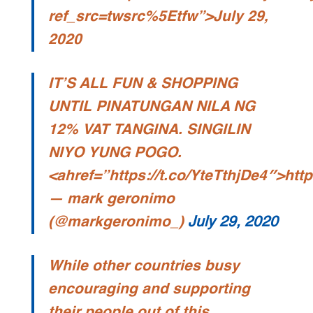
ref_src=twsrc%5Etfw”>July 29,
2020
IT’S ALL FUN & SHOPPING
UNTIL PINATUNGAN NILA NG
12% VAT TANGINA. SINGILIN
NIYO YUNG POGO.
<ahref=”https://t.co/YteTthjDe4″>http
— mark geronimo
(@markgeronimo_)
July 29, 2020
While other countries busy
encouraging and supporting
their people out of this