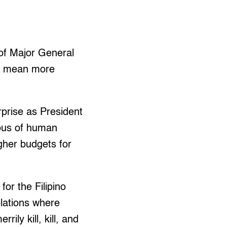
of Major General
ld mean more
rprise as President
ious of human
gher budgets for
or the Filipino
olations where
ily kill, kill, and