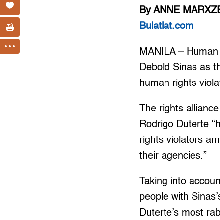
By ANNE MARXZE
Bulatlat.com
MANILA – Human ri
Debold Sinas as t
human rights viola
The rights allianc
Rodrigo Duterte “
rights violators a
their agencies.”
Taking into accoun
people with Sinas’
Duterte’s most rabi