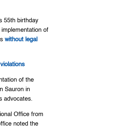
s 55th birthday
t implementation of
rs
without legal
violations
tation of the
n Sauron in
ts advocates.
ional Office from
fice noted the