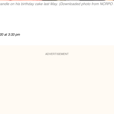
candle on his birthday cake last May. (Downloaded photo from NCRPO
20 at 3:33 pm
ADVERTISEMENT