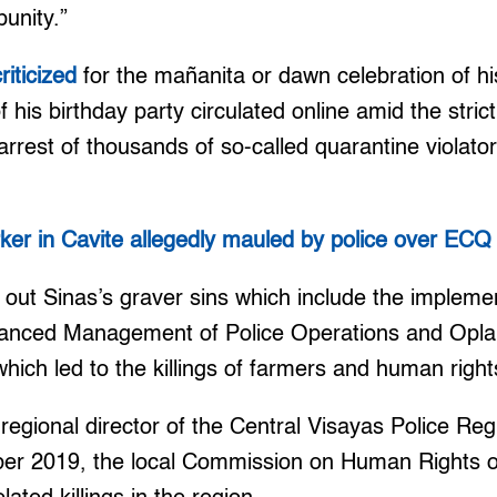
punity.”
criticized
for the mañanita or dawn celebration of hi
f his birthday party circulated online amid the stric
rrest of thousands of so-called quarantine violato
ker in Cavite allegedly mauled by police over ECQ 
out Sinas’s graver sins which include the implemen
anced Management of Police Operations and Opla
which led to the killings of farmers and human righ
s regional director of the Central Visayas Police Reg
ber 2019, the local Commission on Human Rights of