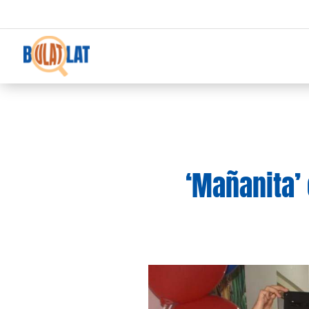
‘Mañanita’ 