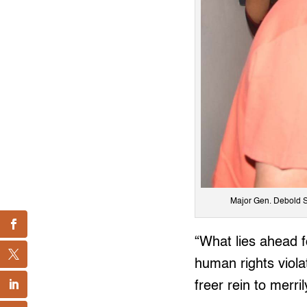
Major Gen. Debold S
“What lies ahead f
human rights viol
freer rein to merril