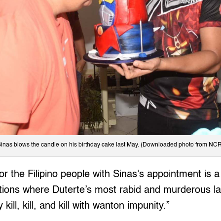
inas blows the candle on his birthday cake last May. (Downloaded photo from N
or the Filipino people with Sinas’s appointment is a
ations where Duterte’s most rabid and murderous l
y kill, kill, and kill with wanton impunity.”