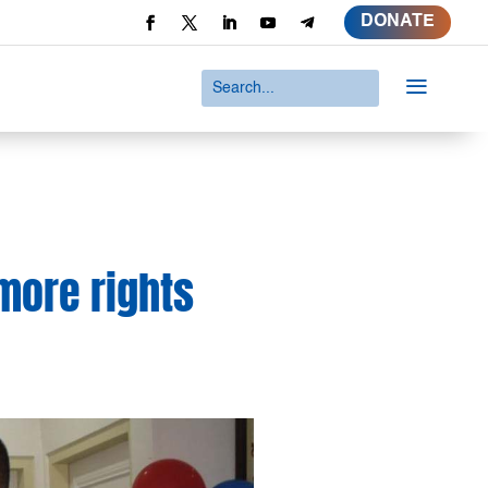
DONATE
a
 more rights