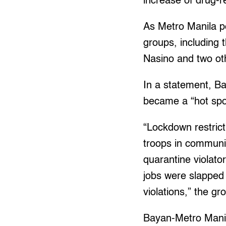
increase of drug-re
As Metro Manila pol
groups, including 
Nasino and two ot
In a statement, B
became a “hot spo
“Lockdown restrict
troops in communit
quarantine violato
jobs were slapped 
violations,” the gr
Bayan-Metro Manil