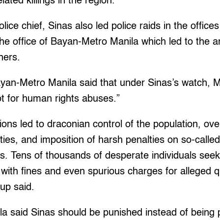
lated killings in the region.
ice chief, Sinas also led police raids in the office
the office of Bayan-Metro Manila which led to the 
hers.
ayan-Metro Manila said that under Sinas’s watch, 
t for human rights abuses.”
ions led to draconian control of the population, ove
ies, and imposition of harsh penalties on so-calle
rs. Tens of thousands of desperate individuals seek
with fines and even spurious charges for alleged 
oup said.
a said Sinas should be punished instead of being