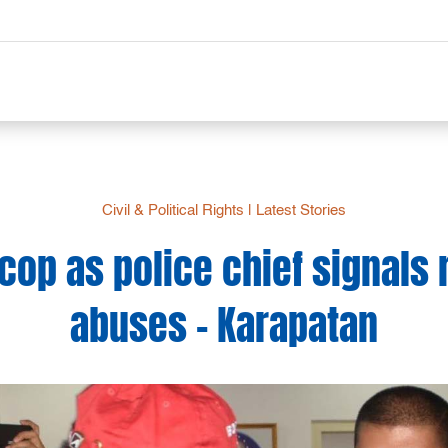
Civil & Political Rights
|
Latest Stories
cop as police chief signals
abuses – Karapatan