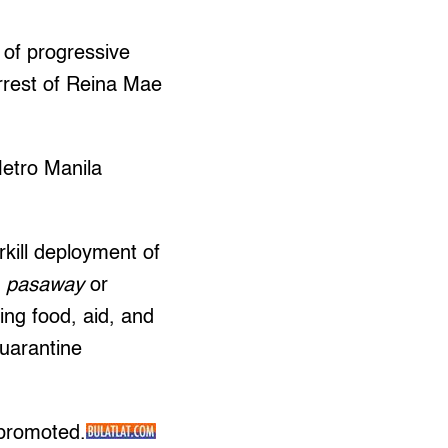
s of progressive
arrest of Reina Mae
Metro Manila
rkill deployment of
d
pasaway
or
ing food, aid, and
quarantine
 promoted.