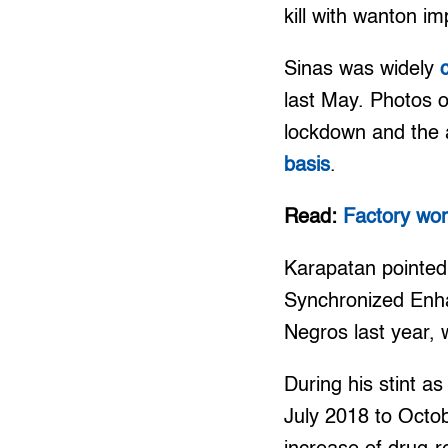
kill with wanton im
Sinas was widely
last May. Photos o
lockdown and the a
basis
.
Read:
Factory wor
Karapatan pointed 
Synchronized Enh
Negros last year, 
During his stint a
July 2018 to Octo