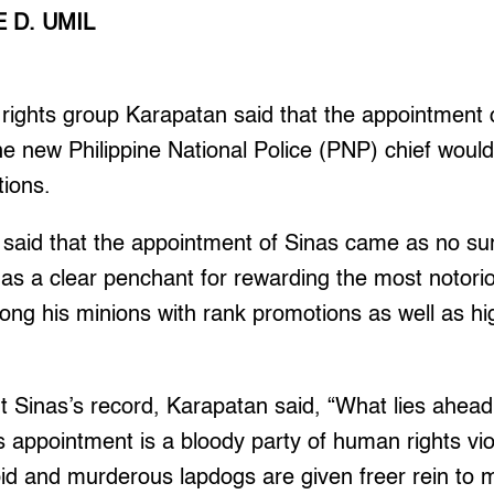
 D. UMIL
ghts group Karapatan said that the appointment 
he new Philippine National Police (PNP) chief wou
tions.
e said that the appointment of Sinas came as no su
has a clear penchant for rewarding the most notor
mong his minions with rank promotions as well as hi
t Sinas’s record, Karapatan said, “What lies ahead f
s appointment is a bloody party of human rights vi
d and murderous lapdogs are given freer rein to merr