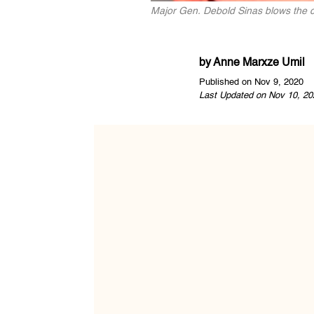
Major Gen. Debold Sinas blows the 
by
Anne Marxze Umil
Published on Nov 9, 2020
Last Updated on Nov 10, 20