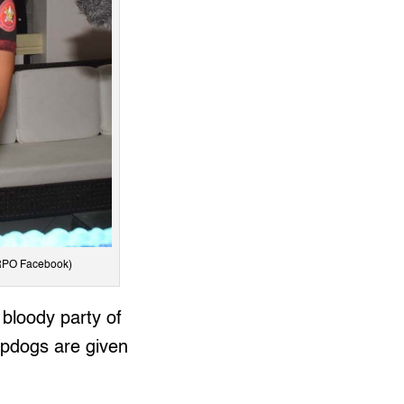
CRPO Facebook)
 bloody party of
apdogs are given