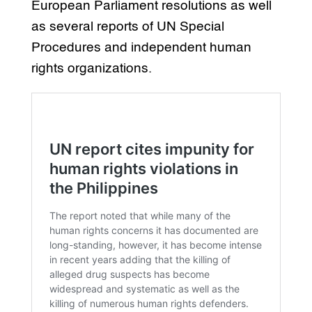
European Parliament resolutions as well
as several reports of UN Special
Procedures and independent human
rights organizations.