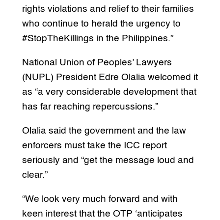
rights violations and relief to their families
who continue to herald the urgency to
#StopTheKillings in the Philippines.”
National Union of Peoples’ Lawyers
(NUPL) President Edre Olalia welcomed it
as “a very considerable development that
has far reaching repercussions.”
Olalia said the government and the law
enforcers must take the ICC report
seriously and “get the message loud and
clear.”
“We look very much forward and with
keen interest that the OTP ‘anticipates