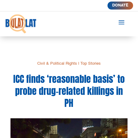
DONATE
a
Civil & Political Rights
|
Top Stories
ICC finds ‘reasonable basis’ to
probe drug-related killings in
PH