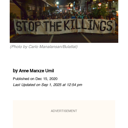
(Photo by Carlo Manalansan/Bulatlat)
by
Anne Marxze Umil
Published on Dec 15, 2020
Last Updated on Sep 1, 2025 at 12:54 pm
ADVERTISEMENT