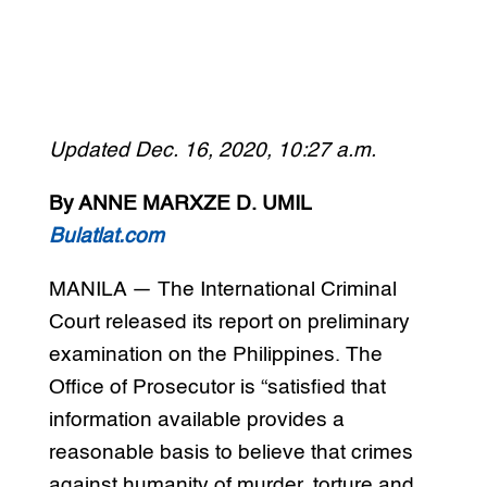
Updated Dec. 16, 2020, 10:27 a.m.
By ANNE MARXZE D. UMIL
Bulatlat.com
MANILA — The International Criminal
Court released its report on preliminary
examination on the Philippines. The
Office of Prosecutor is “satisfied that
information available provides a
reasonable basis to believe that crimes
against humanity of murder, torture and