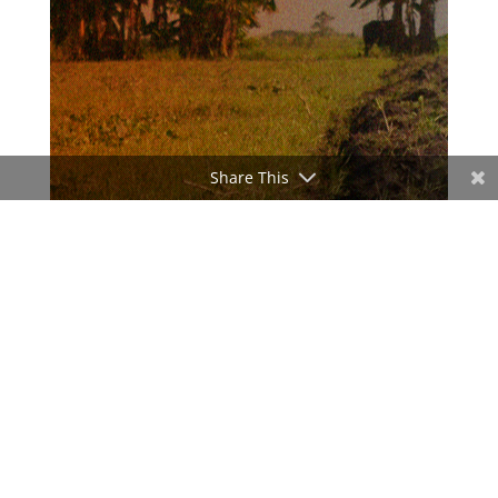
Share This