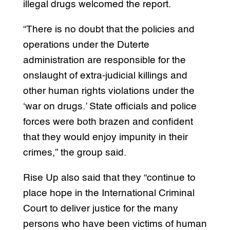
illegal drugs welcomed the report.
“There is no doubt that the policies and
operations under the Duterte
administration are responsible for the
onslaught of extra-judicial killings and
other human rights violations under the
‘war on drugs.’ State officials and police
forces were both brazen and confident
that they would enjoy impunity in their
crimes,” the group said.
Rise Up also said that they “continue to
place hope in the International Criminal
Court to deliver justice for the many
persons who have been victims of human