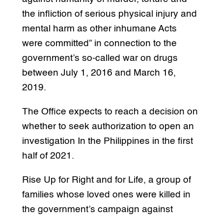
the infliction of serious physical injury and
mental harm as other inhumane Acts
were committed” in connection to the
government’s so-called war on drugs
between July 1, 2016 and March 16,
2019.
The Office expects to reach a decision on
whether to seek authorization to open an
investigation In the Philippines in the first
half of 2021.
Rise Up for Right and for Life, a group of
families whose loved ones were killed in
the government’s campaign against