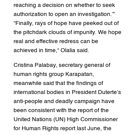
reaching a decision on whether to seek
authorization to open an investigation.’”
“Finally, rays of hope have peeked out of
the pitchdark clouds of impunity. We hope
real and effective redress can be
achieved in time,“ Olalia said.
Cristina Palabay, secretary general of
human rights group Karapatan,
meanwhile said that the findings of
international bodies in President Duterte’s
anti-people and deadly campaign have
been consistent with the report of the
United Nations (UN) High Commissioner
for Human Rights report last June, the