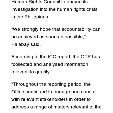
Human Rights Council to pursue its
investigation into the human rights crisis
in the Philippines.
“We strongly hope that accountability can
be achieved as soon as possible,”
Palabay said.
According to the ICC report, the OTP has
“collected and analysed information
relevant to gravity.”
“Throughout the reporting period, the
Office continued to engage and consult
with relevant stakeholders in order to
address a range of matters relevant to the