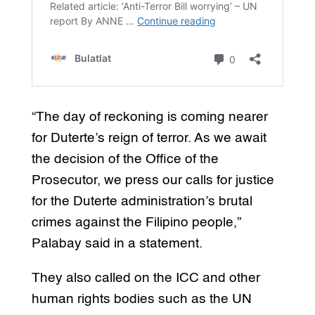
“The day of reckoning is coming nearer
for Duterte’s reign of terror. As we await
the decision of the Office of the
Prosecutor, we press our calls for justice
for the Duterte administration’s brutal
crimes against the Filipino people,”
Palabay said in a statement.
They also called on the ICC and other
human rights bodies such as the UN