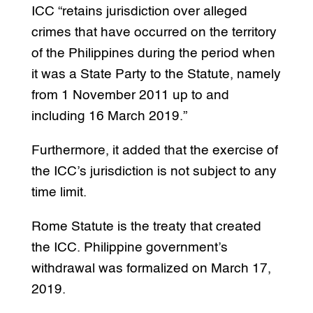
ICC “retains jurisdiction over alleged
crimes that have occurred on the territory
of the Philippines during the period when
it was a State Party to the Statute, namely
from 1 November 2011 up to and
including 16 March 2019.”
Furthermore, it added that the exercise of
the ICC’s jurisdiction is not subject to any
time limit.
Rome Statute is the treaty that created
the ICC. Philippine government’s
withdrawal was formalized on March 17,
2019.