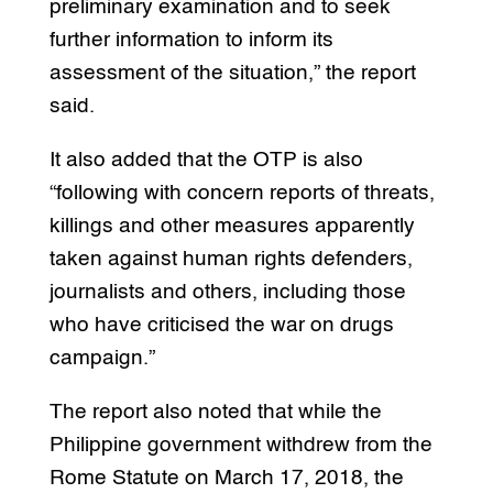
preliminary examination and to seek
further information to inform its
assessment of the situation,” the report
said.
It also added that the OTP is also
“following with concern reports of threats,
killings and other measures apparently
taken against human rights defenders,
journalists and others, including those
who have criticised the war on drugs
campaign.”
The report also noted that while the
Philippine government withdrew from the
Rome Statute on March 17, 2018, the