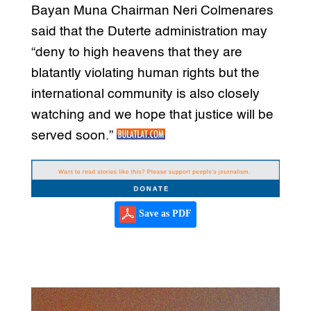
Bayan Muna Chairman Neri Colmenares
said that the Duterte administration may
“deny to high heavens that they are
blatantly violating human rights but the
international community is also closely
watching and we hope that justice will be
served soon.”
Save as PDF