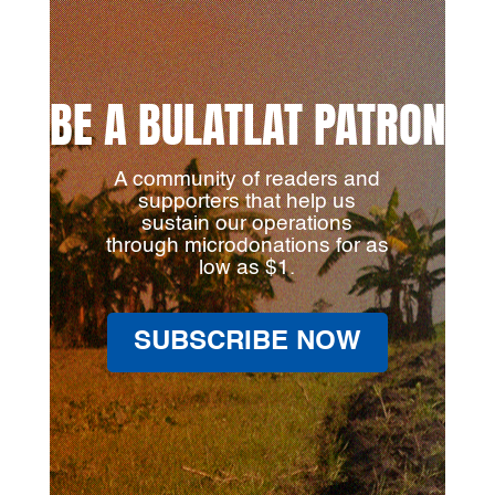
BE A BULATLAT PATRON
A community of readers and
supporters that help us
sustain our operations
through microdonations for as
low as $1.
SUBSCRIBE NOW