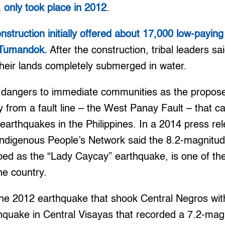
 only took place in 2012
.
struction initially offered about 17,000 low-payin
 Tumandok.
After the construction, tribal leaders s
their lands completely submerged in water.
 dangers to immediate communities as the proposed
 from a fault line – the West Panay Fault – that c
earthquakes in the Philippines. In a 2014 press r
digenous People’s Network said the 8.2-magnitu
ed as the “Lady Caycay” earthquake, is one of the
he country.
 the 2012 earthquake that shook Central Negros wi
hquake in Central Visayas that recorded a 7.2-ma