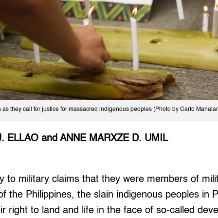
es as they call for justice for massacred indigenous peoples (Photo by Carlo Manalan
J. ELLAO and ANNE MARXZE D. UMIL
to military claims that they were members of milit
 the Philippines, the slain indigenous peoples in
r right to land and life in the face of so-called de