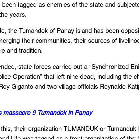
d been tagged as enemies of the state and subject
 the years.
de, the Tumandok of Panay island has been opposin
rging their communities, their sources of liveliho
re and tradition.
ended, state forces carried out a “Synchronized E
ce Operation” that left nine dead, including the ch
 Roy Giganto and two village officials Reynaldo Ka
ps massacre 9 Tumandok in Panay
 this, their organization TUMANDUK or Tumanduk 