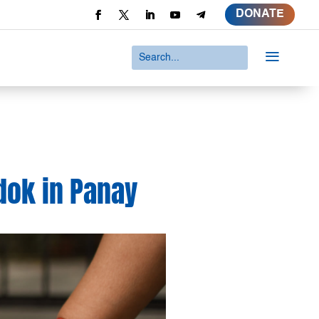
DONATE
a
dok in Panay