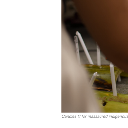
Candles lit for massacred indigenous