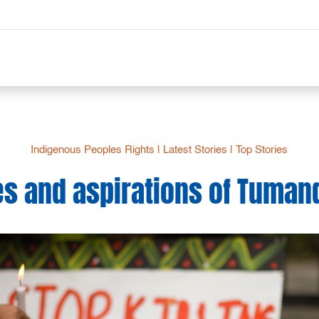
Indigenous Peoples Rights
|
Latest Stories
|
Top Stories
es and aspirations of Tuman