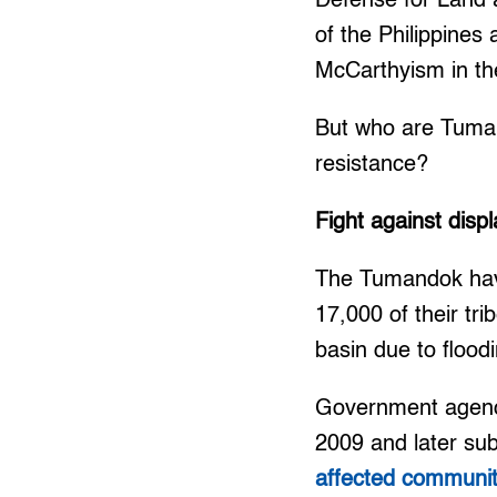
Defense for Land 
of the Philippine
McCarthyism in th
But who are Tumand
resistance?
Fight against dis
The Tumandok have
17,000 of their trib
basin due to flood
Government agencie
2009 and later sub
affected communiti