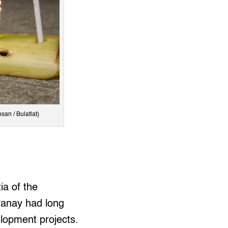
san / Bulatlat)
ia of the
 Panay had long
velopment projects.