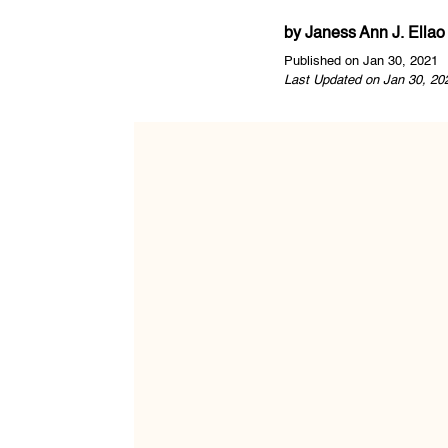
by
Janess Ann J. Ellao
Published on Jan 30, 2021
Last Updated on Jan 30, 20