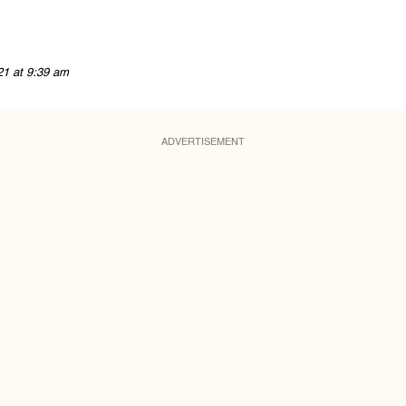
21 at 9:39 am
ADVERTISEMENT