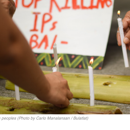
 peoples (Photo by Carlo Manalansan / Bulatlat)