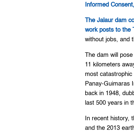
Informed Consent,
The Jalaur dam con
work posts to the
without jobs, and 
The dam will pose
11 kilometers away
most catastrophic 
Panay-Guimaras In
back in 1948, dubb
last 500 years in t
In recent history,
and the 2013 eart