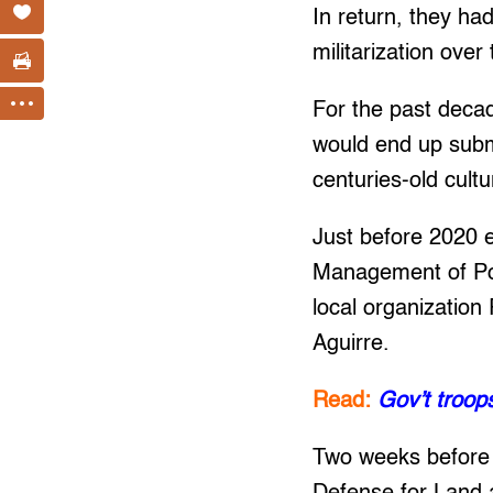
In return, they ha
militarization over
For the past deca
would end up subme
centuries-old cultu
Just before 2020 
Management of Poli
local organization
Aguirre.
Read:
Gov’t troo
Two weeks before