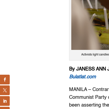
Activists light candl
By JANESS ANN 
Bulatlat.com
MANILA – Contrary 
Communist Party of
been asserting thei