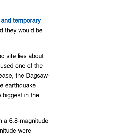
g and temporary
aid they would be
 site lies about
aused one of the
elease, the Dagsaw-
de earthquake
 biggest in the
th a 6.8-magnitude
gnitude were