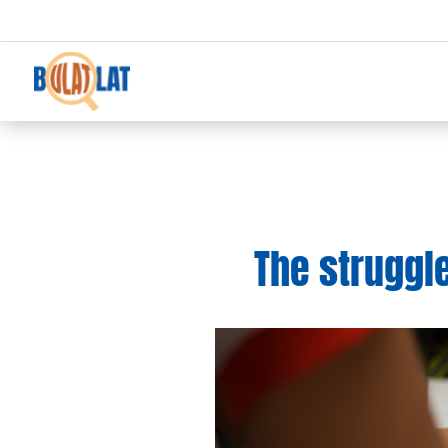
The struggl