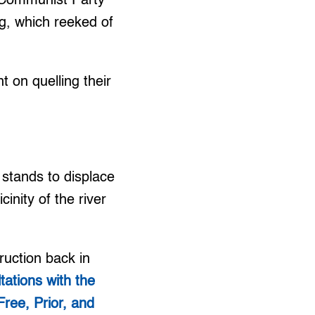
e Communist Party
g, which reeked of
 on quelling their
stands to displace
cinity of the river
ruction back in
tations with the
Free, Prior, and