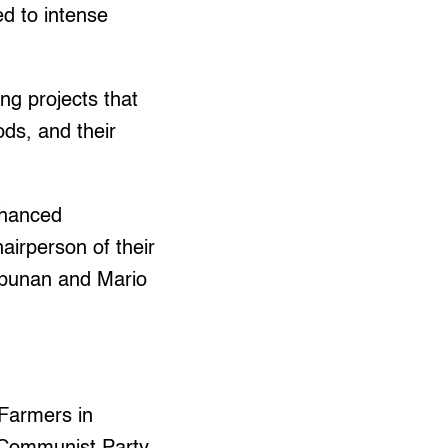
ed to intense
g projects that
ods, and their
nhanced
airperson of their
tipunan and Mario
Farmers in