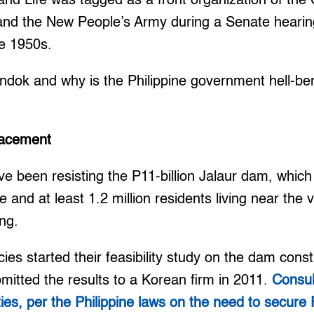
and Life was tagged as a front organization of th
s and the New People’s Army during a Senate hearin
e 1950s.
ok and why is the Philippine government hell-bent
placement
 been resisting the P11-billion Jalaur dam, which 
e and at least 1.2 million residents living near the vi
ing.
s started their feasibility study on the dam const
mitted the results to a Korean firm in 2011.
Consul
es, per the Philippine laws on the need to secure 