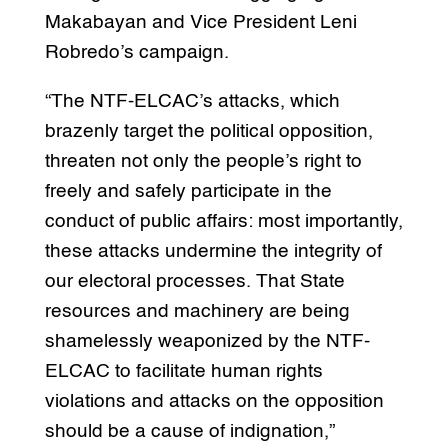
Makabayan and Vice President Leni
Robredo’s campaign.
“The NTF-ELCAC’s attacks, which
brazenly target the political opposition,
threaten not only the people’s right to
freely and safely participate in the
conduct of public affairs: most importantly,
these attacks undermine the integrity of
our electoral processes. That State
resources and machinery are being
shamelessly weaponized by the NTF-
ELCAC to facilitate human rights
violations and attacks on the opposition
should be a cause of indignation,”