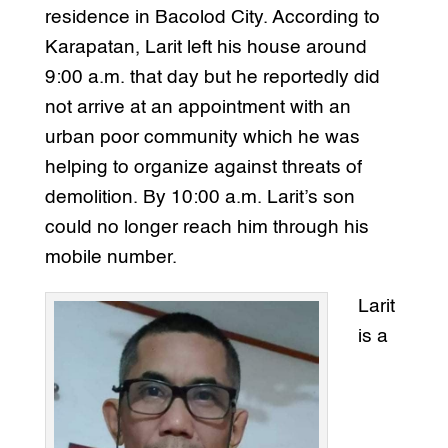
residence in Bacolod City. According to
Karapatan, Larit left his house around
9:00 a.m. that day but he reportedly did
not arrive at an appointment with an
urban poor community which he was
helping to organize against threats of
demolition. By 10:00 a.m. Larit’s son
could no longer reach him through his
mobile number.
Larit
is a