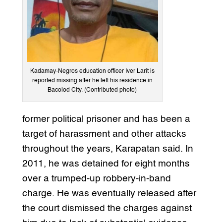
Kadamay-Negros education officer Iver Larit is
reported missing after he left his residence in
Bacolod City. (Contributed photo)
former political prisoner and has been a
target of harassment and other attacks
throughout the years, Karapatan said. In
2011, he was detained for eight months
over a trumped-up robbery-in-band
charge. He was eventually released after
the court dismissed the charges against