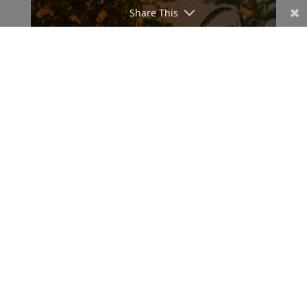
Share This