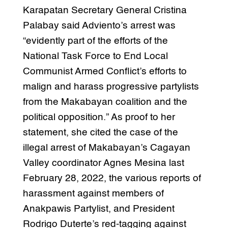
Karapatan Secretary General Cristina
Palabay said Adviento’s arrest was
“evidently part of the efforts of the
National Task Force to End Local
Communist Armed Conflict’s efforts to
malign and harass progressive partylists
from the Makabayan coalition and the
political opposition.” As proof to her
statement, she cited the case of the
illegal arrest of Makabayan’s Cagayan
Valley coordinator Agnes Mesina last
February 28, 2022, the various reports of
harassment against members of
Anakpawis Partylist, and President
Rodrigo Duterte’s red-tagging against