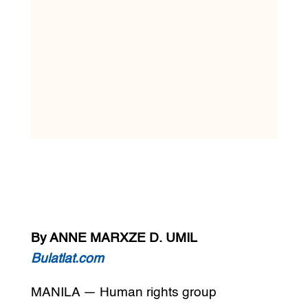
By ANNE MARXZE D. UMIL
Bulatlat.com
MANILA — Human rights group