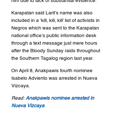
him due to lack of substantial evidence.
Karapatan said Larit’s name was also
included in a ‘kill, kill, kill’ list of activists in
Negros which was sent to the Karapatan
national office’s public information desk
through a text message just mere hours
after the Bloody Sunday raids throughout
the Southern Tagalog region last year.
On April 8, Anakpawis fourth nominee
Isabelo Adviento was arrested in Nueva
Vizcaya.
Read:
Anakpawis nominee arrested in
Nueva Vizcaya