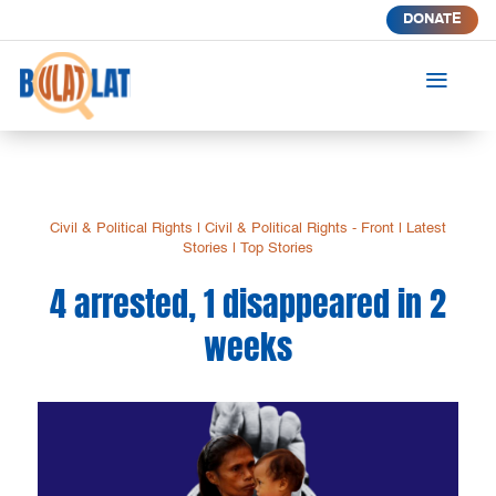
DONATE
a
Civil & Political Rights
|
Civil & Political Rights - Front
|
Latest
Stories
|
Top Stories
4 arrested, 1 disappeared in 2
weeks