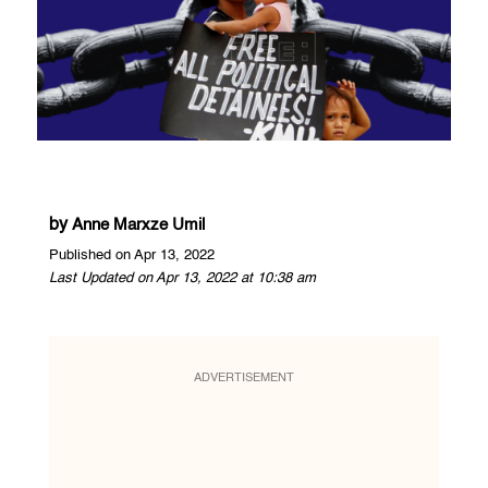
by
Anne Marxze Umil
Published on Apr 13, 2022
Last Updated on Apr 13, 2022 at 10:38 am
ADVERTISEMENT