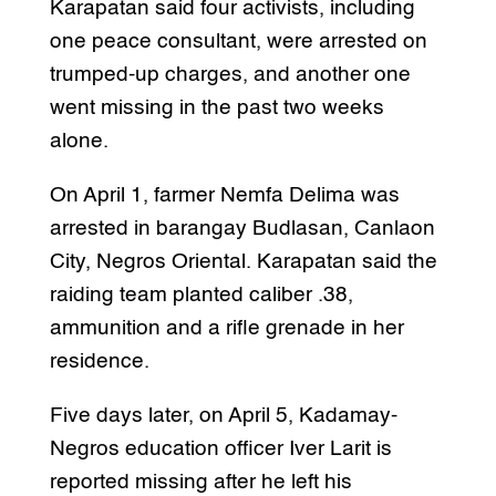
Karapatan said four activists, including
one peace consultant, were arrested on
trumped-up charges, and another one
went missing in the past two weeks
alone.
On April 1, farmer Nemfa Delima was
arrested in barangay Budlasan, Canlaon
City, Negros Oriental. Karapatan said the
raiding team planted caliber .38,
ammunition and a rifle grenade in her
residence.
Five days later, on April 5, Kadamay-
Negros education officer Iver Larit is
reported missing after he left his