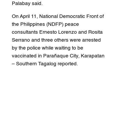
Palabay said.
On April 11, National Democratic Front of
the Philippines (NDFP) peace
consultants Ernesto Lorenzo and Rosita
Serrano and three others were arrested
by the police while waiting to be
vaccinated in Parañaque City, Karapatan
– Southern Tagalog reported.