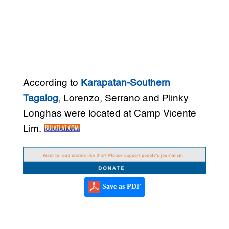
According to
Karapatan-Southern
Tagalog
, Lorenzo, Serrano and Plinky
Longhas were located at Camp Vicente
Lim.
Save as PDF