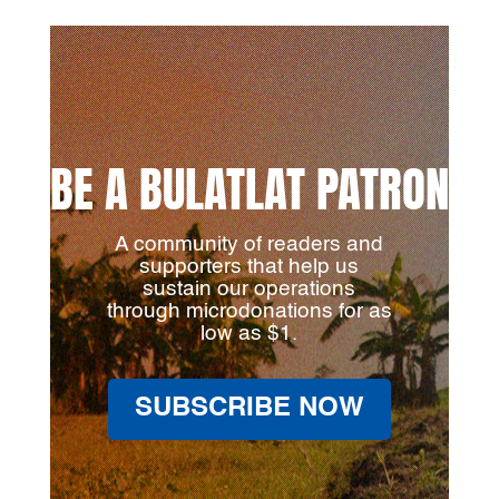
BE A BULATLAT PATRON
A community of readers and
supporters that help us
sustain our operations
through microdonations for as
low as $1.
SUBSCRIBE NOW