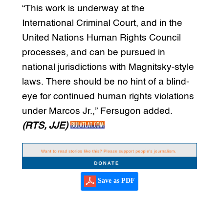
“This work is underway at the
International Criminal Court, and in the
United Nations Human Rights Council
processes, and can be pursued in
national jurisdictions with Magnitsky-style
laws. There should be no hint of a blind-
eye for continued human rights violations
under Marcos Jr.,” Fersugon added.
(RTS, JJE)
Save as PDF