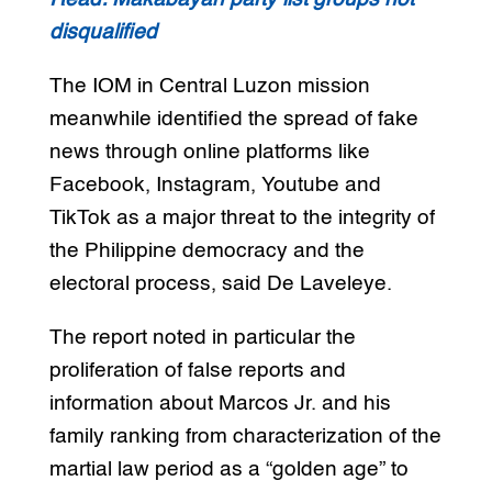
disqualified
The IOM in Central Luzon mission
meanwhile identified the spread of fake
news through online platforms like
Facebook, Instagram, Youtube and
TikTok as a major threat to the integrity of
the Philippine democracy and the
electoral process, said De Laveleye.
The report noted in particular the
proliferation of false reports and
information about Marcos Jr. and his
family ranking from characterization of the
martial law period as a “golden age” to