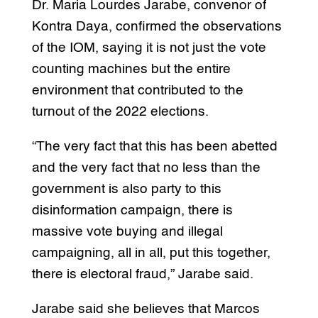
Dr. Maria Lourdes Jarabe, convenor of
Kontra Daya, confirmed the observations
of the IOM, saying it is not just the vote
counting machines but the entire
environment that contributed to the
turnout of the 2022 elections.
“The very fact that this has been abetted
and the very fact that no less than the
government is also party to this
disinformation campaign, there is
massive vote buying and illegal
campaigning, all in all, put this together,
there is electoral fraud,” Jarabe said.
Jarabe said she believes that Marcos