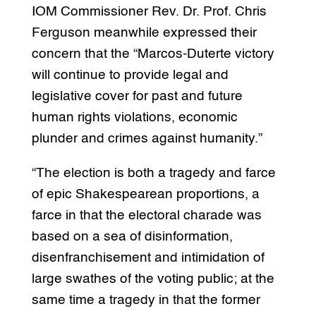
IOM Commissioner Rev. Dr. Prof. Chris
Ferguson meanwhile expressed their
concern that the “Marcos-Duterte victory
will continue to provide legal and
legislative cover for past and future
human rights violations, economic
plunder and crimes against humanity.”
“The election is both a tragedy and farce
of epic Shakespearean proportions, a
farce in that the electoral charade was
based on a sea of disinformation,
disenfranchisement and intimidation of
large swathes of the voting public; at the
same time a tragedy in that the former