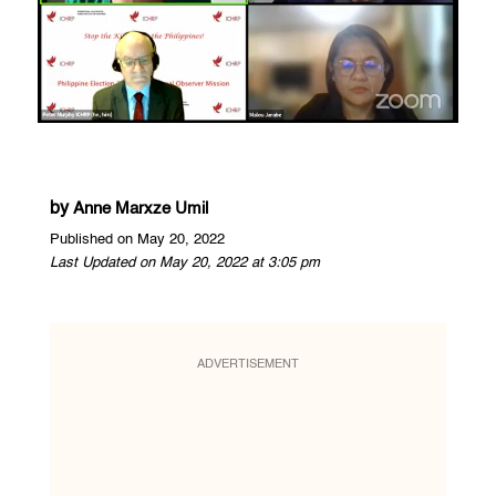
by
Anne Marxze Umil
Published on May 20, 2022
Last Updated on May 20, 2022 at 3:05 pm
ADVERTISEMENT