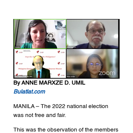
By ANNE MARXZE D. UMIL
Bulatlat.com
MANILA – The 2022 national election
was not free and fair.
This was the observation of the members