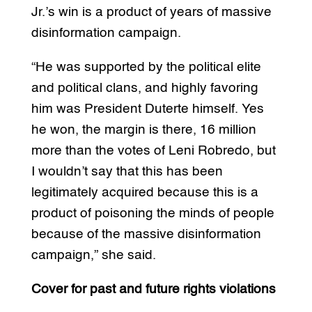
Jr.’s win is a product of years of massive
disinformation campaign.
“He was supported by the political elite
and political clans, and highly favoring
him was President Duterte himself. Yes
he won, the margin is there, 16 million
more than the votes of Leni Robredo, but
I wouldn’t say that this has been
legitimately acquired because this is a
product of poisoning the minds of people
because of the massive disinformation
campaign,” she said.
Cover for past and future rights violations