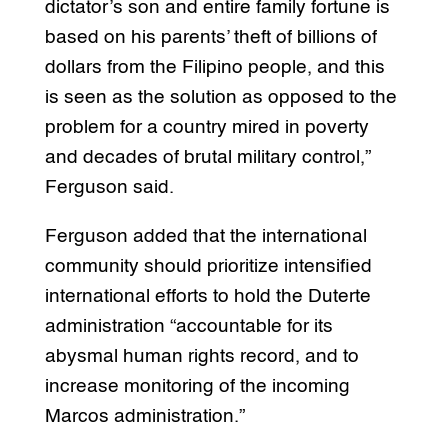
dictator’s son and entire family fortune is
based on his parents’ theft of billions of
dollars from the Filipino people, and this
is seen as the solution as opposed to the
problem for a country mired in poverty
and decades of brutal military control,”
Ferguson said.
Ferguson added that the international
community should prioritize intensified
international efforts to hold the Duterte
administration “accountable for its
abysmal human rights record, and to
increase monitoring of the incoming
Marcos administration.”