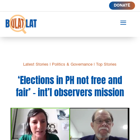
DONATE
a
Latest Stories
|
Politics & Governance
|
Top Stories
‘Elections in PH not free and
fair’ – int’l observers mission