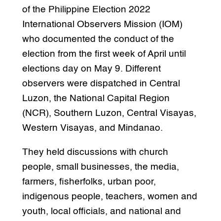
of the Philippine Election 2022
International Observers Mission (IOM)
who documented the conduct of the
election from the first week of April until
elections day on May 9. Different
observers were dispatched in Central
Luzon, the National Capital Region
(NCR), Southern Luzon, Central Visayas,
Western Visayas, and Mindanao.
They held discussions with church
people, small businesses, the media,
farmers, fisherfolks, urban poor,
indigenous people, teachers, women and
youth, local officials, and national and