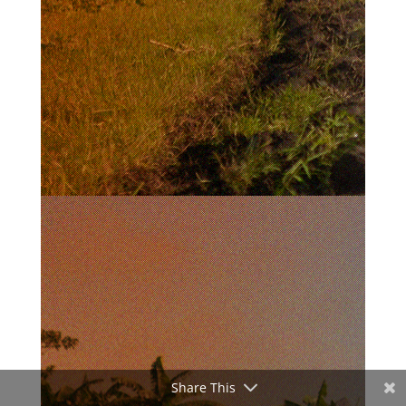
Share This