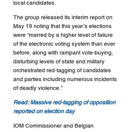
local candidates.
The group released its interim report on
May 19 noting that this year’s elections
were “marred by a higher level of failure
of the electronic voting system than ever
before, along with rampant vote-buying,
disturbing levels of state and military
orchestrated red-tagging of candidates
and parties including numerous incidents
of deadly violence.”
Read: Massive red-tagging of opposition
reported on election day
IOM Commissioner and Belgian