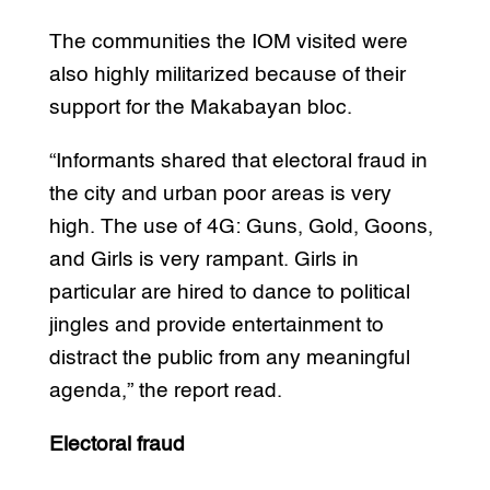
The communities the IOM visited were
also highly militarized because of their
support for the Makabayan bloc.
“Informants shared that electoral fraud in
the city and urban poor areas is very
high. The use of 4G: Guns, Gold, Goons,
and Girls is very rampant. Girls in
particular are hired to dance to political
jingles and provide entertainment to
distract the public from any meaningful
agenda,” the report read.
Electoral fraud