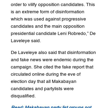
order to vilify opposition candidates. This
is an extreme form of disinformation
which was used against progressive
candidates and the main opposition
presidential candidate Leni Robredo,” De
Laveleye said.
De Laveleye also said that disinformation
and fake news were endemic during the
campaign. She cited the fake report that
circulated online during the eve of
election day that all Makabayan
candidates and partylists were
disqualified.
Read: Makabayan party list groups not