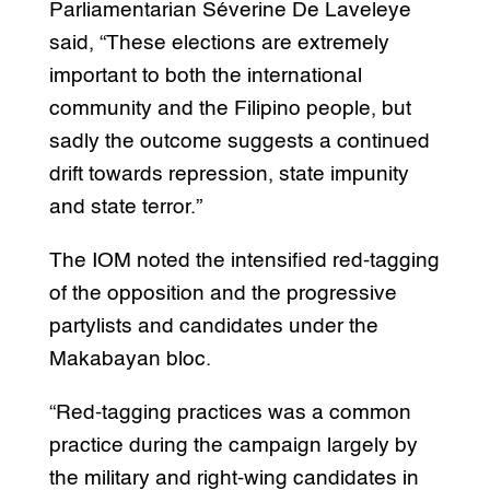
Parliamentarian Séverine De Laveleye
said, “These elections are extremely
important to both the international
community and the Filipino people, but
sadly the outcome suggests a continued
drift towards repression, state impunity
and state terror.”
The IOM noted the intensified red-tagging
of the opposition and the progressive
partylists and candidates under the
Makabayan bloc.
“Red-tagging practices was a common
practice during the campaign largely by
the military and right-wing candidates in