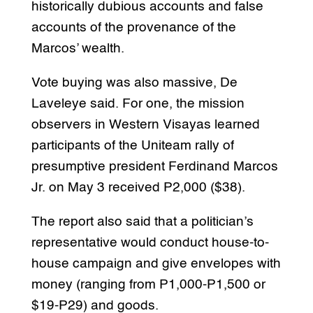
historically dubious accounts and false
accounts of the provenance of the
Marcos’ wealth.
Vote buying was also massive, De
Laveleye said. For one, the mission
observers in Western Visayas learned
participants of the Uniteam rally of
presumptive president Ferdinand Marcos
Jr. on May 3 received P2,000 ($38).
The report also said that a politician’s
representative would conduct house-to-
house campaign and give envelopes with
money (ranging from P1,000-P1,500 or
$19-P29) and goods.