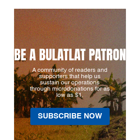
BE A BULATLAT PATRON
A community of readers and
supporters that help us
sustain our operations
through microdonations for as
low as $1.
SUBSCRIBE NOW