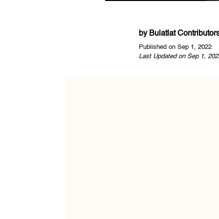
by
Bulatlat Contributor
Published on Sep 1, 2022
Last Updated on Sep 1, 202