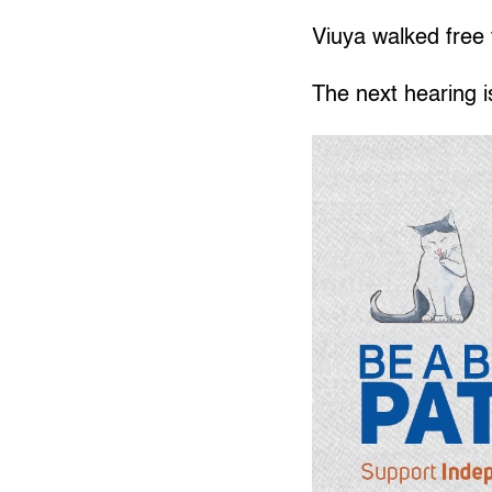
Viuya walked free 
The next hearing 