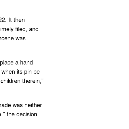
22. It then
imely filed, and
 scene was
t place a hand
 when its pin be
children therein,”
enade was neither
e,” the decision