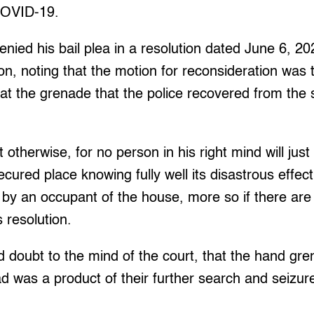
COVID-19.
enied his bail plea in a resolution dated June 6, 20
on, noting that the motion for reconsideration was t
hat the grenade that the police recovered from the
 otherwise, for no person in his right mind will jus
cured place knowing fully well its disastrous effect
d by an occupant of the house, more so if there are 
s resolution.
d doubt to the mind of the court, that the hand gr
ead was a product of their further search and seizur