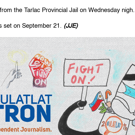
from the Tarlac Provincial Jail on Wednesday nigh.
is set on September 21.
(JJE)