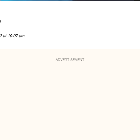
s
2 at 10:07 am
ADVERTISEMENT