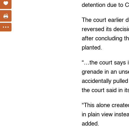
detention due to 
The court earlier d
reversed its decisi
after concluding t
planted.
“…the court says it
grenade in an unse
accidentally pulle
the court said in it
“This alone create
in plain view inst
added.