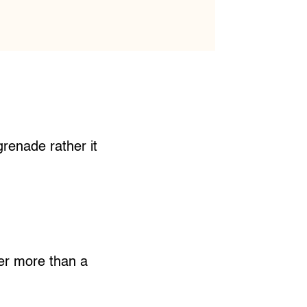
grenade rather it
ter more than a