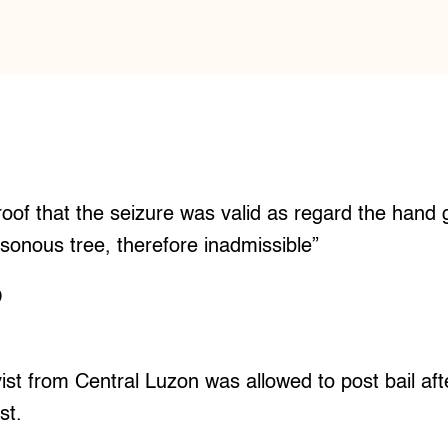
proof that the seizure was valid as regard the hand 
oisonous tree, therefore inadmissible”
O
st from Central Luzon was allowed to post bail af
st.