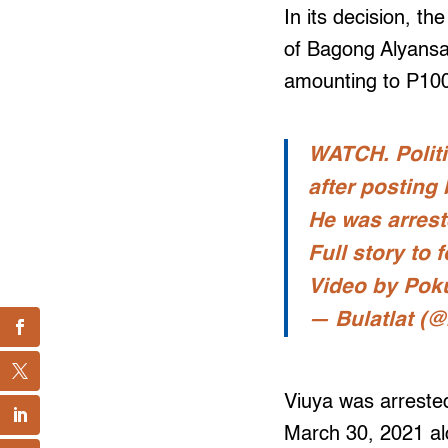
In its decision, t
of Bagong Alyansa
amounting to P10
WATCH. Politi
after posting 
He was arrest
Full story to f
Video by Pok
— Bulatlat (@
Viuya was arrested
March 30, 2021 al