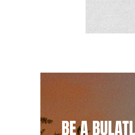
BE A BULAT