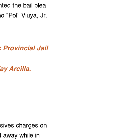
ted the bail plea
 “Pol” Viuya, Jr.
 Provincial Jail
y Arcilla.
osives charges on
 away while in