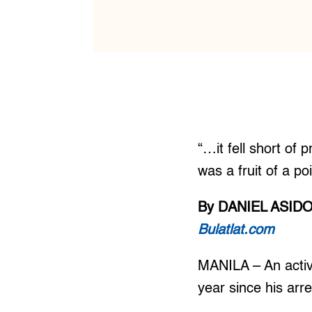
“…it fell short of 
was a fruit of a p
By DANIEL ASID
Bulatlat.com
MANILA – An activi
year since his arre