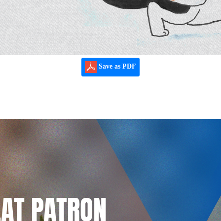
Save as PDF
LAT PATRON