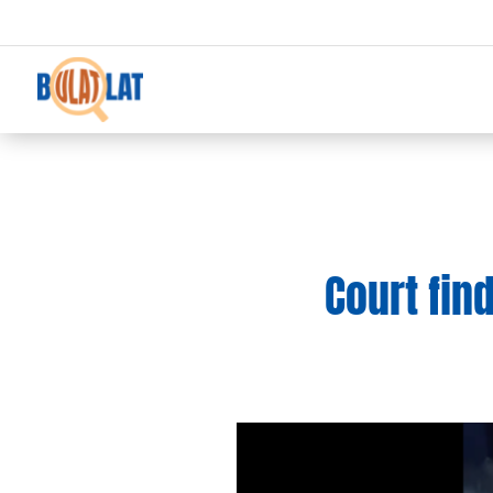
Court fin