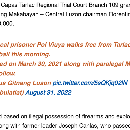
he Capas Tarlac Regional Trial Court Branch 109 gran
ng Makabayan – Central Luzon chairman Florentino
0,000.
cal prisoner Pol Viuya walks free from Tarlac
bail this morning.
ed on March 30, 2021 along with paralegal Ma
ollow.
us Gitnang Luson
pic.twitter.com/5sQKjq02lN
bulatlat)
August 31, 2022
 based on illegal possession of firearms and expl
ong with farmer leader Joseph Canlas, who passed