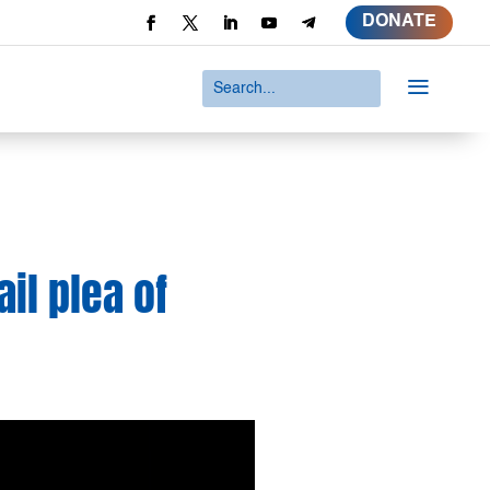
DONATE
a
il plea of