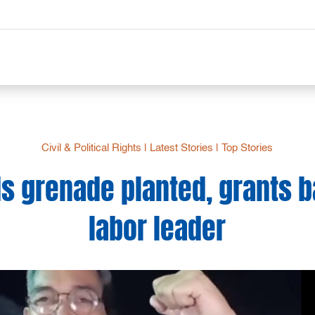
Civil & Political Rights
|
Latest Stories
|
Top Stories
ds grenade planted, grants ba
labor leader