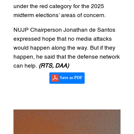
under the red category for the 2025
midterm elections’ areas of concern.
NUJP Chairperson Jonathan de Santos
expressed hope that no media attacks
would happen along the way. But if they
happen, he said that the defense network
can help.
(RTS, DAA)
Save as PDF