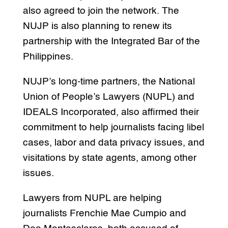
also agreed to join the network. The
NUJP is also planning to renew its
partnership with the Integrated Bar of the
Philippines.
NUJP’s long-time partners, the National
Union of People’s Lawyers (NUPL) and
IDEALS Incorporated, also affirmed their
commitment to help journalists facing libel
cases, labor and data privacy issues, and
visitations by state agents, among other
issues.
Lawyers from NUPL are helping
journalists Frenchie Mae Cumpio and