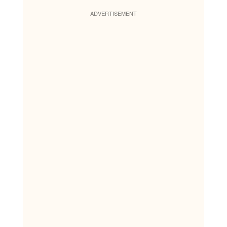
ADVERTISEMENT