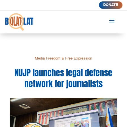
DONATE
a
Media Freedom & Free Expression
NUJP launches legal defense
network for journalists