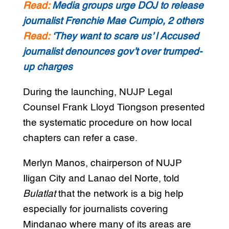
Read:
Media groups urge DOJ to release
journalist Frenchie Mae Cumpio, 2 others
Read:
‘They want to scare us’ | Accused
journalist denounces gov’t over trumped-
up charges
During the launching, NUJP Legal
Counsel Frank Lloyd Tiongson presented
the systematic procedure on how local
chapters can refer a case.
Merlyn Manos, chairperson of NUJP
Iligan City and Lanao del Norte, told
Bulatlat
that the network is a big help
especially for journalists covering
Mindanao where many of its areas are