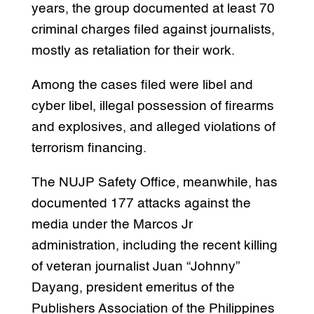
years, the group documented at least 70
criminal charges filed against journalists,
mostly as retaliation for their work.
Among the cases filed were libel and
cyber libel, illegal possession of firearms
and explosives, and alleged violations of
terrorism financing.
The NUJP Safety Office, meanwhile, has
documented 177 attacks against the
media under the Marcos Jr
administration, including the recent killing
of veteran journalist Juan “Johnny”
Dayang, president emeritus of the
Publishers Association of the Philippines