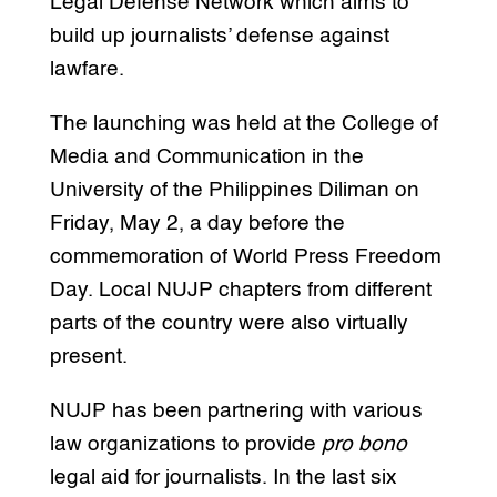
Legal Defense Network which aims to
build up journalists’ defense against
lawfare.
The launching was held at the College of
Media and Communication in the
University of the Philippines Diliman on
Friday, May 2, a day before the
commemoration of World Press Freedom
Day. Local NUJP chapters from different
parts of the country were also virtually
present.
NUJP has been partnering with various
law organizations to provide
pro bono
legal aid for journalists. In the last six