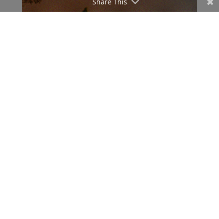
Share This