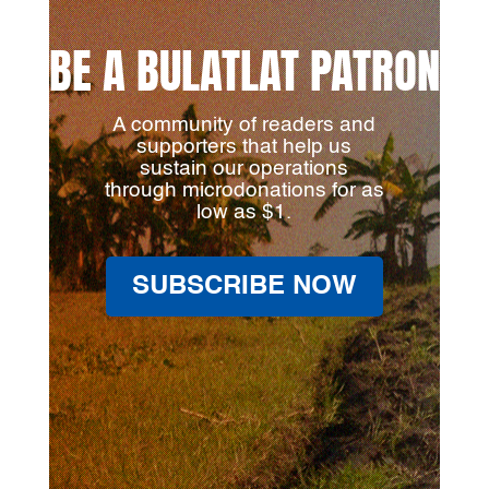
BE A BULATLAT PATRON
A community of readers and
supporters that help us
sustain our operations
through microdonations for as
low as $1.
SUBSCRIBE NOW