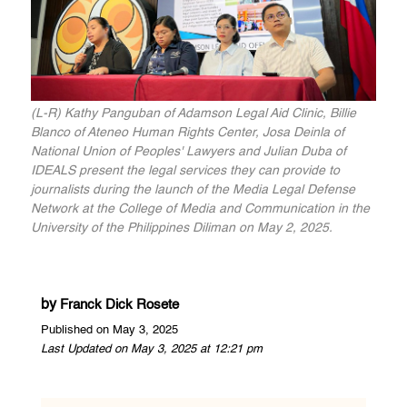
(L-R) Kathy Panguban of Adamson Legal Aid Clinic, Billie
Blanco of Ateneo Human Rights Center, Josa Deinla of
National Union of Peoples' Lawyers and Julian Duba of
IDEALS present the legal services they can provide to
journalists during the launch of the Media Legal Defense
Network at the College of Media and Communication in the
University of the Philippines Diliman on May 2, 2025.
by
Franck Dick Rosete
Published on May 3, 2025
Last Updated on May 3, 2025 at 12:21 pm