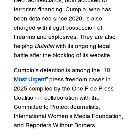
Deo Montesclaros, both accused of
terrorism financing. Cumpio, who has
been detained since 2020, is also
charged with illegal possession of
firearms and explosives. They are also
helping
Bulatlat
with its ongoing legal
battle after the blocking of its website.
Cumpio’s detention is among the “
10
Most Urgent
” press freedom cases in
2025 compiled by the One Free Press
Coalition in collaboration with the
Committee to Protect Journalists,
International Women’s Media Foundation,
and Reporters Without Borders.