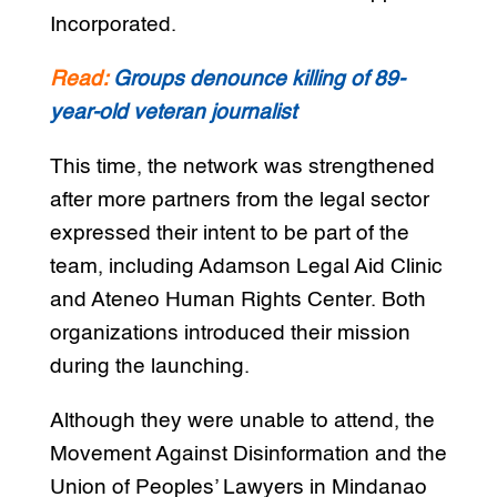
Incorporated.
Read:
Groups denounce killing of 89-
year-old veteran journalist
This time, the network was strengthened
after more partners from the legal sector
expressed their intent to be part of the
team, including Adamson Legal Aid Clinic
and Ateneo Human Rights Center. Both
organizations introduced their mission
during the launching.
Although they were unable to attend, the
Movement Against Disinformation and the
Union of Peoples’ Lawyers in Mindanao