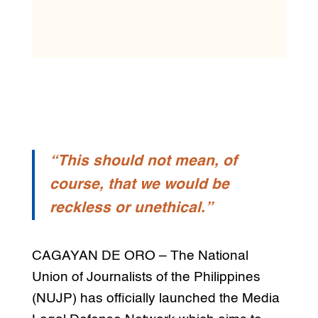
“This should not mean, of
course, that we would be
reckless or unethical.”
CAGAYAN DE ORO – The National
Union of Journalists of the Philippines
(NUJP) has officially launched the Media