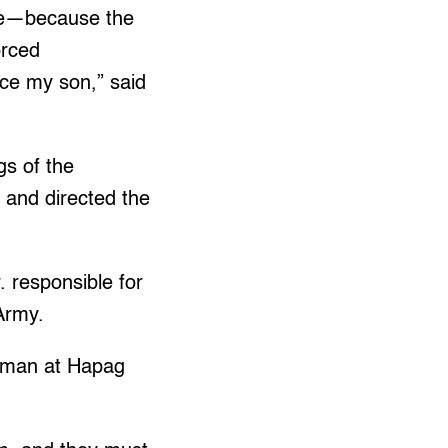
ere—because the
orced
ace my son,” said
gs of the
and directed the
. responsible for
 Army.
oman at Hapag