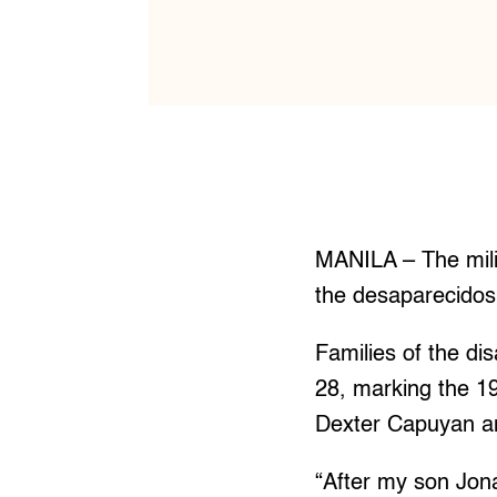
MANILA – The mili
the desaparecidos
Families of the di
28, marking the 19
Dexter Capuyan a
“After my son Jon