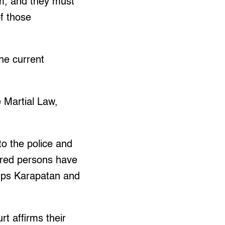
im, and they must
of those
he current
 Martial Law,
to the police and
eared persons have
oups Karapatan and
t affirms their