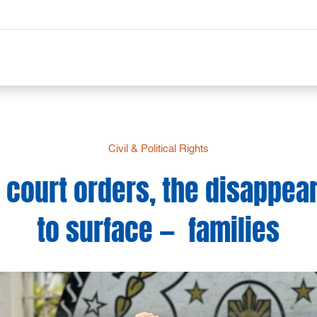
Civil & Political Rights
 court orders, the disappea
to surface — families