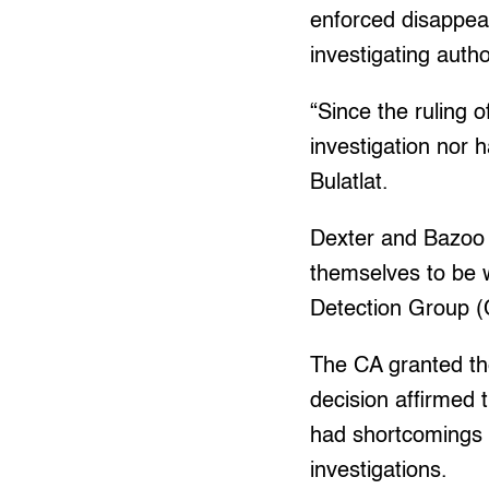
enforced disappear
investigating autho
“Since the ruling 
investigation nor 
Bulatlat.
Dexter and Bazoo 
themselves to be w
Detection Group (
The CA granted the
decision affirmed 
had shortcomings i
investigations.