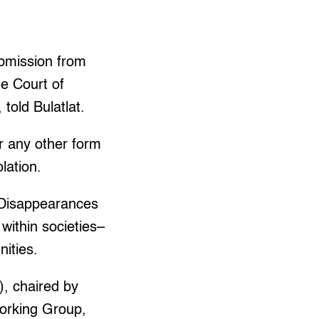
ubmission from
he Court of
told Bulatlat.
r any other form
lation.
 Disappearances
 within societies–
nities.
), chaired by
Working Group,