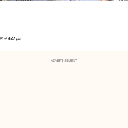
26 at 8:02 pm
ADVERTISEMENT