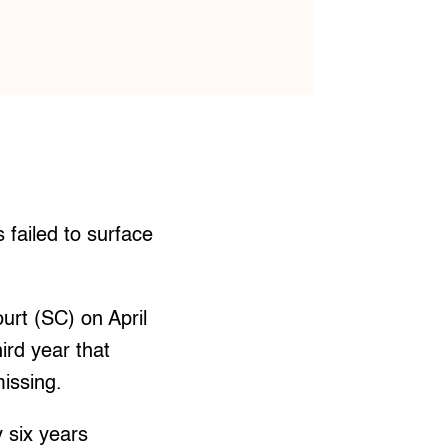
failed to surface
urt (SC) on April
ird year that
issing.
 six years