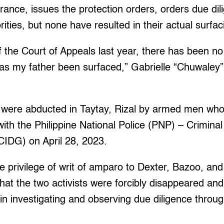
ance, issues the protection orders, orders due dil
rities, but none have resulted in their actual surfac
of the Court of Appeals last year, there has been no
has my father been surfaced,” Gabrielle “Chuwaley
were abducted in Taytay, Rizal by armed men who 
ith the Philippine National Police (PNP) – Criminal
CIDG) on April 28, 2023.
 privilege of writ of amparo to Dexter, Bazoo, and 
that the two activists were forcibly disappeared and
n investigating and observing due diligence throu