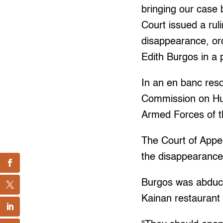
bringing our case
Court issued a rul
disappearance, ord
Edith Burgos in a 
In an en banc reso
Commission on Hum
Armed Forces of t
The Court of Appea
the disappearance,
Burgos was abduc
Kainan restaurant