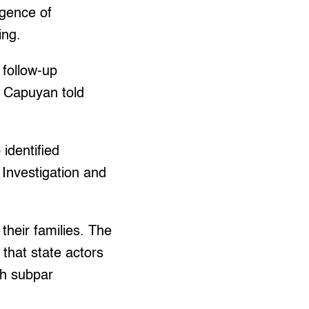
igence of
ing.
 follow-up
” Capuyan told
identified
 Investigation and
their families. The
 that state actors
gh subpar