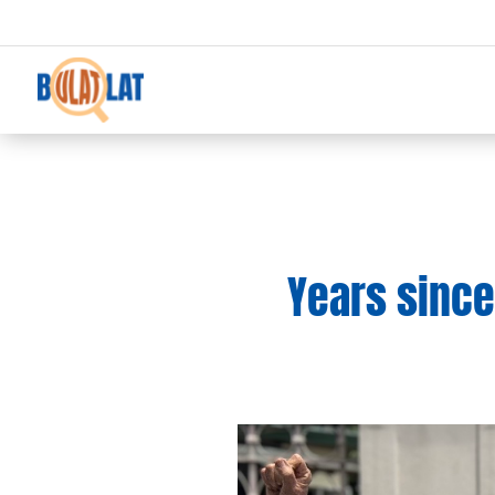
Years since