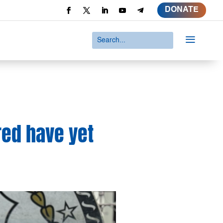
DONATE
a
red have yet