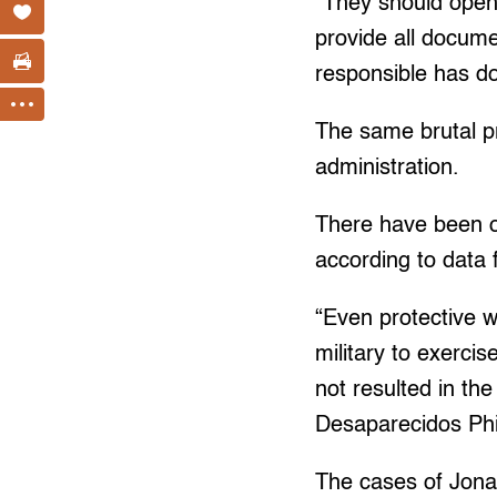
“They should open
provide all docume
responsible has d
The same brutal pr
administration.
There have been o
according to data
“Even protective w
military to exerci
not resulted in th
Desaparecidos Phil
The cases of Jonas