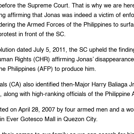
 before the Supreme Court. That is why we are h
ing affirming that Jonas was indeed a victim of enf
ering the Armed Forces of the Philippines to surf
protest in front of the SC.
lution dated July 5, 2011, the SC upheld the findin
an Rights (CHR) affirming Jonas’ disappearance 
he Philippines (AFP) to produce him.
ls (CA) also identified then-Major Harry Baliaga Jr
 along with high-ranking officials of the Philippine
ted on April 28, 2007 by four armed men and a w
 in Ever Gotesco Mall in Quezon City.