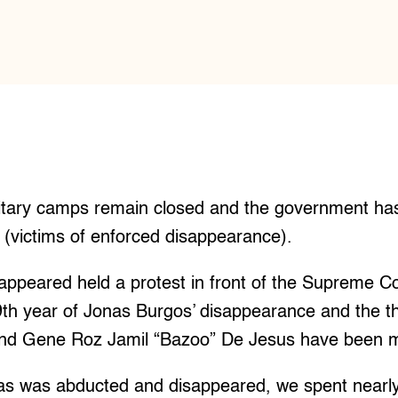
tary camps remain closed and the government has 
 (victims of enforced disappearance).
sappeared held a protest in front of the Supreme Co
th year of Jonas Burgos’ disappearance and the th
nd Gene Roz Jamil “Bazoo” De Jesus have been m
as was abducted and disappeared, we spent nearly