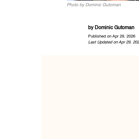
Photo by Dominic Gutoman
by
Dominic Gutoman
Published on Apr 29, 2026
Last Updated on Apr 29, 20