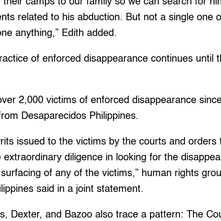
 their camps to our family so we can search for h
nts related to his abduction. But not a single one 
one anything,” Edith added.
actice of enforced disappearance continues until t
ver 2,000 victims of enforced disappearance since
 from Desaparecidos Philippines.
rits issued to the victims by the courts and orders 
se extraordinary diligence in looking for the disapp
e surfacing of any of the victims,” human rights gr
ippines said in a joint statement.
, Dexter, and Bazoo also trace a pattern: The Cour