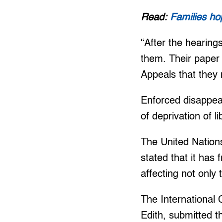
Read:
Families ho
“After the hearing
them. Their paper 
Appeals that they n
Enforced disappear
of deprivation of l
The United Nation
stated that it has
affecting not only
The International
Edith, submitted 