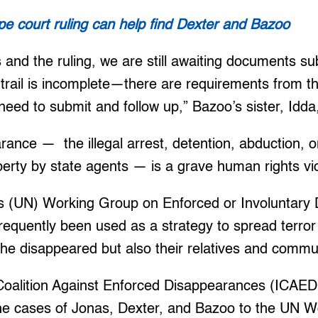
pe court ruling can help find Dexter and Bazoo
s and the ruling, we are still awaiting documents s
trail is incomplete—there are requirements from t
eed to submit and follow up,” Bazoo’s sister, Idda, 
ance — the illegal arrest, detention, abduction, o
iberty by state agents — is a grave human rights vio
s (UN) Working Group on Enforced or Involuntary
 frequently been used as a strategy to spread terror
 the disappeared but also their relatives and commu
 Coalition Against Enforced Disappearances (ICAED
the cases of Jonas, Dexter, and Bazoo to the UN 