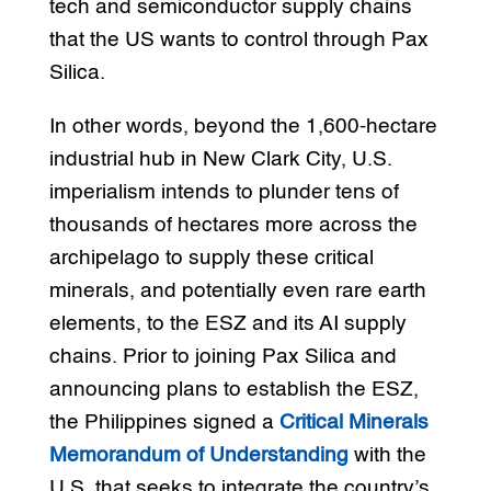
tech and semiconductor supply chains
that the US wants to control through Pax
Silica.
In other words, beyond the 1,600-hectare
industrial hub in New Clark City, U.S.
imperialism intends to plunder tens of
thousands of hectares more across the
archipelago to supply these critical
minerals, and potentially even rare earth
elements, to the ESZ and its AI supply
chains. Prior to joining Pax Silica and
announcing plans to establish the ESZ,
the Philippines signed a
Critical Minerals
Memorandum of Understanding
with the
U.S. that seeks to integrate the country’s