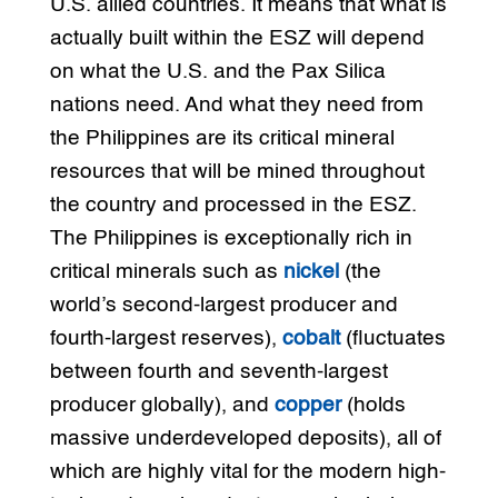
U.S. allied countries. It means that what is
actually built within the ESZ will depend
on what the U.S. and the Pax Silica
nations need. And what they need from
the Philippines are its critical mineral
resources that will be mined throughout
the country and processed in the ESZ.
The Philippines is exceptionally rich in
critical minerals such as
nickel
(the
world’s second-largest producer and
fourth-largest reserves),
cobalt
(fluctuates
between fourth and seventh-largest
producer globally), and
copper
(holds
massive underdeveloped deposits), all of
which are highly vital for the modern high-