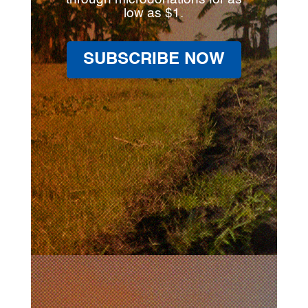
low as $1.
SUBSCRIBE NOW