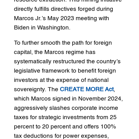
directly fulfills directives forged during
Marcos Jr.’s May 2023 meeting with
Biden in Washington.
To further smooth the path for foreign
capital, the Marcos regime has
systematically restructured the country’s
legislative framework to benefit foreign
investors at the expense of national
sovereignty. The
CREATE MORE Act
,
which Marcos signed in November 2024,
aggressively slashes corporate income
taxes for strategic investments from 25
percent to 20 percent and offers 100%
tax deductions for power expenses,