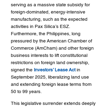
serving as a massive state subsidy for
foreign-dominated, energy-intensive
manufacturing, such as the expected
activities in Pax Silica’s ESZ.
Furthermore, the Philippines, long
pressured by the American Chamber of
Commerce (AmCham) and other foreign
business interests to lift constitutional
restrictions on foreign land ownership,
signed the
Investors’ Lease Act
in
September 2025, liberalizing land use
and extending foreign lease terms from
50 to 99 years.
This legislative surrender extends deeply