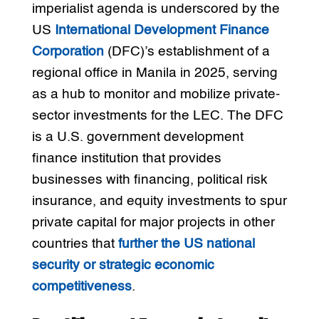
imperialist agenda is underscored by the
US
International Development Finance
Corporation
(DFC)’s establishment of a
regional office in Manila in 2025, serving
as a hub to monitor and mobilize private-
sector investments for the LEC. The DFC
is a U.S. government development
finance institution that provides
businesses with financing, political risk
insurance, and equity investments to spur
private capital for major projects in other
countries that
further the US national
security or strategic economic
competitiveness
.