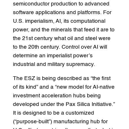
semiconductor production to advanced
software applications and platforms. For
U.S. imperialism, AI, its computational
power, and the minerals that feed it are to
the 21st century what oil and steel were
to the 20th century. Control over AI will
determine an imperialist power’s
industrial and military supremacy.
The ESZ is being described as “the first
of its kind” and a “new model for AI-native
investment acceleration hubs being
developed under the Pax Silica Initiative.”
It is designed to be a customized
(“purpose-built”) manufacturing hub for