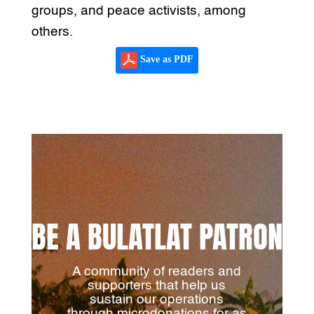
groups, and peace activists, among
others.
Save as PDF
BE A BULATLAT PATRON
A community of readers and
supporters that help us
sustain our operations
through microdonations for as