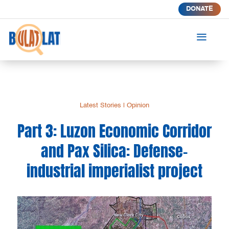
DONATE
a
Latest Stories
|
Opinion
Part 3: Luzon Economic Corridor
and Pax Silica: Defense-
industrial imperialist project