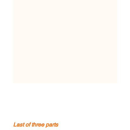
Last of three parts