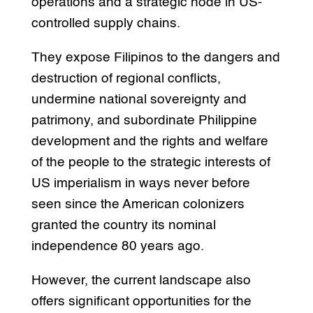
operations and a strategic node in US-
controlled supply chains.
They expose Filipinos to the dangers and
destruction of regional conflicts,
undermine national sovereignty and
patrimony, and subordinate Philippine
development and the rights and welfare
of the people to the strategic interests of
US imperialism in ways never before
seen since the American colonizers
granted the country its nominal
independence 80 years ago.
However, the current landscape also
offers significant opportunities for the