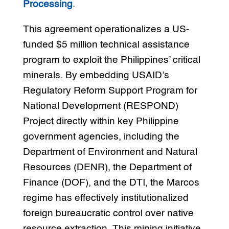
Processing
.
This agreement operationalizes a US-
funded $5 million technical assistance
program to exploit the Philippines’ critical
minerals. By embedding USAID’s
Regulatory Reform Support Program for
National Development (RESPOND)
Project directly within key Philippine
government agencies, including the
Department of Environment and Natural
Resources (DENR), the Department of
Finance (DOF), and the DTI, the Marcos
regime has effectively institutionalized
foreign bureaucratic control over native
resource extraction. This mining initiative