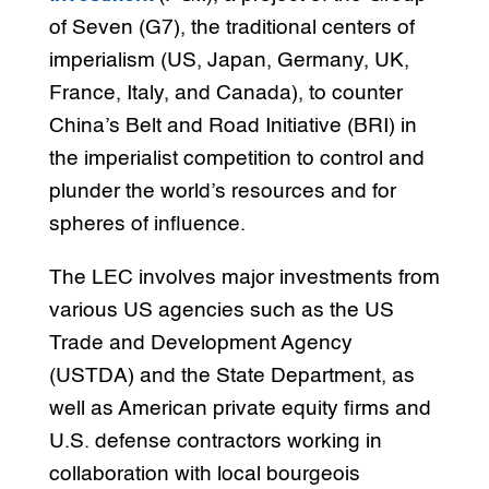
of Seven (G7), the traditional centers of
imperialism (US, Japan, Germany, UK,
France, Italy, and Canada), to counter
China’s Belt and Road Initiative (BRI) in
the imperialist competition to control and
plunder the world’s resources and for
spheres of influence.
The LEC involves major investments from
various US agencies such as the US
Trade and Development Agency
(USTDA) and the State Department, as
well as American private equity firms and
U.S. defense contractors working in
collaboration with local bourgeois