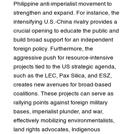
Philippine anti-imperialist movement to
strengthen and expand. For instance, the
intensifying U.S.-China rivalry provides a
crucial opening to educate the public and
build broad support for an independent
foreign policy. Furthermore, the
aggressive push for resource-intensive
projects tied to the US strategic agenda,
such as the LEC, Pax Silica, and ESZ,
creates new avenues for broad-based
coalitions. These projects can serve as
rallying points against foreign military
bases, imperialist plunder, and war,
effectively mobilizing environmentalists,
land rights advocates, Indigenous