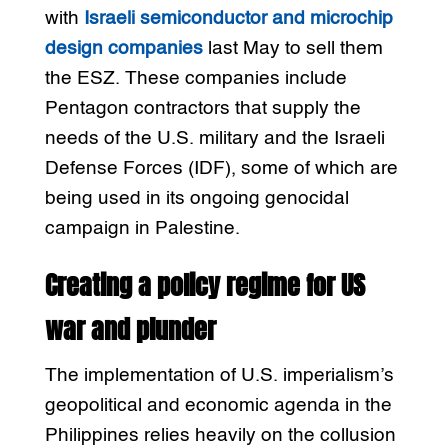
with
Israeli semiconductor and microchip
design companies
last May to sell them
the ESZ. These companies include
Pentagon contractors that supply the
needs of the U.S. military and the Israeli
Defense Forces (IDF), some of which are
being used in its ongoing genocidal
campaign in Palestine.
Creating a policy regime for US
war and plunder
The implementation of U.S. imperialism’s
geopolitical and economic agenda in the
Philippines relies heavily on the collusion