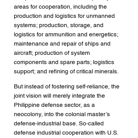
areas for cooperation, including the
production and logistics for unmanned
systems; production, storage, and
logistics for ammunition and energetics;
maintenance and repair of ships and
aircraft; production of system
components and spare parts; logistics
support; and refining of critical minerals.
But instead of fostering self-reliance, the
joint vision will merely integrate the
Philippine defense sector, as a
neocolony, into the colonial master’s
defense-industrial base. So-called
defense industrial cooperation with U.S.