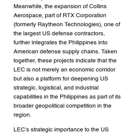
Meanwhile, the expansion of Collins
Aerospace, part of RTX Corporation
(formerly Raytheon Technologies), one of
the largest US defense contractors,
further integrates the Philippines into
American defense supply chains. Taken
together, these projects indicate that the
LEC is not merely an economic corridor
but also a platform for deepening US
strategic, logistical, and industrial
capabilities in the Philippines as part of its
broader geopolitical competition in the
region.
LEC’s strategic importance to the US