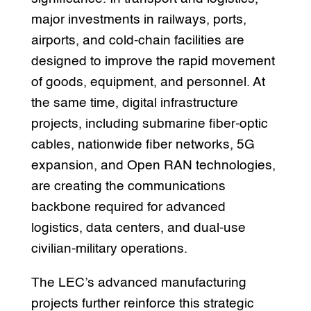
major investments in railways, ports,
airports, and cold-chain facilities are
designed to improve the rapid movement
of goods, equipment, and personnel. At
the same time, digital infrastructure
projects, including submarine fiber-optic
cables, nationwide fiber networks, 5G
expansion, and Open RAN technologies,
are creating the communications
backbone required for advanced
logistics, data centers, and dual-use
civilian-military operations.
The LEC’s advanced manufacturing
projects further reinforce this strategic