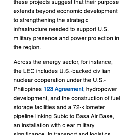
these projects suggest that their purpose
extends beyond economic development
to strengthening the strategic
infrastructure needed to support U.S.
military presence and power projection in
the region.
Across the energy sector, for instance,
the LEC includes U.S.-backed civilian
nuclear cooperation under the U.S.-
Philippines
123 Agreement
, hydropower
development, and the construction of fuel
storage facilities and a 72-kilometer
pipeline linking Subic to Basa Air Base,
an installation with clear military
significance. In transport and logistics,