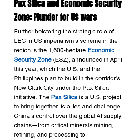
Pax Silica and Economic Security
Zone: Plunder for US wars
Further bolstering the strategic role of
LEC in US imperialism’s scheme in the
region is the 1,600-hectare
Economic
Security Zone
(ESZ), announced in April
this year, which the U.S. and the
Philippines plan to build in the corridor’s
New Clark City under the Pax Silica
initiative. The
Pax Silica
is a U.S. project
to bring together its allies and challenge
China’s control over the global AI supply
chains—from critical minerals mining,
refining, and processing to