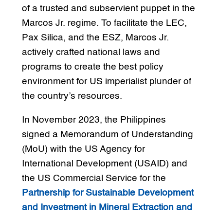
of a trusted and subservient puppet in the
Marcos Jr. regime. To facilitate the LEC,
Pax Silica, and the ESZ, Marcos Jr.
actively crafted national laws and
programs to create the best policy
environment for US imperialist plunder of
the country’s resources.
In November 2023, the Philippines
signed a Memorandum of Understanding
(MoU) with the US Agency for
International Development (USAID) and
the US Commercial Service for the
Partnership for Sustainable Development
and Investment in Mineral Extraction and