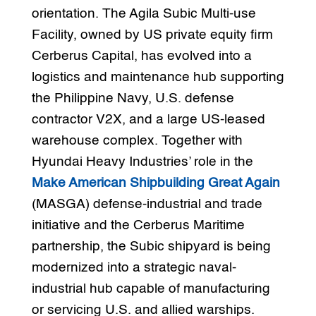
orientation. The Agila Subic Multi-use
Facility, owned by US private equity firm
Cerberus Capital, has evolved into a
logistics and maintenance hub supporting
the Philippine Navy, U.S. defense
contractor V2X, and a large US-leased
warehouse complex. Together with
Hyundai Heavy Industries’ role in the
Make American Shipbuilding Great Again
(MASGA) defense-industrial and trade
initiative and the Cerberus Maritime
partnership, the Subic shipyard is being
modernized into a strategic naval-
industrial hub capable of manufacturing
or servicing U.S. and allied warships.