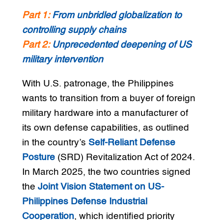
Part 1:
From unbridled globalization to
controlling supply chains
Part 2:
Unprecedented deepening of US
military intervention
With U.S. patronage, the Philippines
wants to transition from a buyer of foreign
military hardware into a manufacturer of
its own defense capabilities, as outlined
in the country’s
Self-Reliant Defense
Posture
(SRD) Revitalization Act of 2024.
In March 2025, the two countries signed
the
Joint Vision Statement on US-
Philippines Defense Industrial
Cooperation
, which identified priority