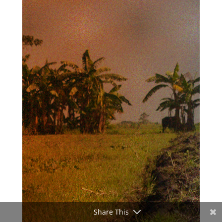
Share This