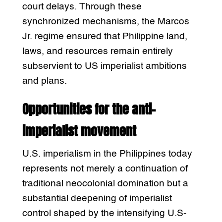
court delays. Through these
synchronized mechanisms, the Marcos
Jr. regime ensured that Philippine land,
laws, and resources remain entirely
subservient to US imperialist ambitions
and plans.
Opportunities for the anti-
imperialist movement
U.S. imperialism in the Philippines today
represents not merely a continuation of
traditional neocolonial domination but a
substantial deepening of imperialist
control shaped by the intensifying U.S-