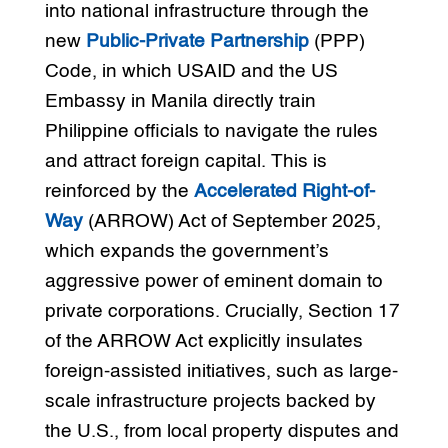
into national infrastructure through the
new
Public-Private Partnership
(PPP)
Code, in which USAID and the US
Embassy in Manila directly train
Philippine officials to navigate the rules
and attract foreign capital. This is
reinforced by the
Accelerated Right-of-
Way
(ARROW) Act of September 2025,
which expands the government’s
aggressive power of eminent domain to
private corporations. Crucially, Section 17
of the ARROW Act explicitly insulates
foreign-assisted initiatives, such as large-
scale infrastructure projects backed by
the U.S., from local property disputes and