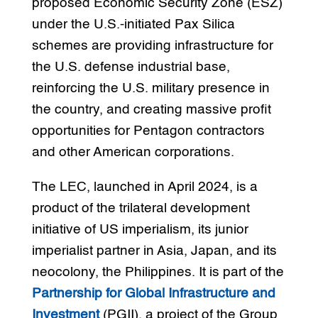
proposed Economic Security Zone (ESZ)
under the U.S.-initiated Pax Silica
schemes are providing infrastructure for
the U.S. defense industrial base,
reinforcing the U.S. military presence in
the country, and creating massive profit
opportunities for Pentagon contractors
and other American corporations.
The LEC, launched in April 2024, is a
product of the trilateral development
initiative of US imperialism, its junior
imperialist partner in Asia, Japan, and its
neocolony, the Philippines. It is part of the
Partnership for Global Infrastructure and
Investment
(PGII), a project of the Group