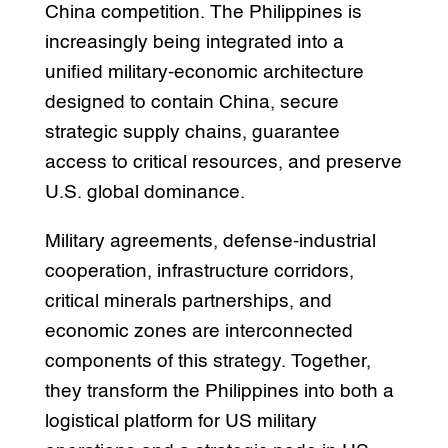
China competition. The Philippines is
increasingly being integrated into a
unified military-economic architecture
designed to contain China, secure
strategic supply chains, guarantee
access to critical resources, and preserve
U.S. global dominance.
Military agreements, defense-industrial
cooperation, infrastructure corridors,
critical minerals partnerships, and
economic zones are interconnected
components of this strategy. Together,
they transform the Philippines into both a
logistical platform for US military