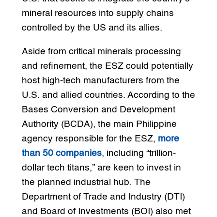
mineral resources into supply chains
controlled by the US and its allies.
Aside from critical minerals processing
and refinement, the ESZ could potentially
host high-tech manufacturers from the
U.S. and allied countries. According to the
Bases Conversion and Development
Authority (BCDA), the main Philippine
agency responsible for the ESZ,
more
than 50 companies
, including “trillion-
dollar tech titans,” are keen to invest in
the planned industrial hub. The
Department of Trade and Industry (DTI)
and Board of Investments (BOI) also met