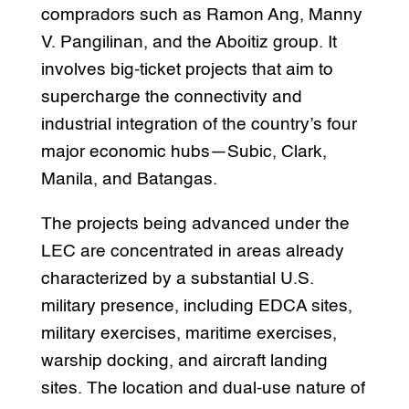
compradors such as Ramon Ang, Manny
V. Pangilinan, and the Aboitiz group. It
involves big-ticket projects that aim to
supercharge the connectivity and
industrial integration of the country’s four
major economic hubs—Subic, Clark,
Manila, and Batangas.
The projects being advanced under the
LEC are concentrated in areas already
characterized by a substantial U.S.
military presence, including EDCA sites,
military exercises, maritime exercises,
warship docking, and aircraft landing
sites. The location and dual-use nature of