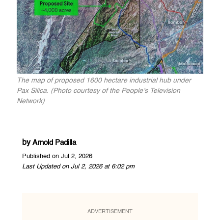
The map of proposed 1600 hectare industrial hub under
Pax Silica. (Photo courtesy of the People’s Television
Network)
by
Arnold Padilla
Published on Jul 2, 2026
Last Updated on Jul 2, 2026 at 6:02 pm
ADVERTISEMENT