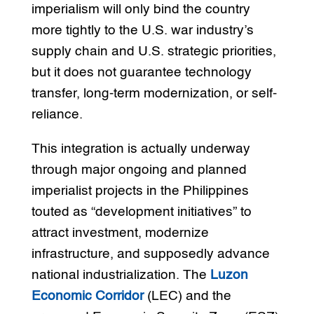
imperialism will only bind the country
more tightly to the U.S. war industry’s
supply chain and U.S. strategic priorities,
but it does not guarantee technology
transfer, long-term modernization, or self-
reliance.
This integration is actually underway
through major ongoing and planned
imperialist projects in the Philippines
touted as “development initiatives” to
attract investment, modernize
infrastructure, and supposedly advance
national industrialization. The
Luzon
Economic Corridor
(LEC) and the