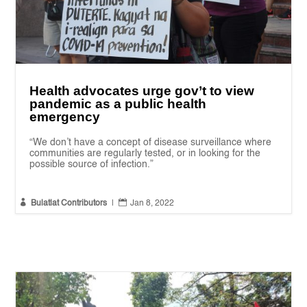
Health advocates urge gov’t to view
pandemic as a public health
emergency
“We don’t have a concept of disease surveillance where
communities are regularly tested, or in looking for the
possible source of infection.”


Bulatlat Contributors
|
Jan 8, 2022