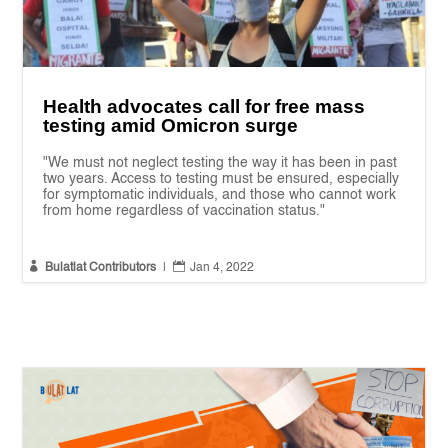
Health advocates call for free mass
testing amid Omicron surge
"We must not neglect testing the way it has been in past
two years. Access to testing must be ensured, especially
for symptomatic individuals, and those who cannot work
from home regardless of vaccination status."


Bulatlat Contributors
|
Jan 4, 2022