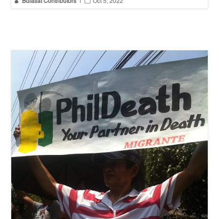


Bulatlat Contributors
|
Oct 5, 2022