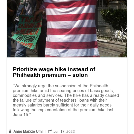
Prioritize wage hike instead of
Philhealth premium – solon
"We strongly urge the suspension of the Philhealth
premium hike amid the soaring prices of basic goods,
commodities and services. The hike has already caused
the failure of payment of teachers' loans with their
measly salaries barely sufficient for their daily needs
following the implementation of the premium hike last
June 15."


Anne Marxze Umil
|
Jun 17, 2022