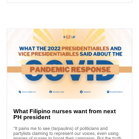
What Filipino nurses want from next
PH president
“It pains me to see (tarpaulins) of politicians and
partylists claiming to represent our voices, even using
images of nurses to boost their campaign. But the truth