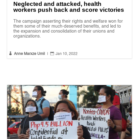
Neglected and attacked, health
workers push back and score victories
The campaign asserting their rights and welfare won for
them some of their much-deserved benefits, and led to
the expansion and consolidation of their unions and
organizations.


Anne Marxze Umil
|
Jan 10, 2022