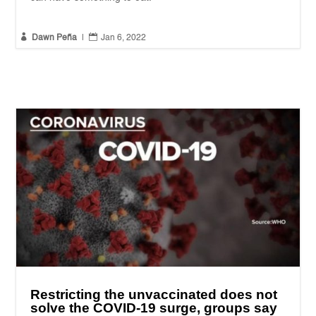


Dawn Peña
|
Jan 6, 2022
Restricting the unvaccinated does not
solve the COVID-19 surge, groups say