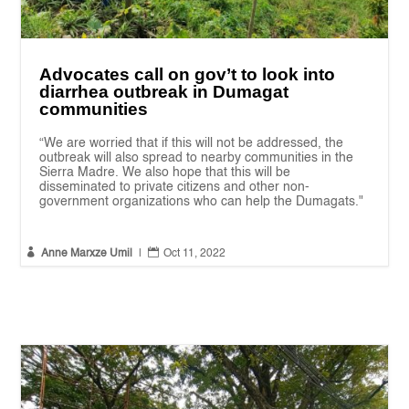
Advocates call on gov’t to look into
diarrhea outbreak in Dumagat
communities
“We are worried that if this will not be addressed, the
outbreak will also spread to nearby communities in the
Sierra Madre. We also hope that this will be
disseminated to private citizens and other non-
government organizations who can help the Dumagats."


Anne Marxze Umil
|
Oct 11, 2022