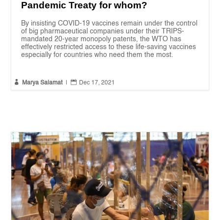
Pandemic Treaty for whom?
By insisting COVID-19 vaccines remain under the control
of big pharmaceutical companies under their TRIPS-
mandated 20-year monopoly patents, the WTO has
effectively restricted access to these life-saving vaccines
especially for countries who need them the most.


Marya Salamat
|
Dec 17, 2021