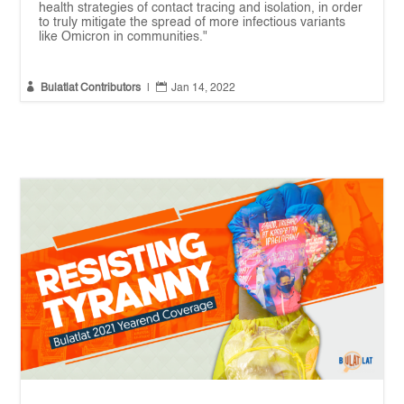
health strategies of contact tracing and isolation, in order
to truly mitigate the spread of more infectious variants
like Omicron in communities."


Bulatlat Contributors
|
Jan 14, 2022