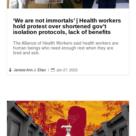
‘We are not immortals’ | Health workers
hold protest over shortened gov’t
isolation protocols, lack of benefits
The Alliance of Health Workers said health workers are
human beings who need enough rest when they are
tired and sick.


Janess Ann J. Ellao
|
Jan 27, 2022