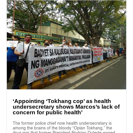
‘Appointing ‘Tokhang cop’ as health
undersecretary shows Marcos’s lack of
concern for public health’
The former police chief now health undersecretary is
among the brains of the bloody “Oplan Tokhang,” the