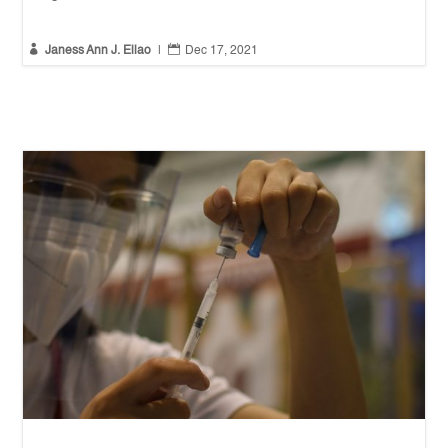


Janess Ann J. Ellao
|
Dec 17, 2021