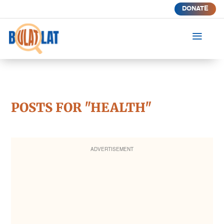
DONATE
a
POSTS FOR "HEALTH"
ADVERTISEMENT