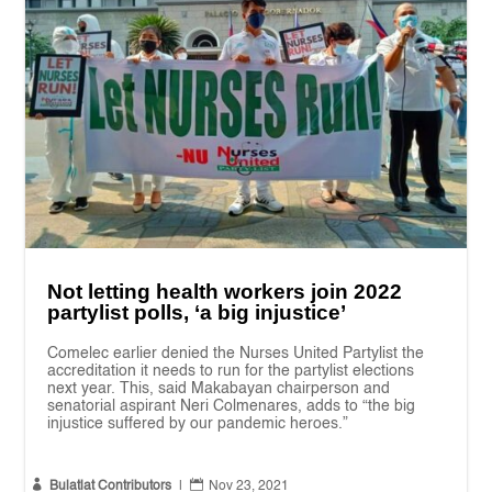
Not letting health workers join 2022
partylist polls, ‘a big injustice’
Comelec earlier denied the Nurses United Partylist the
accreditation it needs to run for the partylist elections
next year. This, said Makabayan chairperson and
senatorial aspirant Neri Colmenares, adds to “the big
injustice suffered by our pandemic heroes.”


Bulatlat Contributors
|
Nov 23, 2021