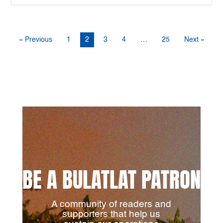
« Previous
1
2
3
4
…
25
Next »
BE A BULATLAT PATRON
A community of readers and
supporters that help us