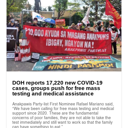
DOH reports 17,220 new COVID-19
cases, groups push for free mass
testing and medical assistance
Anakpawis Party-list First Nominee Rafael Mariano said,
“We have been calling for free mass testing and medical
support since 2020. These are the fundamental
concerns of poor families, they are not able to take the
test immediately and still want to work so that the family
can have something to eat.”