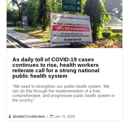
As daily toll of COVID-19 cases
continues to rise, health workers
reiterate call for a strong national
public health system
“We need to strengthen our public health system. We
can do this through the implementation of a free,
comprehensive, and progressive public health system in
the country.”


Bulatlat Contributors
|
Jan 15, 2022