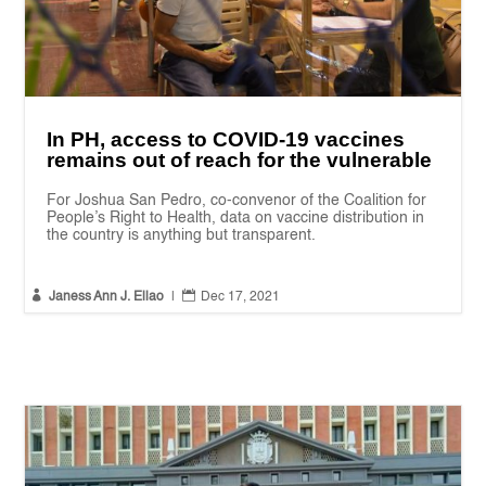
In PH, access to COVID-19 vaccines
remains out of reach for the vulnerable
For Joshua San Pedro, co-convenor of the Coalition for
People’s Right to Health, data on vaccine distribution in
the country is anything but transparent.


Janess Ann J. Ellao
|
Dec 17, 2021