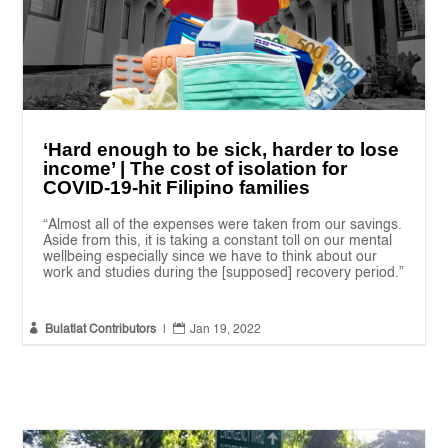
‘Hard enough to be sick, harder to lose
income’ | The cost of isolation for
COVID-19-hit Filipino families
“Almost all of the expenses were taken from our savings.
Aside from this, it is taking a constant toll on our mental
wellbeing especially since we have to think about our
work and studies during the [supposed] recovery period.”


Bulatlat Contributors
|
Jan 19, 2022