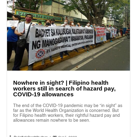
Nowhere in sight? | Filipino health
workers still in search of hazard pay,
COVID-19 allowances
The end of the COVID-19 pandemic may be “in sight” as
far as the World Health Organization is concerned. But
for Filipino health workers, their rightful hazard pay and
allowances remain nowhere to be seen.