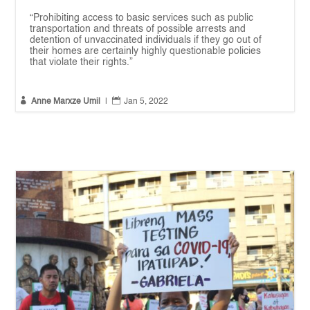
“Prohibiting access to basic services such as public
transportation and threats of possible arrests and
detention of unvaccinated individuals if they go out of
their homes are certainly highly questionable policies
that violate their rights.”


Anne Marxze Umil
|
Jan 5, 2022