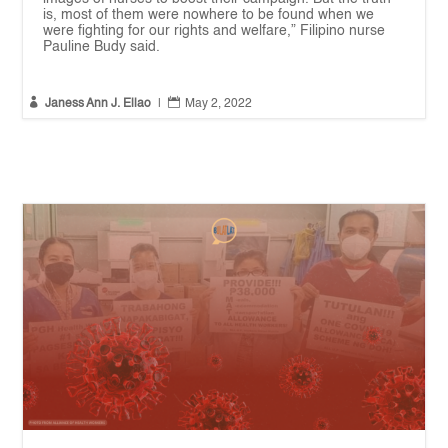
is, most of them were nowhere to be found when we
were fighting for our rights and welfare,” Filipino nurse
Pauline Budy said.


Janess Ann J. Ellao
|
May 2, 2022