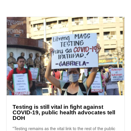
Testing is still vital in fight against
COVID-19, public health advocates tell
DOH
"Testing remains as the vital link to the rest of the public