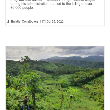
drug war that former President Rodrigo Duterte waged
during his administration that led to the killing of over
30,000 people.


Bulatlat Contributors
|
Oct 25, 2022