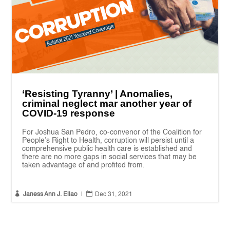
‘Resisting Tyranny’ | Anomalies,
criminal neglect mar another year of
COVID-19 response
For Joshua San Pedro, co-convenor of the Coalition for
People’s Right to Health, corruption will persist until a
comprehensive public health care is established and
there are no more gaps in social services that may be
taken advantage of and profited from.


Janess Ann J. Ellao
|
Dec 31, 2021