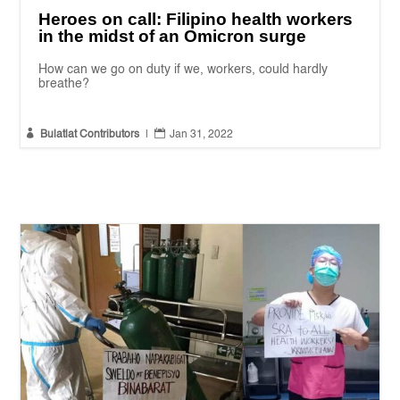
Heroes on call: Filipino health workers
in the midst of an Omicron surge
How can we go on duty if we, workers, could hardly
breathe?


Bulatlat Contributors
|
Jan 31, 2022