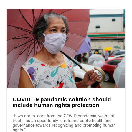
COVID-19 pandemic solution should
include human rights protection
“If we are to learn from the COVID pandemic, we must
treat it as an opportunity to reframe public health and
governance towards recognizing and promoting human
rights.”