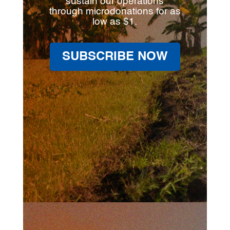
sustain our operations
through microdonations for as
low as $1.
SUBSCRIBE NOW