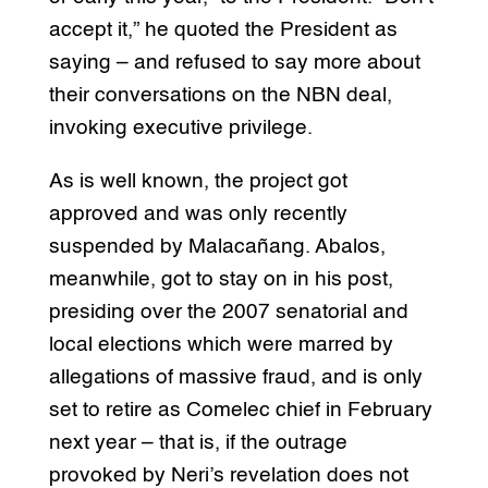
accept it,” he quoted the President as
saying – and refused to say more about
their conversations on the NBN deal,
invoking executive privilege.
As is well known, the project got
approved and was only recently
suspended by Malacañang. Abalos,
meanwhile, got to stay on in his post,
presiding over the 2007 senatorial and
local elections which were marred by
allegations of massive fraud, and is only
set to retire as Comelec chief in February
next year – that is, if the outrage
provoked by Neri’s revelation does not