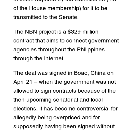
of the House membership) for it to be
transmitted to the Senate.
The NBN project is a $329-million
contract that aims to connect government
agencies throughout the Philippines
through the Internet.
The deal was signed in Boao, China on
April 21 – when the government was not
allowed to sign contracts because of the
then-upcoming senatorial and local
elections. It has become controversial for
allegedly being overpriced and for
supposedly having been signed without