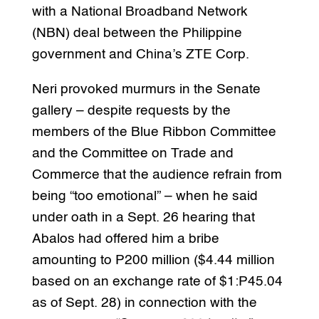
with a National Broadband Network
(NBN) deal between the Philippine
government and China’s ZTE Corp.
Neri provoked murmurs in the Senate
gallery – despite requests by the
members of the Blue Ribbon Committee
and the Committee on Trade and
Commerce that the audience refrain from
being “too emotional” – when he said
under oath in a Sept. 26 hearing that
Abalos had offered him a bribe
amounting to P200 million ($4.44 million
based on an exchange rate of $1:P45.04
as of Sept. 28) in connection with the