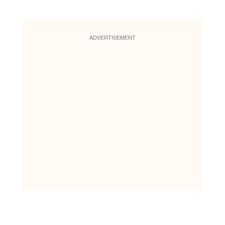
ADVERTISEMENT