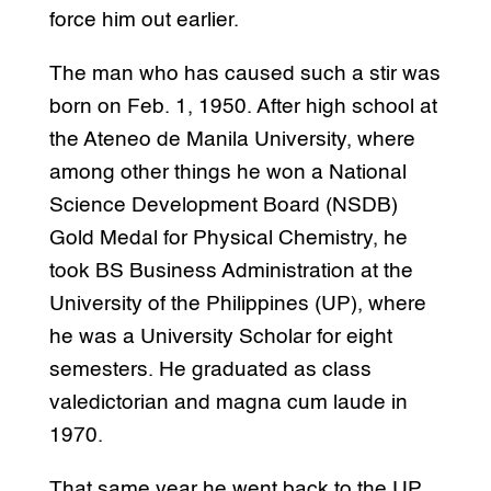
force him out earlier.
The man who has caused such a stir was
born on Feb. 1, 1950. After high school at
the Ateneo de Manila University, where
among other things he won a National
Science Development Board (NSDB)
Gold Medal for Physical Chemistry, he
took BS Business Administration at the
University of the Philippines (UP), where
he was a University Scholar for eight
semesters. He graduated as class
valedictorian and magna cum laude in
1970.
That same year he went back to the UP