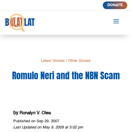
DONATE
a
Latest Stories
|
Other Stories
Romulo Neri and the NBN Scam
by
Ronalyn V. Olea
Published on Sep 29, 2007
Last Updated on May 9, 2009 at 5:02 pm