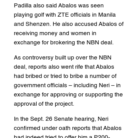
Padilla also said Abalos was seen
playing golf with ZTE officials in Manila
and Shenzen. He also accused Abalos of
receiving money and women in
exchange for brokering the NBN deal.
As controversy built up over the NBN
deal, reports also went rife that Abalos
had bribed or tried to bribe a number of
government officials – including Neri – in
exchange for approving or supporting the
approval of the project.
In the Sept. 26 Senate hearing, Neri
confirmed under oath reports that Abalos
had indeed tried to offer him a P200-