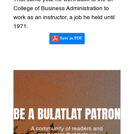
College of Business Administration to
work as an instructor, a job he held until
1971.
Save as PDF
BE A BULATLAT PATRON
A community of readers and