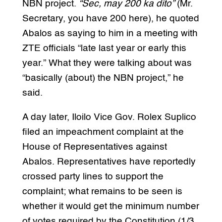
NBN project.
“Sec, may 200 ka dito”
(Mr.
Secretary, you have 200 here), he quoted
Abalos as saying to him in a meeting with
ZTE officials “late last year or early this
year.” What they were talking about was
“basically (about) the NBN project,” he
said.
A day later, Iloilo Vice Gov. Rolex Suplico
filed an impeachment complaint at the
House of Representatives against
Abalos. Representatives have reportedly
crossed party lines to support the
complaint; what remains to be seen is
whether it would get the minimum number
of votes required by the Constitution (1/3