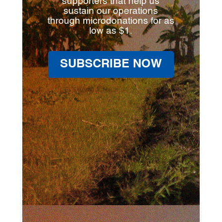
supporters that help us
sustain our operations
through microdonations for as
low as $1.
SUBSCRIBE NOW