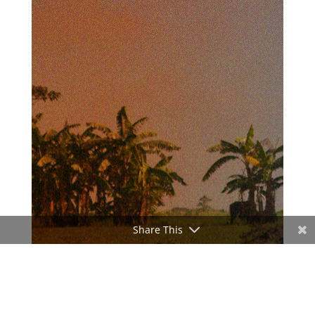
Share This