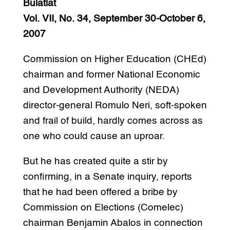
Bulatlat
Vol. VII, No. 34, September 30-October 6,
2007
Commission on Higher Education (CHEd)
chairman and former National Economic
and Development Authority (NEDA)
director-general Romulo Neri, soft-spoken
and frail of build, hardly comes across as
one who could cause an uproar.
But he has created quite a stir by
confirming, in a Senate inquiry, reports
that he had been offered a bribe by
Commission on Elections (Comelec)
chairman Benjamin Abalos in connection