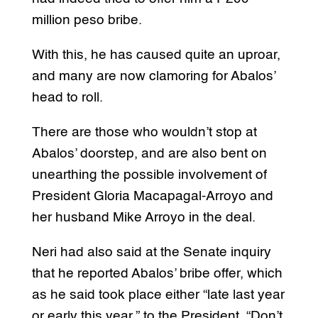
million peso bribe.
With this, he has caused quite an uproar,
and many are now clamoring for Abalos’
head to roll.
There are those who wouldn’t stop at
Abalos’ doorstep, and are also bent on
unearthing the possible involvement of
President Gloria Macapagal-Arroyo and
her husband Mike Arroyo in the deal.
Neri had also said at the Senate inquiry
that he reported Abalos’ bribe offer, which
as he said took place either “late last year
or early this year,” to the President. “Don’t