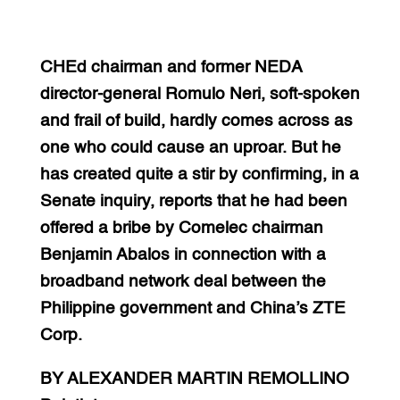
CHEd chairman and former NEDA
director-general Romulo Neri, soft-spoken
and frail of build, hardly comes across as
one who could cause an uproar. But he
has created quite a stir by confirming, in a
Senate inquiry, reports that he had been
offered a bribe by Comelec chairman
Benjamin Abalos in connection with a
broadband network deal between the
Philippine government and China’s ZTE
Corp.
BY ALEXANDER MARTIN REMOLLINO