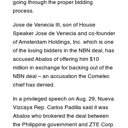
going through the proper bidding
process.
Jose de Venecia III, son of House
Speaker Jose de Venecia and co-founder
of Amsterdam Holdings, Inc. which is one
of the losing bidders in the NBN deal, has
accused Abalos of offering him $10
million in exchange for backing out of the
NBN deal – an accusation the Comelec
chief has denied.
In a privileged speech on Aug. 29, Nueva
Vizcaya Rep. Carlos Padilla said it was
Abalos who brokered the deal between
the Philippine government and ZTE Corp.