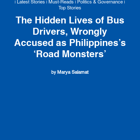
Latest Stories
Must-Reads
Politics & Governance
|
|
|
|
Top Stories
The Hidden Lives of Bus
Drivers, Wrongly
Accused as Philippines’s
‘Road Monsters’
Marya Salamat
by