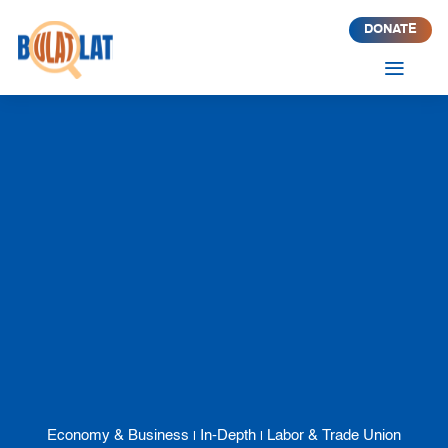
DONATE
a
Economy & Business
In-Depth
Labor & Trade Union
|
|