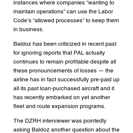
instances where companies “wanting to
maintain operations” can use the Labor
Code’s “allowed processes” to keep them
in business.
Baldoz has been criticized in recent past
for ignoring reports that PAL actually
continues to remain profitable despite all
these pronouncements of losses — the
airline has in fact successfully pre-paid up
all its past loan-purchased aircraft and it
has recently embarked on yet another
fleet and route expansion programs.
The DZRH interviewer was pointedly
asking Baldoz another question about the