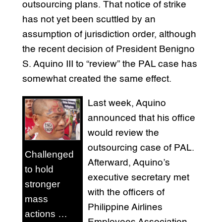
outsourcing plans. That notice of strike
has not yet been scuttled by an
assumption of jurisdiction order, although
the recent decision of President Benigno
S. Aquino III to “review” the PAL case has
somewhat created the same effect.
Last week, Aquino
announced that his office
would review the
outsourcing case of PAL.
Challenged
Afterward, Aquino’s
to hold
executive secretary met
stronger
with the officers of
mass
Philippine Airlines
actions …