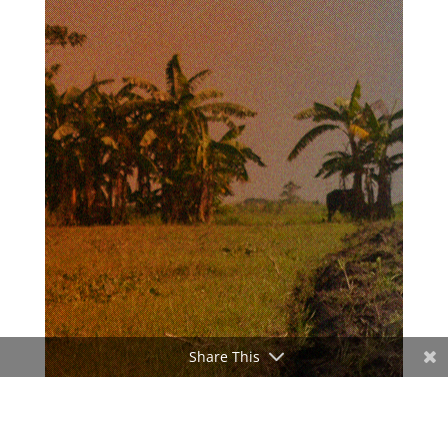
Share This