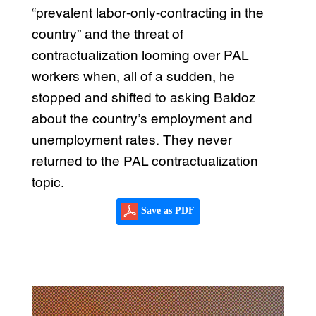
“prevalent labor-only-contracting in the
country” and the threat of
contractualization looming over PAL
workers when, all of a sudden, he
stopped and shifted to asking Baldoz
about the country’s employment and
unemployment rates. They never
returned to the PAL contractualization
topic.
Save as PDF