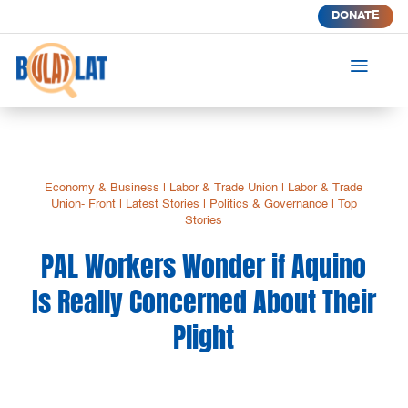
DONATE
a
Economy & Business
|
Labor & Trade Union
|
Labor & Trade
Union- Front
|
Latest Stories
|
Politics & Governance
|
Top
Stories
PAL Workers Wonder if Aquino
Is Really Concerned About Their
Plight