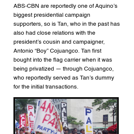
ABS-CBN are reportedly one of Aquino’s
biggest presidential campaign
supporters, so is Tan, who in the past has
also had close relations with the
president’s cousin and campaigner,
Antonio “Boy” Cojuangco. Tan first
bought into the flag carrier when it was
being privatized — through Cojuangco,
who reportedly served as Tan’s dummy
for the initial transactions.