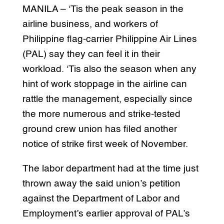
MANILA – ‘Tis the peak season in the
airline business, and workers of
Philippine flag-carrier Philippine Air Lines
(PAL) say they can feel it in their
workload. ‘Tis also the season when any
hint of work stoppage in the airline can
rattle the management, especially since
the more numerous and strike-tested
ground crew union has filed another
notice of strike first week of November.
The labor department had at the time just
thrown away the said union’s petition
against the Department of Labor and
Employment’s earlier approval of PAL’s