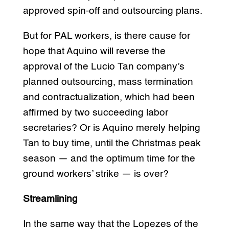
approved spin-off and outsourcing plans.
But for PAL workers, is there cause for
hope that Aquino will reverse the
approval of the Lucio Tan company’s
planned outsourcing, mass termination
and contractualization, which had been
affirmed by two succeeding labor
secretaries? Or is Aquino merely helping
Tan to buy time, until the Christmas peak
season — and the optimum time for the
ground workers’ strike — is over?
Streamlining
In the same way that the Lopezes of the