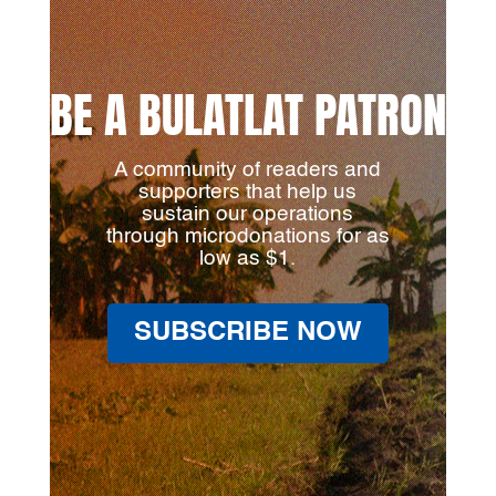
BE A BULATLAT PATRON
A community of readers and
supporters that help us
sustain our operations
through microdonations for as
low as $1.
SUBSCRIBE NOW