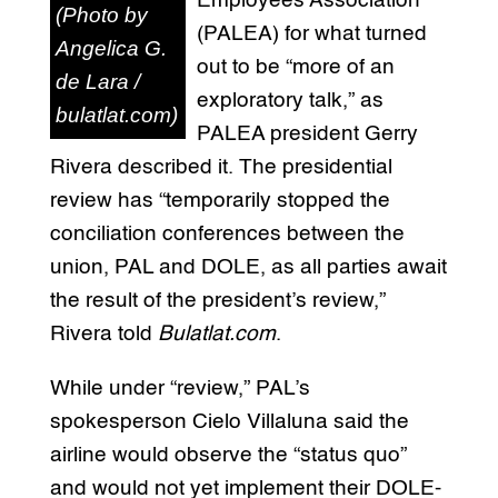
Employees Association
(Photo by
(PALEA) for what turned
Angelica G.
out to be “more of an
de Lara /
exploratory talk,” as
bulatlat.com)
PALEA president Gerry
Rivera described it. The presidential
review has “temporarily stopped the
conciliation conferences between the
union, PAL and DOLE, as all parties await
the result of the president’s review,”
Rivera told
Bulatlat.com
.
While under “review,” PAL’s
spokesperson Cielo Villaluna said the
airline would observe the “status quo”
and would not yet implement their DOLE-