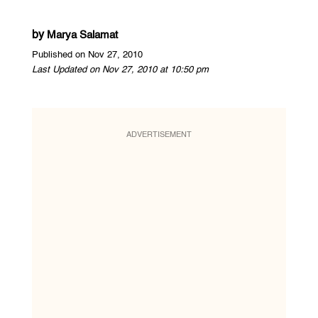
by
Marya Salamat
Published on Nov 27, 2010
Last Updated on Nov 27, 2010 at 10:50 pm
ADVERTISEMENT