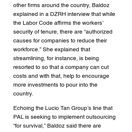
other firms around the country, Baldoz
explained in a DZRH interview that while
the Labor Code affirms the workers’
security of tenure, there are “authorized
causes for companies to reduce their
workforce.” She explained that
streamlining, for instance, is being
resorted to so that a company can cut
costs and with that, help to encourage
more investments to pour into the
country.
Echoing the Lucio Tan Group’s line that
PAL is seeking to implement outsourcing
“for survival,” Baldoz said there are