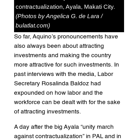
contractualization, Ayala, Makati City.
(Photos by Angelica G. de Lara /
bulatlat.com)
So far, Aquino’s pronouncements have
also always been about attracting
investments and making the country
more attractive for such investments. In
past interviews with the media, Labor
Secretary Rosalinda Baldoz had
expounded on how labor and the
workforce can be dealt with for the sake
of attracting investments.
A day after the big Ayala “unity march
against contractualization” in PAL and in