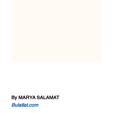
By MARYA SALAMAT
Bulatlat.com