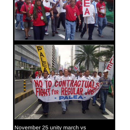
November 25 unity march vs