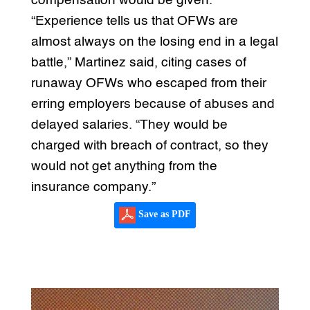
compensation would be given.
“Experience tells us that OFWs are
almost always on the losing end in a legal
battle,” Martinez said, citing cases of
runaway OFWs who escaped from their
erring employers because of abuses and
delayed salaries. “They would be
charged with breach of contract, so they
would not get anything from the
insurance company.”
Save as PDF