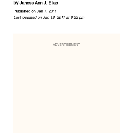
by
Janess Ann J. Ellao
Published on Jan 7, 2011
Last Updated on Jan 19, 2011 at 9:22 pm
ADVERTISEMENT