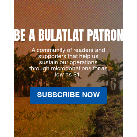
BE A BULATLAT PATRON
A community of readers and
supporters that help us
sustain our operations
through microdonations for as
low as $1.
SUBSCRIBE NOW