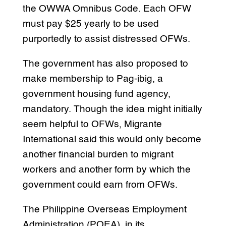
the OWWA Omnibus Code. Each OFW
must pay $25 yearly to be used
purportedly to assist distressed OFWs.
The government has also proposed to
make membership to Pag-ibig, a
government housing fund agency,
mandatory. Though the idea might initially
seem helpful to OFWs, Migrante
International said this would only become
another financial burden to migrant
workers and another form by which the
government could earn from OFWs.
The Philippine Overseas Employment
Administration (POEA), in its