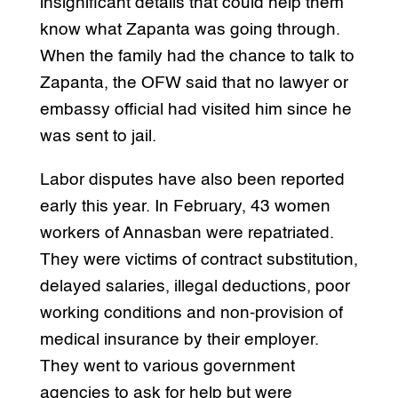
insignificant details that could help them
know what Zapanta was going through.
When the family had the chance to talk to
Zapanta, the OFW said that no lawyer or
embassy official had visited him since he
was sent to jail.
Labor disputes have also been reported
early this year. In February, 43 women
workers of Annasban were repatriated.
They were victims of contract substitution,
delayed salaries, illegal deductions, poor
working conditions and non-provision of
medical insurance by their employer.
They went to various government
agencies to ask for help but were