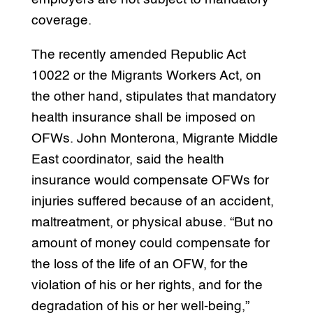
coverage.
The recently amended Republic Act
10022 or the Migrants Workers Act, on
the other hand, stipulates that mandatory
health insurance shall be imposed on
OFWs. John Monterona, Migrante Middle
East coordinator, said the health
insurance would compensate OFWs for
injuries suffered because of an accident,
maltreatment, or physical abuse. “But no
amount of money could compensate for
the loss of the life of an OFW, for the
violation of his or her rights, and for the
degradation of his or her well-being,”