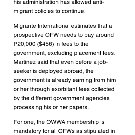
his administration has allowed anti-
migrant policies to continue.
Migrante International estimates that a
prospective OFW needs to pay around
P20,000 ($456) in fees to the
government, excluding placement fees.
Martinez said that even before a job-
seeker is deployed abroad, the
government is already earning from him
or her through exorbitant fees collected
by the different government agencies
processing his or her papers.
For one, the OWWA membership is
mandatory for all OFWs as stipulated in