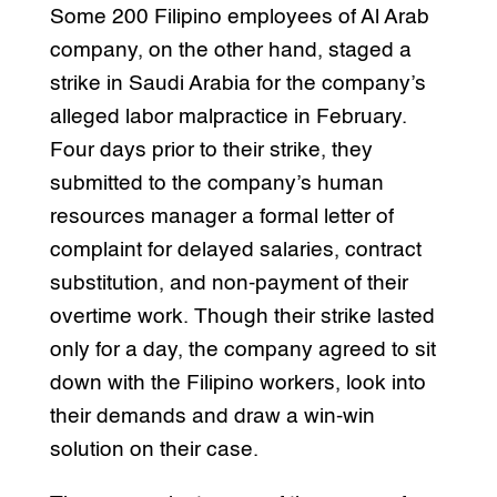
Some 200 Filipino employees of Al Arab
company, on the other hand, staged a
strike in Saudi Arabia for the company’s
alleged labor malpractice in February.
Four days prior to their strike, they
submitted to the company’s human
resources manager a formal letter of
complaint for delayed salaries, contract
substitution, and non-payment of their
overtime work. Though their strike lasted
only for a day, the company agreed to sit
down with the Filipino workers, look into
their demands and draw a win-win
solution on their case.