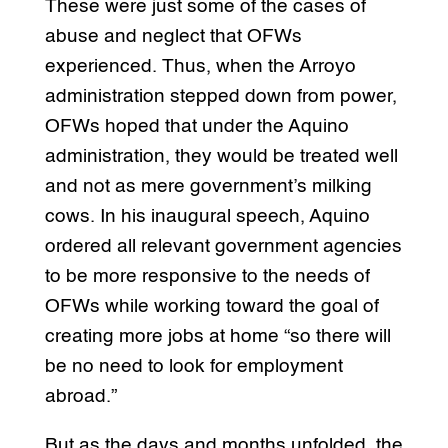
These were just some of the cases of
abuse and neglect that OFWs
experienced. Thus, when the Arroyo
administration stepped down from power,
OFWs hoped that under the Aquino
administration, they would be treated well
and not as mere government’s milking
cows. In his inaugural speech, Aquino
ordered all relevant government agencies
to be more responsive to the needs of
OFWs while working toward the goal of
creating more jobs at home “so there will
be no need to look for employment
abroad.”
But as the days and months unfolded, the