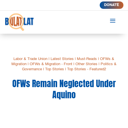
DONATE
a
Labor & Trade Union
|
Latest Stories
|
Must-Reads
|
OFWs &
Migration
|
OFWs & Migration - Front
|
Other Stories
|
Politics &
Governance
|
Top Stories
|
Top Stories - Featured2
OFWs Remain Neglected Under
Aquino