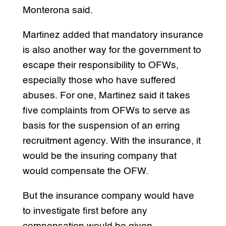
Monterona said.
Martinez added that mandatory insurance
is also another way for the government to
escape their responsibility to OFWs,
especially those who have suffered
abuses. For one, Martinez said it takes
five complaints from OFWs to serve as
basis for the suspension of an erring
recruitment agency. With the insurance, it
would be the insuring company that
would compensate the OFW.
But the insurance company would have
to investigate first before any