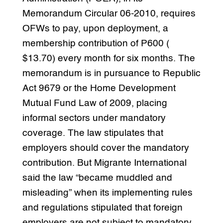
Memorandum Circular 06-2010, requires
OFWs to pay, upon deployment, a
membership contribution of P600 (
$13.70) every month for six months. The
memorandum is in pursuance to Republic
Act 9679 or the Home Development
Mutual Fund Law of 2009, placing
informal sectors under mandatory
coverage. The law stipulates that
employers should cover the mandatory
contribution. But Migrante International
said the law “became muddled and
misleading” when its implementing rules
and regulations stipulated that foreign
employers are not subject to mandatory