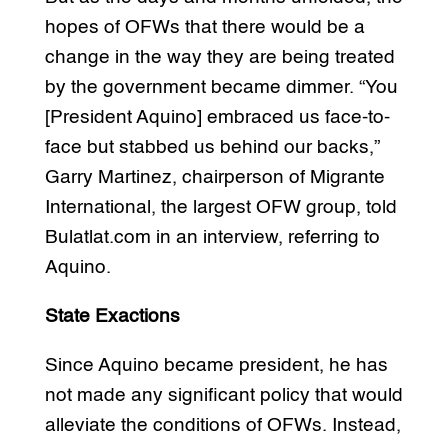
hopes of OFWs that there would be a
change in the way they are being treated
by the government became dimmer. “You
[President Aquino] embraced us face-to-
face but stabbed us behind our backs,”
Garry Martinez, chairperson of Migrante
International, the largest OFW group, told
Bulatlat.com in an interview, referring to
Aquino.
State Exactions
Since Aquino became president, he has
not made any significant policy that would
alleviate the conditions of OFWs. Instead,