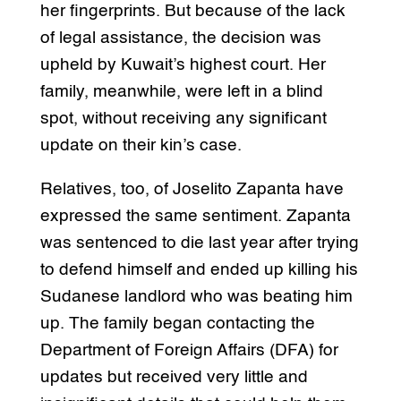
her fingerprints. But because of the lack
of legal assistance, the decision was
upheld by Kuwait’s highest court. Her
family, meanwhile, were left in a blind
spot, without receiving any significant
update on their kin’s case.
Relatives, too, of Joselito Zapanta have
expressed the same sentiment. Zapanta
was sentenced to die last year after trying
to defend himself and ended up killing his
Sudanese landlord who was beating him
up. The family began contacting the
Department of Foreign Affairs (DFA) for
updates but received very little and