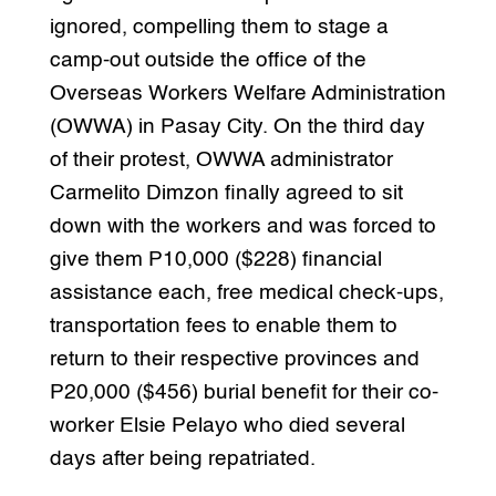
ignored, compelling them to stage a
camp-out outside the office of the
Overseas Workers Welfare Administration
(OWWA) in Pasay City. On the third day
of their protest, OWWA administrator
Carmelito Dimzon finally agreed to sit
down with the workers and was forced to
give them P10,000 ($228) financial
assistance each, free medical check-ups,
transportation fees to enable them to
return to their respective provinces and
P20,000 ($456) burial benefit for their co-
worker Elsie Pelayo who died several
days after being repatriated.