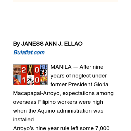
By JANESS ANN J. ELLAO
Bulatlat.com
MANILA — After nine
years of neglect under
former President Gloria
Macapagal-Arroyo, expectations among
overseas Filipino workers were high
when the Aquino administration was
installed.
Arroyo’s nine year rule left some 7,000