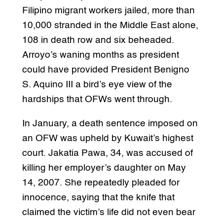
Filipino migrant workers jailed, more than
10,000 stranded in the Middle East alone,
108 in death row and six beheaded.
Arroyo’s waning months as president
could have provided President Benigno
S. Aquino III a bird’s eye view of the
hardships that OFWs went through.
In January, a death sentence imposed on
an OFW was upheld by Kuwait’s highest
court. Jakatia Pawa, 34, was accused of
killing her employer’s daughter on May
14, 2007. She repeatedly pleaded for
innocence, saying that the knife that
claimed the victim’s life did not even bear