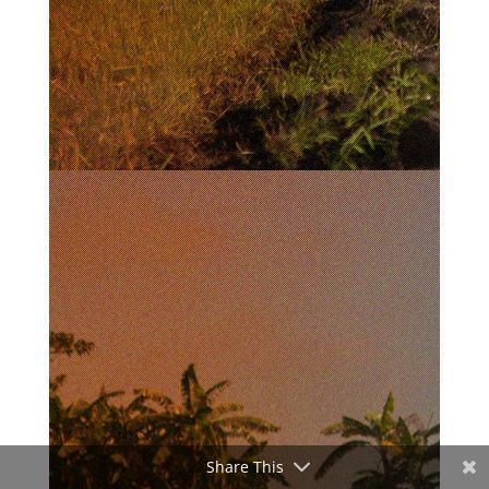
Share This