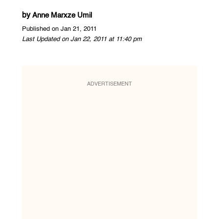
by
Anne Marxze Umil
Published on Jan 21, 2011
Last Updated on Jan 22, 2011 at 11:40 pm
ADVERTISEMENT