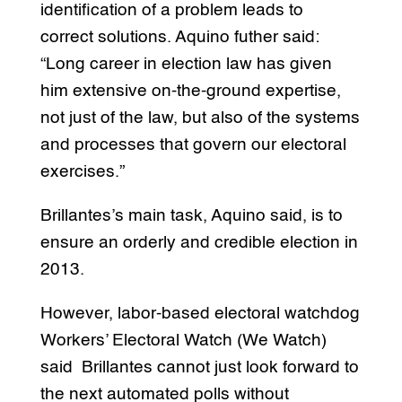
identification of a problem leads to
correct solutions. Aquino futher said:
“Long career in election law has given
him extensive on-the-ground expertise,
not just of the law, but also of the systems
and processes that govern our electoral
exercises.”
Brillantes’s main task, Aquino said, is to
ensure an orderly and credible election in
2013.
However, labor-based electoral watchdog
Workers’ Electoral Watch (We Watch)
said Brillantes cannot just look forward to
the next automated polls without