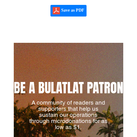
Save as PDF
BE A BULATLAT PATRON
A community of readers and
supporters that help us
sustain our operations
through microdonations for as
low as $1.