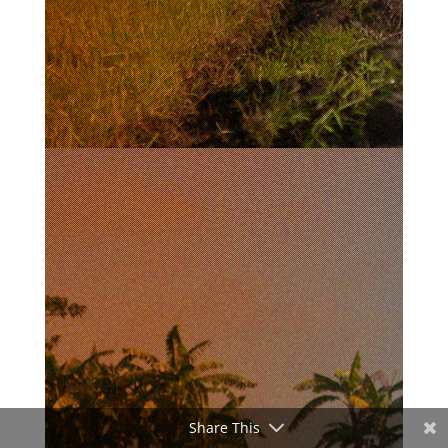
Share This