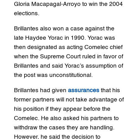
Gloria Macapagal-Arroyo to win the 2004
elections.
Brillantes also won a case against the
late Haydee Yorac in 1990. Yorac was
then designated as acting Comelec chief
when the Supreme Court ruled in favor of
Brillantes and said Yorac’s assumption of
the post was unconstitutional.
Brillantes had given
assurances
that his
former partners will not take advantage of
his position if they appear before the
Comelec. He also asked his partners to
withdraw the cases they are handling.
However, he said the decision to