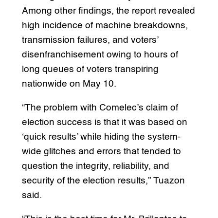
Among other findings, the report revealed
high incidence of machine breakdowns,
transmission failures, and voters’
disenfranchisement owing to hours of
long queues of voters transpiring
nationwide on May 10.
“The problem with Comelec’s claim of
election success is that it was based on
‘quick results’ while hiding the system-
wide glitches and errors that tended to
question the integrity, reliability, and
security of the election results,” Tuazon
said.