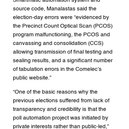
Smartmatic automation system and
source code, Manalastas said the
election-day errors were “evidenced by
the Precinct Count Optical Scan (PCOS)
program malfunctioning, the PCOS and
canvassing and consolidation (CCS)
allowing transmission of final testing and
sealing results, and a significant number
of tabulation errors in the Comelec’s
public website.”
“One of the basic reasons why the
previous elections suffered from lack of
transparency and credibility is that the
poll automation project was initiated by
private interests rather than public-led,”