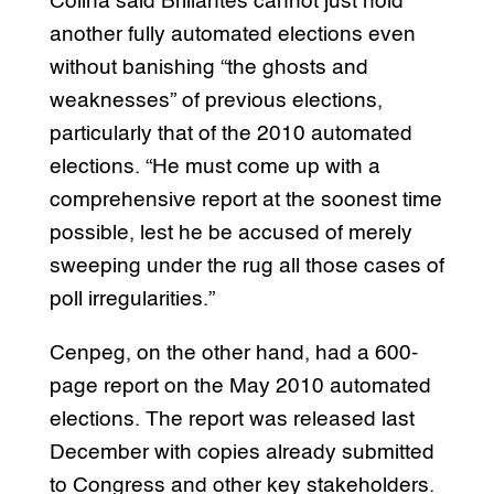
Colina said Brillantes cannot just hold
another fully automated elections even
without banishing “the ghosts and
weaknesses” of previous elections,
particularly that of the 2010 automated
elections. “He must come up with a
comprehensive report at the soonest time
possible, lest he be accused of merely
sweeping under the rug all those cases of
poll irregularities.”
Cenpeg, on the other hand, had a 600-
page report on the May 2010 automated
elections. The report was released last
December with copies already submitted
to Congress and other key stakeholders.