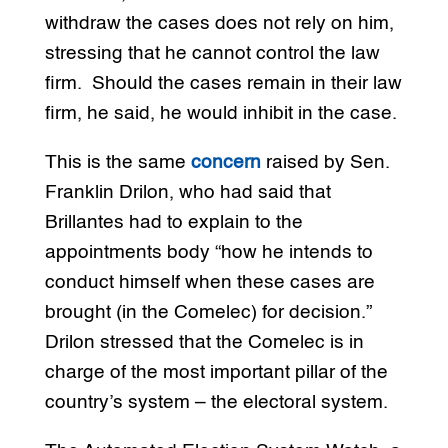
withdraw the cases does not rely on him,
stressing that he cannot control the law
firm. Should the cases remain in their law
firm, he said, he would inhibit in the case.
This is the same
concern
raised by Sen.
Franklin Drilon, who had said that
Brillantes had to explain to the
appointments body “how he intends to
conduct himself when these cases are
brought (in the Comelec) for decision.”
Drilon stressed that the Comelec is in
charge of the most important pillar of the
country’s system – the electoral system.