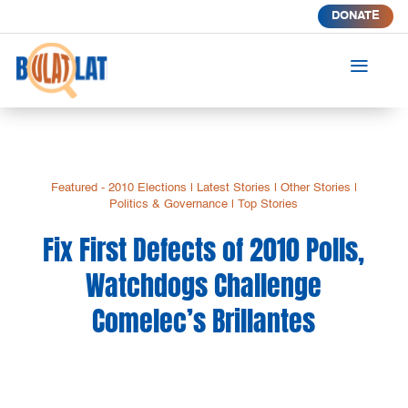
DONATE
a
Featured - 2010 Elections
|
Latest Stories
|
Other Stories
|
Politics & Governance
|
Top Stories
Fix First Defects of 2010 Polls,
Watchdogs Challenge
Comelec’s Brillantes