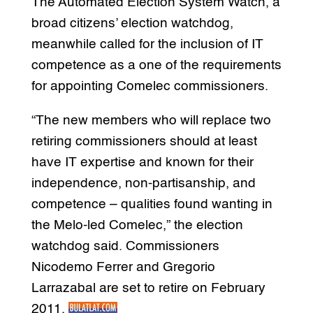
The Automated Election System Watch, a
broad citizens’ election watchdog,
meanwhile called for the inclusion of IT
competence as a one of the requirements
for appointing Comelec commissioners.
“The new members who will replace two
retiring commissioners should at least
have IT expertise and known for their
independence, non-partisanship, and
competence – qualities found wanting in
the Melo-led Comelec,” the election
watchdog said. Commissioners
Nicodemo Ferrer and Gregorio
Larrazabal are set to retire on February
2011.