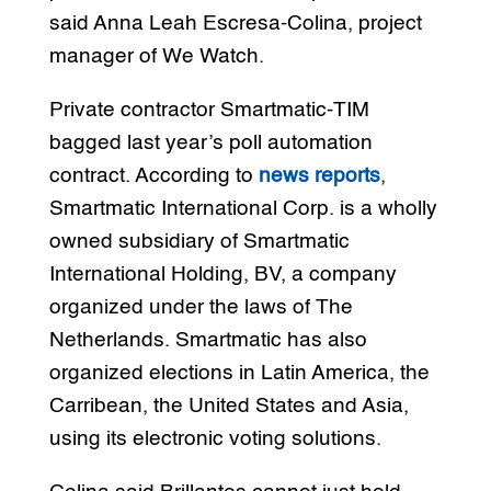
said Anna Leah Escresa-Colina, project
manager of We Watch.
Private contractor Smartmatic-TIM
bagged last year’s poll automation
contract. According to
news reports
,
Smartmatic International Corp. is a wholly
owned subsidiary of Smartmatic
International Holding, BV, a company
organized under the laws of The
Netherlands. Smartmatic has also
organized elections in Latin America, the
Carribean, the United States and Asia,
using its electronic voting solutions.