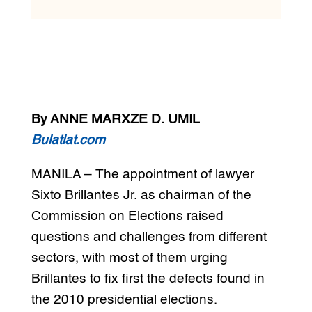
By ANNE MARXZE D. UMIL
Bulatlat.com
MANILA – The appointment of lawyer
Sixto Brillantes Jr. as chairman of the
Commission on Elections raised
questions and challenges from different
sectors, with most of them urging
Brillantes to fix first the defects found in
the 2010 presidential elections.