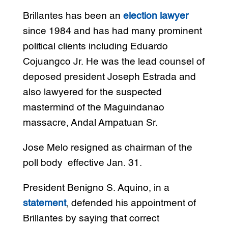
Brillantes has been an
election lawyer
since 1984 and has had many prominent
political clients including Eduardo
Cojuangco Jr. He was the lead counsel of
deposed president Joseph Estrada and
also lawyered for the suspected
mastermind of the Maguindanao
massacre, Andal Ampatuan Sr.
Jose Melo resigned as chairman of the
poll body effective Jan. 31.
President Benigno S. Aquino, in a
statement
, defended his appointment of
Brillantes by saying that correct