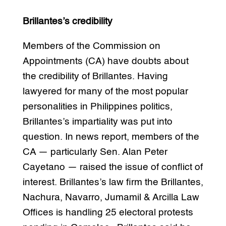
Brillantes’s credibility
Members of the Commission on
Appointments (CA) have doubts about
the credibility of Brillantes. Having
lawyered for many of the most popular
personalities in Philippines politics,
Brillantes’s impartiality was put into
question. In news report, members of the
CA — particularly Sen. Alan Peter
Cayetano — raised the issue of conflict of
interest. Brillantes’s law firm the Brillantes,
Nachura, Navarro, Jumamil & Arcilla Law
Offices is handling 25 electoral protests