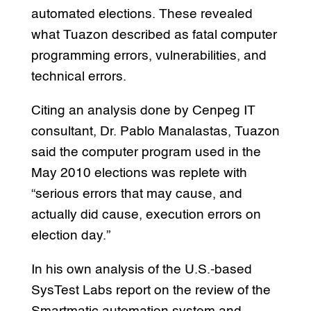
automated elections. These revealed
what Tuazon described as fatal computer
programming errors, vulnerabilities, and
technical errors.
Citing an analysis done by Cenpeg IT
consultant, Dr. Pablo Manalastas, Tuazon
said the computer program used in the
May 2010 elections was replete with
“serious errors that may cause, and
actually did cause, execution errors on
election day.”
In his own analysis of the U.S.-based
SysTest Labs report on the review of the