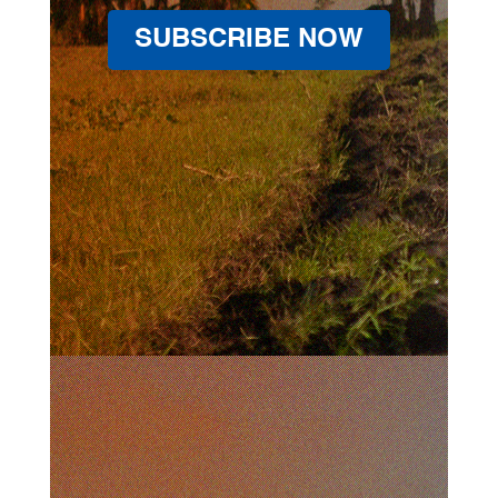
SUBSCRIBE NOW