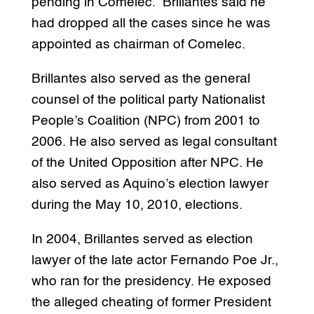
pending in Comelec. Brillantes said he
had dropped all the cases since he was
appointed as chairman of Comelec.
Brillantes also served as the general
counsel of the political party Nationalist
People’s Coalition (NPC) from 2001 to
2006. He also served as legal consultant
of the United Opposition after NPC. He
also served as Aquino’s election lawyer
during the May 10, 2010, elections.
In 2004, Brillantes served as election
lawyer of the late actor Fernando Poe Jr.,
who ran for the presidency. He exposed
the alleged cheating of former President