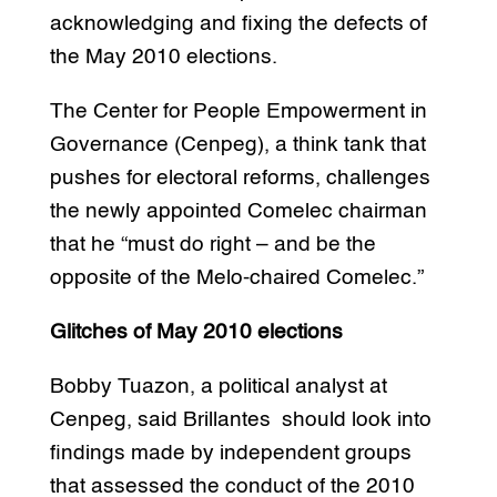
acknowledging and fixing the defects of
the May 2010 elections.
The Center for People Empowerment in
Governance (Cenpeg), a think tank that
pushes for electoral reforms, challenges
the newly appointed Comelec chairman
that he “must do right – and be the
opposite of the Melo-chaired Comelec.”
Glitches of May 2010 elections
Bobby Tuazon, a political analyst at
Cenpeg, said Brillantes should look into
findings made by independent groups
that assessed the conduct of the 2010