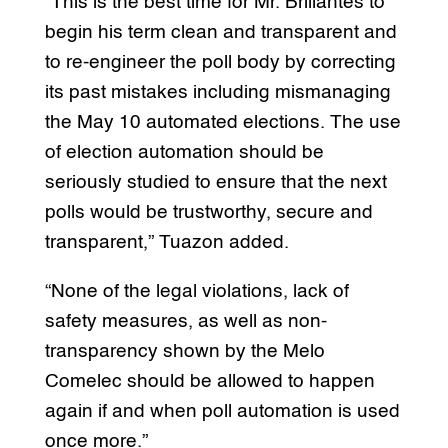
“This is the best time for Mr. Brillantes to
begin his term clean and transparent and
to re-engineer the poll body by correcting
its past mistakes including mismanaging
the May 10 automated elections. The use
of election automation should be
seriously studied to ensure that the next
polls would be trustworthy, secure and
transparent,” Tuazon added.
“None of the legal violations, lack of
safety measures, as well as non-
transparency shown by the Melo
Comelec should be allowed to happen
again if and when poll automation is used
once more.”