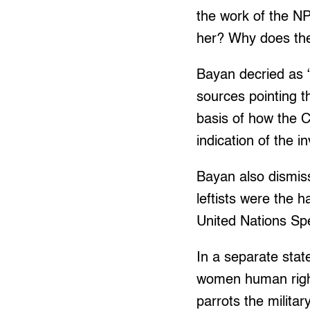
the work of the NP
her? Why does the
Bayan decried as “
sources pointing t
basis of how the C
indication of the 
Bayan also dismiss
leftists were the 
United Nations Spec
In a separate stat
women human rights
parrots the milita