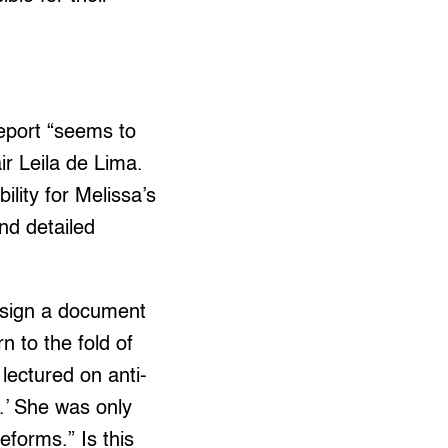
report “seems to
ir Leila de Lima.
ility for Melissa’s
nd detailed
o sign a document
 to the fold of
ectured on anti-
.’ She was only
forms.” Is this