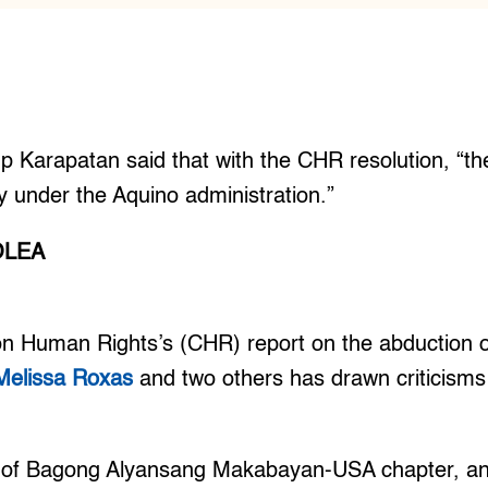
 Karapatan said that with the CHR resolution, “the
ay under the Aquino administration.”
OLEA
 Human Rights’s (CHR) report on the abduction of
Melissa Roxas
and two others has drawn criticism
of Bagong Alyansang Makabayan-USA chapter, an