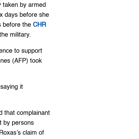
y taken by armed
ix days before she
 before the
CHR
he military.
dence to support
ines (AFP) took
aying it
nd that complainant
t by persons
 Roxas’s claim of