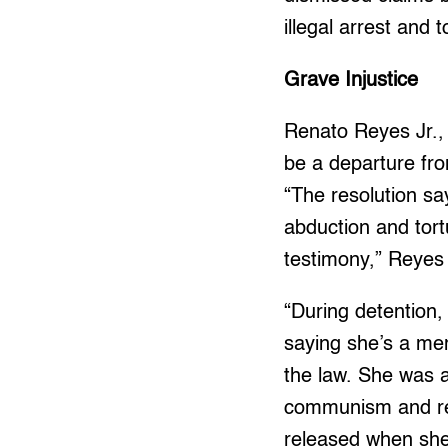
illegal arrest and 
Grave Injustice
Renato Reyes Jr., 
be a departure fro
“The resolution say
abduction and tort
testimony,” Reyes 
“During detention,
saying she’s a mem
the law. She was 
communism and reli
released when she 