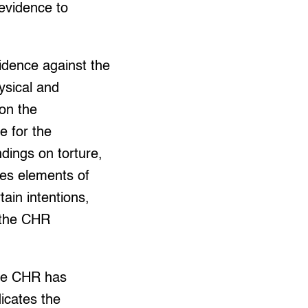
 evidence to
evidence against the
ysical and
on the
le for the
dings on torture,
udes elements of
tain intentions,
 the CHR
The CHR has
dicates the