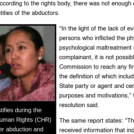
ccording to the rights body, there was not enough
tities of the abductors.
“In the light of the lack of 
persons who inflicted the ph
psychological maltreatment 
complainant, it is not possib
Commission to reach any fin
the definition of which incl
State party or agent and cer
purposes and motivations,”
resolution said.
ifies during the
uman Rights (CHR)
The same report states: “
her abduction and
received information that in