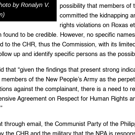
hoto by Ronalyn V.
possibility that members of
m)
committed the kidnapping 
rights violations on Roxas e
found to be credible. However, no specific names 
 to the CHR, thus the Commission, with its limited
ollow up and identify specific persons as the possib
d that “given the findings that present strong indic
e members of the New People’s Army as the perpetr
tions against the complainant, there is a need to r
nsive Agreement on Respect for Human Rights and
”
t through email, the Communist Party of the Phili
y the CHR and the military that the NPA is responsi