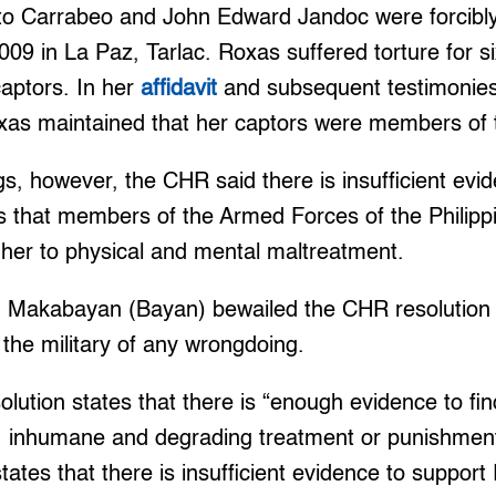
o Carrabeo and John Edward Jandoc were forcibl
9 in La Paz, Tarlac. Roxas suffered torture for s
captors. In her
affidavit
and subsequent testimonies
xas maintained that her captors were members of t
ngs, however, the CHR said there is insufficient evi
ns that members of the Armed Forces of the Philipp
 her to physical and mental maltreatment.
Makabayan (Bayan) bewailed the CHR resolution s
” the military of any wrongdoing.
lution states that there is “enough evidence to fi
l, inhumane and degrading treatment or punishmen
tates that there is insufficient evidence to support