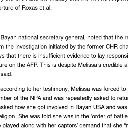
torture of Roxas et.al.
Bayan national secretary general, noted that the 
m the investigation initiated by the former CHR cha
s that there is insufficient evidence to lay responsib
ure on the AFP. This is despite Melissa’s credible a
said.
 according to her testimony, Melissa was forced t
ber of the NPA and was repeatedly asked to return
asked how she got involved in Bayan USA and was l
gion. She was told she was in the ‘order of battle
played along with her captors’ demand that she “re