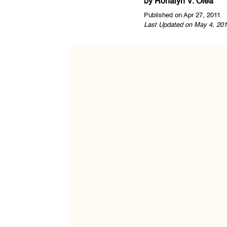
by
Ronalyn V. Olea
Published on Apr 27, 2011
Last Updated on May 4, 201