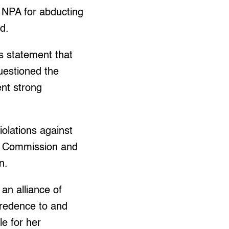
e NPA for abducting
d.
’s statement that
uestioned the
ent strong
iolations against
elo Commission and
n.
an alliance of
credence to and
le for her