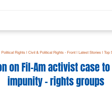
& Political Rights
|
Civil & Political Rights - Front
|
Latest Stories
|
Top 
n on Fil-Am activist case t
impunity – rights groups