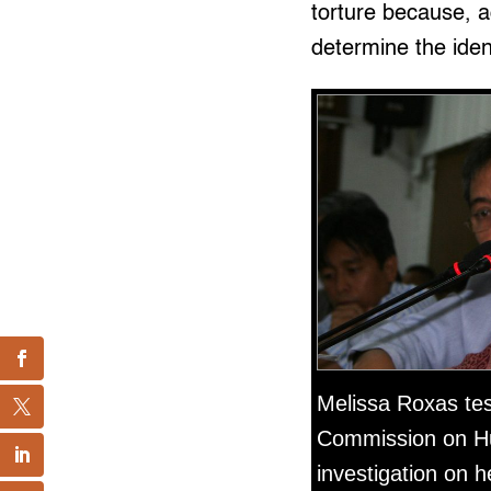
torture because, a
determine the iden
Melissa Roxas test
Commission on H
investigation on 