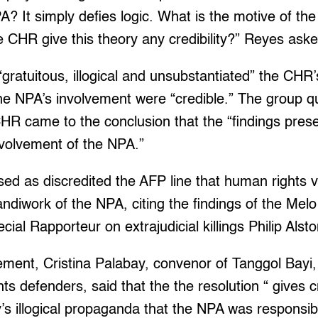
A? It simply defies logic. What is the motive of th
 CHR give this theory any credibility?” Reyes aske
gratuitous, illogical and unsubstantiated” the CHR
he NPA’s involvement were “credible.” The group q
HR came to the conclusion that the “findings pres
involvement of the NPA.”
ed as discredited the AFP line that human rights v
handiwork of the NPA, citing the findings of the M
ial Rapporteur on extrajudicial killings Philip Alsto
ement, Cristina Palabay, convenor of Tanggol Bayi, 
 defenders, said that the the resolution “ gives 
ry’s illogical propaganda that the NPA was responsib