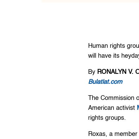
Human rights group
will have its heyd
By
RONALYN V. 
Bulatlat.com
The Commission on
American activist
rights groups.
Roxas, a member 