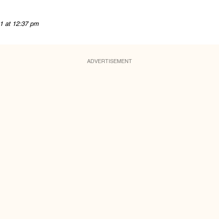
1 at 12:37 pm
ADVERTISEMENT