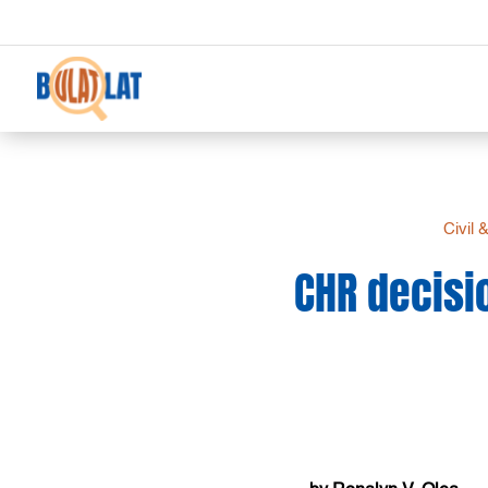
Civil 
CHR decisio