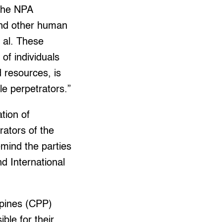
 the NPA
and other human
t al. These
of individuals
 resources, is
le perpetrators.”
ation of
ators of the
emind the parties
 International
ppines (CPP)
ble for their