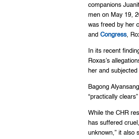
companions Juanit
men on May 19, 200
was freed by her 
and
Congress
, Ro
In its recent findi
Roxas’s allegatio
her and subjected
Bagong Alyansang 
“practically clears
While the CHR reso
has suffered crue
unknown,” it also s