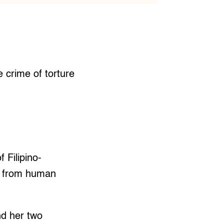
 crime of torture
 Filipino-
s from human
d her two