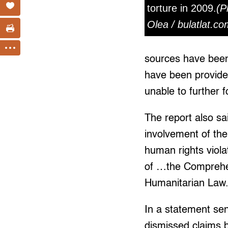
torture in 2009.
(P
Olea / bulatlat.co
sources have been 
have been provided
unable to further f
The report also sai
involvement of th
human rights viola
of …the Comprehe
Humanitarian Law.
In a statement sen
dismissed claims b