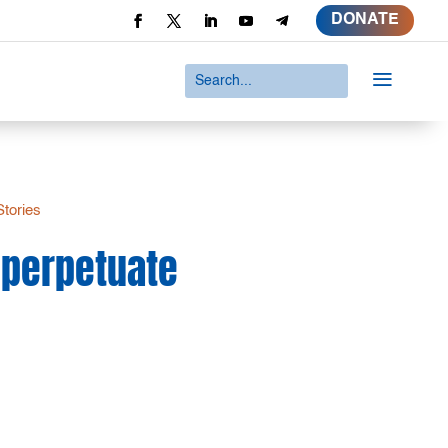
DONATE
a
Stories
o perpetuate