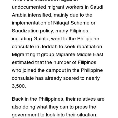
undocumented migrant workers in Saudi
Arabia intensified, mainly due to the
implementation of Nitaqat Scheme or
Saudization policy, many Filipinos,
including Guinto, went to the Philippine
consulate in Jeddah to seek repatriation.
Migrant right group Migrante Middle East
estimated that the number of Filipinos
who joined the campout in the Philippine
consulate has already soared to nearly
3,500.
Back in the Philippines, their relatives are
also doing what they can to press the
government to look into their situation.