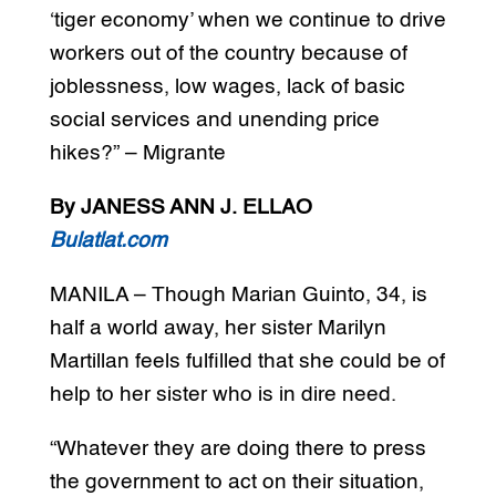
‘tiger economy’ when we continue to drive
workers out of the country because of
joblessness, low wages, lack of basic
social services and unending price
hikes?” – Migrante
By JANESS ANN J. ELLAO
Bulatlat.com
MANILA – Though Marian Guinto, 34, is
half a world away, her sister Marilyn
Martillan feels fulfilled that she could be of
help to her sister who is in dire need.
“Whatever they are doing there to press
the government to act on their situation,