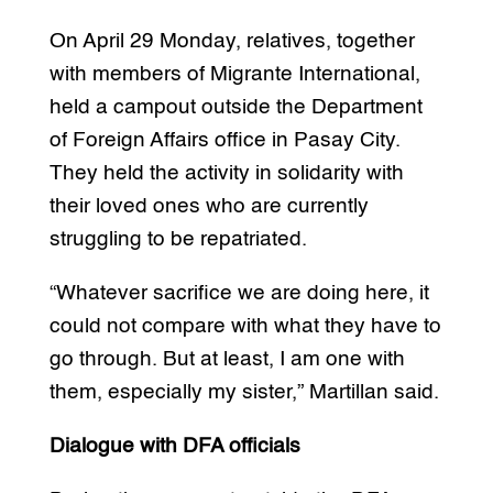
On April 29 Monday, relatives, together
with members of Migrante International,
held a campout outside the Department
of Foreign Affairs office in Pasay City.
They held the activity in solidarity with
their loved ones who are currently
struggling to be repatriated.
“Whatever sacrifice we are doing here, it
could not compare with what they have to
go through. But at least, I am one with
them, especially my sister,” Martillan said.
Dialogue with DFA officials