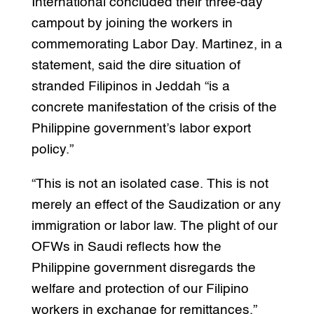
International concluded their three-day
campout by joining the workers in
commemorating Labor Day. Martinez, in a
statement, said the dire situation of
stranded Filipinos in Jeddah “is a
concrete manifestation of the crisis of the
Philippine government’s labor export
policy.”
“This is not an isolated case. This is not
merely an effect of the Saudization or any
immigration or labor law. The plight of our
OFWs in Saudi reflects how the
Philippine government disregards the
welfare and protection of our Filipino
workers in exchange for remittances,”