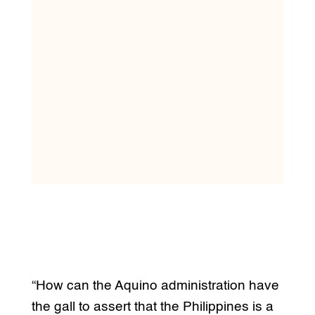
“How can the Aquino administration have
the gall to assert that the Philippines is a