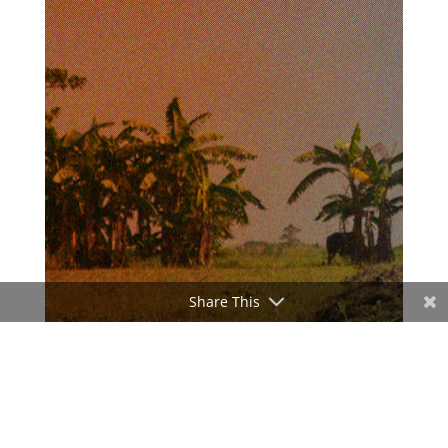
Share This