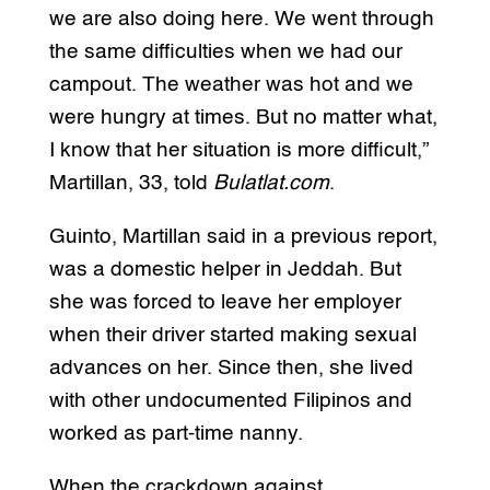
we are also doing here. We went through
the same difficulties when we had our
campout. The weather was hot and we
were hungry at times. But no matter what,
I know that her situation is more difficult,”
Martillan, 33, told
Bulatlat.com
.
Guinto, Martillan said in a previous report,
was a domestic helper in Jeddah. But
she was forced to leave her employer
when their driver started making sexual
advances on her. Since then, she lived
with other undocumented Filipinos and
worked as part-time nanny.
When the crackdown against