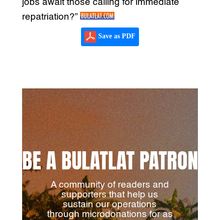
jobs await those calling for immediate
repatriation?”
Save as PDF
BE A BULATLAT PATRON
A community of readers and
supporters that help us
sustain our operations
through microdonations for as