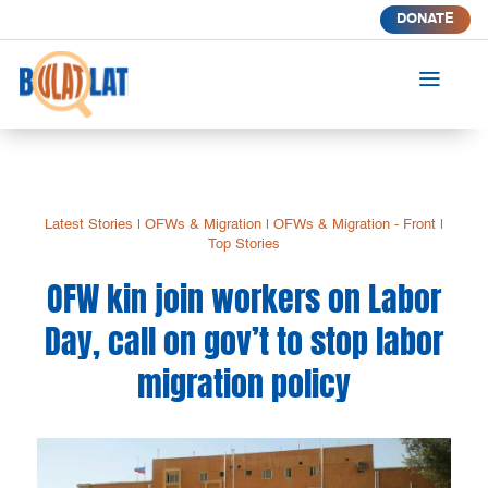
DONATE
a
Latest Stories
|
OFWs & Migration
|
OFWs & Migration - Front
|
Top Stories
OFW kin join workers on Labor
Day, call on gov’t to stop labor
migration policy