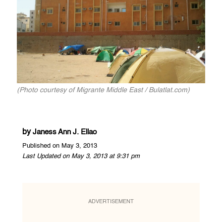
(Photo courtesy of Migrante Middle East / Bulatlat.com)
by
Janess Ann J. Ellao
Published on May 3, 2013
Last Updated on May 3, 2013 at 9:31 pm
ADVERTISEMENT