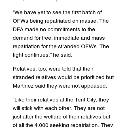
“We have yet to see the first batch of
OFWs being repatriated en masse. The
DFA made no commitments to the
demand for free, immediate and mass
repatriation for the stranded OFWs. The
fight continues,” he said.
Relatives, too, were told that their
stranded relatives would be prioritized but
Martinez said they were not appeased.
“Like their relatives at the Tent City, they
will stick with each other. They are not
just after the welfare of their relatives but
of all the 4,000 seeking repatriation. They