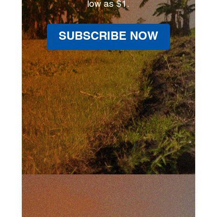
low as $1.
SUBSCRIBE NOW