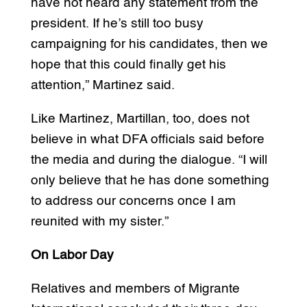
have not heard any statement from the
president. If he’s still too busy
campaigning for his candidates, then we
hope that this could finally get his
attention,” Martinez said.
Like Martinez, Martillan, too, does not
believe in what DFA officials said before
the media and during the dialogue. “I will
only believe that he has done something
to address our concerns once I am
reunited with my sister.”
On Labor Day
Relatives and members of Migrante