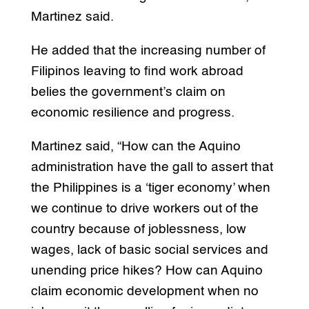
Martinez said.
He added that the increasing number of
Filipinos leaving to find work abroad
belies the government’s claim on
economic resilience and progress.
Martinez said, “How can the Aquino
administration have the gall to assert that
the Philippines is a ‘tiger economy’ when
we continue to drive workers out of the
country because of joblessness, low
wages, lack of basic social services and
unending price hikes? How can Aquino
claim economic development when no