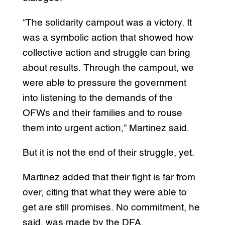
“The solidarity campout was a victory. It
was a symbolic action that showed how
collective action and struggle can bring
about results. Through the campout, we
were able to pressure the government
into listening to the demands of the
OFWs and their families and to rouse
them into urgent action,” Martinez said.
But it is not the end of their struggle, yet.
Martinez added that their fight is far from
over, citing that what they were able to
get are still promises. No commitment, he
said, was made by the DFA.