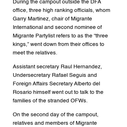
During the campout outside the DFA
office, three high ranking officials, whom
Garry Martinez, chair of Migrante
International and second nominee of
Migrante Partylist refers to as the “three
kings,” went down from their offices to
meet the relatives.
Assistant secretary Raul Hernandez,
Undersecretary Rafael Seguis and
Foreign Affairs Secretary Alberto del
Rosario himself went out to talk to the
families of the stranded OFWs.
On the second day of the campout,
relatives and members of Migrante