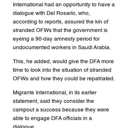
International had an opportunity to have a
dialogue with Del Rosario, who,
according to reports, assured the kin of
stranded OFWs that the government is
eyeing a 90-day amnesty period for
undocumented workers in Saudi Arabia.
This, he added, would give the DFA more
time to look into the situation of stranded
OFWs and how they could be repatriated.
Migrante International, in its earlier
statement, said they consider the
campout a success because they were
able to engage DFA officials in a
dialogue.