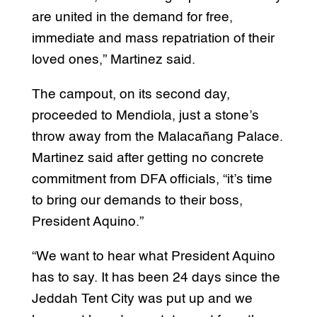
are united in the demand for free,
immediate and mass repatriation of their
loved ones,” Martinez said.
The campout, on its second day,
proceeded to Mendiola, just a stone’s
throw away from the Malacañang Palace.
Martinez said after getting no concrete
commitment from DFA officials, “it’s time
to bring our demands to their boss,
President Aquino.”
“We want to hear what President Aquino
has to say. It has been 24 days since the
Jeddah Tent City was put up and we