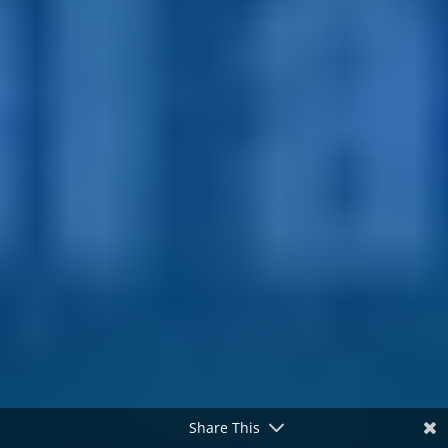
Share This