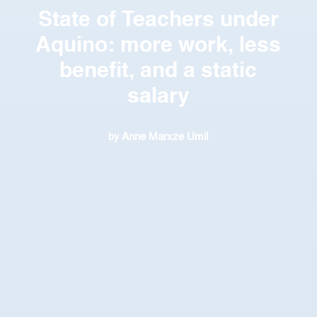
State of Teachers under
Aquino: more work, less
benefit, and a static
salary
Anne Marxze Umil
by