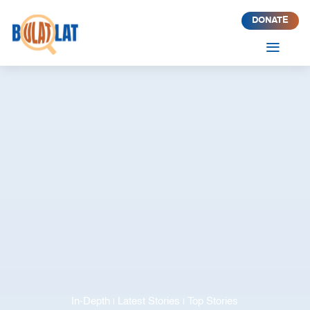
DONATE
a
In-Depth
Latest Stories
Top Stories
|
|