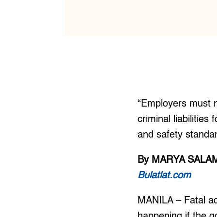
“Employers must no
criminal liabilitie
and safety standa
By MARYA SALA
Bulatlat.com
MANILA – Fatal acc
happening if the g