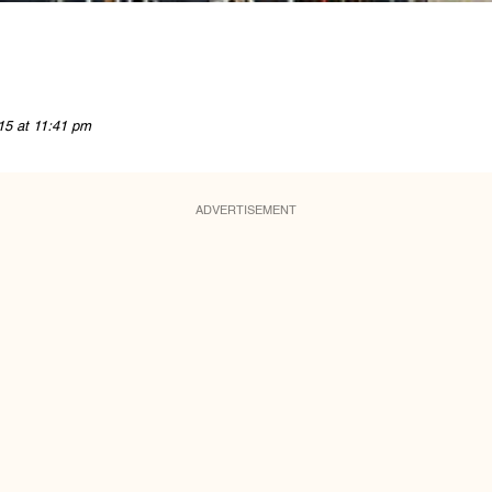
15 at 11:41 pm
ADVERTISEMENT