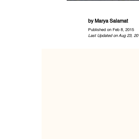
by
Marya Salamat
Published on Feb 8, 2015
Last Updated on Aug 23, 20