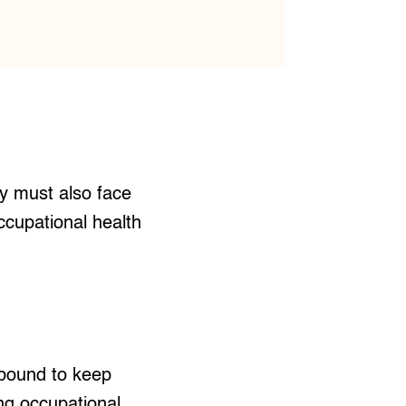
ey must also face
occupational health
 bound to keep
ng occupational