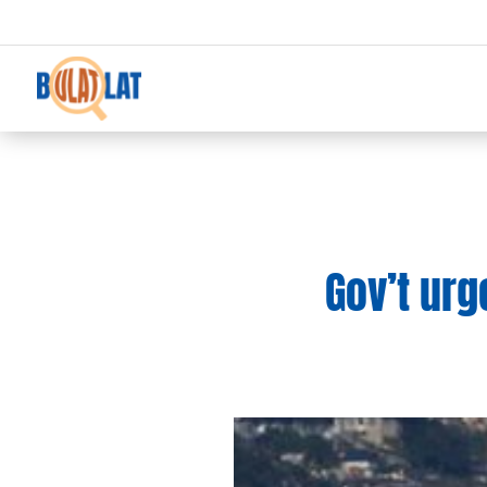
Gov’t urg