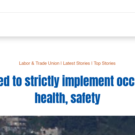
Labor & Trade Union
|
Latest Stories
|
Top Stories
ed to strictly implement oc
health, safety