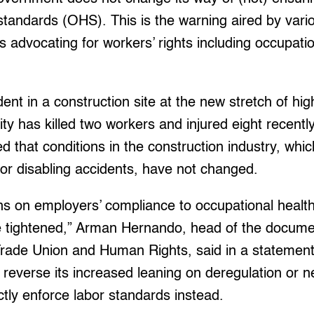
standards (OHS). This is the warning aired by vari
advocating for workers’ rights including occupati
ent in a construction site at the new stretch of hig
ty has killed two workers and injured eight recently
 that conditions in the construction industry, wh
l or disabling accidents, have not changed.
ons on employers’ compliance to occupational healt
 tightened,” Arman Hernando, head of the docum
Trade Union and Human Rights, said in a statement.
reverse its increased leaning on deregulation or n
ictly enforce labor standards instead.