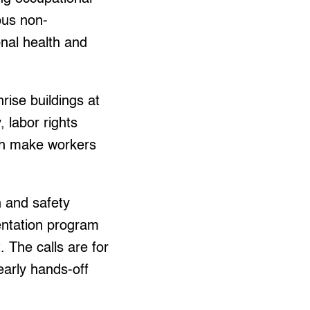
ous non-
onal health and
hrise buildings at
, labor rights
ich make workers
h and safety
entation program
 The calls are for
early hands-off