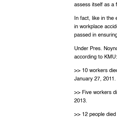
assess itself as a f
In fact, like in th
in workplace acci
passed in ensurin
Under Pres. Noynoy
according to KMU
>> 10 workers died
January 27, 2011.
>> Five workers die
2013.
>> 12 people died 