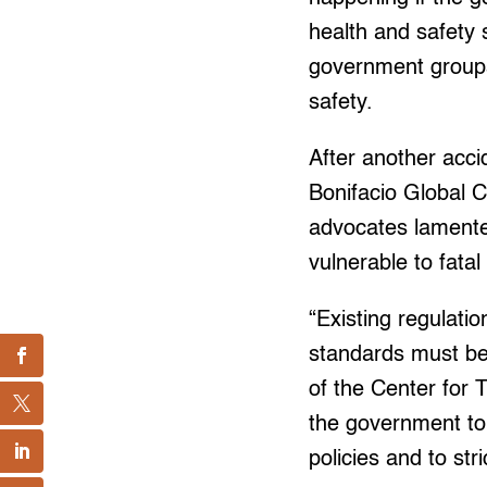
health and safety 
government groups 
safety.
After another accid
Bonifacio Global Ci
advocates lamented
vulnerable to fata
“Existing regulati
standards must be
of the Center for 
the government to 
policies and to str