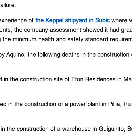
ailure.
e experience of
the Keppel shipyard in Subic
where w
dents, the company assessment showed it had grade
g the minimum health and safety standard require
 Aquino, the following deaths in the construction 
:
 in the construction site of Eton Residences in Mak
d in the construction of a power plant in Pilila, Riz
in the construction of a warehouse in Guiguinto, 