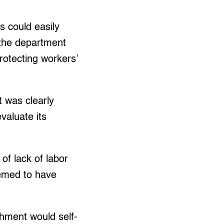
s could easily
 the department
rotecting workers’
 was clearly
valuate its
 of lack of labor
eemed to have
shment would self-