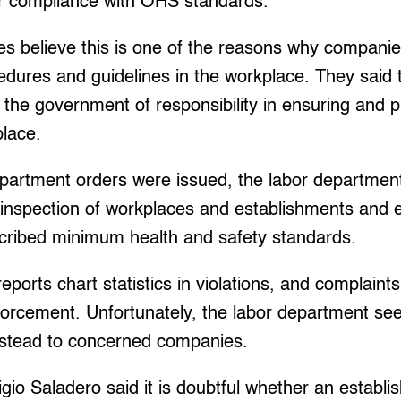
eir compliance with OHS standards.
s believe this is one of the reasons why companie
edures and guidelines in the workplace. They said
e the government of responsibility in ensuring and p
place.
epartment orders were issued, the labor department
inspection of workplaces and establishments and e
cribed minimum health and safety standards.
reports chart statistics in violations, and complaints
forcement. Unfortunately, the labor department s
nstead to concerned companies.
io Saladero said it is doubtful whether an establi