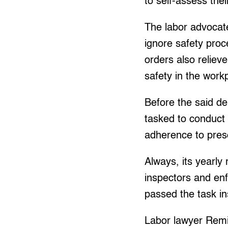
to self-assess th
The labor advocate
ignore safety proc
orders also reliev
safety in the work
Before the said d
tasked to conduct 
adherence to pres
Always, its yearly 
inspectors and en
passed the task i
Labor lawyer Remig