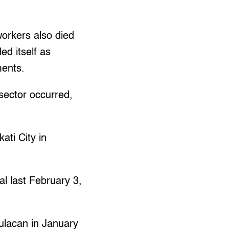
orkers also died
d itself as
ments.
sector occurred,
ati City in
al last February 3,
Bulacan in January