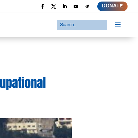
DONATE
a
cupational