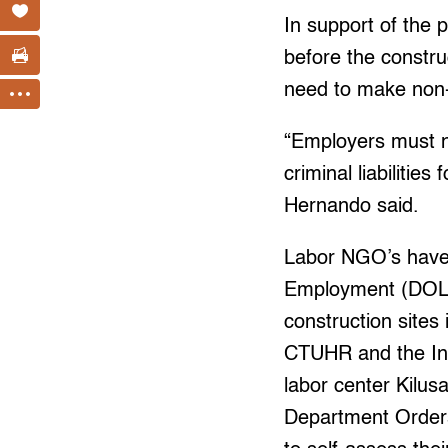
In support of the 
before the constru
need to make non-
“Employers must no
criminal liabilitie
Hernando said.
Labor NGO’s have
Employment (DOLE)
construction site
CTUHR and the Ins
labor center Kilu
Department Orders