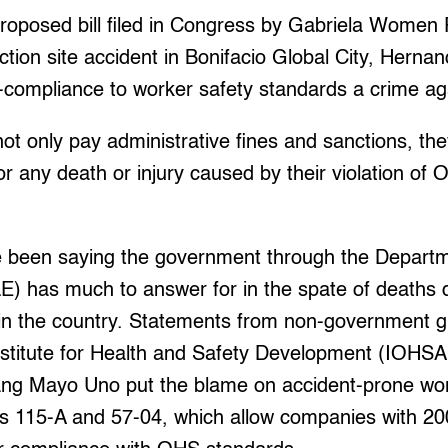
proposed bill filed in Congress by Gabriela Women P
ction site accident in Bonifacio Global City, Hernan
compliance to worker safety standards a crime ag
t only pay administrative fines and sanctions, th
s for any death or injury caused by their violation o
 been saying the government through the Departm
 has much to answer for in the spate of deaths d
s in the country. Statements from non-government 
titute for Health and Safety Development (IOHSA
sang Mayo Uno put the blame on accident-prone wo
 115-A and 57-04, which allow companies with 20