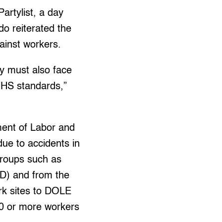
artylist, a day
do reiterated the
ainst workers.
ey must also face
f OHS standards,”
ent of Labor and
ue to accidents in
groups such as
D) and from the
rk sites to DOLE
0 or more workers