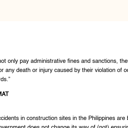
t only pay administrative fines and sanctions, th
s for any death or injury caused by their violation of 
rds.”
MAT
idents in construction sites in the Philippines are
overnment does not change its way of (not) ensuri