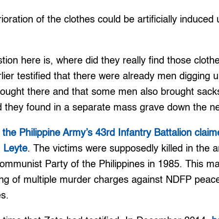
oration of the clothes could be artificially induced
tion here is, where did they really find those clot
arlier testified that there were already men digging
ought there and that some men also brought sacks 
 they found in a separate mass grave down the nex
,
the Philippine Army’s 43rd Infantry Battalion clai
, Leyte
. The victims were supposedly killed in the ant
ommunist Party of the Philippines in 1985. This m
iling of multiple murder charges against NDFP peac
s.