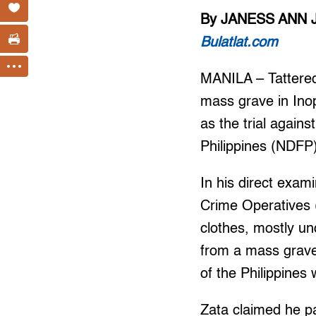
By JANESS ANN 
Bulatlat.com
MANILA – Tattered
mass grave in Ino
as the trial again
Philippines (NDFP)
In his direct exam
Crime Operatives (
clothes, mostly u
from a mass grave 
of the Philippines 
Zata claimed he pa