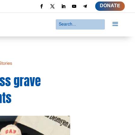
DONATE
a
Stories
ss grave
nts