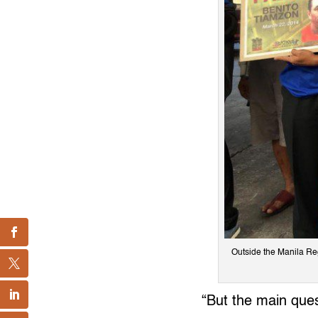
Outside the Manila Regi
“But the main ques