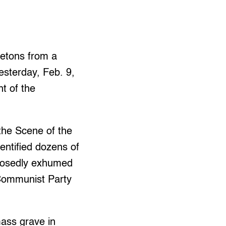
letons from a
esterday, Feb. 9,
nt of the
 the Scene of the
entified dozens of
pposedly exhumed
e Communist Party
mass grave in