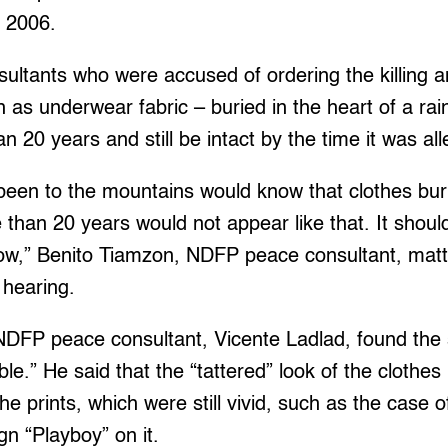
n 2006.
sultants who were accused of ordering the killing 
h as underwear fabric – buried in the heart of a rai
n 20 years and still be intact by the time it was a
een to the mountains would know that clothes buri
e than 20 years would not appear like that. It shou
,” Benito Tiamzon, NDFP peace consultant, matter
 hearing.
DFP peace consultant, Vicente Ladlad, found the s
le.” He said that the “tattered” look of the clothes 
the prints, which were still vivid, such as the case
ign “Playboy” on it.