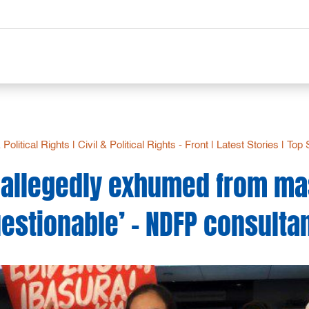
& Political Rights
|
Civil & Political Rights - Front
|
Latest Stories
|
Top 
s allegedly exhumed from ma
estionable’ – NDFP consulta