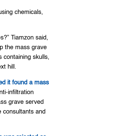
 using chemicals,
hes?” Tiamzon said,
 up the mass grave
containing skulls,
t hill.
med it found a mass
i-infiltration
ass grave served
e consultants and