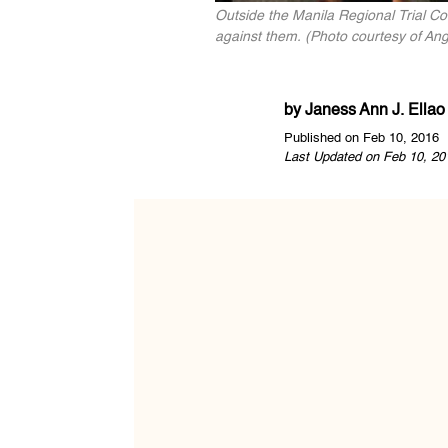
Outside the Manila Regional Trial Cou
against them. (Photo courtesy of An
by
Janess Ann J. Ellao
Published on Feb 10, 2016
Last Updated on Feb 10, 20