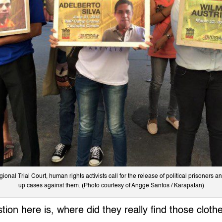
onal Trial Court, human rights activists call for the release of political prisoners 
up cases against them. (Photo courtesy of Angge Santos / Karapatan)
tion here is, where did they really find those cloth