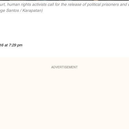
rt, human rights activists call for the release of political prisoners an
gge Santos / Karapatan)
16 at 7:29 pm
ADVERTISEMENT