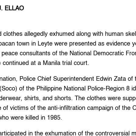
J. ELLAO
 clothes allegedly exhumed along with human ske
pacan town in Leyte were presented as evidence y
st peace consultants of the National Democratic Fro
 continued at a Manila trial court.
ination, Police Chief Superintendent Edwin Zata of
Soco) of the Philippine National Police-Region 8 id
nderwear, shirts, and shorts. The clothes were su
of victims of the anti-infiltration campaign of th
who were killed in 1985.
rticipated in the exhumation of the controversial 