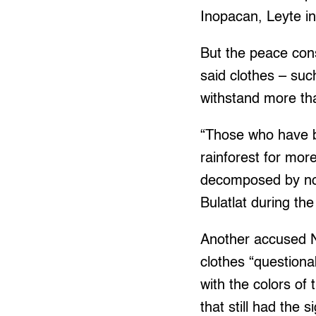
Inopacan, Leyte i
But the peace con
said clothes – suc
withstand more tha
“Those who have b
rainforest for mor
decomposed by now
Bulatlat during the
Another accused N
clothes “questionab
with the colors of 
that still had the s