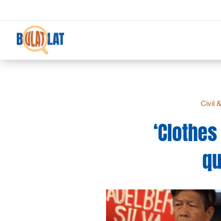
Civil 
‘Clothe
qu