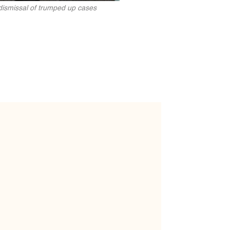
d dismissal of trumped up cases