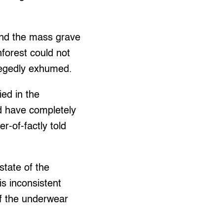
and the mass grave
nforest could not
llegedly exhumed.
ed in the
ld have completely
-of-factly told
tate of the
is inconsistent
 of the underwear