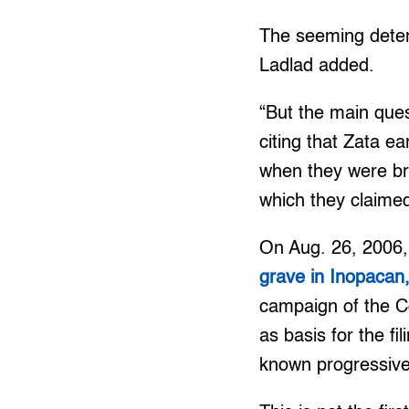
The seeming deteri
Ladlad added.
“But the main ques
citing that Zata e
when they were br
which they claimed
On Aug. 26, 2006
grave in Inopacan
campaign of the C
as basis for the f
known progressive