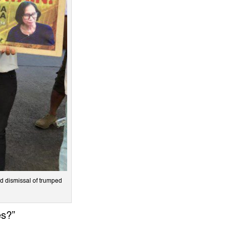
and dismissal of trumped
es?”