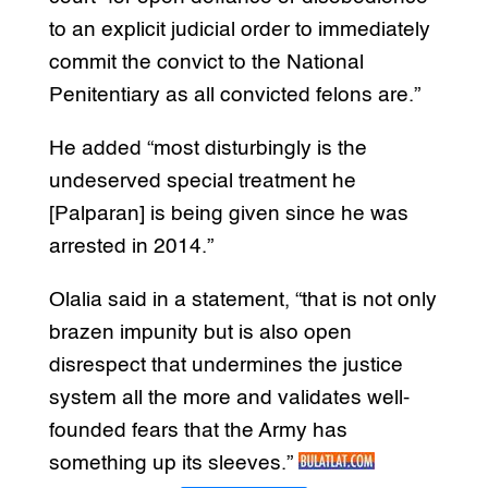
to an explicit judicial order to immediately
commit the convict to the National
Penitentiary as all convicted felons are.”
He added “most disturbingly is the
undeserved special treatment he
[Palparan] is being given since he was
arrested in 2014.”
Olalia said in a statement, “that is not only
brazen impunity but is also open
disrespect that undermines the justice
system all the more and validates well-
founded fears that the Army has
something up its sleeves.”