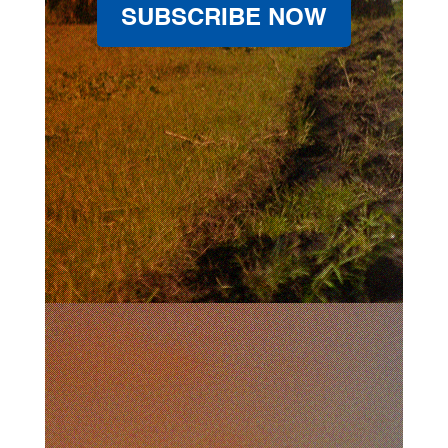
SUBSCRIBE NOW