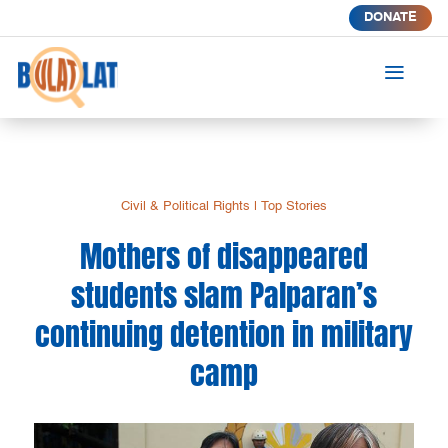
DONATE
a
Civil & Political Rights
|
Top Stories
Mothers of disappeared
students slam Palparan’s
continuing detention in military
camp