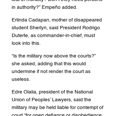
in authority?” Empeño added.
Erlinda Cadapan, mother of disappeared
student Sherlyn, said President Rodrigo
Duterte, as commander-in-chief, must
look into this.
“Is the military now above the courts?”
she asked, adding that this would
undermine if not render the court as
useless.
Edre Olalia, president of the National
Union of Peoples’ Lawyers, said the
military may be held liable for contempt of
court “for open defiance or disobedience