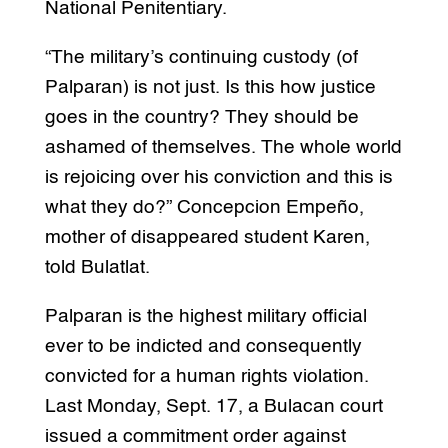
National Penitentiary.
“The military’s continuing custody (of
Palparan) is not just. Is this how justice
goes in the country? They should be
ashamed of themselves. The whole world
is rejoicing over his conviction and this is
what they do?” Concepcion Empeño,
mother of disappeared student Karen,
told Bulatlat.
Palparan is the highest military official
ever to be indicted and consequently
convicted for a human rights violation.
Last Monday, Sept. 17, a Bulacan court
issued a commitment order against