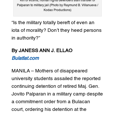
Kin of victims, human rights defenders slam transfer of
Palparan to military jail (Photo by Raymund B. Villanueva /
Kodao Productions)
“Is the military totally bereft of even an
iota of morality? Don’t they heed persons
in authority?”
By JANESS ANN J. ELLAO
Bulatlat.com
MANILA – Mothers of disappeared
university students assailed the reported
continuing detention of retired Maj. Gen.
Jovito Palparan in a military camp despite
a commitment order from a Bulacan
court, ordering his detention at the