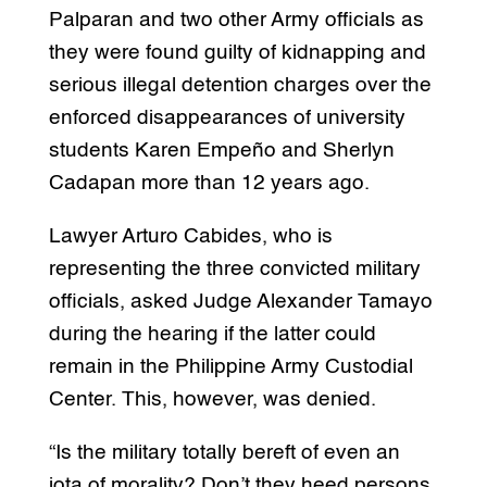
Palparan and two other Army officials as
they were found guilty of kidnapping and
serious illegal detention charges over the
enforced disappearances of university
students Karen Empeño and Sherlyn
Cadapan more than 12 years ago.
Lawyer Arturo Cabides, who is
representing the three convicted military
officials, asked Judge Alexander Tamayo
during the hearing if the latter could
remain in the Philippine Army Custodial
Center. This, however, was denied.
“Is the military totally bereft of even an
iota of morality? Don’t they heed persons