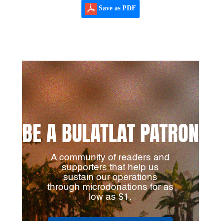
Save as PDF
BE A BULATLAT PATRON
A community of readers and
supporters that help us
sustain our operations
through microdonations for as
low as $1.