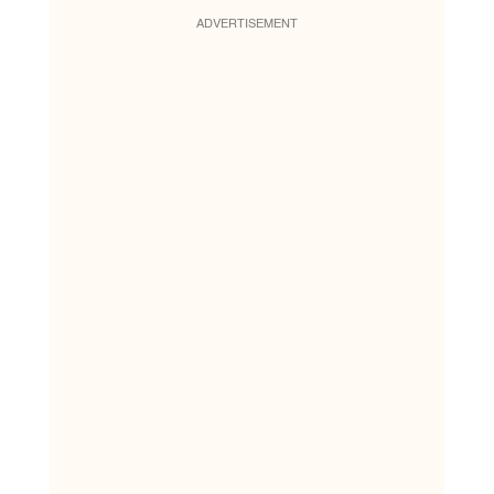
ADVERTISEMENT