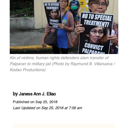
Kin of victims, human rights defenders slam transfer of
Palparan to military jail (Photo by Raymund B. Villanueva /
Kodao Productions)
by
Janess Ann J. Ellao
Published on Sep 25, 2018
Last Updated on Sep 25, 2018 at 7:56 am