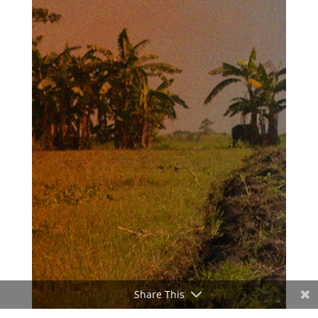
Share This