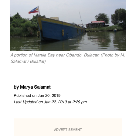
A portion of Manila Bay near Obando, Bulacan (Photo by M.
Salamat / Bulatlat)
by
Marya Salamat
Published on Jan 20, 2019
Last Updated on Jan 22, 2019 at 2:29 pm
ADVERTISEMENT