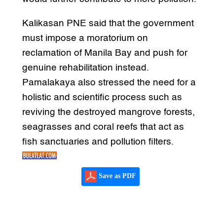
Kalikasan PNE said that the government
must impose a moratorium on
reclamation of Manila Bay and push for
genuine rehabilitation instead.
Pamalakaya also stressed the need for a
holistic and scientific process such as
reviving the destroyed mangrove forests,
seagrasses and coral reefs that act as
fish sanctuaries and pollution filters.
Save as PDF