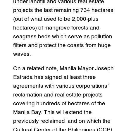
under landfill and various real estate
projects the last remaining 734 hectares
(out of what used to be 2,000-plus
hectares) of mangrove forests and
seagrass beds which serve as pollution
filters and protect the coasts from huge
waves.
On a related note, Manila Mayor Joseph
Estrada has signed at least three
agreements with various corporations’
reclamation and real estate projects
covering hundreds of hectares of the
Manila Bay. This will extend the
previously reclaimed land on which the
Cultural Center of the Philippines (CCP)