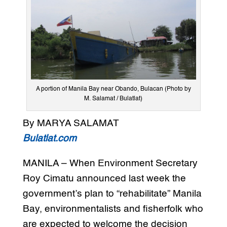
A portion of Manila Bay near Obando, Bulacan (Photo by
M. Salamat / Bulatlat)
By MARYA SALAMAT
Bulatlat.com
MANILA – When Environment Secretary
Roy Cimatu announced last week the
government’s plan to “rehabilitate” Manila
Bay, environmentalists and fisherfolk who
are expected to welcome the decision