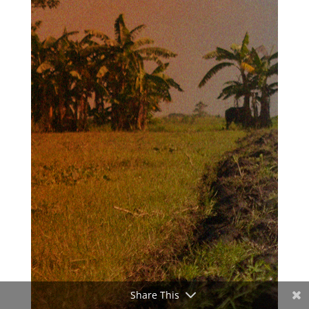
Share This