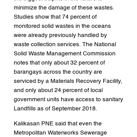
minimize the damage of these wastes.
Studies show that 74 percent of
monitored solid wastes in the oceans
were already previously handled by
waste collection services. The National
Solid Waste Management Commission
notes that only about 32 percent of
barangays across the country are
serviced by a Materials Recovery Facility,
and only about 24 percent of local
government units have access to sanitary
Landfills as of September 2018.
Kalikasan PNE said that even the
Metropolitan Waterworks Sewerage