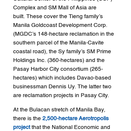
Complex and SM Mall of Asia are
built. These cover the Tieng family’s
Manila Goldcoast Development Corp.
(MGDC’s 148-hectare reclamation in the
southern parcel of the Manila-Cavite
coastal road), the Sy family’s SM Prime
Holdings Inc. (360-hectares) and the
Pasay Harbor City consortium (265-
hectares) which includes Davao-based
businessman Dennis Uy. The latter two
are reclamation projects in Pasay City.
At the Bulacan stretch of Manila Bay,
there is the
2,500-hectare Aerotropolis
project
that the National Economic and