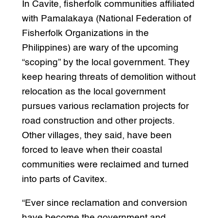
In Cavite, fisherfolk communities affiliated
with Pamalakaya (National Federation of
Fisherfolk Organizations in the
Philippines) are wary of the upcoming
“scoping” by the local government. They
keep hearing threats of demolition without
relocation as the local government
pursues various reclamation projects for
road construction and other projects.
Other villages, they said, have been
forced to leave when their coastal
communities were reclaimed and turned
into parts of Cavitex.
“Ever since reclamation and conversion
have become the government and