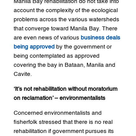
Manila Bay rehabilitation do not take into
account the complexity of the ecological
problems across the various watersheds
that converge toward Manila Bay. There
are even news of various
business deals
being approved
by the government or
being contemplated as approved
covering the bay in Bataan, Manila and
Cavite.
‘It’s not rehabilitation without moratorium
on reclamation’ – environmentalists
Concerned environmentalists and
fisherfolk stressed that there is no real
rehabilitation if government pursues its