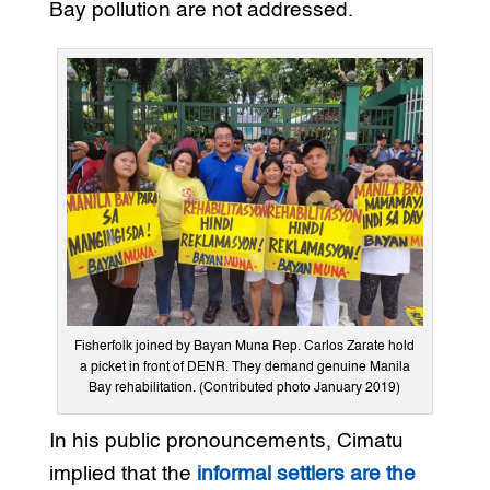
Bay pollution are not addressed.
Fisherfolk joined by Bayan Muna Rep. Carlos Zarate hold
a picket in front of DENR. They demand genuine Manila
Bay rehabilitation. (Contributed photo January 2019)
In his public pronouncements, Cimatu
implied that the
informal settlers are the