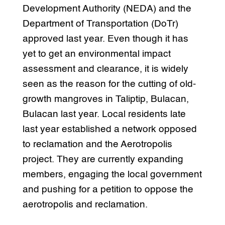
Development Authority (NEDA) and the
Department of Transportation (DoTr)
approved last year. Even though it has
yet to get an environmental impact
assessment and clearance, it is widely
seen as the reason for the cutting of old-
growth mangroves in Taliptip, Bulacan,
Bulacan last year. Local residents late
last year established a network opposed
to reclamation and the Aerotropolis
project. They are currently expanding
members, engaging the local government
and pushing for a petition to oppose the
aerotropolis and reclamation.