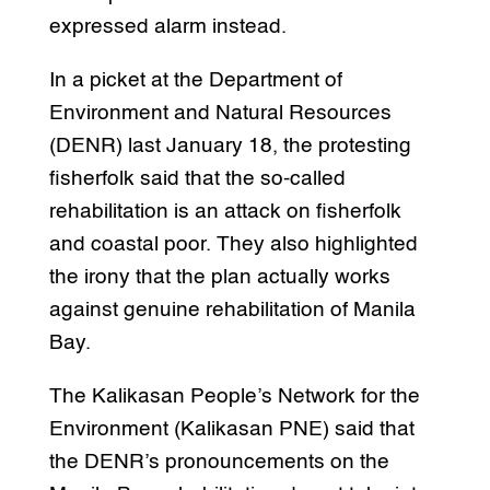
expressed alarm instead.
In a picket at the Department of
Environment and Natural Resources
(DENR) last January 18, the protesting
fisherfolk said that the so-called
rehabilitation is an attack on fisherfolk
and coastal poor. They also highlighted
the irony that the plan actually works
against genuine rehabilitation of Manila
Bay.
The Kalikasan People’s Network for the
Environment (Kalikasan PNE) said that
the DENR’s pronouncements on the