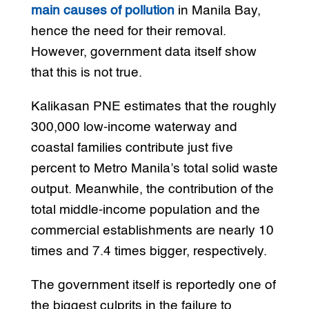
main causes of pollution
in Manila Bay,
hence the need for their removal.
However, government data itself show
that this is not true.
Kalikasan PNE estimates that the roughly
300,000 low-income waterway and
coastal families contribute just five
percent to Metro Manila’s total solid waste
output. Meanwhile, the contribution of the
total middle-income population and the
commercial establishments are nearly 10
times and 7.4 times bigger, respectively.
The government itself is reportedly one of
the biggest culprits in the failure to