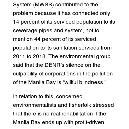
System (MWSS) contributed to the
problem because it has connected only
14 percent of its serviced population to its
sewerage pipes and system, not to
mention 44 percent of its serviced
population to its sanitation services from
2011 to 2018. The environmental group
said that the DENR’s silence on the
culpability of corporations in the pollution
of the Manila Bay is “willful blindness.”
In relation to this, concerned
environmentalists and fisherfolk stressed
that there is no real rehabilitation if the
Manila Bay ends up with profit-driven