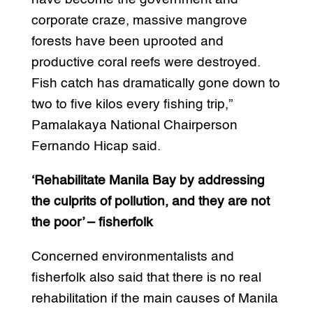
corporate craze, massive mangrove
forests have been uprooted and
productive coral reefs were destroyed.
Fish catch has dramatically gone down to
two to five kilos every fishing trip,”
Pamalakaya National Chairperson
Fernando Hicap said.
‘Rehabilitate Manila Bay by addressing
the culprits of pollution, and they are not
the poor’ – fisherfolk
Concerned environmentalists and
fisherfolk also said that there is no real
rehabilitation if the main causes of Manila