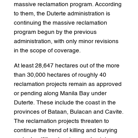
massive reclamation program. According
to them, the Duterte administration is
continuing the massive reclamation
program begun by the previous
administration, with only minor revisions
in the scope of coverage.
At least 28,647 hectares out of the more
than 30,000 hectares of roughly 40
reclamation projects remain as approved
or pending along Manila Bay under
Duterte. These include the coast in the
provinces of Bataan, Bulacan and Cavite.
The reclamation projects threaten to
continue the trend of killing and burying