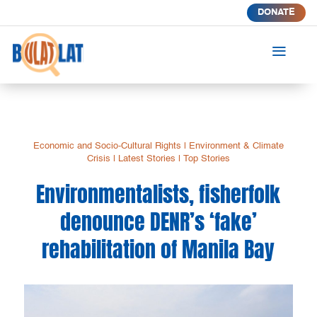
DONATE
a
Economic and Socio-Cultural Rights
|
Environment & Climate
Crisis
|
Latest Stories
|
Top Stories
Environmentalists, fisherfolk
denounce DENR’s ‘fake’
rehabilitation of Manila Bay