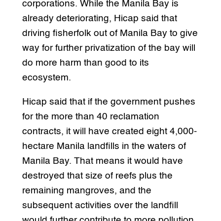
corporations. While the Manila Bay is
already deteriorating, Hicap said that
driving fisherfolk out of Manila Bay to give
way for further privatization of the bay will
do more harm than good to its
ecosystem.
Hicap said that if the government pushes
for the more than 40 reclamation
contracts, it will have created eight 4,000-
hectare Manila landfills in the waters of
Manila Bay. That means it would have
destroyed that size of reefs plus the
remaining mangroves, and the
subsequent activities over the landfill
would further contribute to more pollution.