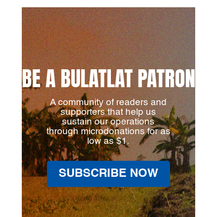
BE A BULATLAT PATRON
A community of readers and
supporters that help us
sustain our operations
through microdonations for as
low as $1.
SUBSCRIBE NOW