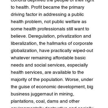
cohorts deprived the people of their right
to health. Profit became the primary
driving factor in addressing a public
health problem, not public welfare as
some health professionals still want to
believe. Deregulation, privatization and
liberalization, the hallmarks of corporate
globalization, have practically wiped-out
whatever remaining affordable basic
needs and social services, especially
health services, are available to the
majority of the population. Worse, under
the guise of economic development, big
business juggernaut in mining,
plantations, coal, dams and other