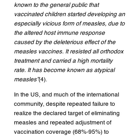
known to the general public that
vaccinated children started developing an
especially vicious form of measles, due to
the altered host immune response
caused by the deleterious effect of the
measles vaccines. It resisted all orthodox
treatment and carried a high mortality
rate. It has become known as atypical
measles”
(4).
In the US, and much of the international
community, despite repeated failure to
realize the declared target of eliminating
measles and repeated adjustment of
vaccination coverage (68%-95%) to