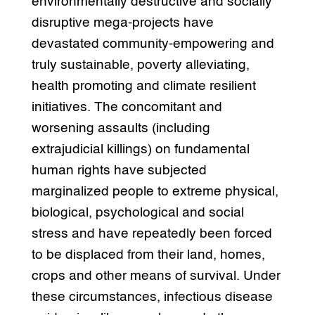
environmentally destructive and socially
disruptive mega-projects have
devastated community-empowering and
truly sustainable, poverty alleviating,
health promoting and climate resilient
initiatives. The concomitant and
worsening assaults (including
extrajudicial killings) on fundamental
human rights have subjected
marginalized people to extreme physical,
biological, psychological and social
stress and have repeatedly been forced
to be displaced from their land, homes,
crops and other means of survival. Under
these circumstances, infectious disease