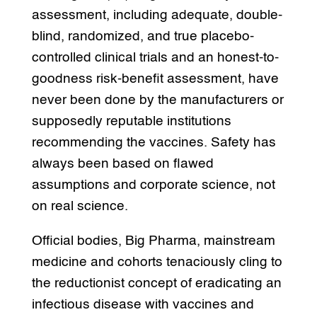
assessment, including adequate, double-
blind, randomized, and true placebo-
controlled clinical trials and an honest-to-
goodness risk-benefit assessment, have
never been done by the manufacturers or
supposedly reputable institutions
recommending the vaccines. Safety has
always been based on flawed
assumptions and corporate science, not
on real science.
Official bodies, Big Pharma, mainstream
medicine and cohorts tenaciously cling to
the reductionist concept of eradicating an
infectious disease with vaccines and