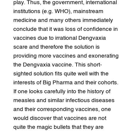
play. Thus, the government, international
institutions (e.g. WHO), mainstream
medicine and many others immediately
conclude that it was loss of confidence in
vaccines due to irrational Dengvaxia
scare and therefore the solution is
providing more vaccines and exonerating
the Dengvaxia vaccine. This short-
sighted solution fits quite well with the
interests of Big Pharma and their cohorts.
If one looks carefully into the history of
measles and similar infectious diseases
and their corresponding vaccines, one
would discover that vaccines are not
quite the magic bullets that they are