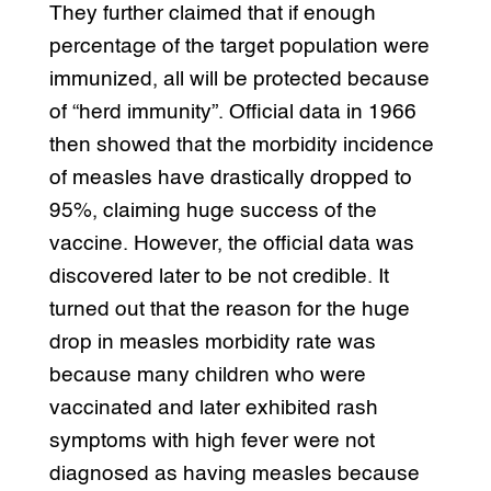
They further claimed that if enough
percentage of the target population were
immunized, all will be protected because
of “herd immunity”. Official data in 1966
then showed that the morbidity incidence
of measles have drastically dropped to
95%, claiming huge success of the
vaccine. However, the official data was
discovered later to be not credible. It
turned out that the reason for the huge
drop in measles morbidity rate was
because many children who were
vaccinated and later exhibited rash
symptoms with high fever were not
diagnosed as having measles because