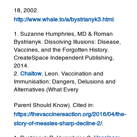
18, 2002.
http://www.whale.to/a/bystrianyk3.html
.
Suzanne Humphries, MD & Roman
Bystrianyk. Dissolving Illusions: Disease,
Vaccines, and the Forgotten History.
CreateSpace Independent Publishing,
2014.
Chaitow
, Leon. Vaccination and
Immunisation: Dangers, Delusions and
Alternatives (What Every
Parent Should Know). Cited in:
https://thevaccinereaction.org/2016/04/the-
story-of-measles-sharp-decline-2/
.