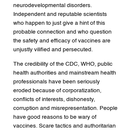
neurodevelopmental disorders.
Independent and reputable scientists
who happen to just give a hint of this
probable connection and who question
the safety and efficacy of vaccines are
unjustly vilified and persecuted.
The credibility of the CDC, WHO, public
health authorities and mainstream health
professionals have been seriously
eroded because of corporatization,
conflicts of interests, dishonesty,
corruption and misrepresentation. People
have good reasons to be wary of
vaccines. Scare tactics and authoritarian