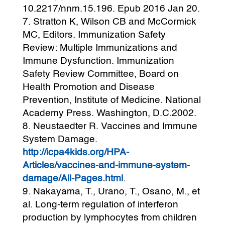
10.2217/nnm.15.196. Epub 2016 Jan 20.
Stratton K, Wilson CB and McCormick
MC, Editors. Immunization Safety
Review: Multiple Immunizations and
Immune Dysfunction. Immunization
Safety Review Committee, Board on
Health Promotion and Disease
Prevention, Institute of Medicine. National
Academy Press. Washington, D.C.2002.
Neustaedter R. Vaccines and Immune
System Damage.
http://icpa4kids.org/HPA-
Articles/vaccines-and-immune-system-
damage/All-Pages.html
.
Nakayama, T., Urano, T., Osano, M., et
al. Long-term regulation of interferon
production by lymphocytes from children