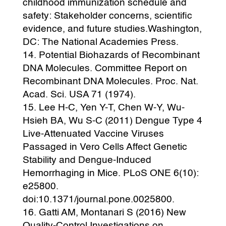
childhood immunization schedule and
safety: Stakeholder concerns, scientific
evidence, and future studies.Washington,
DC: The National Academies Press.
Potential Biohazards of Recombinant
DNA Molecules. Committee Report on
Recombinant DNA Molecules. Proc. Nat.
Acad. Sci. USA 71 (1974).
Lee H-C, Yen Y-T, Chen W-Y, Wu-
Hsieh BA, Wu S-C (2011) Dengue Type 4
Live-Attenuated Vaccine Viruses
Passaged in Vero Cells Affect Genetic
Stability and Dengue-Induced
Hemorrhaging in Mice. PLoS ONE 6(10):
e25800.
doi:10.1371/journal.pone.0025800.
Gatti AM, Montanari S (2016) New
Quality-Control Investigations on