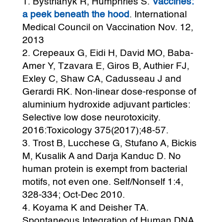
Bystrianyk R, Humphries S.
Vaccines:
a peek beneath the hood
. International
Medical Council on Vaccination Nov. 12,
2013
Crepeaux G, Eidi H, David MO, Baba-
Amer Y, Tzavara E, Giros B, Authier FJ,
Exley C, Shaw CA, Cadusseau J and
Gerardi RK. Non-linear dose-response of
aluminium hydroxide adjuvant particles:
Selective low dose neurotoxicity.
2016:Toxicology 375(2017);48-57.
Trost B, Lucchese G, Stufano A, Bickis
M, Kusalik A and Darja Kanduc D. No
human protein is exempt from bacterial
motifs, not even one. Self/Nonself 1:4,
328-334; Oct-Dec 2010.
Koyama K and Deisher TA.
Spontaneous Integration of Human DNA