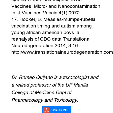
Vaccines: Micro- and Nanocontamination.
Int J Vaccines Vaccin 4(1):0072
Hooker, B. Measles-mumps-rubella
vaccination timing and autism among
young african american boys: a
reanalysis of CDC data Translational
Neurodegeneration 2014, 3:16
http://www.translationalneurodegeneration.com
Dr. Romeo Quijano is a toxocologist and
a retired professor of the UP Manila
College of Medicine Dept of
Pharmacology and Toxicology.
Save as PDF