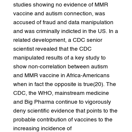
studies showing no evidence of MMR
vaccine and autism connection, was
accused of fraud and data manipulation
and was criminally indicted in the US. In a
related development, a CDC senior
scientist revealed that the CDC
manipulated results of a key study to
show non-correlation between autism
and MMR vaccine in Africa-Americans
when in fact the opposite is true(20). The
CDC, the WHO, mainstream medicine
and Big Pharma continue to vigorously
deny scientific evidence that points to the
probable contribution of vaccines to the
increasing incidence of