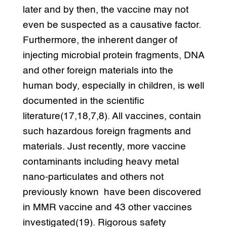
later and by then, the vaccine may not
even be suspected as a causative factor.
Furthermore, the inherent danger of
injecting microbial protein fragments, DNA
and other foreign materials into the
human body, especially in children, is well
documented in the scientific
literature(17,18,7,8). All vaccines, contain
such hazardous foreign fragments and
materials. Just recently, more vaccine
contaminants including heavy metal
nano-particulates and others not
previously known have been discovered
in MMR vaccine and 43 other vaccines
investigated(19). Rigorous safety