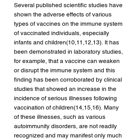
Several published scientific studies have
shown the adverse effects of various
types of vaccines on the immune system
of vaccinated individuals, especially
infants and children(10,11,12,13). It has
been demonstrated in laboratory studies,
for example, that a vaccine can weaken
or disrupt the immune system and this
finding has been corroborated by clinical
studies that showed an increase in the
incidence of serious illnesses following
vaccination of children(14,15,16). Many
of these illnesses, such as various
autoimmunity disorders, are not readily
recognized and may manifest only much