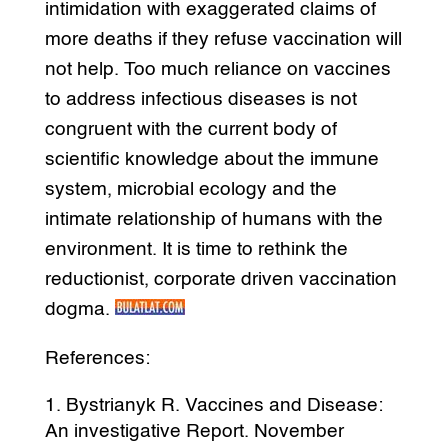
intimidation with exaggerated claims of
more deaths if they refuse vaccination will
not help. Too much reliance on vaccines
to address infectious diseases is not
congruent with the current body of
scientific knowledge about the immune
system, microbial ecology and the
intimate relationship of humans with the
environment. It is time to rethink the
reductionist, corporate driven vaccination
dogma.
References:
Bystrianyk R. Vaccines and Disease:
An investigative Report. November