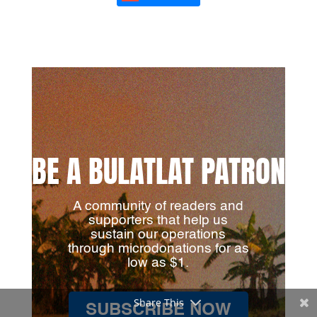
BE A BULATLAT PATRON
A community of readers and
supporters that help us
sustain our operations
through microdonations for as
low as $1.
Share This
SUBSCRIBE NOW