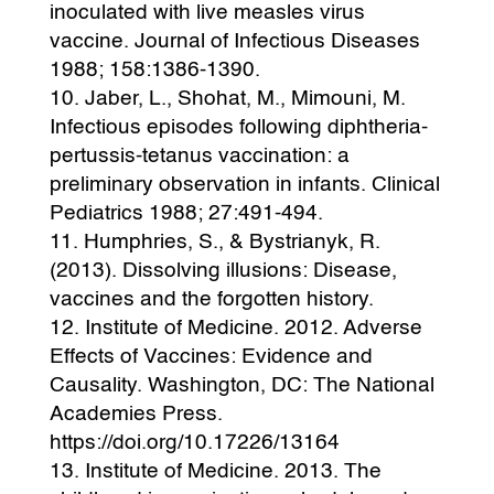
inoculated with live measles virus
vaccine. Journal of Infectious Diseases
1988; 158:1386-1390.
Jaber, L., Shohat, M., Mimouni, M.
Infectious episodes following diphtheria-
pertussis-tetanus vaccination: a
preliminary observation in infants. Clinical
Pediatrics 1988; 27:491-494.
Humphries, S., & Bystrianyk, R.
(2013). Dissolving illusions: Disease,
vaccines and the forgotten history.
Institute of Medicine. 2012. Adverse
Effects of Vaccines: Evidence and
Causality. Washington, DC: The National
Academies Press.
https://doi.org/10.17226/13164
Institute of Medicine. 2013. The