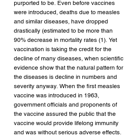
purported to be. Even before vaccines
were introduced, deaths due to measles
and similar diseases, have dropped
drastically (estimated to be more than
90% decrease in mortality rates (1). Yet
vaccination is taking the credit for the
decline of many diseases, when scientific
evidence show that the natural pattern for
the diseases is decline in numbers and
severity anyway. When the first measles
vaccine was introduced in 1963,
government officials and proponents of
the vaccine assured the public that the
vaccine would provide lifelong immunity
and was without serious adverse effects.