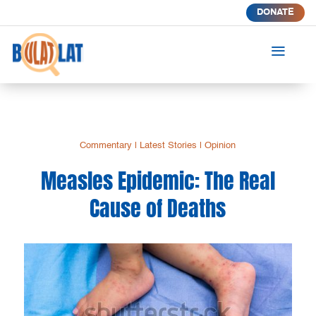
DONATE
a
Commentary
|
Latest Stories
|
Opinion
Measles Epidemic: The Real
Cause of Deaths