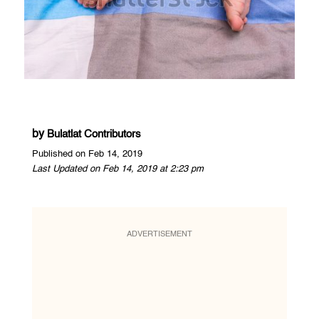
by
Bulatlat Contributors
Published on Feb 14, 2019
Last Updated on Feb 14, 2019 at 2:23 pm
ADVERTISEMENT