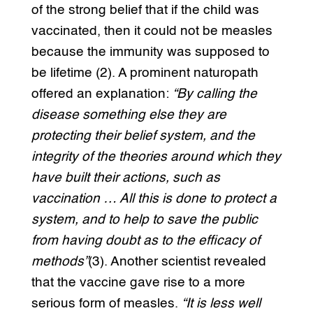
of the strong belief that if the child was
vaccinated, then it could not be measles
because the immunity was supposed to
be lifetime (2). A prominent naturopath
offered an explanation:
“By calling the
disease something else they are
protecting their belief system, and the
integrity of the theories around which they
have built their actions, such as
vaccination … All this is done to protect a
system, and to help to save the public
from having doubt as to the efficacy of
methods”
(3). Another scientist revealed
that the vaccine gave rise to a more
serious form of measles.
“It is less well