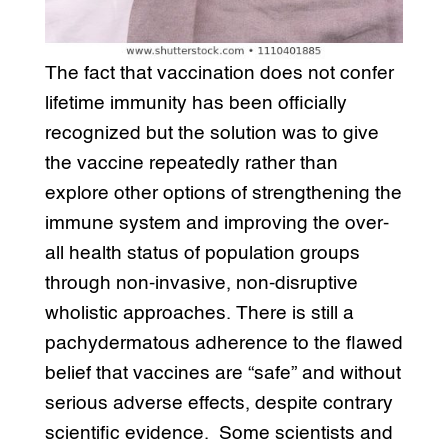
The fact that vaccination does not confer
lifetime immunity has been officially
recognized but the solution was to give
the vaccine repeatedly rather than
explore other options of strengthening the
immune system and improving the over-
all health status of population groups
through non-invasive, non-disruptive
wholistic approaches. There is still a
pachydermatous adherence to the flawed
belief that vaccines are “safe” and without
serious adverse effects, despite contrary
scientific evidence. Some scientists and