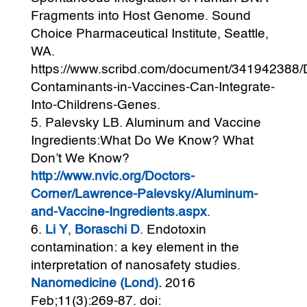
Fragments into Host Genome. Sound
Choice Pharmaceutical Institute, Seattle,
WA.
https://www.scribd.com/document/341942388
Contaminants-in-Vaccines-Can-Integrate-
Into-Childrens-Genes.
Palevsky LB. Aluminum and Vaccine
Ingredients:What Do We Know? What
Don’t We Know?
http://www.nvic.org/Doctors-
Corner/Lawrence-Palevsky/Aluminum-
and-Vaccine-Ingredients.aspx
.
Li Y
,
Boraschi D
. Endotoxin
contamination: a key element in the
interpretation of nanosafety studies.
Nanomedicine (Lond).
2016
Feb;11(3):269-87. doi: