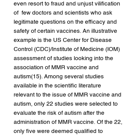
even resort to fraud and unjust vilification
of few doctors and scientists who ask
legitimate questions on the efficacy and
safety of certain vaccines. An illustrative
example is the US Center for Disease
Control (CDC)/Institute of Medicine (IOM)
assessment of studies looking into the
association of MMR vaccine and
autism(15). Among several studies
available in the scientific literature
relevant to the issue of MMR vaccine and
autism, only 22 studies were selected to
evaluate the risk of autism after the
administration of MMR vaccine. Of the 22,
only five were deemed qualified to