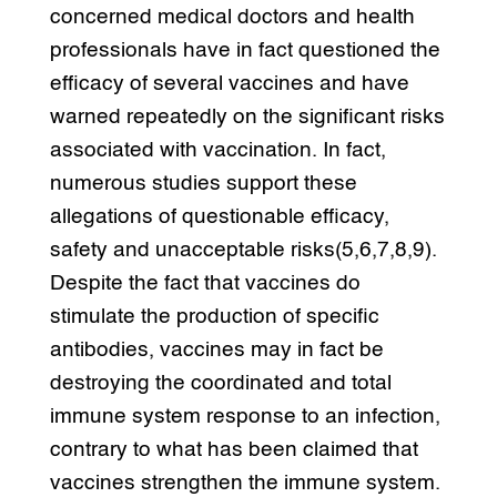
concerned medical doctors and health
professionals have in fact questioned the
efficacy of several vaccines and have
warned repeatedly on the significant risks
associated with vaccination. In fact,
numerous studies support these
allegations of questionable efficacy,
safety and unacceptable risks(5,6,7,8,9).
Despite the fact that vaccines do
stimulate the production of specific
antibodies, vaccines may in fact be
destroying the coordinated and total
immune system response to an infection,
contrary to what has been claimed that
vaccines strengthen the immune system.