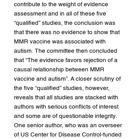
contribute to the weight of evidence
assessment and in all of these five
“qualified” studies, the conclusion was
that there was no evidence to show that
MMR vaccine was associated with
autism. The committee then concluded
that “The evidence favors rejection of a
causal relationship between MMR
vaccine and autism”. A closer scrutiny of
the five “qualified” studies, however,
reveals that all studies are stacked with
authors with serious conflicts of interest
and some are of questionable integrity.
One senior author, who was an overseer
of US Center for Disease Control-funded