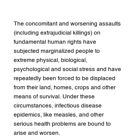
The concomitant and worsening assaults
(including extrajudicial killings) on
fundamental human rights have
subjected marginalized people to
extreme physical, biological,
psychological and social stress and have
repeatedly been forced to be displaced
from their land, homes, crops and other
means of survival. Under these
circumstances, infectious disease
epidemics, like measles, and other
serious health problems are bound to
arise and worsen.