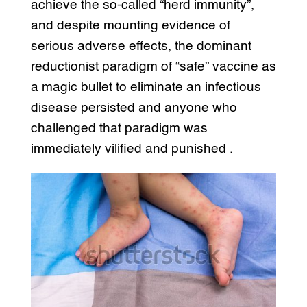
achieve the so-called “herd immunity”,
and despite mounting evidence of
serious adverse effects, the dominant
reductionist paradigm of “safe” vaccine as
a magic bullet to eliminate an infectious
disease persisted and anyone who
challenged that paradigm was
immediately vilified and punished .