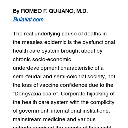
By ROMEO F. QUIJANO, M.D.
Bulatlat.com
The real underlying cause of deaths in
the measles epidemic is the dysfunctional
health care system brought about by
chronic socio-economic
underdevelopment characteristic of a
semi-feudal and semi-colonial society, not
the loss of vaccine confidence due to the
“Dengvaxia scare”. Corporate hijacking of
the health care system with the complicity
of government, international institutions,
mainstream medicine and various