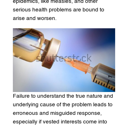
epidemics, like measles, and other
serious health problems are bound to
arise and worsen.
Failure to understand the true nature and
underlying cause of the problem leads to
erroneous and misguided response,
especially if vested interests come into