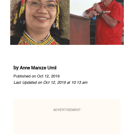
by
Anne Marxze Umil
Published on Oct 12, 2019
Last Updated on Oct 12, 2019 at 10:13 am
ADVERTISEMENT