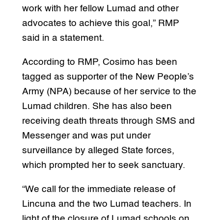
work with her fellow Lumad and other
advocates to achieve this goal,” RMP
said in a statement.
According to RMP, Cosimo has been
tagged as supporter of the New People’s
Army (NPA) because of her service to the
Lumad children. She has also been
receiving death threats through SMS and
Messenger and was put under
surveillance by alleged State forces,
which prompted her to seek sanctuary.
“We call for the immediate release of
Lincuna and the two Lumad teachers. In
light of the closure of Lumad schools on