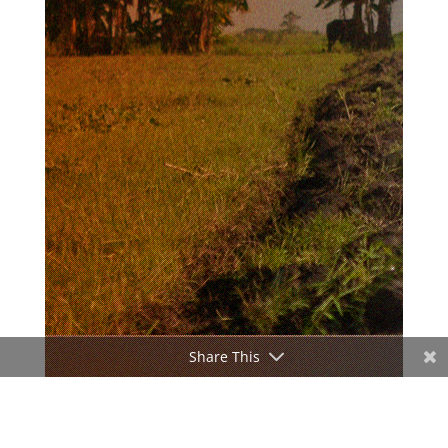
Share This