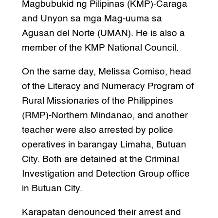
Magbubukid ng Pilipinas (KMP)-Caraga
and Unyon sa mga Mag-uuma sa
Agusan del Norte (UMAN). He is also a
member of the KMP National Council.
On the same day, Melissa Comiso, head
of the Literacy and Numeracy Program of
Rural Missionaries of the Philippines
(RMP)-Northern Mindanao, and another
teacher were also arrested by police
operatives in barangay Limaha, Butuan
City. Both are detained at the Criminal
Investigation and Detection Group office
in Butuan City.
Karapatan denounced their arrest and