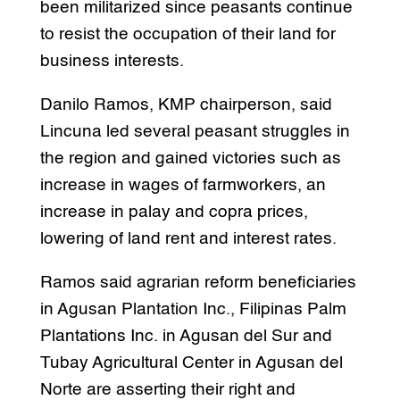
been militarized since peasants continue
to resist the occupation of their land for
business interests.
Danilo Ramos, KMP chairperson, said
Lincuna led several peasant struggles in
the region and gained victories such as
increase in wages of farmworkers, an
increase in palay and copra prices,
lowering of land rent and interest rates.
Ramos said agrarian reform beneficiaries
in Agusan Plantation Inc., Filipinas Palm
Plantations Inc. in Agusan del Sur and
Tubay Agricultural Center in Agusan del
Norte are asserting their right and