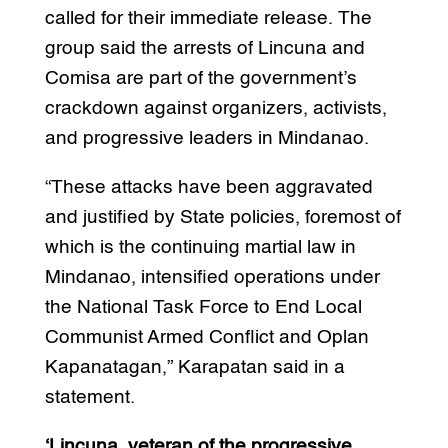
called for their immediate release. The
group said the arrests of Lincuna and
Comisa are part of the government’s
crackdown against organizers, activists,
and progressive leaders in Mindanao.
“These attacks have been aggravated
and justified by State policies, foremost of
which is the continuing martial law in
Mindanao, intensified operations under
the National Task Force to End Local
Communist Armed Conflict and Oplan
Kapanatagan,” Karapatan said in a
statement.
‘Lincuna, veteran of the progressive