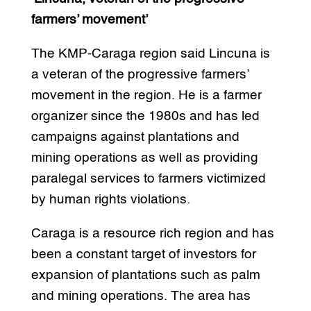
farmers’ movement’
The KMP-Caraga region said Lincuna is
a veteran of the progressive farmers’
movement in the region. He is a farmer
organizer since the 1980s and has led
campaigns against plantations and
mining operations as well as providing
paralegal services to farmers victimized
by human rights violations.
Caraga is a resource rich region and has
been a constant target of investors for
expansion of plantations such as palm
and mining operations. The area has