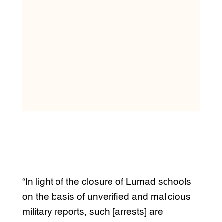
“In light of the closure of Lumad schools
on the basis of unverified and malicious
military reports, such [arrests] are