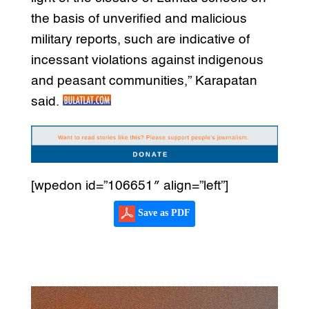
the basis of unverified and malicious
military reports, such are indicative of
incessant violations against indigenous
and peasant communities,” Karapatan
said.
[wpedon id=”106651″ align=”left”]
Save as PDF