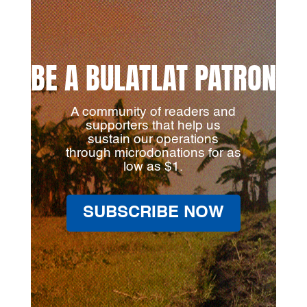
BE A BULATLAT PATRON
A community of readers and
supporters that help us
sustain our operations
through microdonations for as
low as $1.
SUBSCRIBE NOW