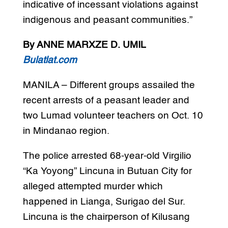
indicative of incessant violations against
indigenous and peasant communities.”
By ANNE MARXZE D. UMIL
Bulatlat.com
MANILA – Different groups assailed the
recent arrests of a peasant leader and
two Lumad volunteer teachers on Oct. 10
in Mindanao region.
The police arrested 68-year-old Virgilio
“Ka Yoyong” Lincuna in Butuan City for
alleged attempted murder which
happened in Lianga, Surigao del Sur.
Lincuna is the chairperson of Kilusang