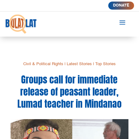
DONATE
a
Civil & Political Rights
|
Latest Stories
|
Top Stories
Groups call for immediate
release of peasant leader,
Lumad teacher in Mindanao