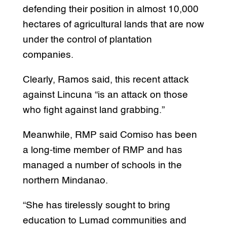
defending their position in almost 10,000
hectares of agricultural lands that are now
under the control of plantation
companies.
Clearly, Ramos said, this recent attack
against Lincuna “is an attack on those
who fight against land grabbing.”
Meanwhile, RMP said Comiso has been
a long-time member of RMP and has
managed a number of schools in the
northern Mindanao.
“She has tirelessly sought to bring
education to Lumad communities and