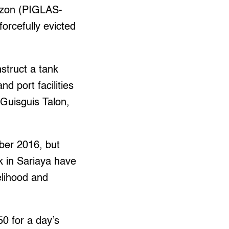
ezon (PIGLAS-
orcefully evicted
struct a tank
nd port facilities
 Guisguis Talon,
ober 2016, but
k in Sariaya have
velihood and
50 for a day’s