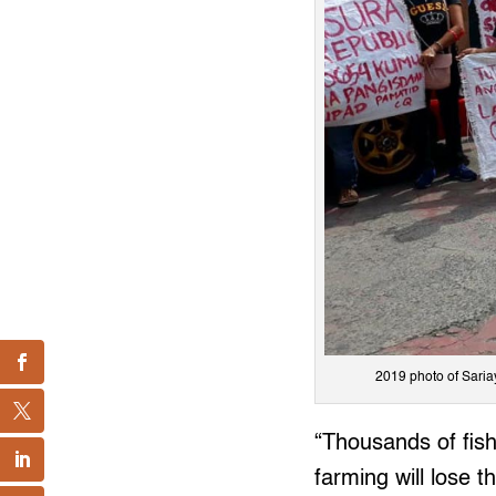
2019 photo of Saria
“Thousands of fish
farming will lose th