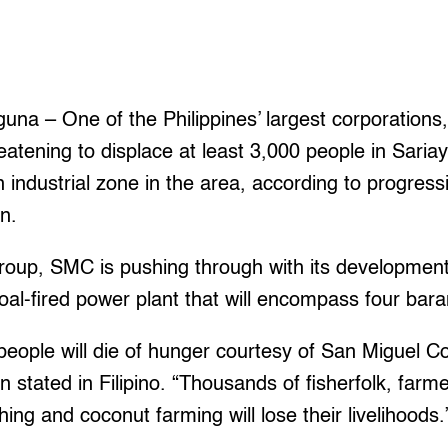
I
a – One of the Philippines’ largest corporations
reatening to displace at least 3,000 people in Sari
an industrial zone in the area, according to progres
n.
roup, SMC is pushing through with its development 
coal-fired power plant that will encompass four bar
eople will die of hunger courtesy of San Miguel Co
tated in Filipino. “Thousands of fisherfolk, farme
ing and coconut farming will lose their livelihoods.