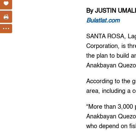
By JUSTIN UMAL
Bulatlat.com
SANTA ROSA, Lagun
Corporation, is th
the plan to build 
Anakbayan Quezo
According to the g
area, including a 
“More than 3,000 p
Anakbayan Quezon s
who depend on fish