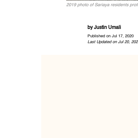
2019 photo of Sariaya residents pro
by
Justin Umali
Published on Jul 17, 2020
Last Updated on Jul 20, 202