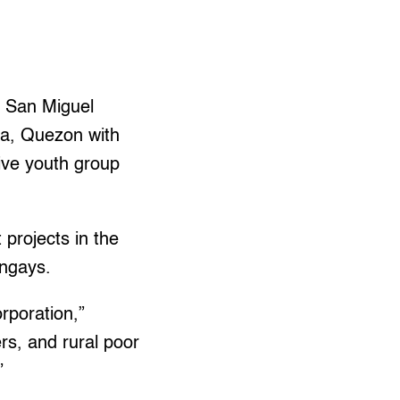
, San Miguel
aya, Quezon with
sive youth group
projects in the
angays.
rporation,”
rs, and rural poor
”