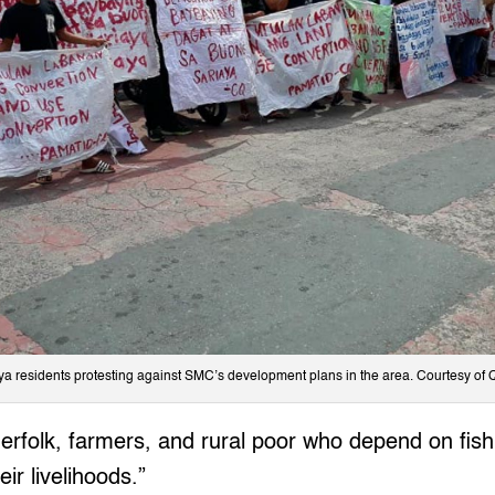
ya residents protesting against SMC’s development plans in the area. Courtesy of
erfolk, farmers, and rural poor who depend on fis
eir livelihoods.”