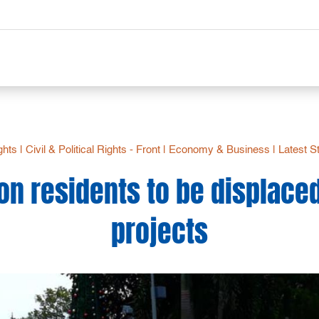
ights
|
Civil & Political Rights - Front
|
Economy & Business
|
Latest S
on residents to be displace
projects