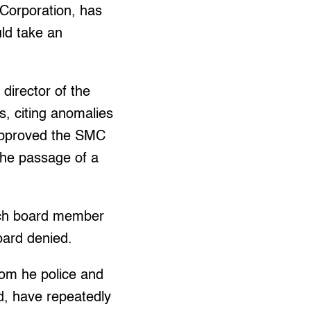
Corporation, has
uld take an
director of the
, citing anomalies
 approved the SMC
the passage of a
ach board member
oard denied.
om he police and
id, have repeatedly