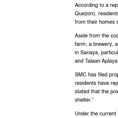
According to a r
Quezon), residents
from their homes s
Aside from the coa
farm, a brewery, a 
in Sariaya, partic
and Talaan Aplaya
SMC has filed prop
residents have rep
stated that the pow
shelter.”
Under the current 