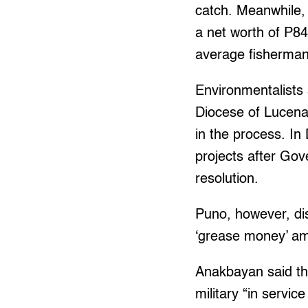
catch. Meanwhile,
a net worth of P84 
average fisherman
Environmentalists 
Diocese of Lucena
in the process. I
projects after Gov
resolution.
Puno, however, d
‘grease money’ amo
Anakbayan said th
military “in servi