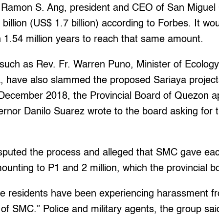
 Ramon S. Ang, president and CEO of San Miguel 
billion (US$ 1.7 billion) according to Forbes. It wo
 1.54 million years to reach that same amount.
such as Rev. Fr. Warren Puno, Minister of Ecology 
, have also slammed the proposed Sariaya projects
n December 2018, the Provincial Board of Quezon
ernor Danilo Suarez wrote to the board asking for 
isputed the process and alleged that SMC gave e
unting to P1 and 2 million, which the provincial b
e residents have been experiencing harassment fr
ce of SMC.” Police and military agents, the group sa