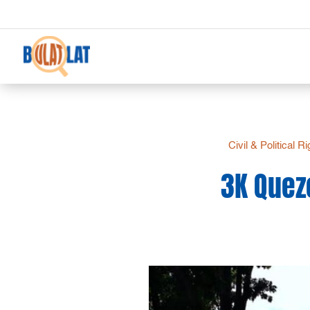
Civil & Political R
3K Quez