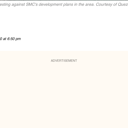
testing against SMC's development plans in the area. Courtesy of Que
0 at 6:50 pm
ADVERTISEMENT