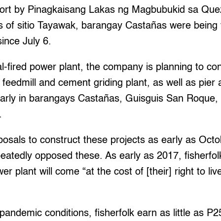
eport by Pinagkaisang Lakas ng Magbubukid sa Qu
 of sitio Tayawak, barangay Castañas were being f
ince July 6.
l-fired power plant, the company is planning to con
feedmill and cement griding plant, as well as pier a
ularly in barangays Castañas, Guisguis San Roque,
.
osals to construct these projects as early as Oct
eatedly opposed these. As early as 2017, fisherfol
er plant will come “at the cost of [their] right to li
pandemic conditions, fisherfolk earn as little as P2