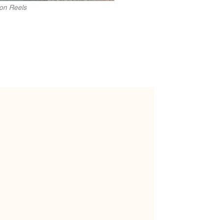
zon Reels