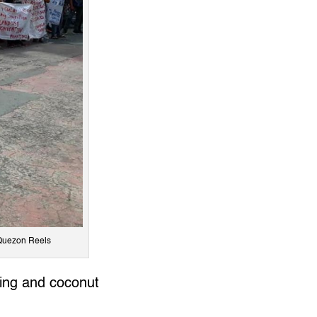
 Quezon Reels
hing and coconut