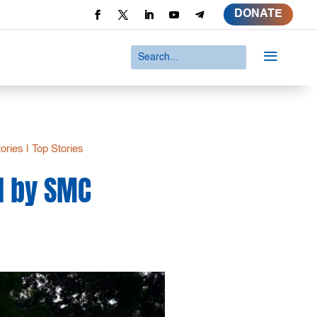
DONATE
a
tories
|
Top Stories
d by SMC