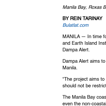
Manila Bay, Roxas B
BY REIN TARINAY
Bulatlat.com
MANILA — In time fo
and Earth Island Inst
Dampa Alert.
Dampa Alert aims to 
Manila.
“The project aims to
should not be restric
The Manila Bay coast
even the non-coastal 