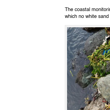
The coastal monitorin
which no white sand