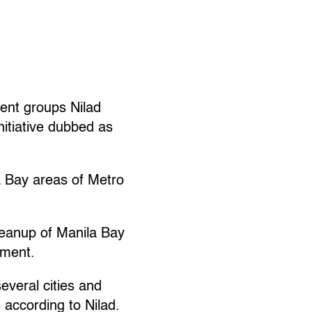
ent groups Nilad
nitiative dubbed as
a Bay areas of Metro
cleanup of Manila Bay
ement.
everal cities and
 according to Nilad.