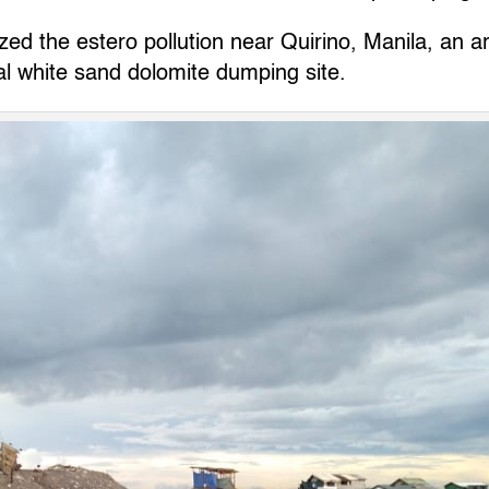
d the estero pollution near Quirino, Manila, an ar
al white sand dolomite dumping site.