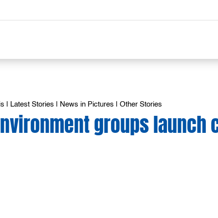
is
|
Latest Stories
|
News in Pictures
|
Other Stories
 Environment groups launch 