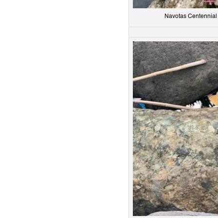
Navotas Centennial