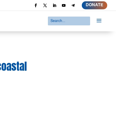
DONATE
a
coastal