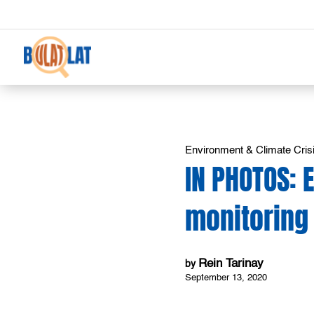
Environment & Climate Cris
IN PHOTOS:
monitoring
Rein Tarinay
by
September 13, 2020