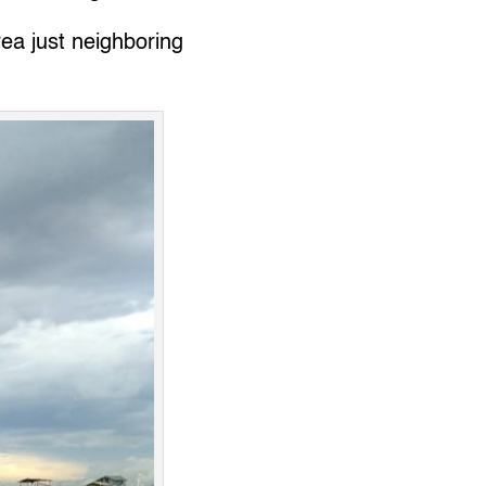
ea just neighboring