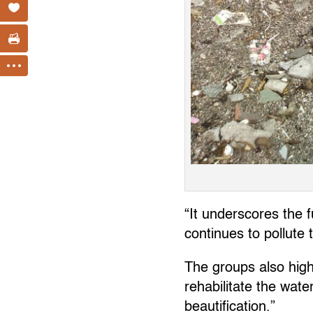
“It underscores the 
continues to pollute 
The groups also high
rehabilitate the wate
beautification.”