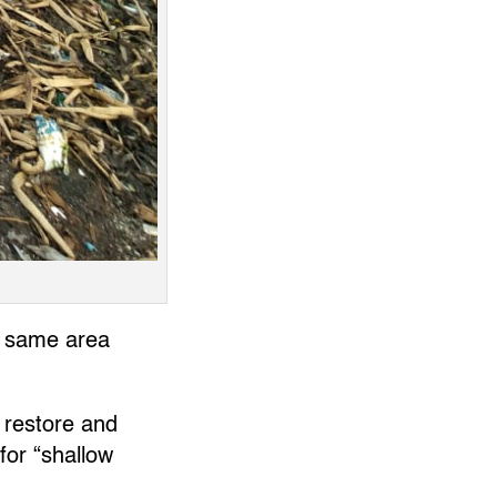
he same area
 restore and
for “shallow