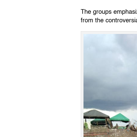
The groups emphasize
from the controversi