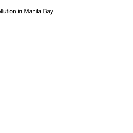
llution in Manila Bay