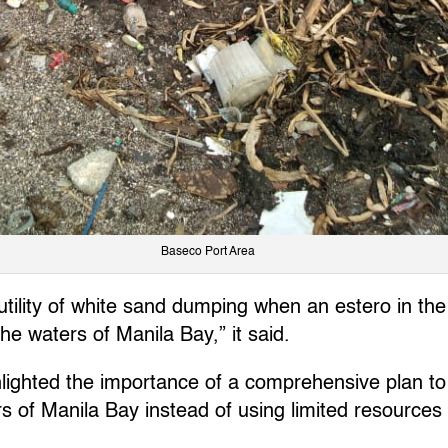
Baseco Port Area
futility of white sand dumping when an estero in t
the waters of Manila Bay,” it said.
lighted the importance of a comprehensive plan to
rs of Manila Bay instead of using limited resources 