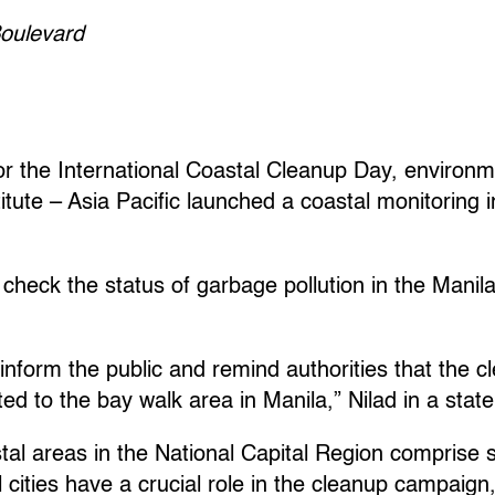
oulevard
r the International Coastal Cleanup Day, environm
itute – Asia Pacific launched a coastal monitoring i
check the status of garbage pollution in the Manil
 inform the public and remind authorities that the 
ted to the bay walk area in Manila,” Nilad in a stat
al areas in the National Capital Region comprise s
cities have a crucial role in the cleanup campaign,