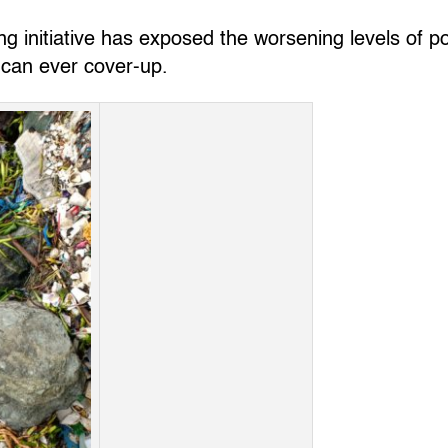
g initiative has exposed the worsening levels of po
 can ever cover-up.