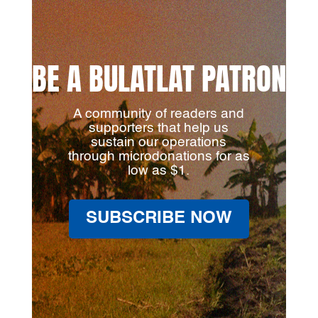
BE A BULATLAT PATRON
A community of readers and
supporters that help us
sustain our operations
through microdonations for as
low as $1.
SUBSCRIBE NOW