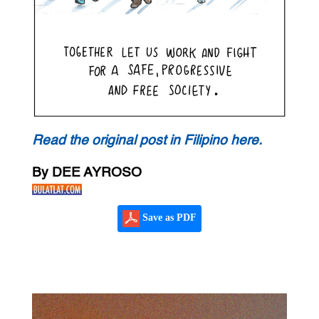
Read the original post in Filipino here.
By DEE AYROSO
Save as PDF