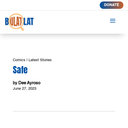
DONATE
a
Comics
|
Latest Stories
Safe
Dee Ayroso
by
June 27, 2023