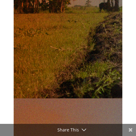
Share This